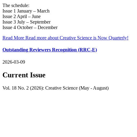
The schedule:
Issue 1 January – March
Issue 2 April – June
Issue 3 July – September
Issue 4 October – December
Read More
Read more about Creative Science is Now Quarterly!
Outstanding Reviewers Recognition (RRC-E)
2026-03-09
Current Issue
Vol. 18 No. 2 (2026): Creative Science (May - August)