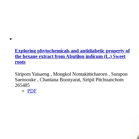
Exploring phytochemicals and antidiabetic property of
the hexane extract from Abutilon indicum (L.) Sweet
roots
Siriporn Yaisaeng , Mongkol Nontakitticharoen , Surapon
Saensouke , Chantana Boonyarat, Siripit Pitchuanchom
265485
PDF