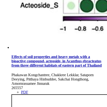
Effects of soil properties and heavy metals with a
bioactive compound, acteoside, in Acanthus ebracteatus
from three different habitats of eastern part of Thailand
Phakawan Kongchantree, Chakkree Lekklar, Sataporn
Deeying, Pitthaya Hinbuddee, Sakchai Hongthong,
Amornrassamee Jinnarak
265557
PDF