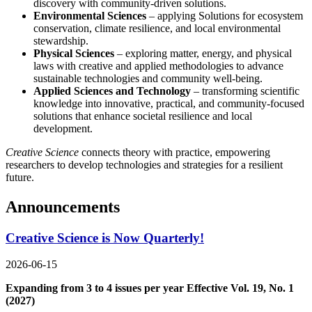
discovery with community-driven solutions.
Environmental Sciences
– applying Solutions for ecosystem
conservation, climate resilience, and local environmental
stewardship.
Physical Sciences
– exploring matter, energy, and physical
laws with creative and applied methodologies to advance
sustainable technologies and community well-being.
Applied Sciences and Technology
– transforming scientific
knowledge into innovative, practical, and community-focused
solutions that enhance societal resilience and local
development.
Creative Science
connects theory with practice, empowering
researchers to develop technologies and strategies for a resilient
future.
Announcements
Creative Science is Now Quarterly!
2026-06-15
Expanding from 3 to 4 issues per year Effective Vol. 19, No. 1
(2027)