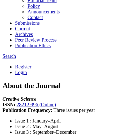
Editorial Team
Policy
Announcements
Contact
Submissions
Current
Archives
Peer Review Process
Publication Ethics
Search
Register
Login
About the Journal
Creative Science
ISSN:
2821-9996 (Online)
Publication Frequency:
Three issues per year
Issue 1 : January–April
Issue 2 : May–August
Issue 3 : September–December