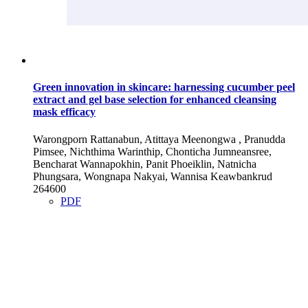
Green innovation in skincare: harnessing cucumber peel
extract and gel base selection for enhanced cleansing
mask efficacy
Warongporn Rattanabun, Atittaya Meenongwa , Pranudda
Pimsee, Nichthima Warinthip, Chonticha Jumneansree,
Bencharat Wannapokhin, Panit Phoeiklin, Natnicha
Phungsara, Wongnapa Nakyai, Wannisa Keawbankrud
264600
PDF