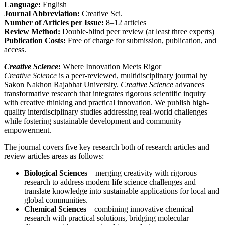
Language:
English
Journal Abbreviation:
Creative Sci.
Number of Articles per Issue:
8–12 articles
Review Method:
Double-blind peer review (at least three experts)
Publication Costs:
Free of charge for submission, publication, and
access.
Creative Science
:
Where Innovation Meets Rigor​
Creative Science
is a peer-reviewed, multidisciplinary journal by
Sakon Nakhon Rajabhat University.
Creative Science
advances
transformative research that integrates rigorous scientific inquiry
with creative thinking and practical innovation. We publish high-
quality interdisciplinary studies addressing real-world challenges
while fostering sustainable development and community
empowerment.
The journal covers five key research both of research articles and
review articles areas as follows:
Biological Sciences
– merging creativity with rigorous
research to address modern life science challenges and
translate knowledge into sustainable applications for local and
global communities.
Chemical Sciences
– combining innovative chemical
research with practical solutions, bridging molecular