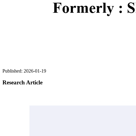
Published:
2026-01-19
Research Article