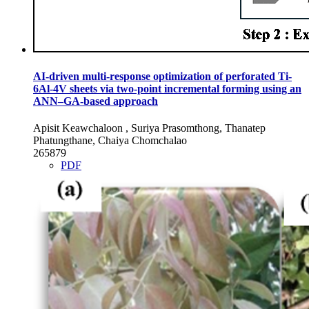
AI-driven multi-response optimization of perforated Ti-
6Al-4V sheets via two-point incremental forming using an
ANN–GA-based approach
Apisit Keawchaloon , Suriya Prasomthong, Thanatep
Phatungthane, Chaiya Chomchalao
265879
PDF