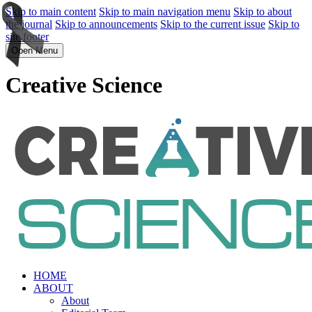
Skip to main content
Skip to main navigation menu
Skip to about
the journal
Skip to announcements
Skip to the current issue
Skip to
site footer
Open Menu
Creative Science
HOME
ABOUT
About