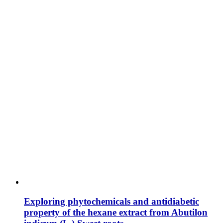
Exploring phytochemicals and antidiabetic
property of the hexane extract from Abutilon