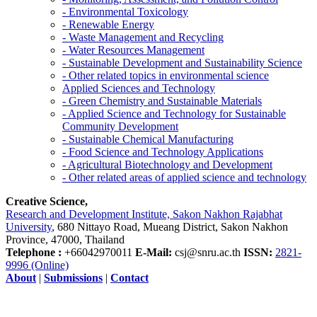
- Environmental Toxicology
- Renewable Energy
- Waste Management and Recycling
- Water Resources Management
- Sustainable Development and Sustainability Science
- Other related topics in environmental science
Applied Sciences and Technology
- Green Chemistry and Sustainable Materials
- Applied Science and Technology for Sustainable
Community Development
- Sustainable Chemical Manufacturing
- Food Science and Technology Applications
- Agricultural Biotechnology and Development
- Other related areas of applied science and technology
Creative Science,
Research and Development Institute, Sakon Nakhon Rajabhat
University
, 680 Nittayo Road, Mueang District, Sakon Nakhon
Province, 47000, Thailand
Telephone :
+66042970011
E-Mail:
csj@snru.ac.th
ISSN:
2821-
9996 (Online)
About
|
Submissions
|
Contact