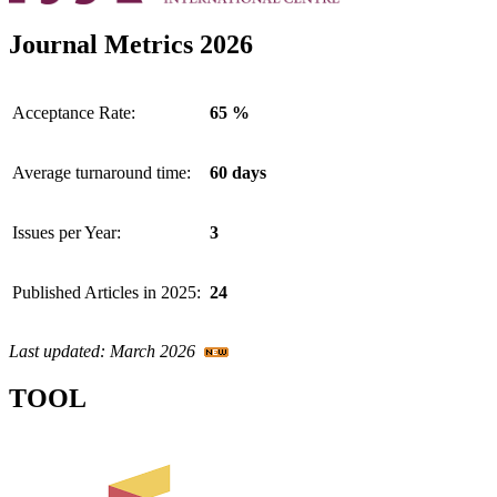
Journal Metrics 2026
Acceptance Rate:
65 %
Average turnaround time:
60 days
Issues per Year:
3
Published Articles in 2025:
24
Last updated: March 2026
TOOL