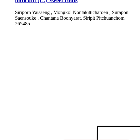
indicum (L.) Sweet roots
Siriporn Yaisaeng , Mongkol Nontakitticharoen , Surapon
Saensouke , Chantana Boonyarat, Siripit Pitchuanchom
265485