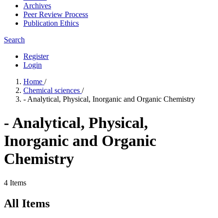
Archives
Peer Review Process
Publication Ethics
Search
Register
Login
Home
/
Chemical sciences
/
- Analytical, Physical, Inorganic and Organic Chemistry
- Analytical, Physical,
Inorganic and Organic
Chemistry
4 Items
All Items