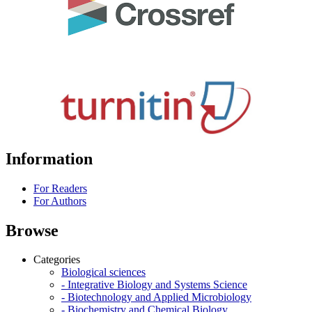
Information
For Readers
For Authors
Browse
Categories
Biological sciences
- Integrative Biology and Systems Science
- Biotechnology and Applied Microbiology
- Biochemistry and Chemical Biology