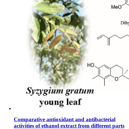
Comparative antioxidant and antibacterial
activities of ethanol extract from different parts