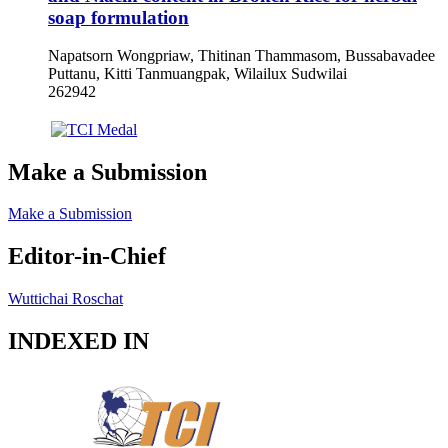
soap formulation
Napatsorn Wongpriaw, Thitinan Thammasom, Bussabavadee
Puttanu, Kitti Tanmuangpak, Wilailux Sudwilai
262942
Make a Submission
Make a Submission
Editor-in-Chief
Wuttichai Roschat
INDEXED IN