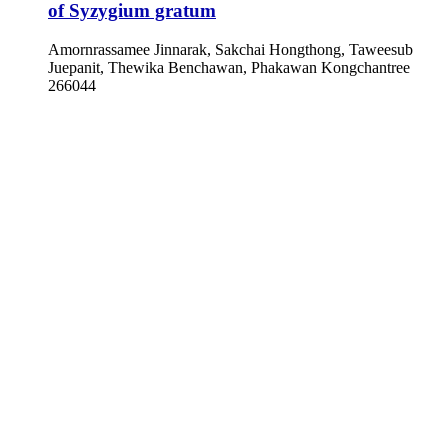
of Syzygium gratum
Amornrassamee Jinnarak, Sakchai Hongthong, Taweesub
Juepanit, Thewika Benchawan, Phakawan Kongchantree
266044