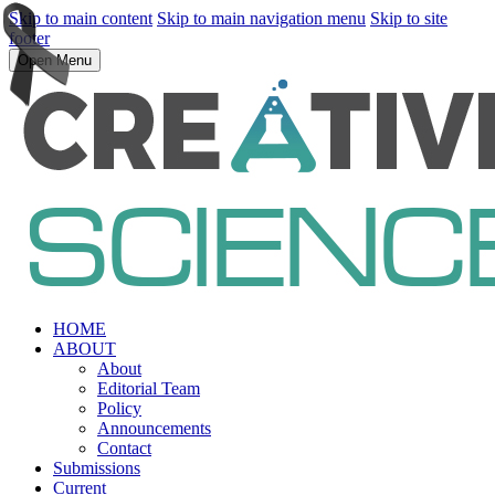
Skip to main content
Skip to main navigation menu
Skip to site
footer
Open Menu
HOME
ABOUT
About
Editorial Team
Policy
Announcements
Contact
Submissions
Current