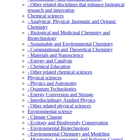
- Other related disciplines that enhance biological
research and innovation
Chemical sciences
- Analytical, Physical, Inorganic and Organic
Chemistry
- Biological and Medicinal Chemistry and
Biotechnology
- Sustainable and Environmental Chemistry
- Computational and Theoretical Chemistry
- Materials and Nanoscience
- Energy and Catalysis
- Chemical Education
- Other related chemical sciences
Physical sciences
- Physics and Astronomy
- Quantum Technologies
- Energy Conversion and Storage
- Interdisciplinary Applied Physics
- Other related physical sciences
Environmental science
- Climate Change
- Ecology and Biodiversity Conservation
- Environmental Biotechnology
- Environmental Chemistry and Modeling
- Monitoring, Assessment, and Pollution Control