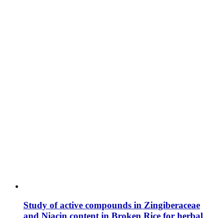
Study of active compounds in Zingiberaceae
and Niacin content in Broken Rice for herbal