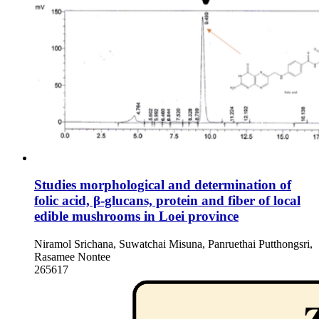
Studies morphological and determination of
folic acid, β-glucans, protein and fiber of local
edible mushrooms in Loei province
Niramol Srichana, Suwatchai Misuna, Panruethai Putthongsri,
Rasamee Nontee
265617