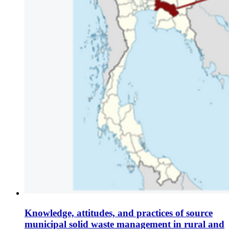
Knowledge, attitudes, and practices of source
municipal solid waste management in rural and