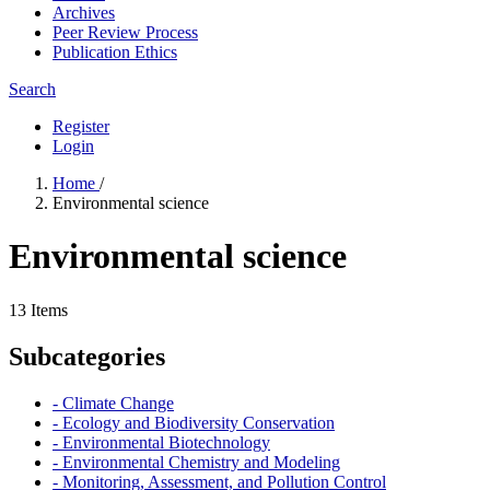
Archives
Peer Review Process
Publication Ethics
Search
Register
Login
Home
/
Environmental science
Environmental science
13 Items
Subcategories
- Climate Change
- Ecology and Biodiversity Conservation
- Environmental Biotechnology
- Environmental Chemistry and Modeling
- Monitoring, Assessment, and Pollution Control