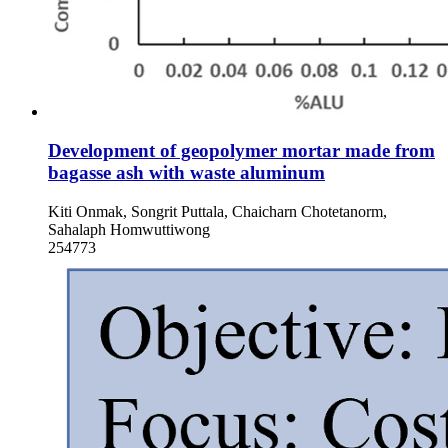
Development of geopolymer mortar made from
bagasse ash with waste aluminum
Kiti Onmak, Songrit Puttala, Chaicharn Chotetanorm,
Sahalaph Homwuttiwong
254773