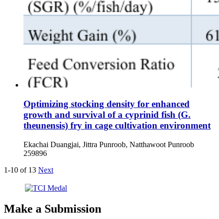
Optimizing stocking density for enhanced
growth and survival of a cyprinid fish (G.
theunensis) fry in cage cultivation environment
Ekachai Duangjai, Jittra Punroob, Natthawoot Punroob
259896
1-10 of 13
Next
Make a Submission