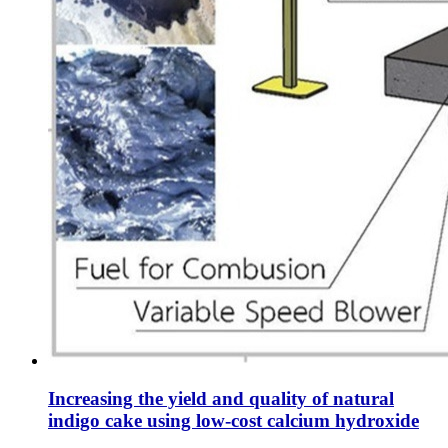
Increasing the yield and quality of natural
indigo cake using low-cost calcium hydroxide