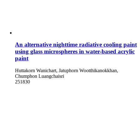
An alternative nighttime radiative cooling paint
using glass microspheres in water-based acrylic
paint
Huttakorn Wanichart, Jatuphorn Wootthikanokkhan,
Chumphon Luangchaisri
251830