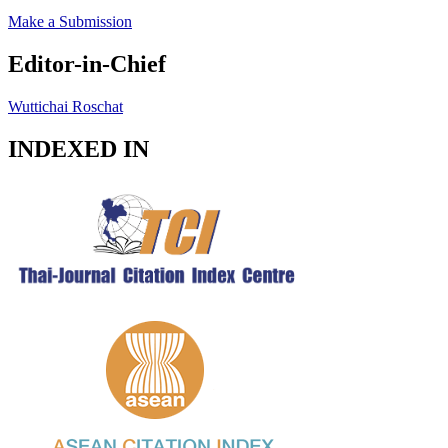
Make a Submission
Editor-in-Chief
Wuttichai Roschat
INDEXED IN