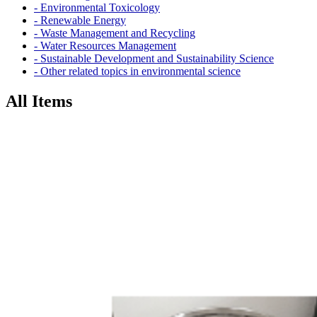
- Environmental Toxicology
- Renewable Energy
- Waste Management and Recycling
- Water Resources Management
- Sustainable Development and Sustainability Science
- Other related topics in environmental science
All Items