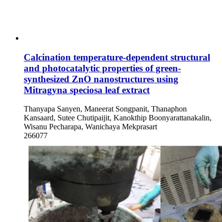
Calcination temperature-dependent structural
and photocatalytic properties of green-
synthesized ZnO nanostructures using
Mitragyna speciosa leaf extract
Thanyapa Sanyen, Maneerat Songpanit, Thanaphon
Kansaard, Sutee Chutipaijit, Kanokthip Boonyarattanakalin,
Wisanu Pecharapa, Wanichaya Mekprasart
266077