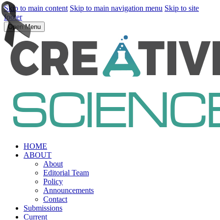
Skip to main content
Skip to main navigation menu
Skip to site
footer
Open Menu
HOME
ABOUT
About
Editorial Team
Policy
Announcements
Contact
Submissions
Current