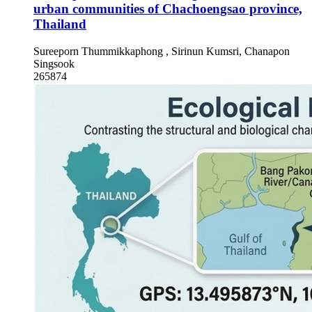
urban communities of Chachoengsao province,
Thailand
Sureeporn Thummikkaphong , Sirinun Kumsri, Chanapon
Singsook
265874