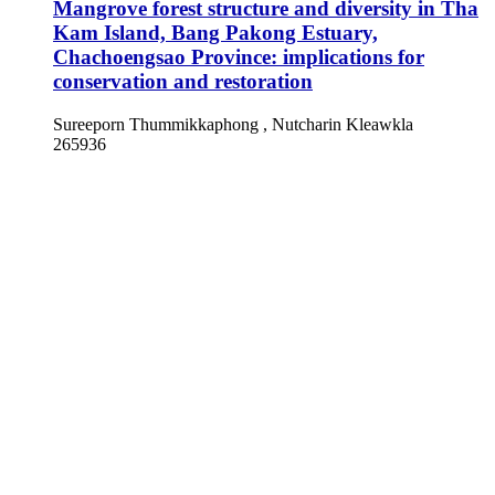
Mangrove forest structure and diversity in Tha
Kam Island, Bang Pakong Estuary,
Chachoengsao Province: implications for
conservation and restoration
Sureeporn Thummikkaphong , Nutcharin Kleawkla
265936