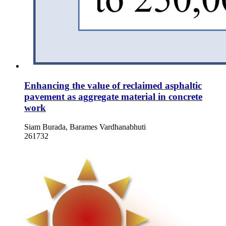
Enhancing the value of reclaimed asphaltic
pavement as aggregate material in concrete
work
Siam Burada, Barames Vardhanabhuti
261732