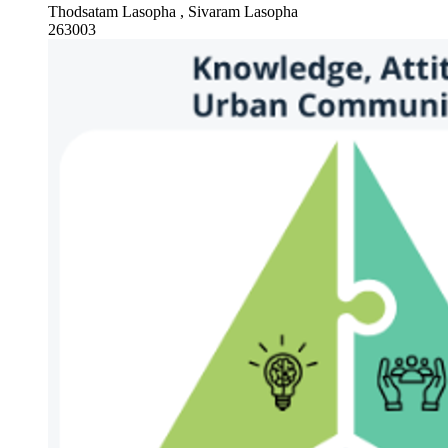
Thodsatam Lasopha , Sivaram Lasopha
263003