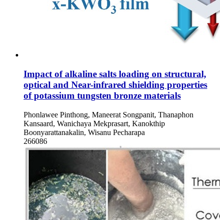
Impact of alkaline salts loading on structural,
optical and Near-infrared shielding properties
of potassium tungsten bronze materials
Phonlawee Pinthong, Maneerat Songpanit, Thanaphon
Kansaard, Wanichaya Mekprasart, Kanokthip
Boonyarattanakalin, Wisanu Pecharapa
266086