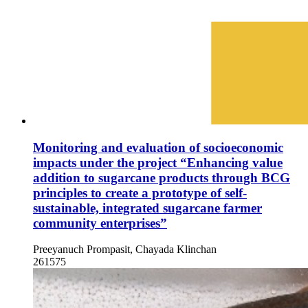
Monitoring and evaluation of socioeconomic
impacts under the project “Enhancing value
addition to sugarcane products through BCG
principles to create a prototype of self-
sustainable, integrated sugarcane farmer
community enterprises”
Preeyanuch Prompasit, Chayada Klinchan
261575