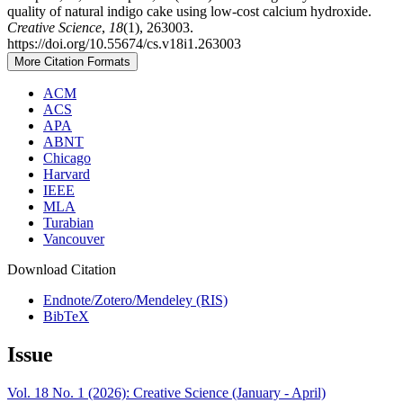
quality of natural indigo cake using low-cost calcium hydroxide.
Creative Science
,
18
(1), 263003.
https://doi.org/10.55674/cs.v18i1.263003
More Citation Formats
ACM
ACS
APA
ABNT
Chicago
Harvard
IEEE
MLA
Turabian
Vancouver
Download Citation
Endnote/Zotero/Mendeley (RIS)
BibTeX
Issue
Vol. 18 No. 1 (2026): Creative Science (January - April)