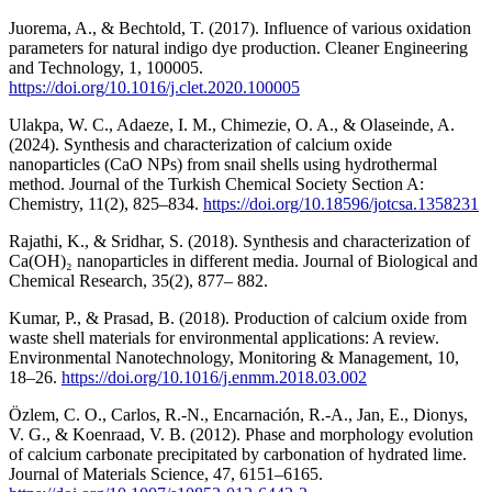
Juorema, A., & Bechtold, T. (2017). Influence of various oxidation
parameters for natural indigo dye production. Cleaner Engineering
and Technology, 1, 100005.
https://doi.org/10.1016/j.clet.2020.100005
Ulakpa, W. C., Adaeze, I. M., Chimezie, O. A., & Olaseinde, A.
(2024). Synthesis and characterization of calcium oxide
nanoparticles (CaO NPs) from snail shells using hydrothermal
method. Journal of the Turkish Chemical Society Section A:
Chemistry, 11(2), 825–834.
https://doi.org/10.18596/jotcsa.1358231
Rajathi, K., & Sridhar, S. (2018). Synthesis and characterization of
Ca(OH)₂ nanoparticles in different media. Journal of Biological and
Chemical Research, 35(2), 877– 882.
Kumar, P., & Prasad, B. (2018). Production of calcium oxide from
waste shell materials for environmental applications: A review.
Environmental Nanotechnology, Monitoring & Management, 10,
18–26.
https://doi.org/10.1016/j.enmm.2018.03.002
Özlem, C. O., Carlos, R.-N., Encarnación, R.-A., Jan, E., Dionys,
V. G., & Koenraad, V. B. (2012). Phase and morphology evolution
of calcium carbonate precipitated by carbonation of hydrated lime.
Journal of Materials Science, 47, 6151–6165.