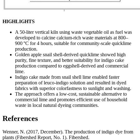
HIGHLIGHTS
A 50-liter vertical kiln using waste vegetable oil as fuel was
developed to calcine calcium-rich waste materials at 800–
900 °C for 4 hours, suitable for community-scale quicklime
production.
Golden apple snail shell-derived quicklime showed high
purity, fine texture, and better suitability for indigo cake
production compared to eggshell-derived and commercial
lime.
Indigo cake made from snail shell lime enabled faster
preparation of leuco-indigo solution and resulted in dyed
fabrics with superior colorfastness to sunlight and washing.
The approach offers a low-cost, sustainable alternative to
commercial lime and promotes efficient use of household
waste in local natural dyeing communities.
References
Wenner, N. (2017, December). The production of indigo dye from
plants (Fibershed Report, No. 1). Fibershed.