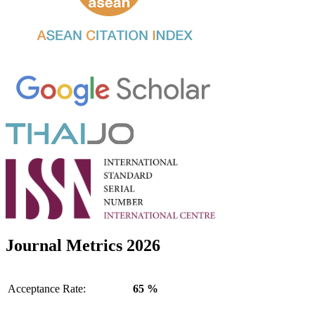
Journal Metrics 2026
Acceptance Rate:
65 %