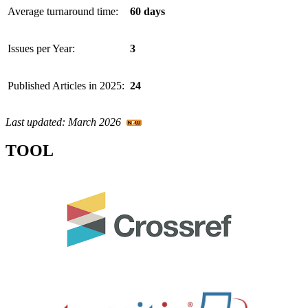
Average turnaround time:
60 days
Issues per Year:
3
Published Articles in 2025:
24
Last updated: March 2026
TOOL