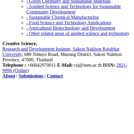
- Green Chemistry and Sustainable Materials
- Applied Science and Technology for Sustainable
Community Development
- Sustainable Chemical Manufacturing
- Food Science and Technology Applications
- Agricultural Biotechnology and Development
- Other related areas of applied science and technology
Creative Science,
Research and Development Institute, Sakon Nakhon Rajabhat
University
, 680 Nittayo Road, Mueang District, Sakon Nakhon
Province, 47000, Thailand
Telephone :
+66042970011
E-Mail:
csj@snru.ac.th
ISSN:
2821-
9996 (Online)
About
|
Submissions
|
Contact