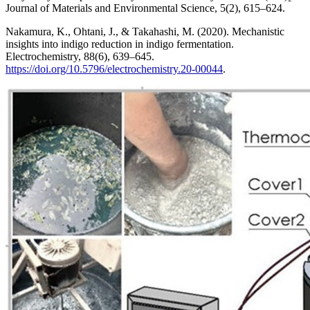
Journal of Materials and Environmental Science, 5(2), 615–624.
Nakamura, K., Ohtani, J., & Takahashi, M. (2020). Mechanistic
insights into indigo reduction in indigo fermentation.
Electrochemistry, 88(6), 639–645.
https://doi.org/10.5796/electrochemistry.20-00044
.