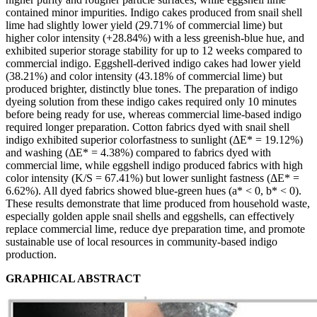
contained minor impurities. Indigo cakes produced from snail shell
lime had slightly lower yield (29.71% of commercial lime) but
higher color intensity (+28.84%) with a less greenish-blue hue, and
exhibited superior storage stability for up to 12 weeks compared to
commercial indigo. Eggshell-derived indigo cakes had lower yield
(38.21%) and color intensity (43.18% of commercial lime) but
produced brighter, distinctly blue tones. The preparation of indigo
dyeing solution from these indigo cakes required only 10 minutes
before being ready for use, whereas commercial lime-based indigo
required longer preparation. Cotton fabrics dyed with snail shell
indigo exhibited superior colorfastness to sunlight (ΔE* = 19.12%)
and washing (ΔE* = 4.38%) compared to fabrics dyed with
commercial lime, while eggshell indigo produced fabrics with high
color intensity (K/S = 67.41%) but lower sunlight fastness (ΔE* =
6.62%). All dyed fabrics showed blue-green hues (a* < 0, b* < 0).
These results demonstrate that lime produced from household waste,
especially golden apple snail shells and eggshells, can effectively
replace commercial lime, reduce dye preparation time, and promote
sustainable use of local resources in community-based indigo
production.
GRAPHICAL ABSTRACT