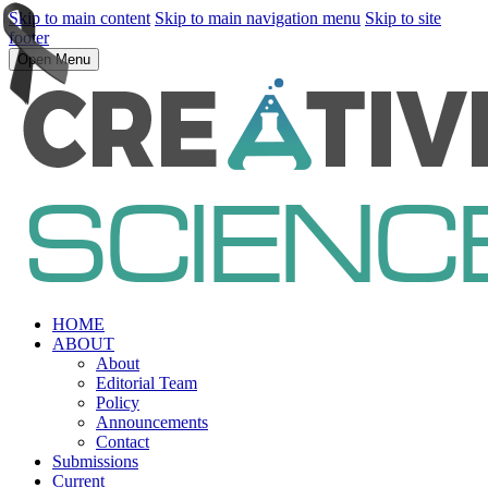
Skip to main content
Skip to main navigation menu
Skip to site
footer
Open Menu
HOME
ABOUT
About
Editorial Team
Policy
Announcements
Contact
Submissions
Current