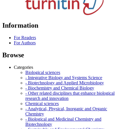
Information
For Readers
For Authors
Browse
Categories
Biological sciences
- Integrative Biology and Systems Science
- Biotechnology and Applied Microbiology
- Biochemistry and Chemical Biology
- Other related disciplines that enhance biological
research and innovation
Chemical sciences
- Analytical, Physical, Inorganic and Organic
Chemistry
- Biological and Medicinal Chemistry and
Biotechnology