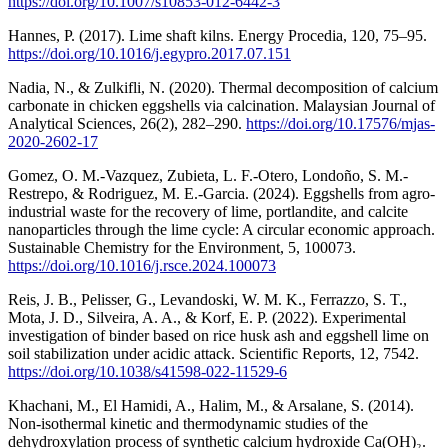
https://doi.org/10.1007/s10853-012-6442-3
Hannes, P. (2017). Lime shaft kilns. Energy Procedia, 120, 75–95.
https://doi.org/10.1016/j.egypro.2017.07.151
Nadia, N., & Zulkifli, N. (2020). Thermal decomposition of calcium
carbonate in chicken eggshells via calcination. Malaysian Journal of
Analytical Sciences, 26(2), 282–290.
https://doi.org/10.17576/mjas-
2020-2602-17
Gomez, O. M.-Vazquez, Zubieta, L. F.-Otero, Londoño, S. M.-
Restrepo, & Rodriguez, M. E.-Garcia. (2024). Eggshells from agro-
industrial waste for the recovery of lime, portlandite, and calcite
nanoparticles through the lime cycle: A circular economic approach.
Sustainable Chemistry for the Environment, 5, 100073.
https://doi.org/10.1016/j.rsce.2024.100073
Reis, J. B., Pelisser, G., Levandoski, W. M. K., Ferrazzo, S. T.,
Mota, J. D., Silveira, A. A., & Korf, E. P. (2022). Experimental
investigation of binder based on rice husk ash and eggshell lime on
soil stabilization under acidic attack. Scientific Reports, 12, 7542.
https://doi.org/10.1038/s41598-022-11529-6
Khachani, M., El Hamidi, A., Halim, M., & Arsalane, S. (2014).
Non-isothermal kinetic and thermodynamic studies of the
dehydroxylation process of synthetic calcium hydroxide Ca(OH)₂.