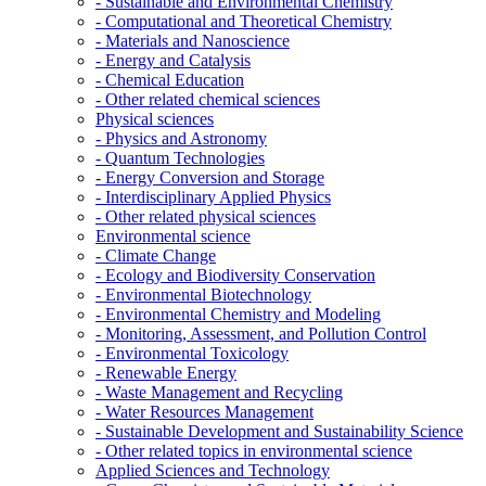
- Sustainable and Environmental Chemistry
- Computational and Theoretical Chemistry
- Materials and Nanoscience
- Energy and Catalysis
- Chemical Education
- Other related chemical sciences
Physical sciences
- Physics and Astronomy
- Quantum Technologies
- Energy Conversion and Storage
- Interdisciplinary Applied Physics
- Other related physical sciences
Environmental science
- Climate Change
- Ecology and Biodiversity Conservation
- Environmental Biotechnology
- Environmental Chemistry and Modeling
- Monitoring, Assessment, and Pollution Control
- Environmental Toxicology
- Renewable Energy
- Waste Management and Recycling
- Water Resources Management
- Sustainable Development and Sustainability Science
- Other related topics in environmental science
Applied Sciences and Technology