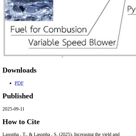
Downloads
PDF
Published
2025-09-11
How to Cite
Lasopha , T., & Lasopha , S. (2025). Increasing the yield and