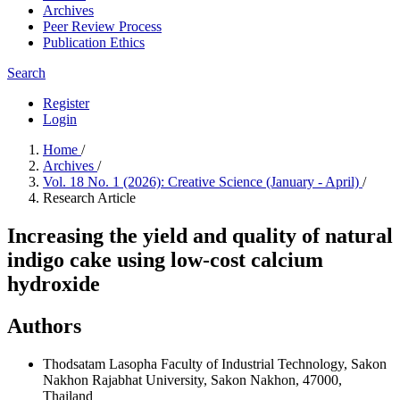
Archives
Peer Review Process
Publication Ethics
Search
Register
Login
Home
/
Archives
/
Vol. 18 No. 1 (2026): Creative Science (January - April)
/
Research Article
Increasing the yield and quality of natural
indigo cake using low-cost calcium
hydroxide
Authors
Thodsatam Lasopha
Faculty of Industrial Technology, Sakon
Nakhon Rajabhat University, Sakon Nakhon, 47000,
Thailand