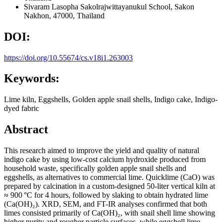
Sivaram Lasopha
Sakolrajwittayanukul School, Sakon
Nakhon, 47000, Thailand
DOI:
https://doi.org/10.55674/cs.v18i1.263003
Keywords:
Lime kiln, Eggshells, Golden apple snail shells, Indigo cake, Indigo-
dyed fabric
Abstract
This research aimed to improve the yield and quality of natural
indigo cake by using low-cost calcium hydroxide produced from
household waste, specifically golden apple snail shells and
eggshells, as alternatives to commercial lime. Quicklime (CaO) was
prepared by calcination in a custom-designed 50-liter vertical kiln at
≈ 900 °C for 4 hours, followed by slaking to obtain hydrated lime
(Ca(OH)₂). XRD, SEM, and FT-IR analyses confirmed that both
limes consisted primarily of Ca(OH)₂, with snail shell lime showing
higher purity and rougher particle surfaces, while eggshell lime