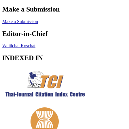
Make a Submission
Make a Submission
Editor-in-Chief
Wuttichai Roschat
INDEXED IN