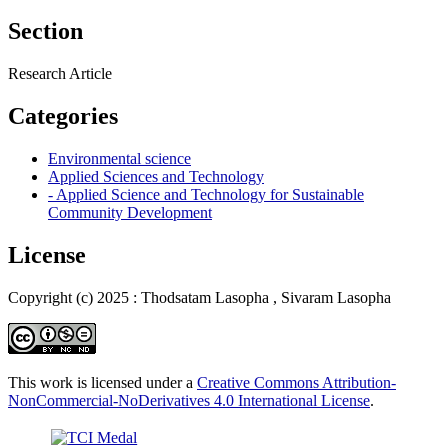
Section
Research Article
Categories
Environmental science
Applied Sciences and Technology
- Applied Science and Technology for Sustainable
Community Development
License
Copyright (c) 2025 : Thodsatam Lasopha , Sivaram Lasopha
This work is licensed under a
Creative Commons Attribution-
NonCommercial-NoDerivatives 4.0 International License
.