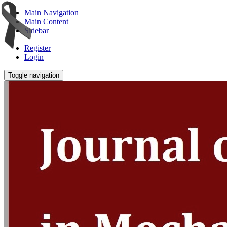
Main Navigation
Main Content
Sidebar
Register
Login
Toggle navigation