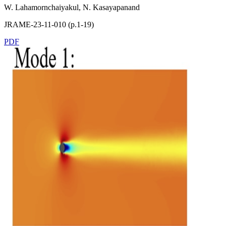
W. Lahamornchaiyakul, N. Kasayapanand
JRAME-23-11-010 (p.1-19)
PDF