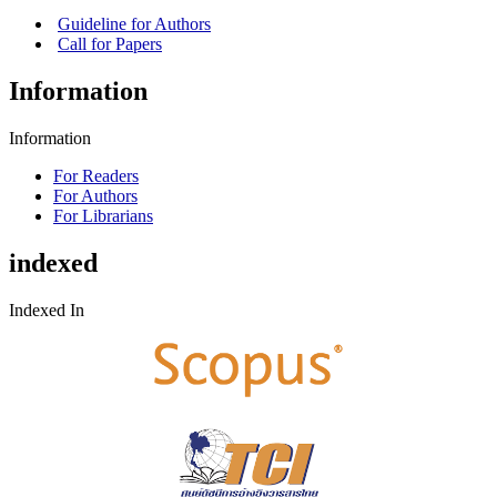
Guideline for Authors
Call for Papers
Information
Information
For Readers
For Authors
For Librarians
indexed
Indexed In