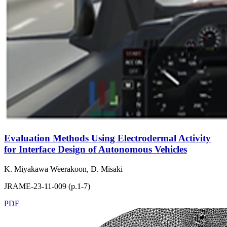
Evaluation Methods Using Electrodermal Activity
for Interface Design of Autonomous Vehicles
K. Miyakawa Weerakoon, D. Misaki
JRAME-23-11-009 (p.1-7)
PDF