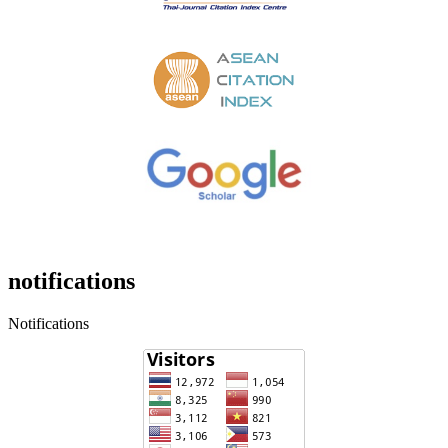
notifications
Notifications