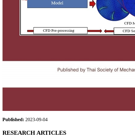
Published:
2023-09-04
RESEARCH ARTICLES