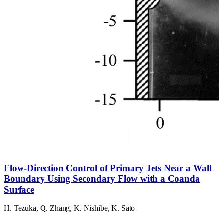
Flow-Direction Control of Primary Jets Near a Wall
Boundary Using Secondary Flow with a Coanda
Surface
H. Tezuka, Q. Zhang, K. Nishibe, K. Sato