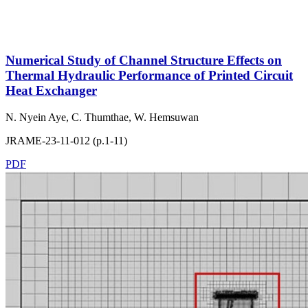
Numerical Study of Channel Structure Effects on
Thermal Hydraulic Performance of Printed Circuit
Heat Exchanger
N. Nyein Aye, C. Thumthae, W. Hemsuwan
JRAME-23-11-012 (p.1-11)
PDF