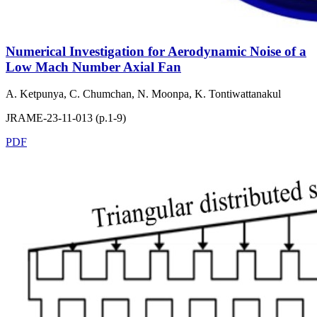
Numerical Investigation for Aerodynamic Noise of a
Low Mach Number Axial Fan
A. Ketpunya, C. Chumchan, N. Moonpa, K. Tontiwattanakul
JRAME-23-11-013 (p.1-9)
PDF