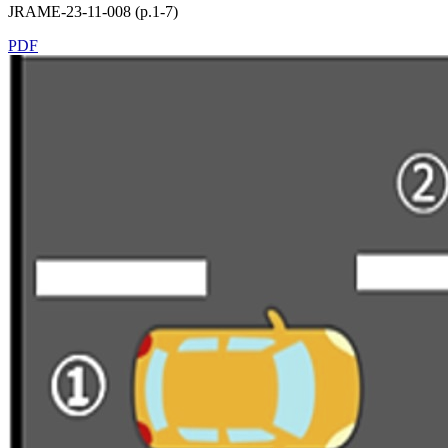
JRAME-23-11-008 (p.1-7)
PDF