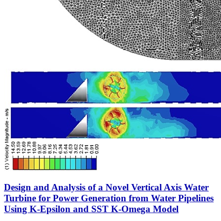
Design and Analysis of a Novel Vertical Axis Water
Turbine for Power Generation from Water Pipelines
Using K-Epsilon and SST K-Omega Model