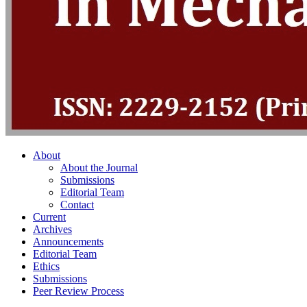
About
About the Journal
Submissions
Editorial Team
Contact
Current
Archives
Announcements
Editorial Team
Ethics
Submissions
Peer Review Process