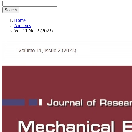
Search
Home
Archives
Vol. 11 No. 2 (2023)