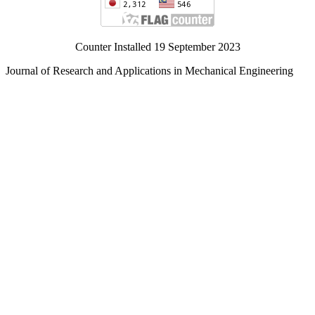
Counter Installed 19 September 2023
Journal of Research and Applications in Mechanical Engineering