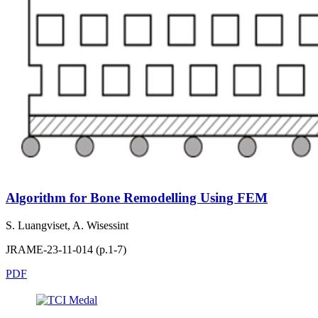
Algorithm for Bone Remodelling Using FEM
S. Luangviset, A. Wisessint
JRAME-23-11-014 (p.1-7)
PDF