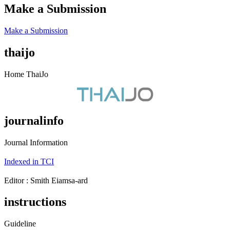
Make a Submission
Make a Submission
thaijo
Home ThaiJo
journalinfo
Journal Information
Indexed in TCI
Editor : ‪Smith Eiamsa-ard
instructions
Guideline