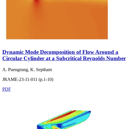
Dynamic Mode Decomposition of Flow Around a
Circular Cylinder at a Subcritical Reynolds Number
A. Puengrung, K. Septham
JRAME-23-11-011 (p.1-10)
PDF