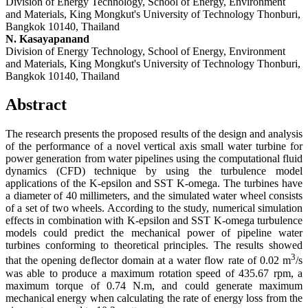
Division of Energy Technology, School of Energy, Environment
and Materials, King Mongkut's University of Technology Thonburi,
Bangkok 10140, Thailand
N. Kasayapanand
Division of Energy Technology, School of Energy, Environment
and Materials, King Mongkut's University of Technology Thonburi,
Bangkok 10140, Thailand
Abstract
The research presents the proposed results of the design and analysis
of the performance of a novel vertical axis small water turbine for
power generation from water pipelines using the computational fluid
dynamics (CFD) technique by using the turbulence model
applications of the K-epsilon and SST K-omega. The turbines have
a diameter of 40 millimeters, and the simulated water wheel consists
of a set of two wheels. According to the study, numerical simulation
effects in combination with K-epsilon and SST K-omega turbulence
models could predict the mechanical power of pipeline water
turbines conforming to theoretical principles. The results showed
3
that the opening deflector domain at a water flow rate of 0.02 m
/s
was able to produce a maximum rotation speed of 435.67 rpm, a
maximum torque of 0.74 N.m, and could generate maximum
mechanical energy when calculating the rate of energy loss from the