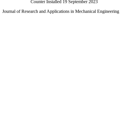
Counter Installed 19 September 2023
Journal of Research and Applications in Mechanical Engineering