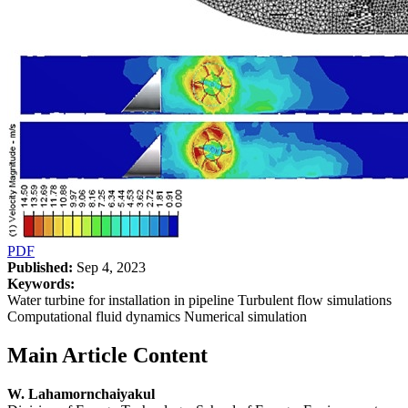
PDF
Published:
Sep 4, 2023
Keywords:
Water turbine for installation in pipeline Turbulent flow simulations
Computational fluid dynamics Numerical simulation
Main Article Content
W. Lahamornchaiyakul