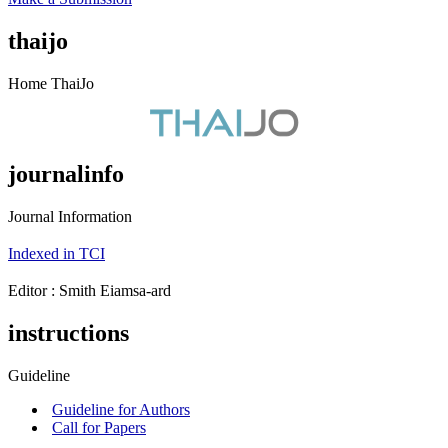
thaijo
Home ThaiJo
journalinfo
Journal Information
Indexed in TCI
Editor : ‪Smith Eiamsa-ard
instructions
Guideline
Guideline for Authors
Call for Papers