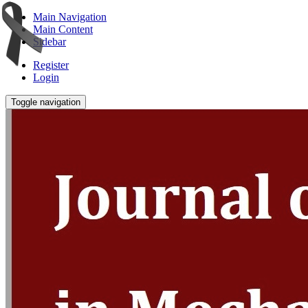
Main Navigation
Main Content
Sidebar
Register
Login
Toggle navigation