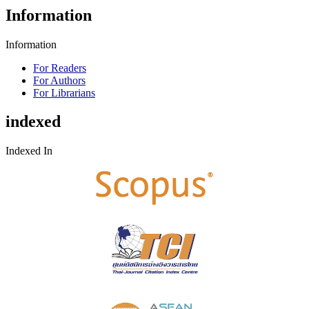
Information
Information
For Readers
For Authors
For Librarians
indexed
Indexed In