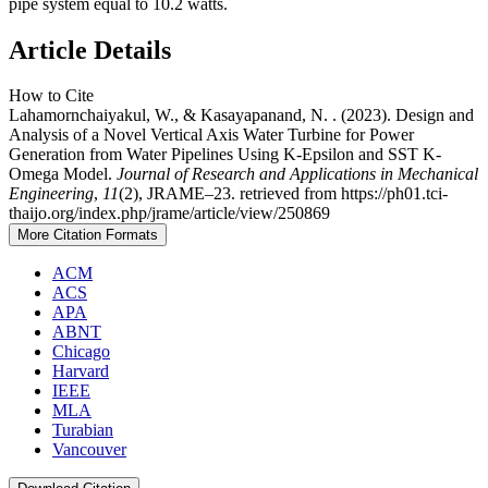
pipe system equal to 10.2 watts.
Article Details
How to Cite
Lahamornchaiyakul, W., & Kasayapanand, N. . (2023). Design and
Analysis of a Novel Vertical Axis Water Turbine for Power
Generation from Water Pipelines Using K-Epsilon and SST K-
Omega Model.
Journal of Research and Applications in Mechanical
Engineering
,
11
(2), JRAME–23. retrieved from https://ph01.tci-
thaijo.org/index.php/jrame/article/view/250869
More Citation Formats
ACM
ACS
APA
ABNT
Chicago
Harvard
IEEE
MLA
Turabian
Vancouver