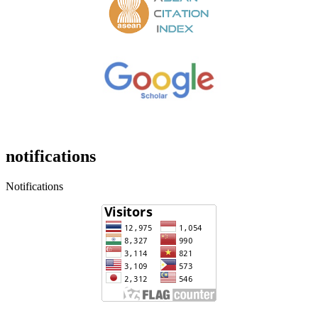
notifications
Notifications