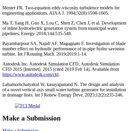
Menter FR. Two-equation eddy-viscosity turbulence models for
engineering applications. AIAA J. 1994;32(8):1598-1605.
Ma T, Yang H, Guo X, Lou C, Shen Z, Chen J, et al. Development
of inline hydroelectric generation system from municipal water
pipelines. Energy. 2018;144:535-548.
Payambarpour SA, Najafi AF, Magagnato F. Investigation of blade
number effect on hydraulic performance of in-pipe hydro savonius
turbine. Int J Rotating Mach. 2019;2019:1-14.
Autodesk Inc. Autodesk Simulation CFD, Autodesk Simulation
CFD 2015 [Internet]. 2015 [cited 2019 Feb 14]. Available from
https://www.autodesk.com/cfd
.
Lahamornchaiyakul W, kasayapanand N. The design and analysis
of a novel vertical axis small water turbine generator for installation
in drainage lines. Int J Renew Energy Deve. 2023;12(2):235-246.
Make a Submission
Make a Submission