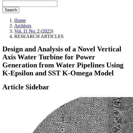
Search
Home
Archives
Vol. 11 No. 2 (2023)
RESEARCH ARTICLES
Design and Analysis of a Novel Vertical
Axis Water Turbine for Power
Generation from Water Pipelines Using
K-Epsilon and SST K-Omega Model
Article Sidebar