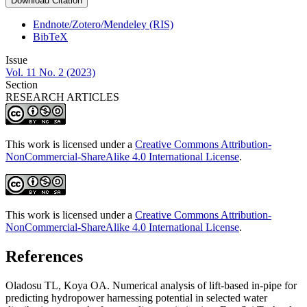
Download Citation
Endnote/Zotero/Mendeley (RIS)
BibTeX
Issue
Vol. 11 No. 2 (2023)
Section
RESEARCH ARTICLES
This work is licensed under a
Creative Commons Attribution-
NonCommercial-ShareAlike 4.0 International License
.
This work is licensed under a
Creative Commons Attribution-
NonCommercial-ShareAlike 4.0 International License
.
References
Oladosu TL, Koya OA. Numerical analysis of lift-based in-pipe for
predicting hydropower harnessing potential in selected water