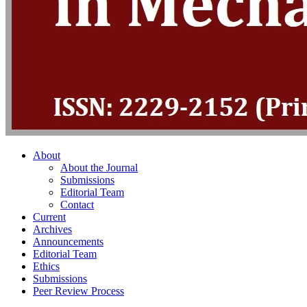
About
About the Journal
Submissions
Editorial Team
Contact
Current
Archives
Announcements
Editorial Team
Ethics
Submissions
Peer Review Process