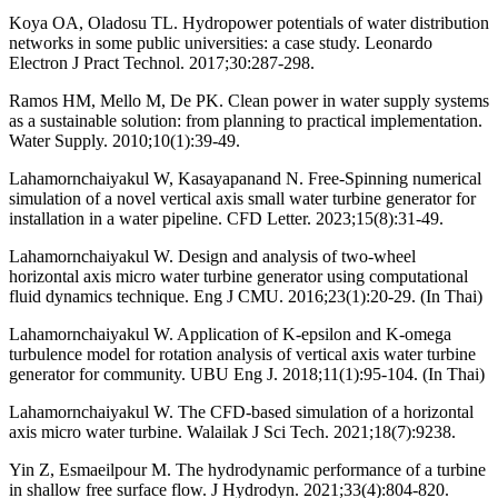
Koya OA, Oladosu TL. Hydropower potentials of water distribution
networks in some public universities: a case study. Leonardo
Electron J Pract Technol. 2017;30:287-298.
Ramos HM, Mello M, De PK. Clean power in water supply systems
as a sustainable solution: from planning to practical implementation.
Water Supply. 2010;10(1):39-49.
Lahamornchaiyakul W, Kasayapanand N. Free-Spinning numerical
simulation of a novel vertical axis small water turbine generator for
installation in a water pipeline. CFD Letter. 2023;15(8):31-49.
Lahamornchaiyakul W. Design and analysis of two-wheel
horizontal axis micro water turbine generator using computational
fluid dynamics technique. Eng J CMU. 2016;23(1):20-29. (In Thai)
Lahamornchaiyakul W. Application of K-epsilon and K-omega
turbulence model for rotation analysis of vertical axis water turbine
generator for community. UBU Eng J. 2018;11(1):95-104. (In Thai)
Lahamornchaiyakul W. The CFD-based simulation of a horizontal
axis micro water turbine. Walailak J Sci Tech. 2021;18(7):9238.
Yin Z, Esmaeilpour M. The hydrodynamic performance of a turbine
in shallow free surface flow. J Hydrodyn. 2021;33(4):804-820.