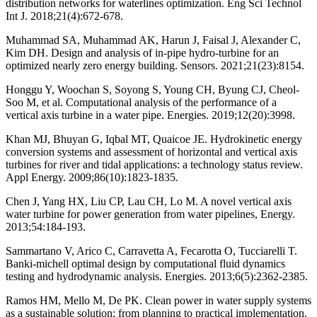
distribution networks for waterlines optimization. Eng Sci Technol
Int J. 2018;21(4):672-678.
Muhammad SA, Muhammad AK, Harun J, Faisal J, Alexander C,
Kim DH. Design and analysis of in-pipe hydro-turbine for an
optimized nearly zero energy building. Sensors. 2021;21(23):8154.
Honggu Y, Woochan S, Soyong S, Young CH, Byung CJ, Cheol-
Soo M, et al. Computational analysis of the performance of a
vertical axis turbine in a water pipe. Energies. 2019;12(20):3998.
Khan MJ, Bhuyan G, Iqbal MT, Quaicoe JE. Hydrokinetic energy
conversion systems and assessment of horizontal and vertical axis
turbines for river and tidal applications: a technology status review.
Appl Energy. 2009;86(10):1823-1835.
Chen J, Yang HX, Liu CP, Lau CH, Lo M. A novel vertical axis
water turbine for power generation from water pipelines, Energy.
2013;54:184-193.
Sammartano V, Arico C, Carravetta A, Fecarotta O, Tucciarelli T.
Banki-michell optimal design by computational fluid dynamics
testing and hydrodynamic analysis. Energies. 2013;6(5):2362-2385.
Ramos HM, Mello M, De PK. Clean power in water supply systems
as a sustainable solution: from planning to practical implementation.