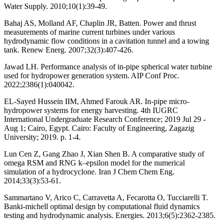
Water Supply. 2010;10(1):39-49.
Bahaj AS, Molland AF, Chaplin JR, Batten. Power and thrust
measurements of marine current turbines under various
hydrodynamic flow conditions in a cavitation tunnel and a towing
tank. Renew Energ. 2007;32(3):407-426.
Jawad LH. Performance analysis of in-pipe spherical water turbine
used for hydropower generation system. AIP Conf Proc.
2022;2386(1):040042.
EL-Sayed Hussein IIM, Ahmed Farouk AR. In-pipe micro-
hydropower systems for energy harvesting. 4th IUGRC
International Undergraduate Research Conference; 2019 Jul 29 -
Aug 1; Cairo, Egypt. Cairo: Faculty of Engineering, Zagazig
University; 2019. p. 1-4.
Lun Cen Z, Gang Zhao J, Xian Shen B. A comparative study of
omega RSM and RNG k–epsilon model for the numerical
simulation of a hydrocyclone. Iran J Chem Chem Eng.
2014;33(3):53-61.
Sammartano V, Arico C, Carravetta A, Fecarotta O, Tucciarelli T.
Banki-michell optimal design by computational fluid dynamics
testing and hydrodynamic analysis. Energies. 2013;6(5):2362-2385.