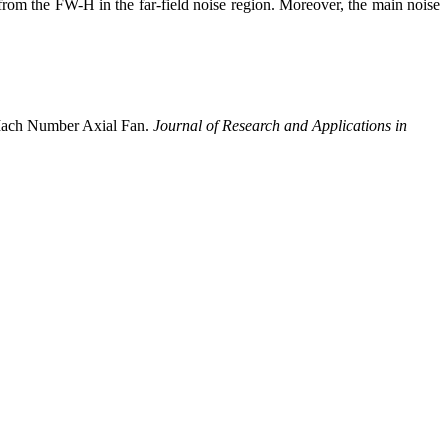
rom the FW-H in the far-field noise region. Moreover, the main noise
 Mach Number Axial Fan.
Journal of Research and Applications in