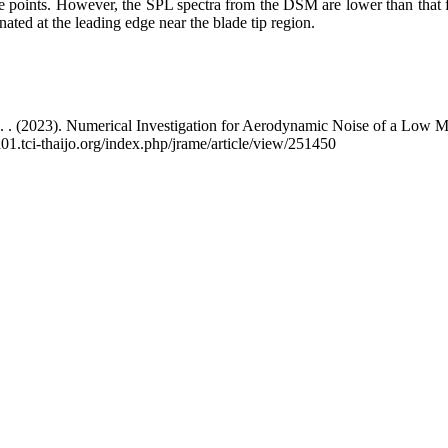
e points. However, the SPL spectra from the DSM are lower than that f
nated at the leading edge near the blade tip region.
K. . (2023). Numerical Investigation for Aerodynamic Noise of a Low
01.tci-thaijo.org/index.php/jrame/article/view/251450