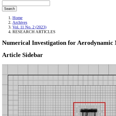
Search
Home
Archives
Vol. 11 No. 2 (2023)
RESEARCH ARTICLES
Numerical Investigation for Aerodynamic
Article Sidebar