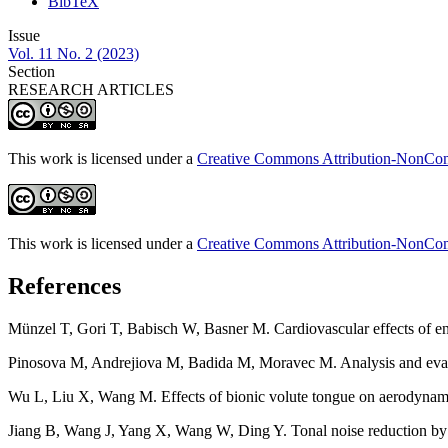
BibTeX
Issue
Vol. 11 No. 2 (2023)
Section
RESEARCH ARTICLES
This work is licensed under a
Creative Commons Attribution-NonComm
This work is licensed under a
Creative Commons Attribution-NonComm
References
Münzel T, Gori T, Babisch W, Basner M. Cardiovascular effects of e
Pinosova M, Andrejiova M, Badida M, Moravec M. Analysis and evalu
Wu L, Liu X, Wang M. Effects of bionic volute tongue on aerodynamic 
Jiang B, Wang J, Yang X, Wang W, Ding Y. Tonal noise reduction by 