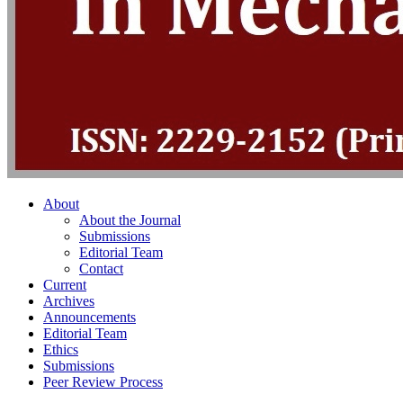
About
About the Journal
Submissions
Editorial Team
Contact
Current
Archives
Announcements
Editorial Team
Ethics
Submissions
Peer Review Process