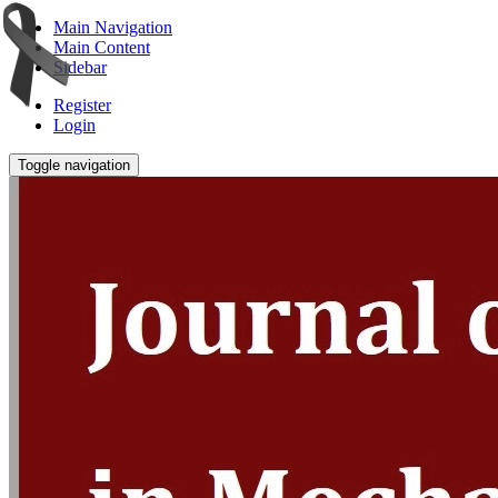
Main Navigation
Main Content
Sidebar
Register
Login
Toggle navigation