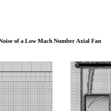
 Noise of a Low Mach Number Axial Fan