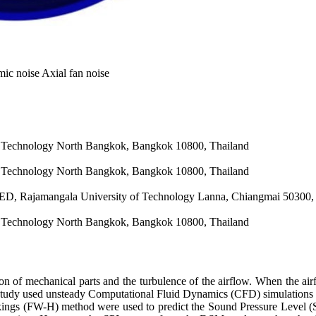
c noise Axial fan noise
f Technology North Bangkok, Bangkok 10800, Thailand
f Technology North Bangkok, Bangkok 10800, Thailand
ED, Rajamangala University of Technology Lanna, Chiangmai 50300,
f Technology North Bangkok, Bangkok 10800, Thailand
on of mechanical parts and the turbulence of the airflow. When the airfl
study used unsteady Computational Fluid Dynamics (CFD) simulations w
s (FW-H) method were used to predict the Sound Pressure Level (SPL