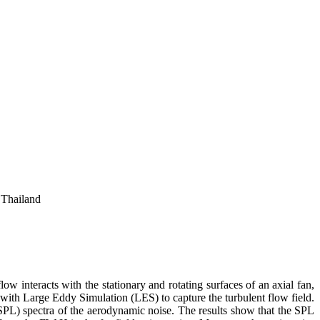
 Thailand
ow interacts with the stationary and rotating surfaces of an axial fan,
ith Large Eddy Simulation (LES) to capture the turbulent flow field.
) spectra of the aerodynamic noise. The results show that the SPL