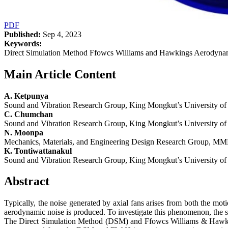
PDF
Published:
Sep 4, 2023
Keywords:
Direct Simulation Method Ffowcs Williams and Hawkings Aerodynami
Main Article Content
A. Ketpunya
Sound and Vibration Research Group, King Mongkut’s University o
C. Chumchan
Sound and Vibration Research Group, King Mongkut’s University o
N. Moonpa
Mechanics, Materials, and Engineering Design Research Group, MM
K. Tontiwattanakul
Sound and Vibration Research Group, King Mongkut’s University o
Abstract
Typically, the noise generated by axial fans arises from both the moti
aerodynamic noise is produced. To investigate this phenomenon, the 
The Direct Simulation Method (DSM) and Ffowcs Williams & Hawking