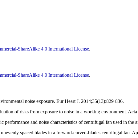
ercial-ShareAlike 4.0 International License
.
ercial-ShareAlike 4.0 International License
.
nvironmental noise exposure. Eur Heart J. 2014;35(13):829-836.
ation of risks from exposure to noise in a working environment. Acta
performance and noise characteristics of centrifugal fan used in the a
unevenly spaced blades in a forward-curved-blades centrifugal fan. A