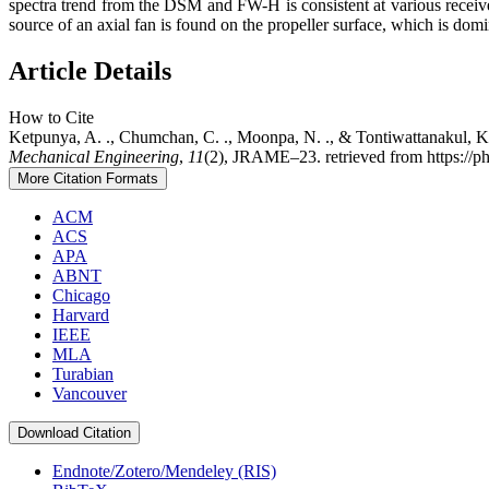
spectra trend from the DSM and FW-H is consistent at various receiv
source of an axial fan is found on the propeller surface, which is domi
Article Details
How to Cite
Ketpunya, A. ., Chumchan, C. ., Moonpa, N. ., & Tontiwattanakul, 
Mechanical Engineering
,
11
(2), JRAME–23. retrieved from https://ph
More Citation Formats
ACM
ACS
APA
ABNT
Chicago
Harvard
IEEE
MLA
Turabian
Vancouver
Download Citation
Endnote/Zotero/Mendeley (RIS)