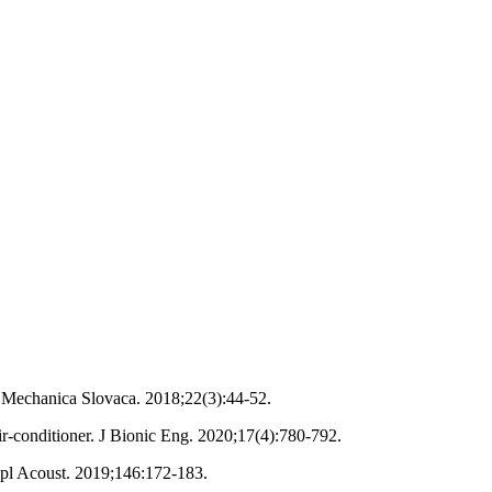
 Mechanica Slovaca. 2018;22(3):44-52.
ir-conditioner. J Bionic Eng. 2020;17(4):780-792.
ppl Acoust. 2019;146:172-183.