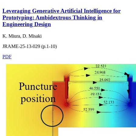
Leveraging Generative Artificial Intelligence for
Prototyping: Ambidextrous Thinking in
Engineering Design
K. Miura, D. Misaki
JRAME-25-13-029 (p.1-10)
PDF