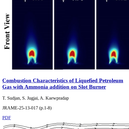
Combustion Characteristics of Liquefied Petroleum
Gas with Ammonia addition on Slot Burner
T. Sudjan, S. Jugjai, A. Kaewpradap
JRAME-25-13-017 (p.1-8)
PDF