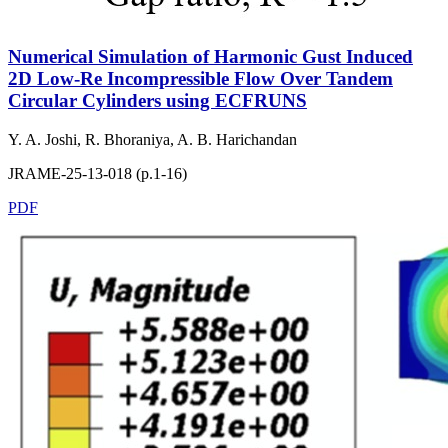
Numerical Simulation of Harmonic Gust Induced
2D Low-Re Incompressible Flow Over Tandem
Circular Cylinders using ECFRUNS
Y. A. Joshi, R. Bhoraniya, A. B. Harichandan
JRAME-25-13-018 (p.1-16)
PDF