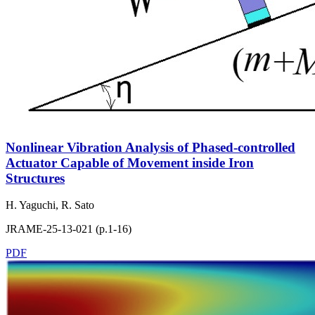
Nonlinear Vibration Analysis of Phased-controlled
Actuator Capable of Movement inside Iron
Structures
H. Yaguchi, R. Sato
JRAME-25-13-021 (p.1-16)
PDF