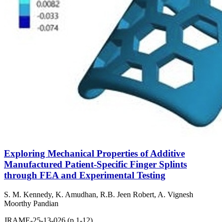
Exploring Mechanical Properties of Additive
Manufactured Patient-Specific Finger Splints
through FEA and Experimental Testing
S. M. Kennedy, K. Amudhan, R.B. Jeen Robert, A. Vignesh
Moorthy Pandian
JRAME-25-13-026 (p.1-12)