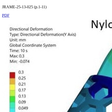
JRAME-25-13-025 (p.1-11)
PDF