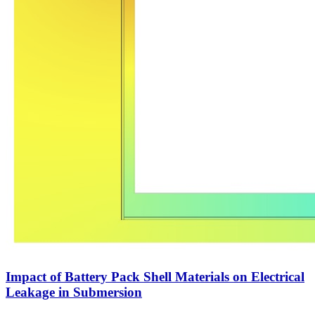
Impact of Battery Pack Shell Materials on Electrical
Leakage in Submersion