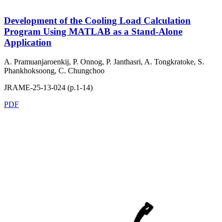
Development of the Cooling Load Calculation
Program Using MATLAB as a Stand-Alone
Application
A. Pramuanjaroenkij, P. Onnog, P. Janthasri, A. Tongkratoke, S.
Phankhoksoong, C. Chungchoo
JRAME-25-13-024 (p.1-14)
PDF