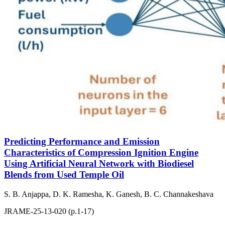
Predicting Performance and Emission
Characteristics of Compression Ignition Engine
Using Artificial Neural Network with Biodiesel
Blends from Used Temple Oil
S. B. Anjappa, D. K. Ramesha, K. Ganesh, B. C. Channakeshava
JRAME-25-13-020 (p.1-17)