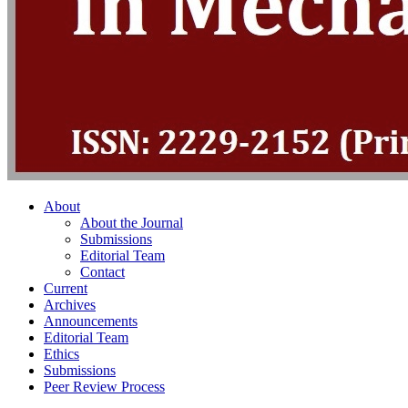
About
About the Journal
Submissions
Editorial Team
Contact
Current
Archives
Announcements
Editorial Team
Ethics
Submissions
Peer Review Process