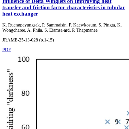
Influence of Delta Winglets on Improving heat
transfer and friction factor characteristics in tubular
heat exchanger
K. Ruengpayungsak, P. Samruaisin, P. Kaewkosum, S. Pingta, K.
Wongcharee, A. Phila, S. Eiamsa-ard, P. Thapmanee
JRAME-25-13-028 (p.1-15)
PDF