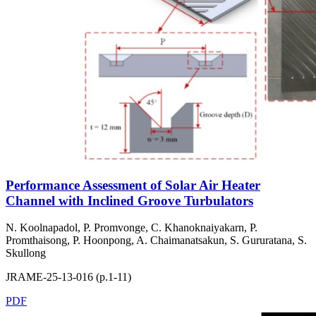
Performance Assessment of Solar Air Heater
Channel with Inclined Groove Turbulators
N. Koolnapadol, P. Promvonge, C. Khanoknaiyakarn, P.
Promthaisong, P. Hoonpong, A. Chaimanatsakun, S. Gururatana, S.
Skullong
JRAME-25-13-016 (p.1-11)
PDF