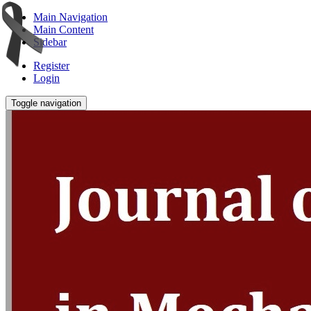
Main Navigation
Main Content
Sidebar
Register
Login
Toggle navigation