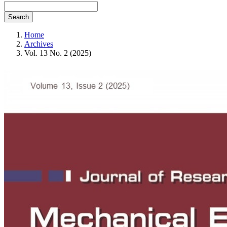
Search
Home
Archives
Vol. 13 No. 2 (2025)