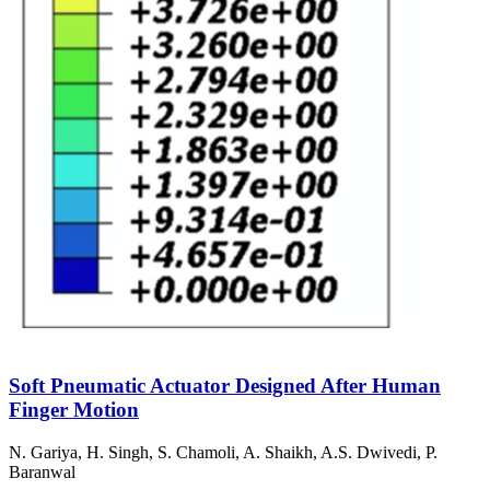
Soft Pneumatic Actuator Designed After Human
Finger Motion
N. Gariya, H. Singh, S. Chamoli, A. Shaikh, A.S. Dwivedi, P.
Baranwal