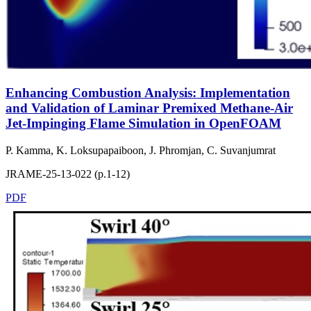
Enhancing Combustion Analysis: Implementation
and Validation of Laminar Premixed Methane-Air
Jet-Impinging Flame Simulation in OpenFOAM
P. Kamma, K. Loksupapaiboon, J. Phromjan, C. Suvanjumrat
JRAME-25-13-022 (p.1-12)
PDF