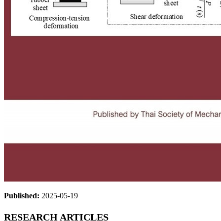
Published:
2025-05-19
RESEARCH ARTICLES