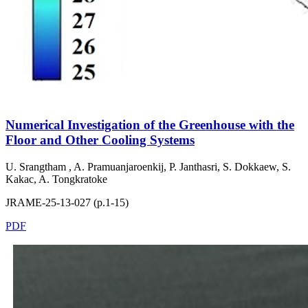
Numerical Investigation of the Greenhouse with the
Floor and Other Cooling Systems
U. Srangtham , A. Pramuanjaroenkij, P. Janthasri, S. Dokkaew, S.
Kakac, A. Tongkratoke
JRAME-25-13-027 (p.1-15)
PDF