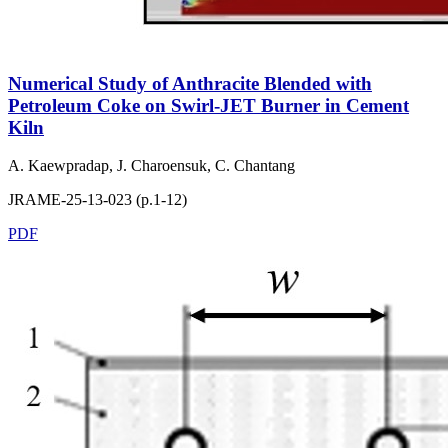
Numerical Study of Anthracite Blended with
Petroleum Coke on Swirl-JET Burner in Cement
Kiln
A. Kaewpradap, J. Charoensuk, C. Chantang
JRAME-25-13-023 (p.1-12)
PDF