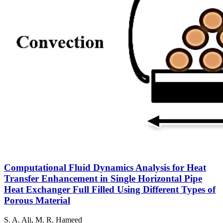
Computational Fluid Dynamics Analysis for Heat
Transfer Enhancement in Single Horizontal Pipe
Heat Exchanger Full Filled Using Different Types of
Porous Material
S. A. Ali, M. R. Hameed