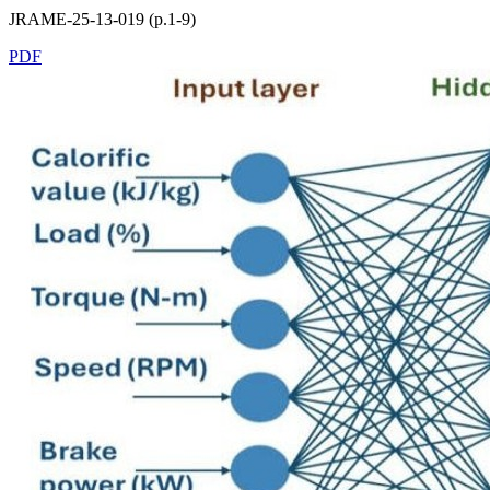
JRAME-25-13-019 (p.1-9)
PDF