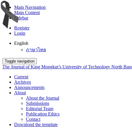
Main Navigation
Main Content
Sidebar
Register
Login
English
ภาษาไทย
Toggle navigation
The Journal of King Mongkut’s University of Technology North Ba
Current
Archives
Announcements
About
About the Journal
Submissions
Editorial Team
Publication Ethics
Contact
Downlond the template