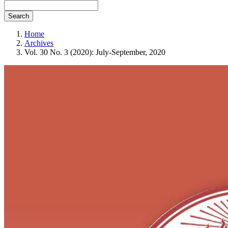
Search
Home
Archives
Vol. 30 No. 3 (2020): July-September, 2020