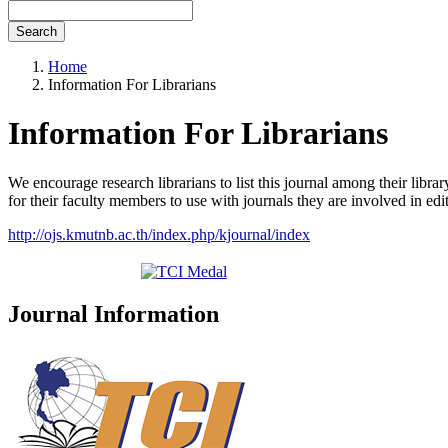
Search
Home
Information For Librarians
Information For Librarians
We encourage research librarians to list this journal among their library
for their faculty members to use with journals they are involved in edi
http://ojs.kmutnb.ac.th/index.php/kjournal/index
Journal Information