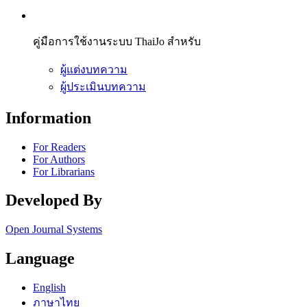
คู่มือการใช้งานระบบ ThaiJo สำหรับ
ผู้แต่งบทความ
ผู้ประเมินบทความ
Information
For Readers
For Authors
For Librarians
Developed By
Open Journal Systems
Language
English
ภาษาไทย