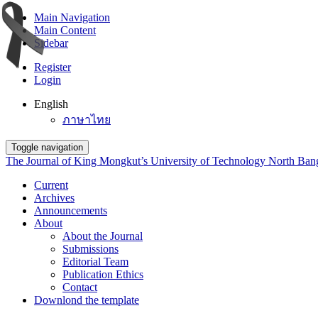
Main Navigation
Main Content
Sidebar
Register
Login
English
ภาษาไทย
Toggle navigation
The Journal of King Mongkut’s University of Technology North Ba
Current
Archives
Announcements
About
About the Journal
Submissions
Editorial Team
Publication Ethics
Contact
Downlond the template