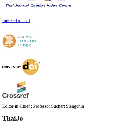
Indexed in TCI
Editor-in-Chief : Professor Suchart Siengchin
ThaiJo