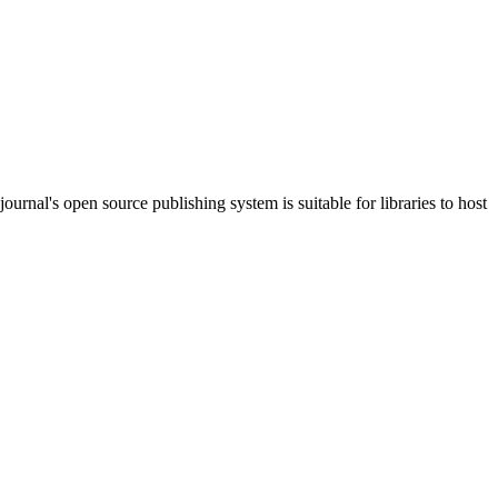
journal's open source publishing system is suitable for libraries to host