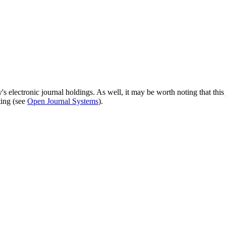
's electronic journal holdings. As well, it may be worth noting that this 
ting (see
Open Journal Systems
).