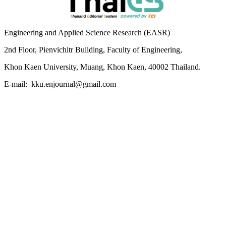
Engineering and Applied Science Research (EASR)
2nd Floor, Pienvichitr Building, Faculty of Engineering,
Khon Kaen University, Muang, Khon Kaen, 40002 Thailand.
E-mail: kku.enjournal@gmail.com