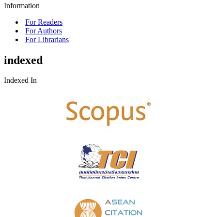
Information
For Readers
For Authors
For Librarians
indexed
Indexed In