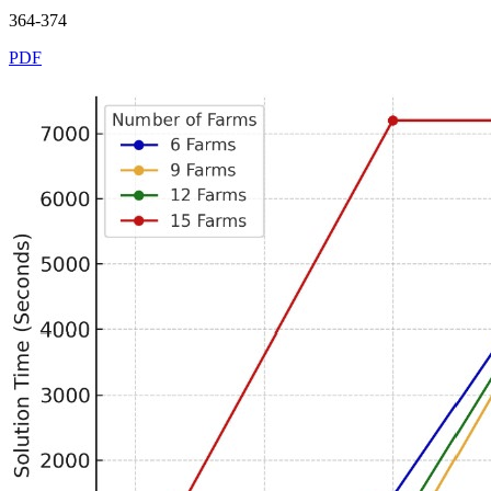
364-374
PDF