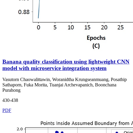
Banana quality classification using lightweight CNN
model with microservice integration system
Vasutorn Chaowalittawin, Woranidtha Krungseanmuang, Posathip
Sathaporn, Fuka Morita, Tuanjai Archevapanich, Boonchana
Purahong
430-438
PDF