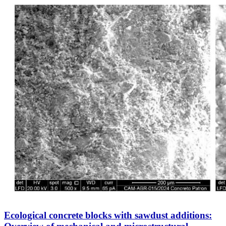
Ecological concrete blocks with sawdust additions: