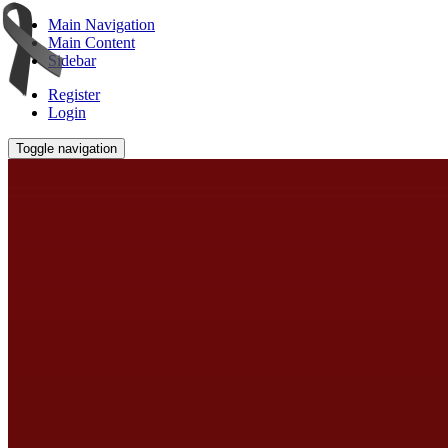
Main Navigation
Main Content
Sidebar
Register
Login
Toggle navigation