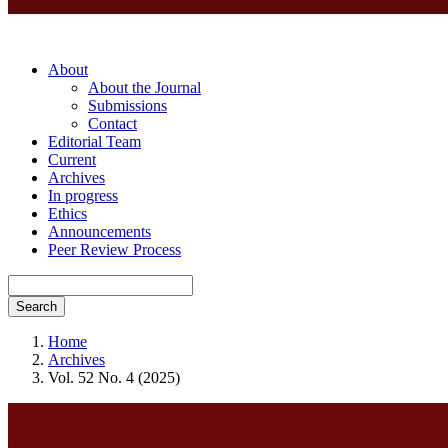
About
About the Journal
Submissions
Contact
Editorial Team
Current
Archives
In progress
Ethics
Announcements
Peer Review Process
Search
Home
Archives
Vol. 52 No. 4 (2025)