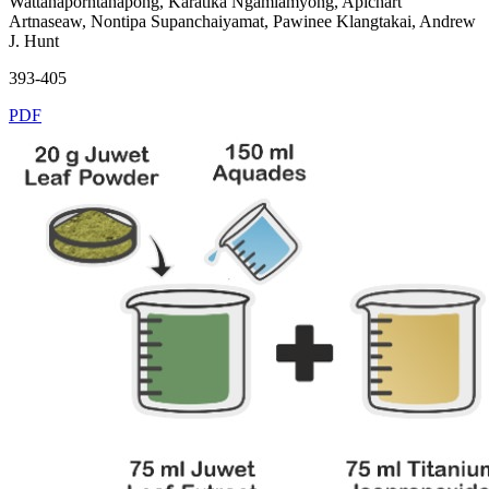
Wattanaporntanapong, Karatika Ngamlamyong, Apichart
Artnaseaw, Nontipa Supanchaiyamat, Pawinee Klangtakai, Andrew
J. Hunt
393-405
PDF