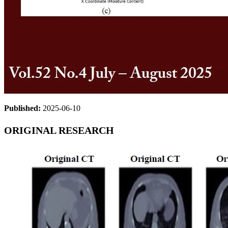
Published:
2025-06-10
ORIGINAL RESEARCH