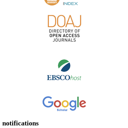
notifications