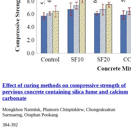
Effect of curing methods on compressive strength of
pervious concrete containing silica fume and calcium
carbonate
Mongkhon Narmluk, Phatsorn Chinpinklew, Chongraksakun
Saensaeng, Oraphan Pookang
384-392