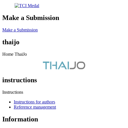
Make a Submission
Make a Submission
thaijo
Home ThaiJo
instructions
Instructions
Instructions for authors
Reference management
Information