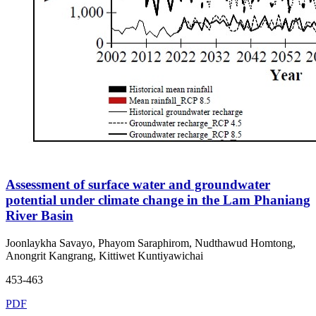
Assessment of surface water and groundwater
potential under climate change in the Lam Phaniang
River Basin
Joonlaykha Savayo, Phayom Saraphirom, Nudthawud Homtong,
Anongrit Kangrang, Kittiwet Kuntiyawichai
453-463
PDF