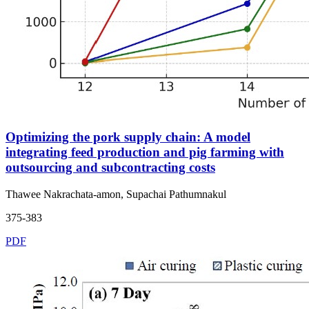
Optimizing the pork supply chain: A model
integrating feed production and pig farming with
outsourcing and subcontracting costs
Thawee Nakrachata-amon, Supachai Pathumnakul
375-383
PDF