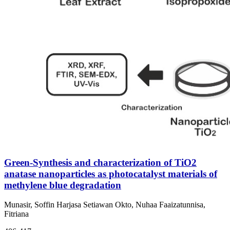
Green-Synthesis and characterization of TiO2
anatase nanoparticles as photocatalyst materials of
methylene blue degradation
Munasir, Soffin Harjasa Setiawan Okto, Nuhaa Faaizatunnisa,
Fitriana