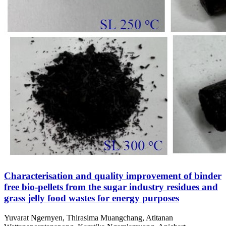
Characterisation and quality improvement of binder
free bio-pellets from the sugar industry residues and
grass jelly food wastes for energy purposes
Yuvarat Ngernyen, Thirasima Muangchang, Atitanan