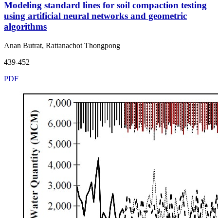
Modeling standard lines for soil compaction testing
using artificial neural networks and geometric
algorithms
Anan Butrat, Rattanachot Thongpong
439-452
PDF