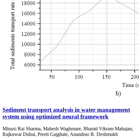
Sediment transport analysis in water management
system using optimized neural framework
Minaxi Rai Sharma, Mahesh Waghmare, Bharati Vikram Mahajan,
Rajkuwar Dubal, Preeti Gajghate, Anandrao R. Deshmukh