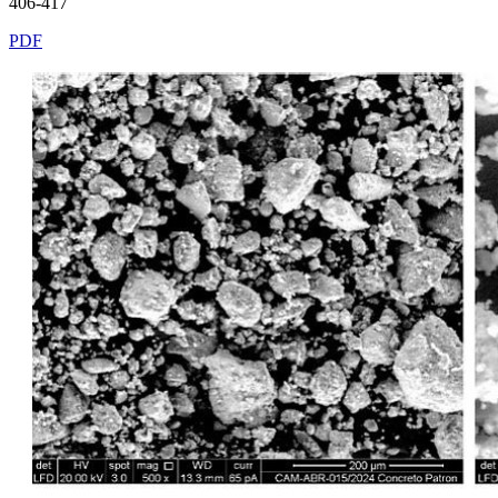
406-417
PDF