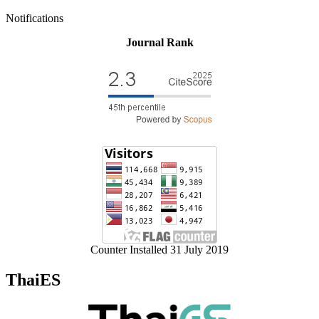
Notifications
Journal Rank
Counter Installed 31 July 2019
ThaiES