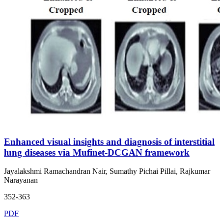
Enhanced visual insights and diagnosis of interstitial
lung diseases via Mufinet-DCGAN framework
Jayalakshmi Ramachandran Nair, Sumathy Pichai Pillai, Rajkumar
Narayanan
352-363
PDF