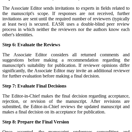
The Associate Editor sends invitations to experts in fields related to
the manuscript's scope. If responses are not received, further
invitations are sent until the required number of reviewers (typically
at least two) is secured. EASR uses a double-blind peer review
process in which neither the reviewers nor the authors know each
other's identities.
Step 6: Evaluate the Reviews
The Associate Editor considers all returned comments and
suggestions before making a recommendation regarding the
manuscript's suitability for publication. If reviewer opinions differ
significantly, the Associate Editor may invite an additional reviewer
for further evaluation before making a final decision.
Step 7: Evaluate Final Decisions
The Editor-in-Chief makes the final decision regarding acceptance,
rejection, or revision of the manuscript. After revisions are
submitted, the Editor-in-Chief reviews the updated manuscript and
makes a final decision on its acceptance for publication.
Step 8: Prepare the Final Version
Once accepted, the manuscript undergoes copyediting and