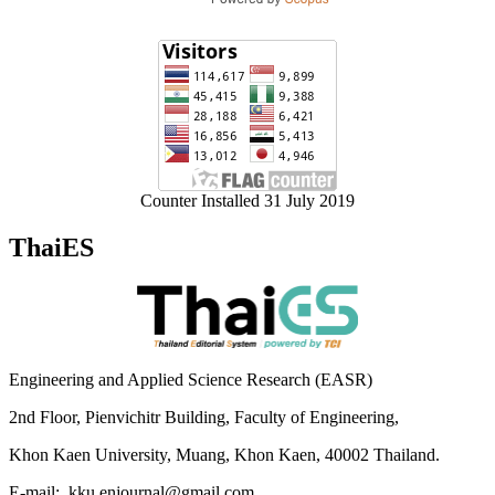
Counter Installed 31 July 2019
ThaiES
Engineering and Applied Science Research (EASR)
2nd Floor, Pienvichitr Building, Faculty of Engineering,
Khon Kaen University, Muang, Khon Kaen, 40002 Thailand.
E-mail: kku.enjournal@gmail.com