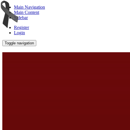
Main Navigation
Main Content
Sidebar
Register
Login
Toggle navigation