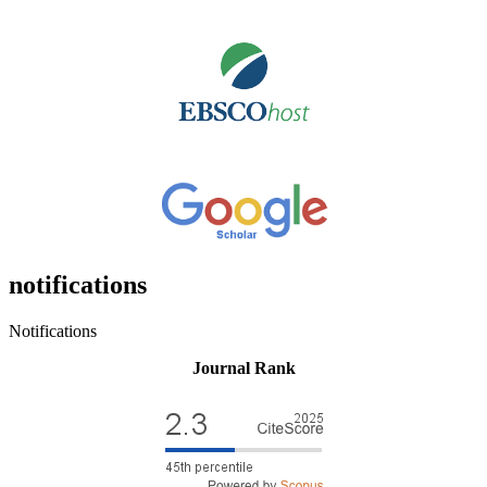
notifications
Notifications
Journal Rank