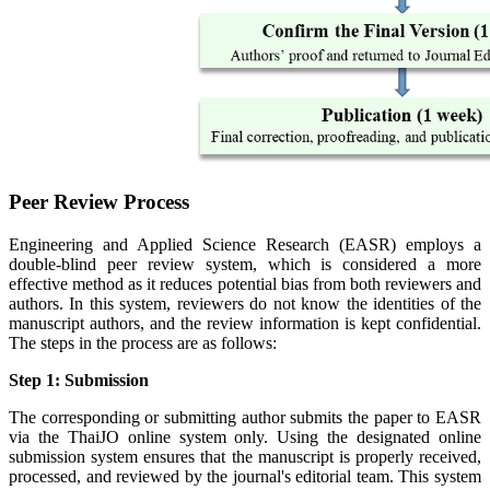
Peer Review Process
Engineering and Applied Science Research (EASR) employs a
double-blind peer review system, which is considered a more
effective method as it reduces potential bias from both reviewers and
authors. In this system, reviewers do not know the identities of the
manuscript authors, and the review information is kept confidential.
The steps in the process are as follows:
Step 1: Submission
The corresponding or submitting author submits the paper to EASR
via the ThaiJO online system only. Using the designated online
submission system ensures that the manuscript is properly received,
processed, and reviewed by the journal's editorial team. This system