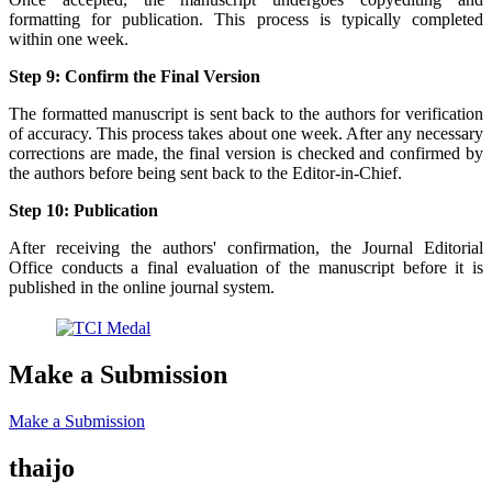
formatting for publication. This process is typically completed
within one week.
Step 9: Confirm the Final Version
The formatted manuscript is sent back to the authors for verification
of accuracy. This process takes about one week. After any necessary
corrections are made, the final version is checked and confirmed by
the authors before being sent back to the Editor-in-Chief.
Step 10: Publication
After receiving the authors' confirmation, the Journal Editorial
Office conducts a final evaluation of the manuscript before it is
published in the online journal system.
Make a Submission
Make a Submission
thaijo