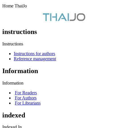
Home ThaiJo
instructions
Instructions
Instructions for authors
Reference management
Information
Information
For Readers
For Authors
For Librarians
indexed
Indexed In