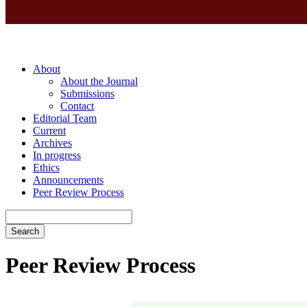
About
About the Journal
Submissions
Contact
Editorial Team
Current
Archives
In progress
Ethics
Announcements
Peer Review Process
Search
Peer Review Process