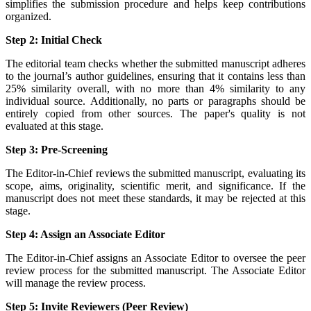
simplifies the submission procedure and helps keep contributions
organized.
Step 2: Initial Check
The editorial team checks whether the submitted manuscript adheres
to the journal’s author guidelines, ensuring that it contains less than
25% similarity overall, with no more than 4% similarity to any
individual source. Additionally, no parts or paragraphs should be
entirely copied from other sources. The paper's quality is not
evaluated at this stage.
Step 3: Pre-Screening
The Editor-in-Chief reviews the submitted manuscript, evaluating its
scope, aims, originality, scientific merit, and significance. If the
manuscript does not meet these standards, it may be rejected at this
stage.
Step 4: Assign an Associate Editor
The Editor-in-Chief assigns an Associate Editor to oversee the peer
review process for the submitted manuscript. The Associate Editor
will manage the review process.
Step 5: Invite Reviewers (Peer Review)