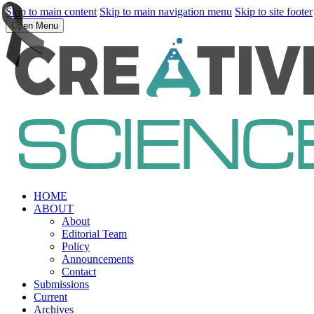
Skip to main content
Skip to main navigation menu
Skip to site footer
Open Menu
HOME
ABOUT
About
Editorial Team
Policy
Announcements
Contact
Submissions
Current
Archives