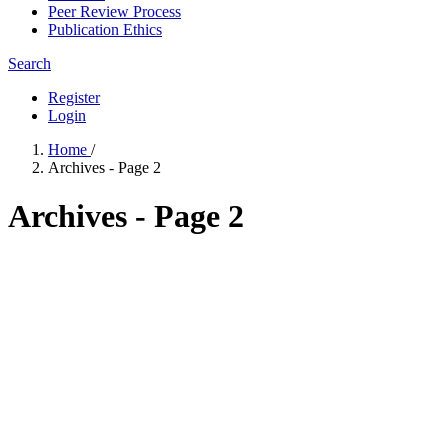
Peer Review Process
Publication Ethics
Search
Register
Login
Home
/
Archives - Page 2
Archives - Page 2