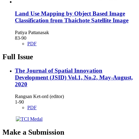
Land Use Mapping by Object Based Image
Classification from Thaichote Satellite Image
Patiya Pattanasak
83-90
PDF
Full Issue
The Journal of Spatial Innovation
Development (JSID) Vol.1, No.2, May-August,
2020
Rangsan Ket-ord (editor)
1-90
PDF
Make a Submission