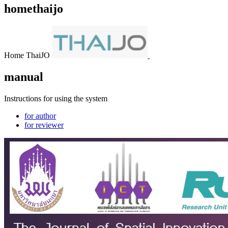
homethaijo
Home ThaiJO
manual
Instructions for using the system
for author
for reviewer