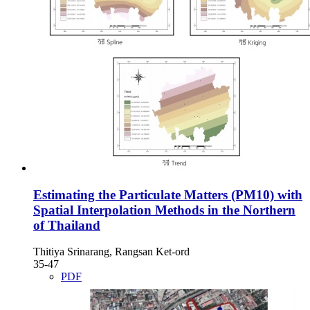
Estimating the Particulate Matters (PM10) with
Spatial Interpolation Methods in the Northern
of Thailand
Thitiya Srinarang, Rangsan Ket-ord
35-47
PDF