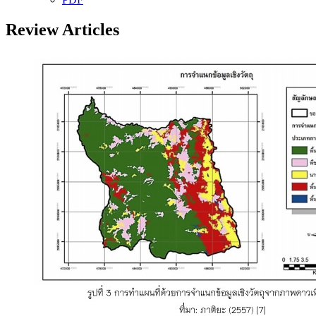
Review Articles