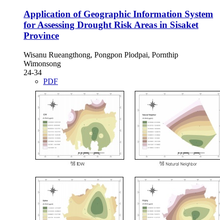
Application of Geographic Information System
for Assessing Drought Risk Areas in Sisaket
Province
Wisanu Rueangthong, Pongpon Plodpai, Pornthip
Wimonsong
24-34
PDF