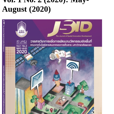
August (2020)