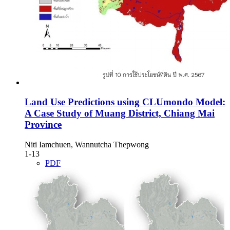
Land Use Predictions using CLUmondo Model:
A Case Study of Muang District, Chiang Mai
Province
Niti Iamchuen, Wannutcha Thepwong
1-13
PDF