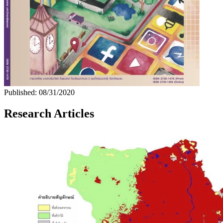
Published:
08/31/2020
Research Articles