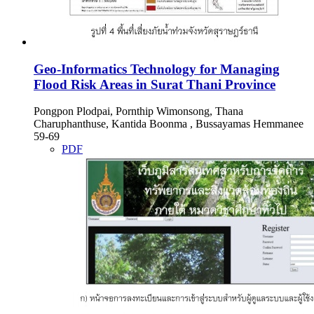
Geo-Informatics Technology for Managing
Flood Risk Areas in Surat Thani Province
Pongpon Plodpai, Pornthip Wimonsong, Thana
Charuphanthuse, Kantida Boonma , Bussayamas Hemmanee
59-69
PDF