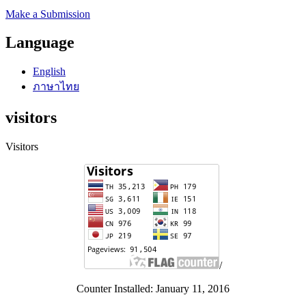
Make a Submission
Language
English
ภาษาไทย
visitors
Visitors
/
Counter Installed: January 11, 2016