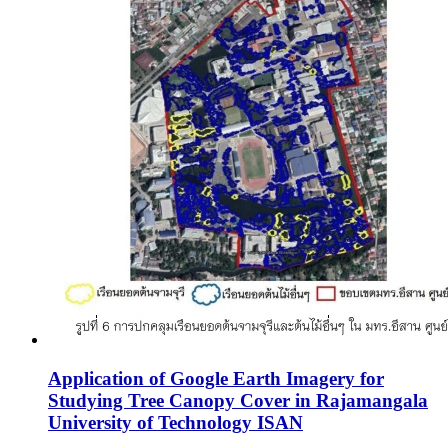
Application of Google Earth Imagery for
Studying Tree Canopy Cover in Rajamangala
University of Technology ISAN