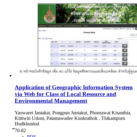
Application of Geographic Information System
via Web for Class of Local Resource and
Environmental Management
Yaowaret Jantakat, Pongpun Juntakut, Phonrawat Kisanthia,
Kittiwin Udom, Patamawadee Kunkrathok , Thikamporn
Hudkhuntod
ึ70-82
PDF