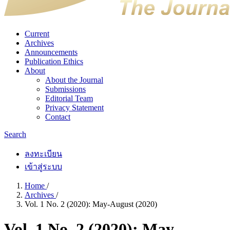
Current
Archives
Announcements
Publication Ethics
About
About the Journal
Submissions
Editorial Team
Privacy Statement
Contact
Search
ลงทะเบียน
เข้าสู่ระบบ
Home
/
Archives
/
Vol. 1 No. 2 (2020): May-August (2020)
Vol. 1 No. 2 (2020): May-