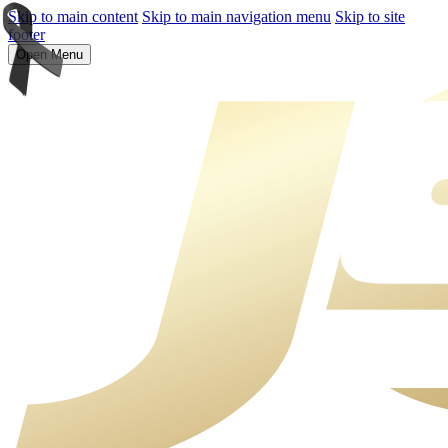
Skip to main content
Skip to main navigation menu
Skip to site
footer
Open Menu