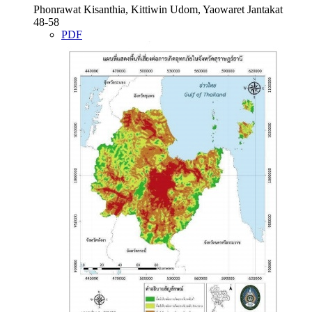
Phonrawat Kisanthia, Kittiwin Udom, Yaowaret Jantakat
48-58
PDF