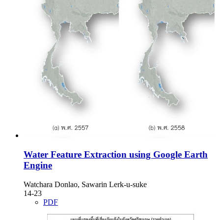
Water Feature Extraction using Google Earth
Engine
Watchara Donlao, Sawarin Lerk-u-suke
14-23
PDF