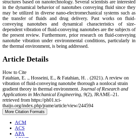
structures based on nanotechnology. Several scientists are interested
in the dynamical behavior of nanotubes conveying fluid since they
may be utilized in diverse nano-electromechanical systems such as
the transfer of fluids and drug delivery. Past works on fluid-
conveying nanotubes and dynamical characteristics of size-
dependent vibration of fluid-conveying nanotubes are the subjects of
the present review. Furthermore, prior research on fluid-conveying
nanotube vibration under environmental conditions, particularly in
the thermal environment, is being addressed.
Article Details
How to Cite
Fatahian, E. ., Hosseini, E., & Fatahian, H. . (2021). A review on
vibration of fluid-conveying nanotube thorough a nonlocal strain
gradient theory in thermal environment.
Journal of Research and
Applications in Mechanical Engineering
,
9
(2), JRAME–21.
retrieved from https://ph01.tci-
thaijo.org/index.php/jrame/article/view/244594
More Citation Formats
ACM
ACS
APA