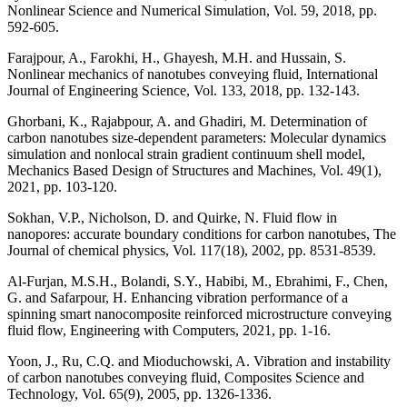
Nonlinear Science and Numerical Simulation, Vol. 59, 2018, pp.
592-605.
Farajpour, A., Farokhi, H., Ghayesh, M.H. and Hussain, S.
Nonlinear mechanics of nanotubes conveying fluid, International
Journal of Engineering Science, Vol. 133, 2018, pp. 132-143.
Ghorbani, K., Rajabpour, A. and Ghadiri, M. Determination of
carbon nanotubes size-dependent parameters: Molecular dynamics
simulation and nonlocal strain gradient continuum shell model,
Mechanics Based Design of Structures and Machines, Vol. 49(1),
2021, pp. 103-120.
Sokhan, V.P., Nicholson, D. and Quirke, N. Fluid flow in
nanopores: accurate boundary conditions for carbon nanotubes, The
Journal of chemical physics, Vol. 117(18), 2002, pp. 8531-8539.
Al-Furjan, M.S.H., Bolandi, S.Y., Habibi, M., Ebrahimi, F., Chen,
G. and Safarpour, H. Enhancing vibration performance of a
spinning smart nanocomposite reinforced microstructure conveying
fluid flow, Engineering with Computers, 2021, pp. 1-16.
Yoon, J., Ru, C.Q. and Mioduchowski, A. Vibration and instability
of carbon nanotubes conveying fluid, Composites Science and
Technology, Vol. 65(9), 2005, pp. 1326-1336.