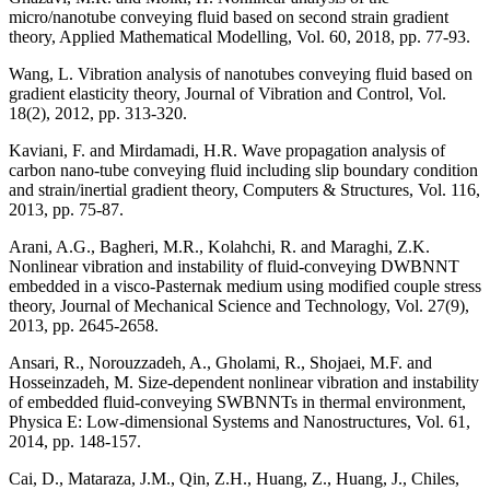
micro/nanotube conveying fluid based on second strain gradient
theory, Applied Mathematical Modelling, Vol. 60, 2018, pp. 77-93.
Wang, L. Vibration analysis of nanotubes conveying fluid based on
gradient elasticity theory, Journal of Vibration and Control, Vol.
18(2), 2012, pp. 313-320.
Kaviani, F. and Mirdamadi, H.R. Wave propagation analysis of
carbon nano-tube conveying fluid including slip boundary condition
and strain/inertial gradient theory, Computers & Structures, Vol. 116,
2013, pp. 75-87.
Arani, A.G., Bagheri, M.R., Kolahchi, R. and Maraghi, Z.K.
Nonlinear vibration and instability of fluid-conveying DWBNNT
embedded in a visco-Pasternak medium using modified couple stress
theory, Journal of Mechanical Science and Technology, Vol. 27(9),
2013, pp. 2645-2658.
Ansari, R., Norouzzadeh, A., Gholami, R., Shojaei, M.F. and
Hosseinzadeh, M. Size-dependent nonlinear vibration and instability
of embedded fluid-conveying SWBNNTs in thermal environment,
Physica E: Low-dimensional Systems and Nanostructures, Vol. 61,
2014, pp. 148-157.
Cai, D., Mataraza, J.M., Qin, Z.H., Huang, Z., Huang, J., Chiles,