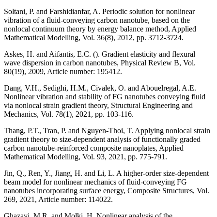
Soltani, P. and Farshidianfar, A. Periodic solution for nonlinear
vibration of a fluid-conveying carbon nanotube, based on the
nonlocal continuum theory by energy balance method, Applied
Mathematical Modelling, Vol. 36(8), 2012, pp. 3712-3724.
Askes, H. and Aifantis, E.C. (). Gradient elasticity and flexural
wave dispersion in carbon nanotubes, Physical Review B, Vol.
80(19), 2009, Article number: 195412.
Dang, V.H., Sedighi, H.M., Civalek, O. and Abouelregal, A.E.
Nonlinear vibration and stability of FG nanotubes conveying fluid
via nonlocal strain gradient theory, Structural Engineering and
Mechanics, Vol. 78(1), 2021, pp. 103-116.
Thang, P.T., Tran, P. and Nguyen-Thoi, T. Applying nonlocal strain
gradient theory to size-dependent analysis of functionally graded
carbon nanotube-reinforced composite nanoplates, Applied
Mathematical Modelling, Vol. 93, 2021, pp. 775-791.
Jin, Q., Ren, Y., Jiang, H. and Li, L. A higher-order size-dependent
beam model for nonlinear mechanics of fluid-conveying FG
nanotubes incorporating surface energy, Composite Structures, Vol.
269, 2021, Article number: 114022.
Ghazavi, M.R. and Molki, H. Nonlinear analysis of the