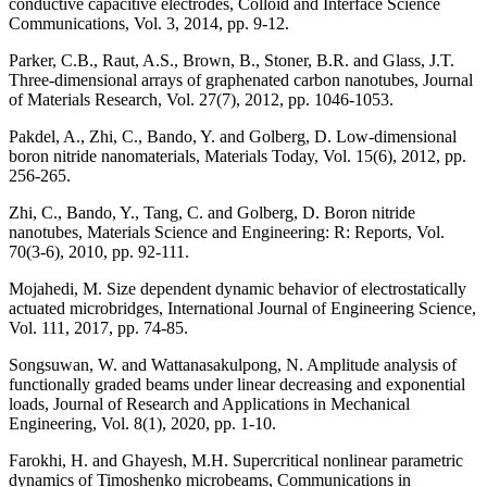
conductive capacitive electrodes, Colloid and Interface Science
Communications, Vol. 3, 2014, pp. 9-12.
Parker, C.B., Raut, A.S., Brown, B., Stoner, B.R. and Glass, J.T.
Three-dimensional arrays of graphenated carbon nanotubes, Journal
of Materials Research, Vol. 27(7), 2012, pp. 1046-1053.
Pakdel, A., Zhi, C., Bando, Y. and Golberg, D. Low-dimensional
boron nitride nanomaterials, Materials Today, Vol. 15(6), 2012, pp.
256-265.
Zhi, C., Bando, Y., Tang, C. and Golberg, D. Boron nitride
nanotubes, Materials Science and Engineering: R: Reports, Vol.
70(3-6), 2010, pp. 92-111.
Mojahedi, M. Size dependent dynamic behavior of electrostatically
actuated microbridges, International Journal of Engineering Science,
Vol. 111, 2017, pp. 74-85.
Songsuwan, W. and Wattanasakulpong, N. Amplitude analysis of
functionally graded beams under linear decreasing and exponential
loads, Journal of Research and Applications in Mechanical
Engineering, Vol. 8(1), 2020, pp. 1-10.
Farokhi, H. and Ghayesh, M.H. Supercritical nonlinear parametric
dynamics of Timoshenko microbeams, Communications in