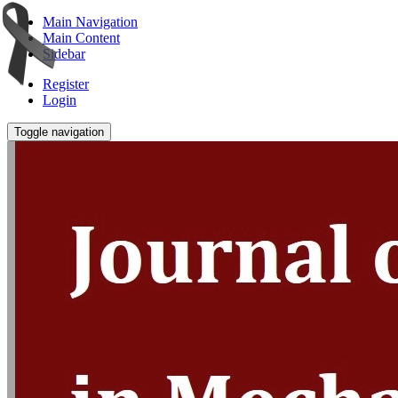
Main Navigation
Main Content
Sidebar
Register
Login
Toggle navigation