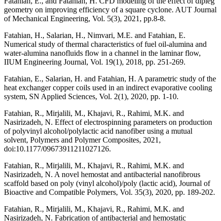
Fatahian, E., and Fatahian, H. CFD modeling of the effect of dipleg
geometry on improving efficiency of a square cyclone. AUT Journal
of Mechanical Engineering, Vol. 5(3), 2021, pp.8-8.
Fatahian, H., Salarian, H., Nimvari, M.E. and Fatahian, E.
Numerical study of thermal characteristics of fuel oil-alumina and
water-alumina nanofluids flow in a channel in the laminar flow,
IIUM Engineering Journal, Vol. 19(1), 2018, pp. 251-269.
Fatahian, E., Salarian, H. and Fatahian, H. A parametric study of the
heat exchanger copper coils used in an indirect evaporative cooling
system, SN Applied Sciences, Vol. 2(1), 2020, pp. 1-10.
Fatahian, R., Mirjalili, M., Khajavi, R., Rahimi, M.K. and
Nasirizadeh, N. Effect of electrospinning parameters on production
of polyvinyl alcohol/polylactic acid nanofiber using a mutual
solvent, Polymers and Polymer Composites, 2021,
doi:10.1177/09673911211027126.
Fatahian, R., Mirjalili, M., Khajavi, R., Rahimi, M.K. and
Nasirizadeh, N. A novel hemostat and antibacterial nanofibrous
scaffold based on poly (vinyl alcohol)/poly (lactic acid), Journal of
Bioactive and Compatible Polymers, Vol. 35(3), 2020, pp. 189-202.
Fatahian, R., Mirjalili, M., Khajavi, R., Rahimi, M.K. and
Nasirizadeh, N. Fabrication of antibacterial and hemostatic