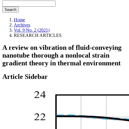
Search
Home
Archives
Vol. 9 No. 2 (2021)
RESEARCH ARTICLES
A review on vibration of fluid-conveying
nanotube thorough a nonlocal strain
gradient theory in thermal environment
Article Sidebar