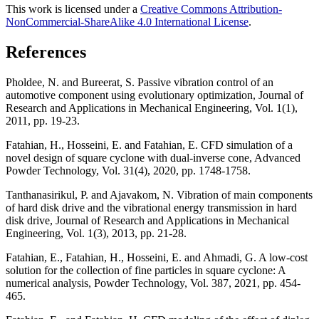
This work is licensed under a
Creative Commons Attribution-
NonCommercial-ShareAlike 4.0 International License
.
References
Pholdee, N. and Bureerat, S. Passive vibration control of an
automotive component using evolutionary optimization, Journal of
Research and Applications in Mechanical Engineering, Vol. 1(1),
2011, pp. 19-23.
Fatahian, H., Hosseini, E. and Fatahian, E. CFD simulation of a
novel design of square cyclone with dual-inverse cone, Advanced
Powder Technology, Vol. 31(4), 2020, pp. 1748-1758.
Tanthanasirikul, P. and Ajavakom, N. Vibration of main components
of hard disk drive and the vibrational energy transmission in hard
disk drive, Journal of Research and Applications in Mechanical
Engineering, Vol. 1(3), 2013, pp. 21-28.
Fatahian, E., Fatahian, H., Hosseini, E. and Ahmadi, G. A low-cost
solution for the collection of fine particles in square cyclone: A
numerical analysis, Powder Technology, Vol. 387, 2021, pp. 454-
465.