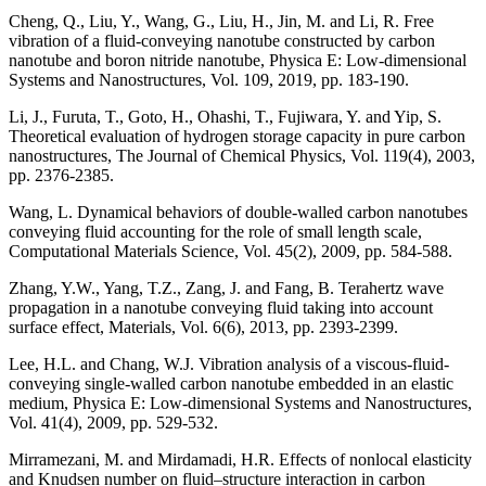
Cheng, Q., Liu, Y., Wang, G., Liu, H., Jin, M. and Li, R. Free
vibration of a fluid-conveying nanotube constructed by carbon
nanotube and boron nitride nanotube, Physica E: Low-dimensional
Systems and Nanostructures, Vol. 109, 2019, pp. 183-190.
Li, J., Furuta, T., Goto, H., Ohashi, T., Fujiwara, Y. and Yip, S.
Theoretical evaluation of hydrogen storage capacity in pure carbon
nanostructures, The Journal of Chemical Physics, Vol. 119(4), 2003,
pp. 2376-2385.
Wang, L. Dynamical behaviors of double-walled carbon nanotubes
conveying fluid accounting for the role of small length scale,
Computational Materials Science, Vol. 45(2), 2009, pp. 584-588.
Zhang, Y.W., Yang, T.Z., Zang, J. and Fang, B. Terahertz wave
propagation in a nanotube conveying fluid taking into account
surface effect, Materials, Vol. 6(6), 2013, pp. 2393-2399.
Lee, H.L. and Chang, W.J. Vibration analysis of a viscous-fluid-
conveying single-walled carbon nanotube embedded in an elastic
medium, Physica E: Low-dimensional Systems and Nanostructures,
Vol. 41(4), 2009, pp. 529-532.
Mirramezani, M. and Mirdamadi, H.R. Effects of nonlocal elasticity
and Knudsen number on fluid–structure interaction in carbon