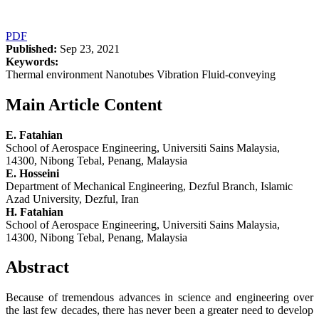
PDF
Published:
Sep 23, 2021
Keywords:
Thermal environment Nanotubes Vibration Fluid-conveying
Main Article Content
E. Fatahian
School of Aerospace Engineering, Universiti Sains Malaysia,
14300, Nibong Tebal, Penang, Malaysia
E. Hosseini
Department of Mechanical Engineering, Dezful Branch, Islamic
Azad University, Dezful, Iran
H. Fatahian
School of Aerospace Engineering, Universiti Sains Malaysia,
14300, Nibong Tebal, Penang, Malaysia
Abstract
Because of tremendous advances in science and engineering over
the last few decades, there has never been a greater need to develop