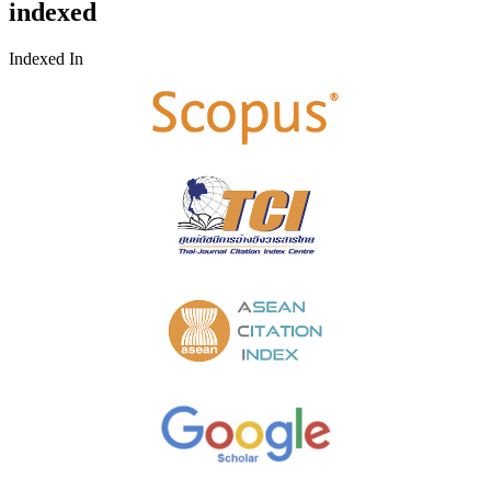
indexed
Indexed In