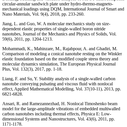
circular-annular sandwich plate under hydro-thermo-magneto-
mechanical loadings using DQM, International Journal of Smart and
Nano Materials, Vol. 9(4), 2018, pp. 233-260.
Jiang, L. and Guo, W. A molecular mechanics study on size-
dependent elastic properties of single-walled boron nitride
nanotubes, Journal of the Mechanics and Physics of Solids, Vol.
59(6), 2011, pp. 1204-1213.
Mohammadi, K., Mahinzare, M., Rajabpour, A. and Ghadiri, M.
Comparison of modeling a conical nanotube resting on the Winkler
elastic foundation based on the modified couple stress theory and
molecular dynamics simulation, The European Physical Journal
Plus, Vol. 132(3), 2017, pp. 1-18.
Liang, F. and Su, Y. Stability analysis of a single-walled carbon
nanotube conveying pulsating and viscous fluid with nonlocal
effect, Applied Mathematical Modelling, Vol. 37(10-11), 2013, pp.
6821-6828.
Ansari, R. and Ramezannezhad, H. Nonlocal Timoshenko beam
model for the large-amplitude vibrations of embedded multiwalled
carbon nanotubes including thermal effects, Physica E: Low-
dimensional Systems and Nanostructures, Vol. 43(6), 2011, pp.
1171-1178.