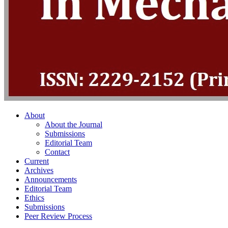
About
About the Journal
Submissions
Editorial Team
Contact
Current
Archives
Announcements
Editorial Team
Ethics
Submissions
Peer Review Process