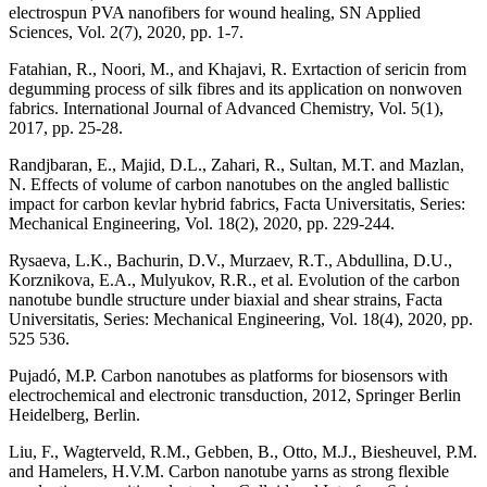
electrospun PVA nanofibers for wound healing, SN Applied
Sciences, Vol. 2(7), 2020, pp. 1-7.
Fatahian, R., Noori, M., and Khajavi, R. Exrtaction of sericin from
degumming process of silk fibres and its application on nonwoven
fabrics. International Journal of Advanced Chemistry, Vol. 5(1),
2017, pp. 25-28.
Randjbaran, E., Majid, D.L., Zahari, R., Sultan, M.T. and Mazlan,
N. Effects of volume of carbon nanotubes on the angled ballistic
impact for carbon kevlar hybrid fabrics, Facta Universitatis, Series:
Mechanical Engineering, Vol. 18(2), 2020, pp. 229-244.
Rysaeva, L.K., Bachurin, D.V., Murzaev, R.T., Abdullina, D.U.,
Korznikova, E.A., Mulyukov, R.R., et al. Evolution of the carbon
nanotube bundle structure under biaxial and shear strains, Facta
Universitatis, Series: Mechanical Engineering, Vol. 18(4), 2020, pp.
525 536.
Pujadó, M.P. Carbon nanotubes as platforms for biosensors with
electrochemical and electronic transduction, 2012, Springer Berlin
Heidelberg, Berlin.
Liu, F., Wagterveld, R.M., Gebben, B., Otto, M.J., Biesheuvel, P.M.
and Hamelers, H.V.M. Carbon nanotube yarns as strong flexible