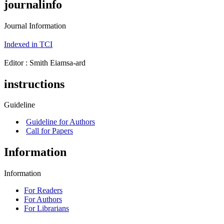
journalinfo
Journal Information
Indexed in TCI
Editor : ‪Smith Eiamsa-ard
instructions
Guideline
Guideline for Authors
Call for Papers
Information
Information
For Readers
For Authors
For Librarians