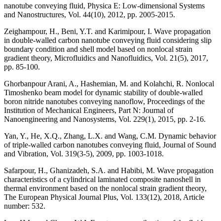
nanotube conveying fluid, Physica E: Low-dimensional Systems
and Nanostructures, Vol. 44(10), 2012, pp. 2005-2015.
Zeighampour, H., Beni, Y.T. and Karimipour, I. Wave propagation
in double-walled carbon nanotube conveying fluid considering slip
boundary condition and shell model based on nonlocal strain
gradient theory, Microfluidics and Nanofluidics, Vol. 21(5), 2017,
pp. 85-100.
Ghorbanpour Arani, A., Hashemian, M. and Kolahchi, R. Nonlocal
Timoshenko beam model for dynamic stability of double-walled
boron nitride nanotubes conveying nanoflow, Proceedings of the
Institution of Mechanical Engineers, Part N: Journal of
Nanoengineering and Nanosystems, Vol. 229(1), 2015, pp. 2-16.
Yan, Y., He, X.Q., Zhang, L.X. and Wang, C.M. Dynamic behavior
of triple-walled carbon nanotubes conveying fluid, Journal of Sound
and Vibration, Vol. 319(3-5), 2009, pp. 1003-1018.
Safarpour, H., Ghanizadeh, S.A. and Habibi, M. Wave propagation
characteristics of a cylindrical laminated composite nanoshell in
thermal environment based on the nonlocal strain gradient theory,
The European Physical Journal Plus, Vol. 133(12), 2018, Article
number: 532.