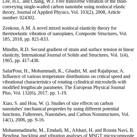
Lee, H.L. and Chang, W.J. Free transverse vibration of the fluid-
conveying single-walled carbon nanotube using nonlocal elastic
theory, Journal of Applied Physics, Vol. 103(2), 2008, Article
number: 024302.
Zenkour, A.M. A novel mixed nonlocal elasticity theory for
thermoelastic vibration of nanoplates, Composite Structures, Vol.
185, 2018, pp. 821-833.
Mindlin, R.D. Second gradient of strain and surface tension in linear
elasticity, International Journal of Solids and Structures, Vol. 1(4),
1965, pp. 417-438.
SafarPour, H., Mohammadi, K., Ghadiri, M. and Rajabpour, A.
Influence of various temperature distributions on critical speed and
vibrational characteristics of rotating cylindrical microshells with
modified lengthscale parameter, The European Physical Journal
Plus, Vol. 132(6), 2017, pp. 1-19.
Xiao, S. and Hou, W. (). Studies of size effects on carbon
nanotubes' mechanical properties by using different potential
functions, Fullerenes, Nanotubes, and Carbon Nonstructures, Vol.
14(1), 2006, pp. 9-16.
Mohammadimehr, M., Emdadi, M., Afshari, H. and Rousta Navi, B.
Bending, buckling and vibration analyses of MSGT microcomposite