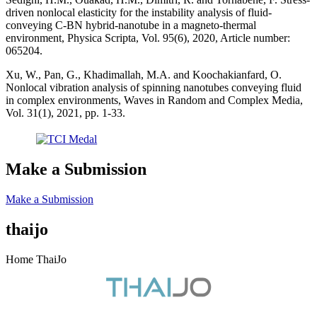
driven nonlocal elasticity for the instability analysis of fluid-
conveying C-BN hybrid-nanotube in a magneto-thermal
environment, Physica Scripta, Vol. 95(6), 2020, Article number:
065204.
Xu, W., Pan, G., Khadimallah, M.A. and Koochakianfard, O.
Nonlocal vibration analysis of spinning nanotubes conveying fluid
in complex environments, Waves in Random and Complex Media,
Vol. 31(1), 2021, pp. 1-33.
Make a Submission
Make a Submission
thaijo
Home ThaiJo