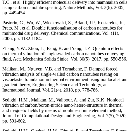
T.C., et al. Highly efficient molecular delivery into mammalian cells
using carbon nanotube spearing, Nature Methods, Vol. 2(6), 2005,
pp. 449-454.
Pastorin, G., Wu, W., Wieckowski, S., Briand, J.P., Kostarelos, K.,
Prato, M., et al. Double functionalisation of carbon nanotubes for
multimodal drug delivery, Chemical communications, Vol. (11),
2006, pp. 1182-1184.
Zhang, Y.W., Zhou, L., Fang, B. and Yang, T.Z. Quantum effects
on thermal vibration of single-walled carbon nanotubes conveying
fluid, Acta Mechanica Solida Sinica, Vol. 30(5), 2017, pp. 550-556.
Malikan, M., Nguyen, V.B. and Tornabene, F. Damped forced
vibration analysis of single-walled carbon nanotubes resting on
viscoelastic foundation in thermal environment using nonlocal strain
gradient theory, Engineering Science and Technology, an
International Journal, Vol. 21(4), 2018, pp. 778-786.
Sedighi, H.M., Malikan, M., Valipour, A. and Żur, K.K. Nonlocal
vibration of carbon/boron-nitride nano-hetero-structure in thermal
and magnetic fields by means of nonlinear finite element method,
Journal of Computational Design and Engineering, Vol. 7(5), 2020,
pp. 591-602.
Sedighi, H.M., Ouakad, H.M., Dimitri, R. and Tornabene, F. Stress-