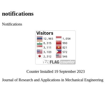
notifications
Notifications
Counter Installed 19 September 2023
Journal of Research and Applications in Mechanical Engineering