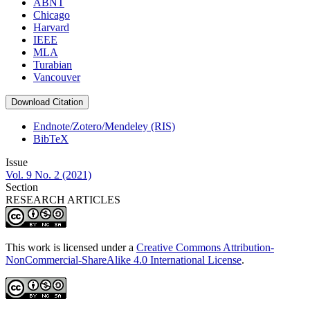
ABNT
Chicago
Harvard
IEEE
MLA
Turabian
Vancouver
Download Citation
Endnote/Zotero/Mendeley (RIS)
BibTeX
Issue
Vol. 9 No. 2 (2021)
Section
RESEARCH ARTICLES
This work is licensed under a
Creative Commons Attribution-
NonCommercial-ShareAlike 4.0 International License
.