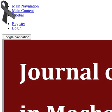
Main Navigation
Main Content
Sidebar
Register
Login
Toggle navigation