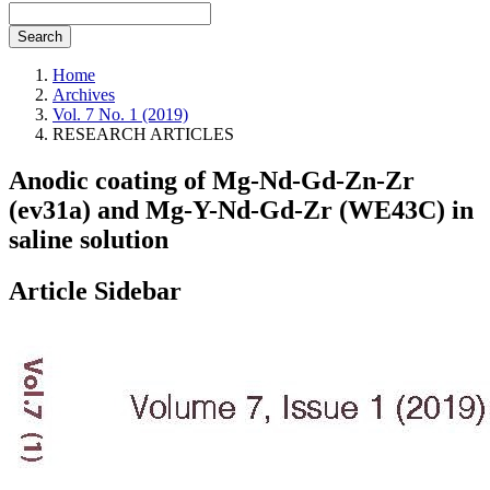
Search
Home
Archives
Vol. 7 No. 1 (2019)
RESEARCH ARTICLES
Anodic coating of Mg-Nd-Gd-Zn-Zr
(ev31a) and Mg-Y-Nd-Gd-Zr (WE43C) in
saline solution
Article Sidebar