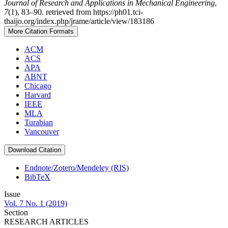
Journal of Research and Applications in Mechanical Engineering
,
7
(1), 83–90. retrieved from https://ph01.tci-
thaijo.org/index.php/jrame/article/view/183186
More Citation Formats
ACM
ACS
APA
ABNT
Chicago
Harvard
IEEE
MLA
Turabian
Vancouver
Download Citation
Endnote/Zotero/Mendeley (RIS)
BibTeX
Issue
Vol. 7 No. 1 (2019)
Section
RESEARCH ARTICLES