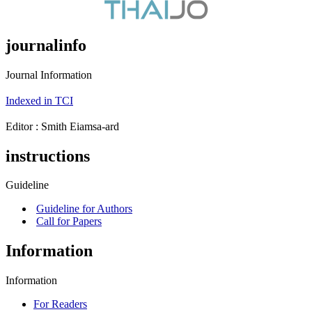
journalinfo
Journal Information
Indexed in TCI
Editor : ‪Smith Eiamsa-ard
instructions
Guideline
Guideline for Authors
Call for Papers
Information
Information
For Readers