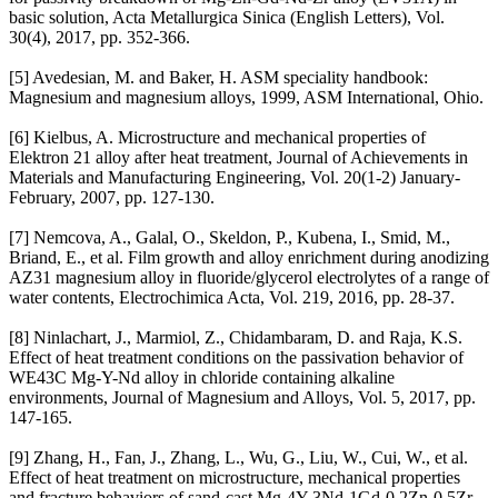
basic solution, Acta Metallurgica Sinica (English Letters), Vol.
30(4), 2017, pp. 352-366.
[5] Avedesian, M. and Baker, H. ASM speciality handbook:
Magnesium and magnesium alloys, 1999, ASM International, Ohio.
[6] Kielbus, A. Microstructure and mechanical properties of
Elektron 21 alloy after heat treatment, Journal of Achievements in
Materials and Manufacturing Engineering, Vol. 20(1-2) January-
February, 2007, pp. 127-130.
[7] Nemcova, A., Galal, O., Skeldon, P., Kubena, I., Smid, M.,
Briand, E., et al. Film growth and alloy enrichment during anodizing
AZ31 magnesium alloy in fluoride/glycerol electrolytes of a range of
water contents, Electrochimica Acta, Vol. 219, 2016, pp. 28-37.
[8] Ninlachart, J., Marmiol, Z., Chidambaram, D. and Raja, K.S.
Effect of heat treatment conditions on the passivation behavior of
WE43C Mg-Y-Nd alloy in chloride containing alkaline
environments, Journal of Magnesium and Alloys, Vol. 5, 2017, pp.
147-165.
[9] Zhang, H., Fan, J., Zhang, L., Wu, G., Liu, W., Cui, W., et al.
Effect of heat treatment on microstructure, mechanical properties
and fracture behaviors of sand-cast Mg-4Y-3Nd-1Gd-0.2Zn-0.5Zr