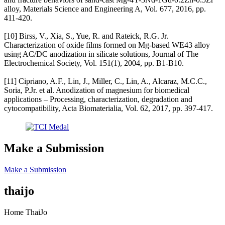
alloy, Materials Science and Engineering A, Vol. 677, 2016, pp.
411-420.
[10] Birss, V., Xia, S., Yue, R. and Rateick, R.G. Jr.
Characterization of oxide films formed on Mg-based WE43 alloy
using AC/DC anodization in silicate solutions, Journal of The
Electrochemical Society, Vol. 151(1), 2004, pp. B1-B10.
[11] Cipriano, A.F., Lin, J., Miller, C., Lin, A., Alcaraz, M.C.C.,
Soria, P.Jr. et al. Anodization of magnesium for biomedical
applications – Processing, characterization, degradation and
cytocompatibility, Acta Biomaterialia, Vol. 62, 2017, pp. 397-417.
Make a Submission
Make a Submission
thaijo
Home ThaiJo