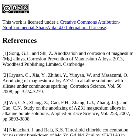
This work is licensed under a
Creative Commons Attribution-
NonCommercial-ShareAlike 4.0 International License
.
References
[1] Song, G.L. and Shi, Z. Anodization and corrosion of magnesium
(Mg) alloys, Corrosion Prevention of Magnesium Alloys, 2013,
Woodhead Publishing Limited, Cambridge.
[2] Liyuan, C., Xia, Y., Zhihui, Y., Yunyan, W. and Masazumi, O.
Anodizing of magnesium alloy AZ31 in alkaline solutions with
silicate under continuous sparking, Corrosion Science, Vol. 50,
2008, pp. 3274-3279.
[3] Wu, C.S., Zhang, Z., Cao, F.H., Zhang, L.J., Zhang, J.Q. and
Cao, C.N. Study on the anodizing of AZ31 magnesium alloys in
alkaline borate solutions, Applied Surface Science, Vol. 253, 2007,
pp 3893-3898.
[4] Ninlachart, J. and Raja, K.S. Threshold chloride concentration
for passivity breakdown of Mg-Zn-Gd-Nd-Zr alloy (EV31A) in