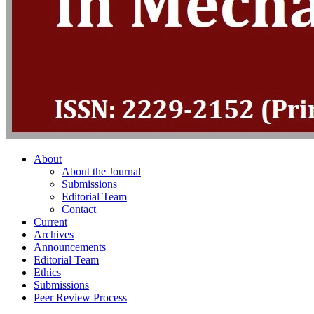
About
About the Journal
Submissions
Editorial Team
Contact
Current
Archives
Announcements
Editorial Team
Ethics
Submissions
Peer Review Process