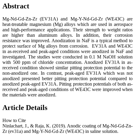
Abstract
Mg-Nd-Gd-Zn-Zr (EV31A) and Mg-Y-Nd-Gd-Zr (WE43C) are
heat-treatable magnesium (Mg) alloys which are used in aerospace
and high-performance applications. Their strength to weight ratios
are higher than aluminum alloys. In addition, their corrosion
resistance was improved. Anodization in NaF is a typical method to
protect surface of Mg alloys from corrosion. EV31A and WE43C
in as-received and peak-aged conditions were anodized in NaF and
investigated. The studies were conducted in 0.1 M NaOH solution
with 500 ppm of chloride concentration. Anodized EV31A in as-
received condition showed similar pitting protection potential to the
non-anodized one. In contrast, peak-aged EV31A which was not
anodized presented better pitting protection potential compared to
anodized peak-aged EV31A. Pitting protection potentials of both as-
received and peak-aged conditions of WE43C were improved when
the materials were anodized.
Article Details
How to Cite
Ninlachart, J., & Raja, K. (2019). Anodic coating of Mg-Nd-Gd-Zn-
Zr (ev31a) and Mg-Y-Nd-Gd-Zr (WE43C) in saline solution.