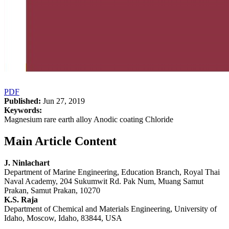
PDF
Published:
Jun 27, 2019
Keywords:
Magnesium rare earth alloy Anodic coating Chloride
Main Article Content
J. Ninlachart
Department of Marine Engineering, Education Branch, Royal Thai
Naval Academy, 204 Sukumwit Rd. Pak Num, Muang Samut
Prakan, Samut Prakan, 10270
K.S. Raja
Department of Chemical and Materials Engineering, University of
Idaho, Moscow, Idaho, 83844, USA