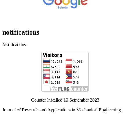
notifications
Notifications
Counter Installed 19 September 2023
Journal of Research and Applications in Mechanical Engineering