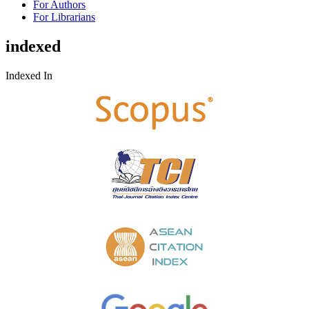
For Authors
For Librarians
indexed
Indexed In