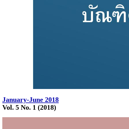
January-June 2018
Vol. 5 No. 1 (2018)