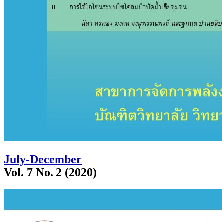
July-December
Vol. 7 No. 2 (2020)