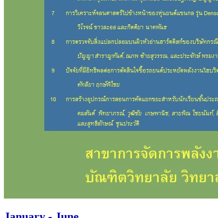
January - June