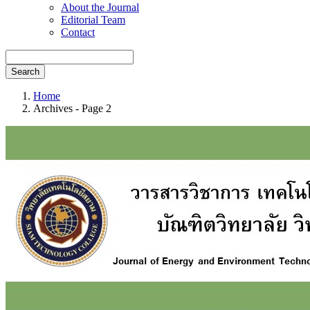
About the Journal
Editorial Team
Contact
Search
Home
Archives - Page 2