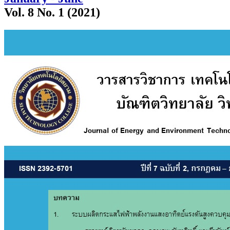
Vol. 8 No. 1 (2021)