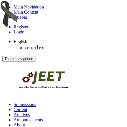
Main Navigation
Main Content
Sidebar
Register
Login
English
ภาษาไทย
Toggle navigation
Submissions
Current
Archives
Announcements
About