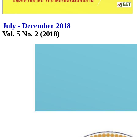
July - December 2018
Vol. 5 No. 2 (2018)