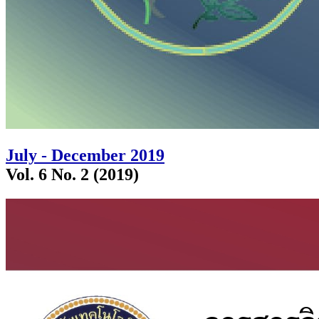
July - December 2019
Vol. 6 No. 2 (2019)