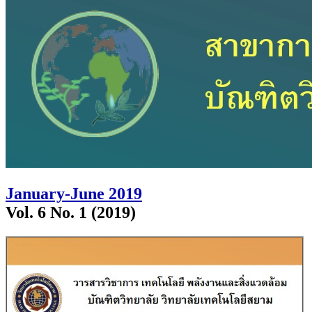
January-June 2019
Vol. 6 No. 1 (2019)