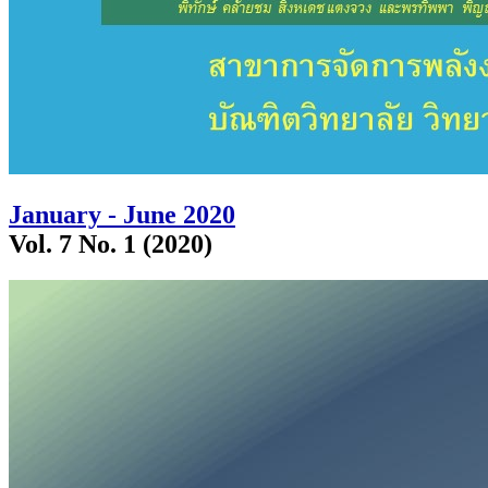
January - June 2020
Vol. 7 No. 1 (2020)