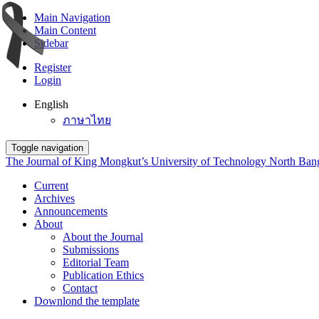
Main Navigation
Main Content
Sidebar
Register
Login
English
ภาษาไทย
Toggle navigation
The Journal of King Mongkut’s University of Technology North Ba
Current
Archives
Announcements
About
About the Journal
Submissions
Editorial Team
Publication Ethics
Contact
Downlond the template