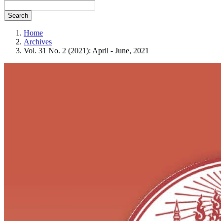
Search
Home
Archives
Vol. 31 No. 2 (2021): April - June, 2021