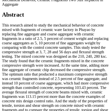
Aggregate
Abstract
This research aimed to study the mechanical behavior of concrete
mixed with fragments of ceramic ware factory in Phayao by
replacing fine aggregate and coarse aggregate with ceramic
fragments in a ratio of 2.5, 5 percent of cement weight and replacing
coarse aggregates as 5, 10 percent of fine aggregates weight by
comparing with the control concrete samples. This study tested the
compressive strength at 3, 7, 28 and 56 days and flexural strength
testing. The mixed concrete was designed as the 210, 240, 280 ksc.
The study found that the ceramic fragments mixed in the concrete
compressive strength were increased. At the same time, adding more
fine aggregate of ceramic chip decreased the compressive strength.
The optimum ratio that producted a maximum compressive strength
was ceramic fragments instead of 2.5 percent of fine aggregate, and
instead 10 percent of coarse aggregate, which had more compressive
strength than controlled concrete, representing 103.43 percent. The
average flexural strength of concrete beams mixed with, ceramic
fragments was 113.15 percent more than the concrete examples of
concrete mix design control ratio. And the study of the properties of
tensile, torsion and shear strength on concrete mixed with ceramic
fragments and to compare the properties of tensile, torsion and shear