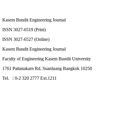
Kasem Bundit Engineering Journal
ISSN 3027-6519 (Print)
ISSN 3027-6527 (Online)
Kasem Bundit Engineering Journal
Faculty of Engineering Kasem Bundit University
1761 Pattanakarn Rd. Suanluang Bangkok 10250
Tel. : 0-2 320 2777 Ext.1211