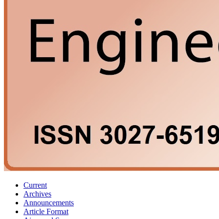
Current
Archives
Announcements
Article Format