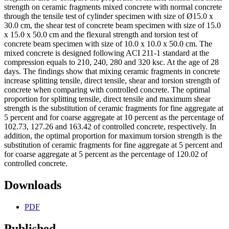
strength on ceramic fragments mixed concrete with normal concrete
through the tensile test of cylinder specimen with size of Ø15.0 x
30.0 cm, the shear test of concrete beam specimen with size of 15.0
x 15.0 x 50.0 cm and the flexural strength and torsion test of
concrete beam specimen with size of 10.0 x 10.0 x 50.0 cm. The
mixed concrete is designed following ACI 211-1 standard at the
compression equals to 210, 240, 280 and 320 ksc. At the age of 28
days. The findings show that mixing ceramic fragments in concrete
increase splitting tensile, direct tensile, shear and torsion strength of
concrete when comparing with controlled concrete. The optimal
proportion for splitting tensile, direct tensile and maximum shear
strength is the substitution of ceramic fragments for fine aggregate at
5 percent and for coarse aggregate at 10 percent as the percentage of
102.73, 127.26 and 163.42 of controlled concrete, respectively. In
addition, the optimal proportion for maximum torsion strength is the
substitution of ceramic fragments for fine aggregate at 5 percent and
for coarse aggregate at 5 percent as the percentage of 120.02 of
controlled concrete.
Downloads
PDF
Published