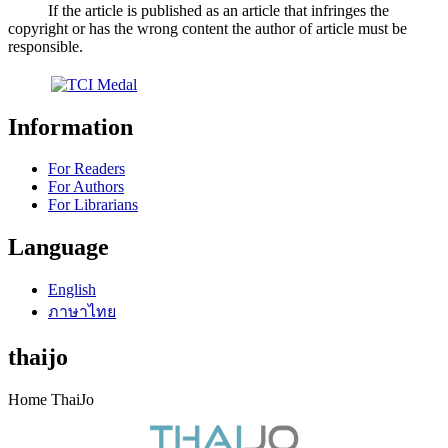
If the article is published as an article that infringes the
copyright or has the wrong content the author of article must be
responsible.
Information
For Readers
For Authors
For Librarians
Language
English
ภาษาไทย
thaijo
Home ThaiJo