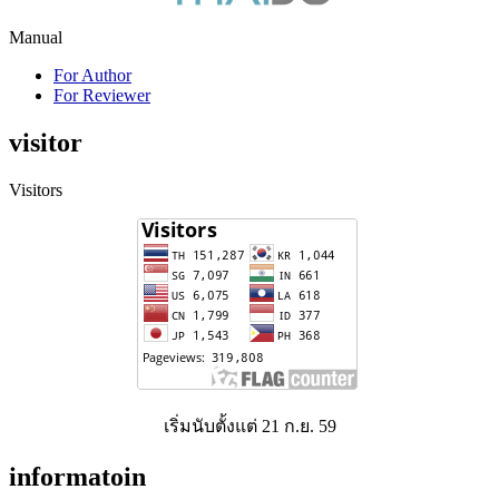
Manual
For Author
For Reviewer
visitor
Visitors
เริ่มนับตั้งแต่ 21 ก.ย. 59
informatoin