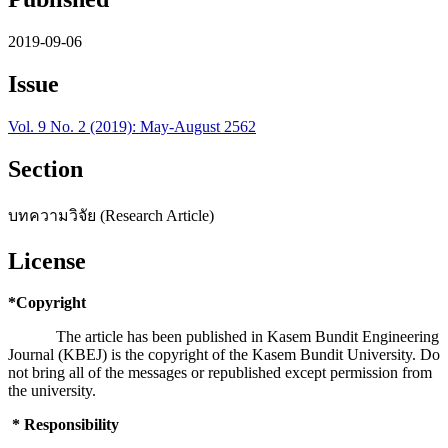
2019-09-06
Issue
Vol. 9 No. 2 (2019): May-August 2562
Section
บทความวิจัย (Research Article)
License
*Copyright
The article has been published in Kasem Bundit Engineering
Journal (KBEJ) is the copyright of the Kasem Bundit University. Do
not bring all of the messages or republished except permission from
the university.
* Responsibility