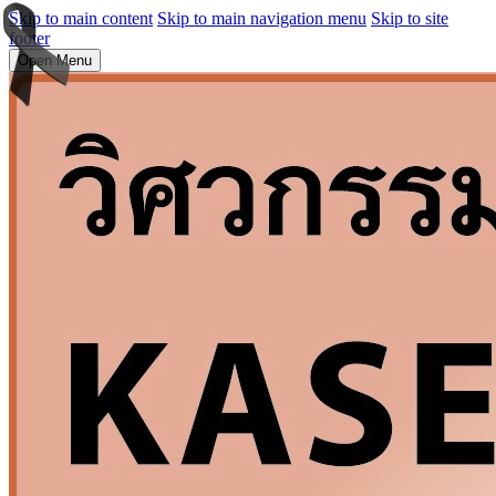
Skip to main content
Skip to main navigation menu
Skip to site
footer
Open Menu