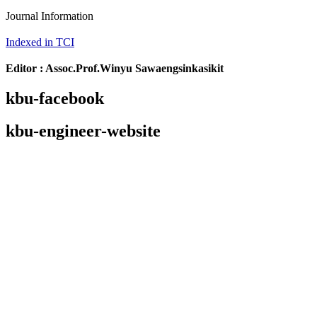
Journal Information
Indexed in TCI
Editor : Assoc.Prof.Winyu Sawaengsinkasikit
kbu-facebook
kbu-engineer-website