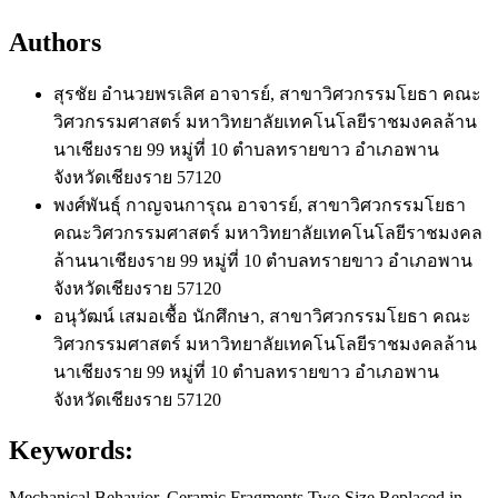
Authors
สุรชัย อำนวยพรเลิศ
อาจารย์, สาขาวิศวกรรมโยธา คณะ
วิศวกรรมศาสตร์ มหาวิทยาลัยเทคโนโลยีราชมงคลล้าน
นาเชียงราย 99 หมู่ที่ 10 ตำบลทรายขาว อำเภอพาน
จังหวัดเชียงราย 57120
พงศ์พันธุ์ กาญจนการุณ
อาจารย์, สาขาวิศวกรรมโยธา
คณะวิศวกรรมศาสตร์ มหาวิทยาลัยเทคโนโลยีราชมงคล
ล้านนาเชียงราย 99 หมู่ที่ 10 ตำบลทรายขาว อำเภอพาน
จังหวัดเชียงราย 57120
อนุวัฒน์ เสมอเชื้อ
นักศึกษา, สาขาวิศวกรรมโยธา คณะ
วิศวกรรมศาสตร์ มหาวิทยาลัยเทคโนโลยีราชมงคลล้าน
นาเชียงราย 99 หมู่ที่ 10 ตำบลทรายขาว อำเภอพาน
จังหวัดเชียงราย 57120
Keywords:
Mechanical Behavior, Ceramic Fragments Two Size Replaced in