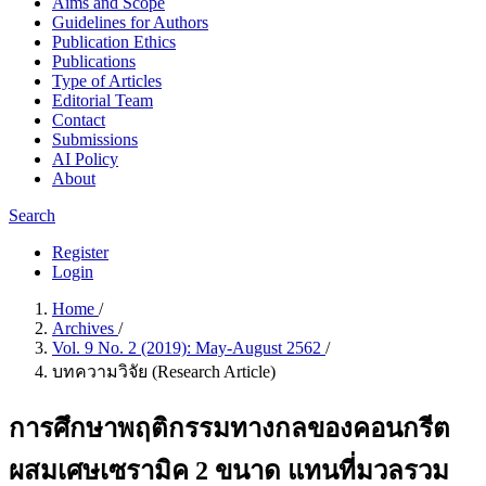
Aims and Scope
Guidelines for Authors
Publication Ethics
Publications
Type of Articles
Editorial Team
Contact
Submissions
AI Policy
About
Search
Register
Login
Home
/
Archives
/
Vol. 9 No. 2 (2019): May-August 2562
/
บทความวิจัย (Research Article)
การศึกษาพฤติกรรมทางกลของคอนกรีต
ผสมเศษเซรามิค 2 ขนาด แทนที่มวลรวม