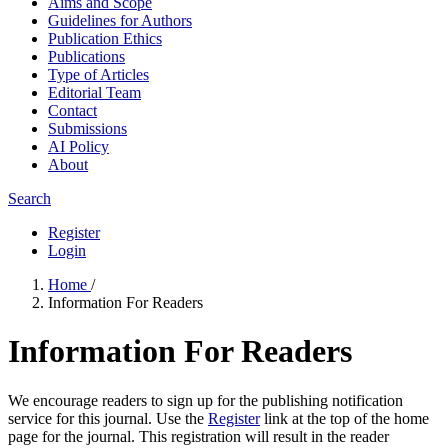
Aims and Scope
Guidelines for Authors
Publication Ethics
Publications
Type of Articles
Editorial Team
Contact
Submissions
AI Policy
About
Search
Register
Login
Home
/
Information For Readers
Information For Readers
We encourage readers to sign up for the publishing notification
service for this journal. Use the
Register
link at the top of the home
page for the journal. This registration will result in the reader