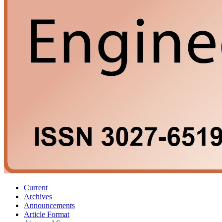
Current
Archives
Announcements
Article Format