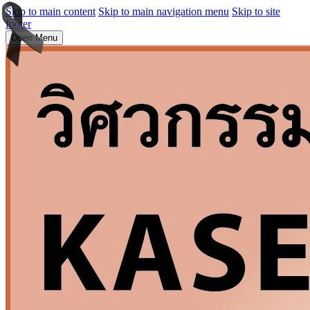
Skip to main content
Skip to main navigation menu
Skip to site
footer
Open Menu