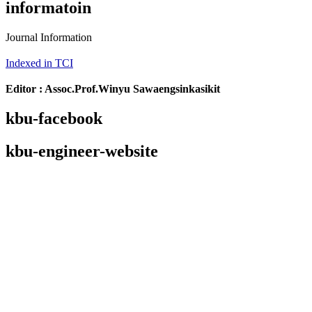
informatoin
Journal Information
Indexed in TCI
Editor : Assoc.Prof.Winyu Sawaengsinkasikit
kbu-facebook
kbu-engineer-website