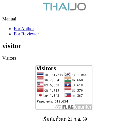
Manual
For Author
For Reviewer
visitor
Visitors
เริ่มนับตั้งแต่ 21 ก.ย. 59