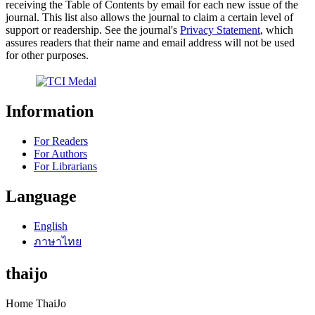
receiving the Table of Contents by email for each new issue of the
journal. This list also allows the journal to claim a certain level of
support or readership. See the journal's
Privacy Statement
, which
assures readers that their name and email address will not be used
for other purposes.
Information
For Readers
For Authors
For Librarians
Language
English
ภาษาไทย
thaijo
Home ThaiJo