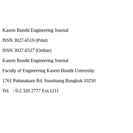
Kasem Bundit Engineering Journal
ISSN 3027-6519 (Print)
ISSN 3027-6527 (Online)
Kasem Bundit Engineering Journal
Faculty of Engineering Kasem Bundit University
1761 Pattanakarn Rd. Suanluang Bangkok 10250
Tel. : 0-2 320 2777 Ext.1211