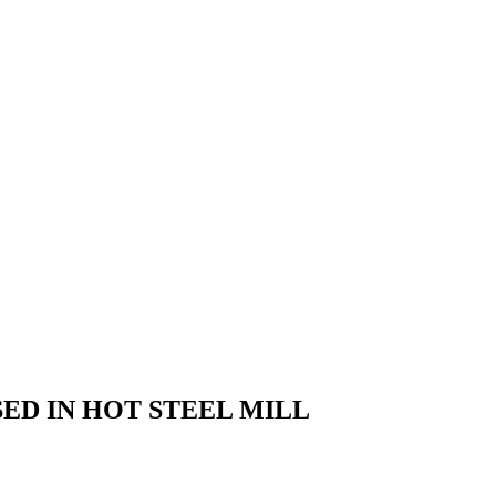
SED IN HOT STEEL MILL