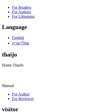
For Readers
For Authors
For Librarians
Language
English
ภาษาไทย
thaijo
Home ThaiJo
Manual
For Author
For Reviewer
visitor