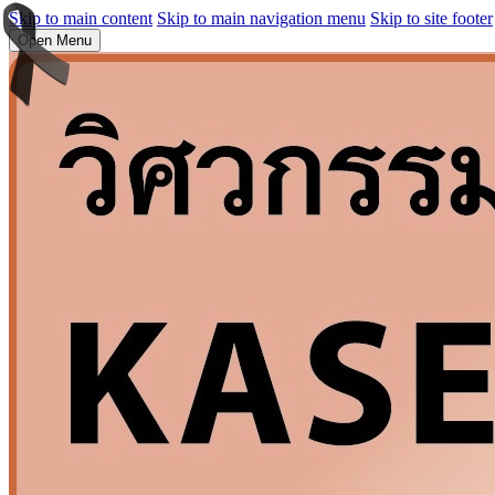
Skip to main content
Skip to main navigation menu
Skip to site footer
Open Menu