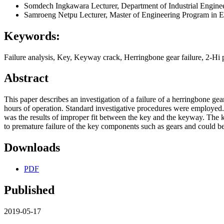
Somdech Ingkawara
Lecturer, Department of Industrial Engi
Samroeng Netpu
Lecturer, Master of Engineering Program in
Keywords:
Failure analysis, Key, Keyway crack, Herringbone gear failure, 2-Hi
Abstract
This paper describes an investigation of a failure of a herringbone gea
hours of operation. Standard investigative procedures were employed. I
was the results of improper fit between the key and the keyway. The 
to premature failure of the key components such as gears and could be
Downloads
PDF
Published
2019-05-17