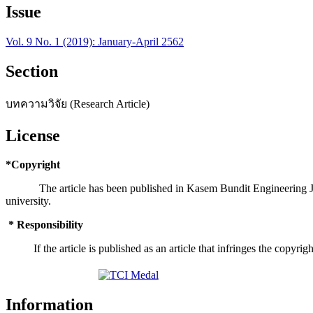
Issue
Vol. 9 No. 1 (2019): January-April 2562
Section
บทความวิจัย (Research Article)
License
*Copyright
The article has been published in Kasem Bundit Engineering Journa
university.
* Responsibility
If the article is published as an article that infringes the copyright
Information