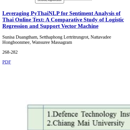
Leveraging PyThaiNLP for Sentiment Analysis of
Thai Online Text: A Comparative Study of Logistic
Regression and Support Vector Machine
Sunisa Duangtham, Setthaphong Lertritrungrot, Nattavadee
Hongboonmee, Wansuree Massagram
268-282
PDF