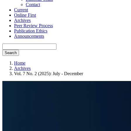
Contact
Current
Online First
Archives
Peer Review Process
Publication Ethics
Announcements
Search
Home
Archives
Vol. 7 No. 2 (2025): July - December