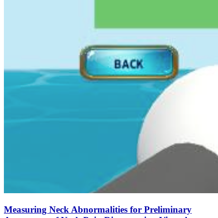
Measuring Neck Abnormalities for Preliminary