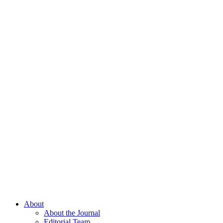
About
About the Journal
Editorial Team