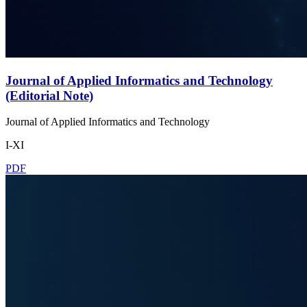
Journal of Applied Informatics and Technology
(Editorial Note)
Journal of Applied Informatics and Technology
I-XI
PDF