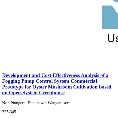
Development and Cost-Effectiveness Analysis of a
Fogging Pump Control System Commercial
Prototype for Oyster Mushroom Cultivation based
on Open-System Greenhouse
Non Pinngern, Bhannawat Wanganusorn
325-345