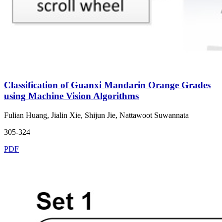
Classification of Guanxi Mandarin Orange Grades
using Machine Vision Algorithms
Fulian Huang, Jialin Xie, Shijun Jie, Nattawoot Suwannata
305-324
PDF