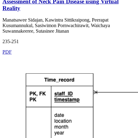
Assessment of Neck Pain Disease using Virtual
Reality
Manatsawee Sidajan, Kawintra Sittikraipong, Peerapat
Kusumannukul, Sasiwimon Pornwachirawit, Waichaya
Suwannakeeree, Sutasinee Jitanan
235-251
PDF