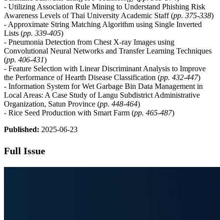
- Utilizing Association Rule Mining to Understand Phishing Risk
Awareness Levels of Thai University Academic Staff (
pp.
375-338
)
- Approximate String Matching Algorithm using Single Inverted
Lists (
pp.
339-405
)
- Pneumonia Detection from Chest X-ray Images using
Convolutional Neural Networks and Transfer Learning Techniques
(
pp. 406-431
)
- Feature Selection with Linear Discriminant Analysis to Improve
the Performance of Hearth Disease Classification (
pp.
432-447
)
- Information System for Wet Garbage Bin Data Management in
Local Areas: A Case Study of Langu Subdistrict Administrative
Organization, Satun Province (
pp.
44
8-464
)
- Rice Seed Production with Smart Farm (
pp. 465-487
)
Published:
2025-06-23
Full Issue