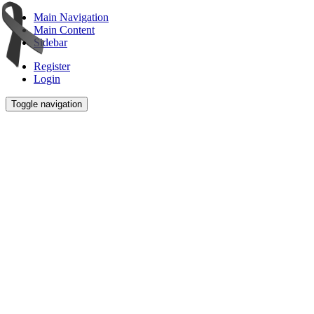
Main Navigation
Main Content
Sidebar
Register
Login
Toggle navigation