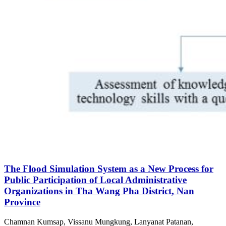
The Flood Simulation System as a New Process for
Public Participation of Local Administrative
Organizations in Tha Wang Pha District, Nan
Province
Chamnan Kumsap, Vissanu Mungkung, Lanyanat Patanan,