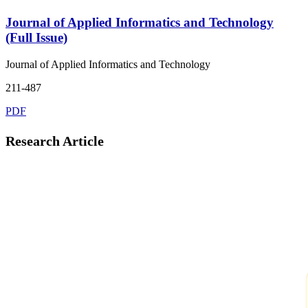
Journal of Applied Informatics and Technology
(Full Issue)
Journal of Applied Informatics and Technology
211-487
PDF
Research Article