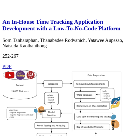
An In-House Time Tracking Application
Development with a Low-To-No-Code Platform
Sorn Tanharaphan, Thanabadee Rodvanich, Yatawee Aupasao,
Natsuda Kaothanthong
252-267
PDF