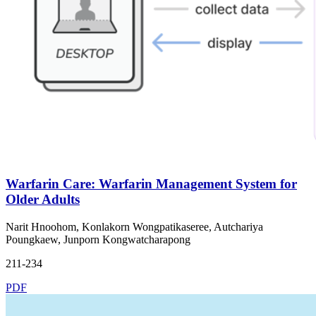
Warfarin Care: Warfarin Management System for
Older Adults
Narit Hnoohom, Konlakorn Wongpatikaseree, Autchariya
Poungkaew, Junporn Kongwatcharapong
211-234
PDF