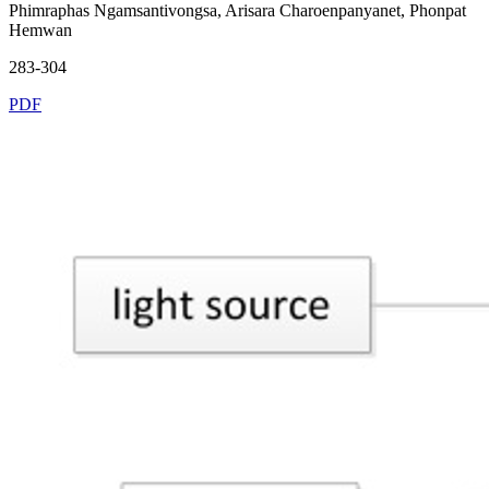
Phimraphas Ngamsantivongsa, Arisara Charoenpanyanet, Phonpat
Hemwan
283-304
PDF