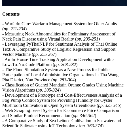
Contents
- Warfarin Care: Warfarin Management System for Older Adults
(
pp.
211-234
)
- Measuring Neck Abnormalities for Preliminary Assessment of
Neck Pain Disease using Virtual Reality (
pp.
235-251
)
- Leveraging PyThaiNLP for Sentiment Analysis of Thai Online
Text: A Comparative Study of Logistic Regression and Support
Vector Machine (
pp.
255-267
)
- An In-House Time Tracking Application Development with a
Low-To-No-Code Platform (
pp.
268-282
)
- The Flood Simulation System as a New Process for Public
Participation of Local Administrative Organizations in Tha Wang
Pha District, Nan Province (
pp.
283-304
)
- Classification of Guanxi Mandarin Orange Grades Using Machine
Vision Algorithms (
pp.
305-324
)
- Development of a Prototype and Cost-Effectiveness Analysis of a
Fog Pump Control System for Providing Humidity for Oyster
Mushroom Cultivation in Open-System Greenhouse (
pp.
325-345
)
- Web Scraping-based System for E-commerce Price Comparison
and Similar Product Recommendation (
pp. 346-362
)
- A Comparative Study of Sea Lettuce Cultivation in Seawater and
Scientific Saltwater using IoT Technology (
pp.
363-374
)