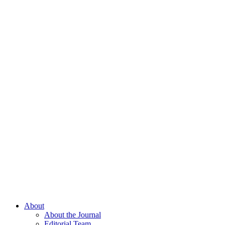
About
About the Journal
Editorial Team