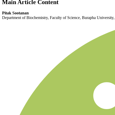
Main Article Content
Pitak Sootanan
Department of Biochemistry, Faculty of Science, Burapha University