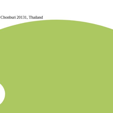
, Chonburi 20131, Thailand