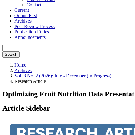
Contact
Current
Online First
Archives
Peer Review Process
Publication Ethics
Announcements
Search
Home
Archives
Vol. 8 No. 2 (2026): July - December (In Progress)
Research Article
Optimizing Fruit Nutrition Data Present
Article Sidebar