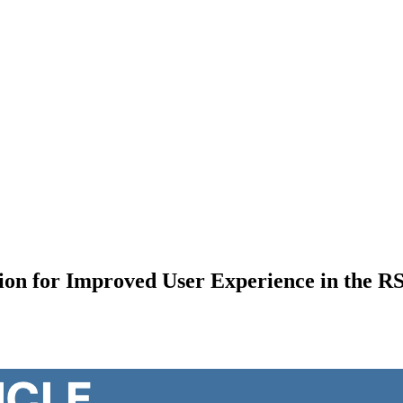
ation for Improved User Experience in the