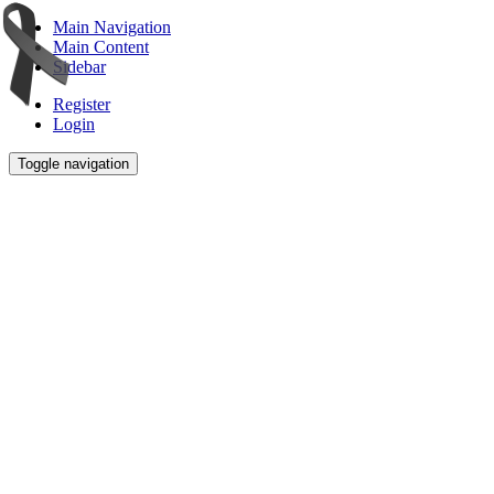
Main Navigation
Main Content
Sidebar
Register
Login
Toggle navigation