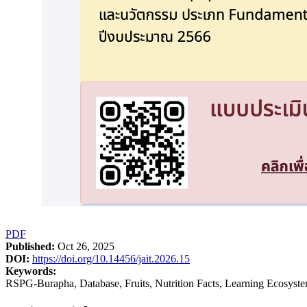
PDF
Published:
Oct 26, 2025
DOI:
https://doi.org/10.14456/jait.2026.15
Keywords:
RSPG-Burapha, Database, Fruits, Nutrition Facts, Learning Ecosyste