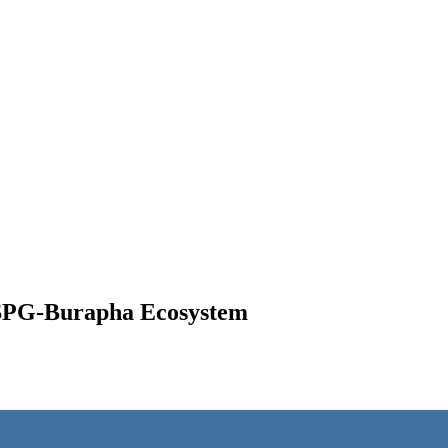
 RSPG-Burapha Ecosystem