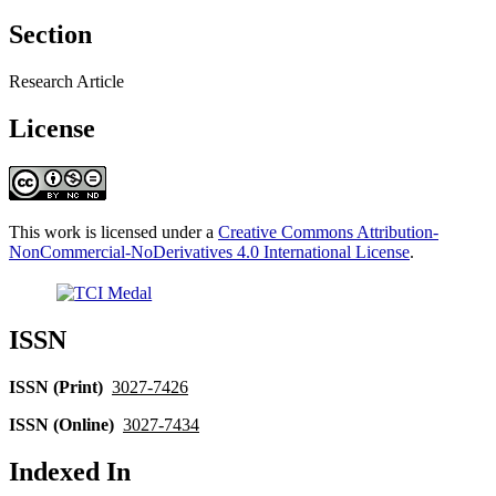
Section
Research Article
License
This work is licensed under a
Creative Commons Attribution-
NonCommercial-NoDerivatives 4.0 International License
.
ISSN
ISSN (Print)
3027-7426
ISSN (Online)
3027-7434
Indexed In