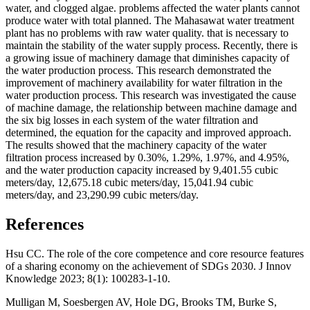
water, and clogged algae. problems affected the water plants cannot
produce water with total planned. The Mahasawat water treatment
plant has no problems with raw water quality. that is necessary to
maintain the stability of the water supply process. Recently, there is
a growing issue of machinery damage that diminishes capacity of
the water production process. This research demonstrated the
improvement of machinery availability for water filtration in the
water production process. This research was investigated the cause
of machine damage, the relationship between machine damage and
the six big losses in each system of the water filtration and
determined, the equation for the capacity and improved approach.
The results showed that the machinery capacity of the water
filtration process increased by 0.30%, 1.29%, 1.97%, and 4.95%,
and the water production capacity increased by 9,401.55 cubic
meters/day, 12,675.18 cubic meters/day, 15,041.94 cubic
meters/day, and 23,290.99 cubic meters/day.
References
Hsu CC. The role of the core competence and core resource features
of a sharing economy on the achievement of SDGs 2030. J Innov
Knowledge 2023; 8(1): 100283-1-10.
Mulligan M, Soesbergen AV, Hole DG, Brooks TM, Burke S,