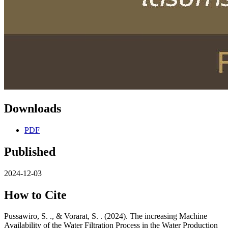
Downloads
PDF
Published
2024-12-03
How to Cite
Pussawiro, S. ., & Vorarat, S. . (2024). The increasing Machine
Availability of the Water Filtration Process in the Water Production