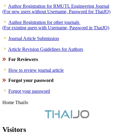
Author Registration for RMUTL Engineering Journal
(For new users without Username, Password for ThaiJO)
Author Registration for other journals
(For existing users with Username, Password in ThaiJO)
Journal Article Submission
Article Revision Guidelines for Authors
For Reviewers
How to review journal article
Forgot your password
Forgot your password
Home ThaiJo
Visitors