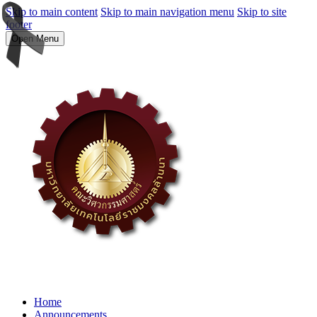
Skip to main content
Skip to main navigation menu
Skip to site
footer
Open Menu
Home
Announcements