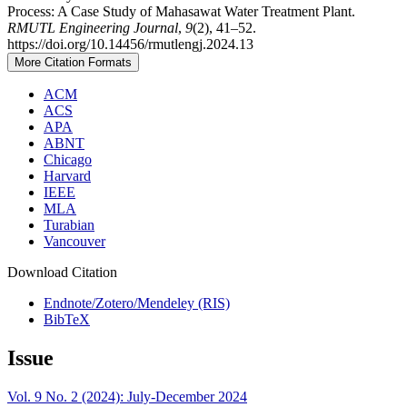
Process: A Case Study of Mahasawat Water Treatment Plant.
RMUTL Engineering Journal
,
9
(2), 41–52.
https://doi.org/10.14456/rmutlengj.2024.13
More Citation Formats
ACM
ACS
APA
ABNT
Chicago
Harvard
IEEE
MLA
Turabian
Vancouver
Download Citation
Endnote/Zotero/Mendeley (RIS)
BibTeX
Issue
Vol. 9 No. 2 (2024): July-December 2024