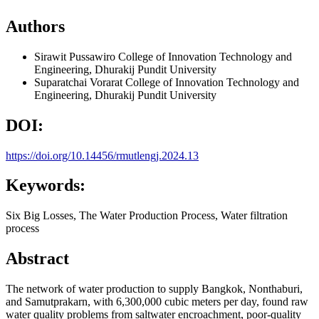
Authors
Sirawit Pussawiro
College of Innovation Technology and
Engineering, Dhurakij Pundit University
Suparatchai Vorarat
College of Innovation Technology and
Engineering, Dhurakij Pundit University
DOI:
https://doi.org/10.14456/rmutlengj.2024.13
Keywords:
Six Big Losses, The Water Production Process, Water filtration
process
Abstract
The network of water production to supply Bangkok, Nonthaburi,
and Samutprakarn, with 6,300,000 cubic meters per day, found raw
water quality problems from saltwater encroachment, poor-quality