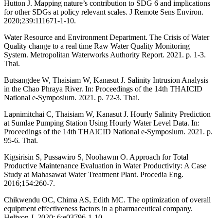
Hutton J. Mapping nature’s contribution to SDG 6 and implications
for other SDGs at policy relevant scales. J Remote Sens Environ.
2020;239:111671-1-10.
Water Resource and Environment Department. The Crisis of Water
Quality change to a real time Raw Water Quality Monitoring
System. Metropolitan Waterworks Authority Report. 2021. p. 1-3.
Thai.
Butsangdee W, Thaisiam W, Kanasut J. Salinity Intrusion Analysis
in the Chao Phraya River. In: Proceedings of the 14th THAICID
National e-Symposium. 2021. p. 72-3. Thai.
Lapnimitchai C, Thaisiam W, Kanasut J. Hourly Salinity Prediction
at Sumlae Pumping Station Using Hourly Water Level Data. In:
Proceedings of the 14th THAICID National e-Symposium. 2021. p.
95-6. Thai.
Kigsirisin S, Pussawiro S, Noohawm O. Approach for Total
Productive Maintenance Evaluation in Water Productivity: A Case
Study at Mahasawat Water Treatment Plant. Procedia Eng.
2016;154:260-7.
Chikwendu OC, Chima AS, Edith MC. The optimization of overall
equipment effectiveness factors in a pharmaceutical company.
Heliyon J. 2020; 6:e03796-1-10.