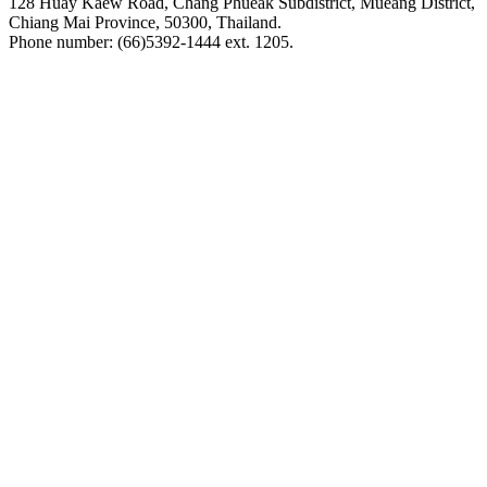
128 Huay Kaew Road, Chang Phueak Subdistrict, Mueang District,
Chiang Mai Province, 50300, Thailand.
Phone number: (66)5392-1444 ext. 1205.