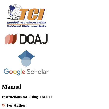
Manual
Instructions for Using ThaiJO
For Author