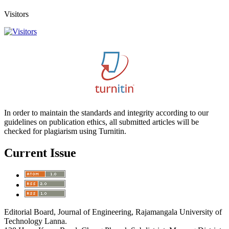
Visitors
In order to maintain the standards and integrity according to our
guidelines on publication ethics, all submitted articles will be
checked for plagiarism using Turnitin.
Current Issue
Editorial Board, Journal of Engineering, Rajamangala University of
Technology Lanna.