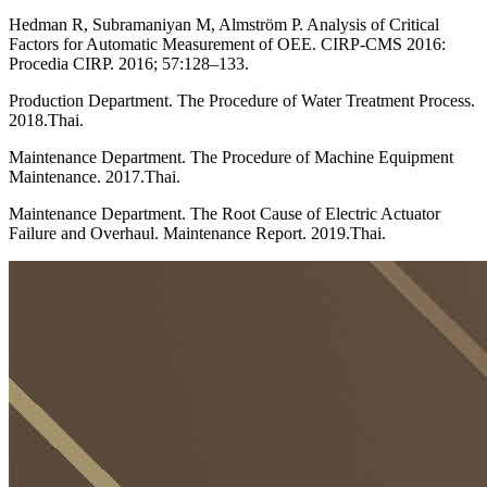
Hedman R, Subramaniyan M, Almström P. Analysis of Critical
Factors for Automatic Measurement of OEE. CIRP-CMS 2016:
Procedia CIRP. 2016; 57:128–133.
Production Department. The Procedure of Water Treatment Process.
2018.Thai.
Maintenance Department. The Procedure of Machine Equipment
Maintenance. 2017.Thai.
Maintenance Department. The Root Cause of Electric Actuator
Failure and Overhaul. Maintenance Report. 2019.Thai.