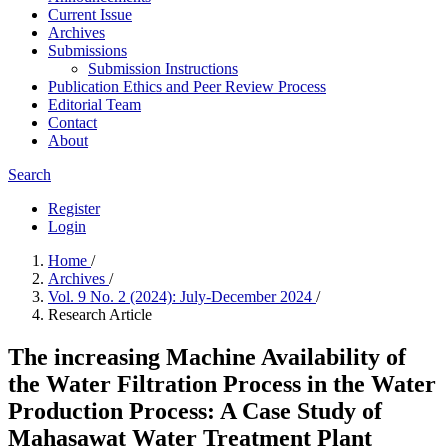
Current Issue
Archives
Submissions
Submission Instructions
Publication Ethics and Peer Review Process
Editorial Team
Contact
About
Search
Register
Login
Home
/
Archives
/
Vol. 9 No. 2 (2024): July-December 2024
/
Research Article
The increasing Machine Availability of
the Water Filtration Process in the Water
Production Process: A Case Study of
Mahasawat Water Treatment Plant