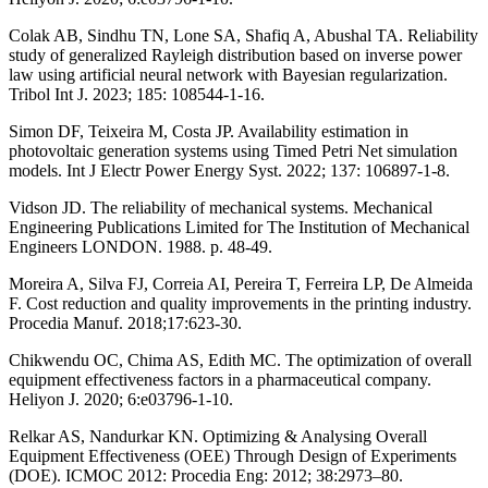
Colak AB, Sindhu TN, Lone SA, Shafiq A, Abushal TA. Reliability
study of generalized Rayleigh distribution based on inverse power
law using artificial neural network with Bayesian regularization.
Tribol Int J. 2023; 185: 108544-1-16.
Simon DF, Teixeira M, Costa JP. Availability estimation in
photovoltaic generation systems using Timed Petri Net simulation
models. Int J Electr Power Energy Syst. 2022; 137: 106897-1-8.
Vidson JD. The reliability of mechanical systems. Mechanical
Engineering Publications Limited for The Institution of Mechanical
Engineers LONDON. 1988. p. 48-49.
Moreira A, Silva FJ, Correia AI, Pereira T, Ferreira LP, De Almeida
F. Cost reduction and quality improvements in the printing industry.
Procedia Manuf. 2018;17:623-30.
Chikwendu OC, Chima AS, Edith MC. The optimization of overall
equipment effectiveness factors in a pharmaceutical company.
Heliyon J. 2020; 6:e03796-1-10.
Relkar AS, Nandurkar KN. Optimizing & Analysing Overall
Equipment Effectiveness (OEE) Through Design of Experiments
(DOE). ICMOC 2012: Procedia Eng: 2012; 38:2973–80.