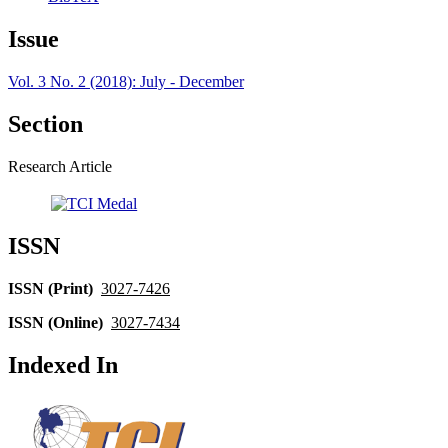
Issue
Vol. 3 No. 2 (2018): July - December
Section
Research Article
ISSN
ISSN (Print)
3027-7426
ISSN (Online)
3027-7434
Indexed In