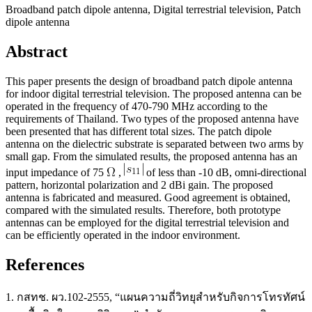
Broadband patch dipole antenna, Digital terrestrial television, Patch
dipole antenna
Abstract
This paper presents the design of broadband patch dipole antenna
for indoor digital terrestrial television. The proposed antenna can be
operated in the frequency of 470-790 MHz according to the
requirements of Thailand. Two types of the proposed antenna have
been presented that has different total sizes. The patch dipole
antenna on the dielectric substrate is separated between two arms by
small gap. From the simulated results, the proposed antenna has an
input impedance of 75
,
of less than -10 dB, omni-directional
pattern, horizontal polarization and 2 dBi gain. The proposed
antenna is fabricated and measured. Good agreement is obtained,
compared with the simulated results. Therefore, both prototype
antennas can be employed for the digital terrestrial television and
can be efficiently operated in the indoor environment.
References
1. กสทช. ผว.102-2555, “แผนความถี่วิทยุสําหรับกิจการโทรทัศน์