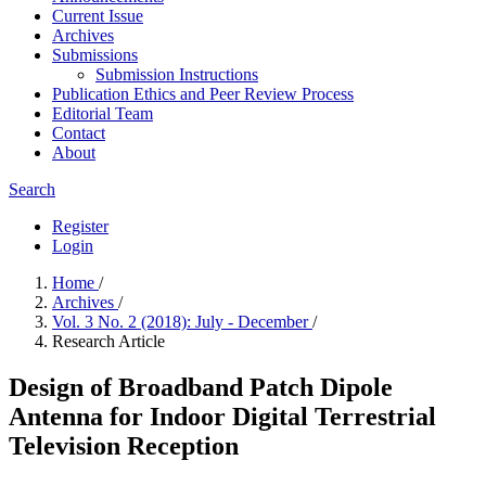
Current Issue
Archives
Submissions
Submission Instructions
Publication Ethics and Peer Review Process
Editorial Team
Contact
About
Search
Register
Login
Home
/
Archives
/
Vol. 3 No. 2 (2018): July - December
/
Research Article
Design of Broadband Patch Dipole
Antenna for Indoor Digital Terrestrial
Television Reception