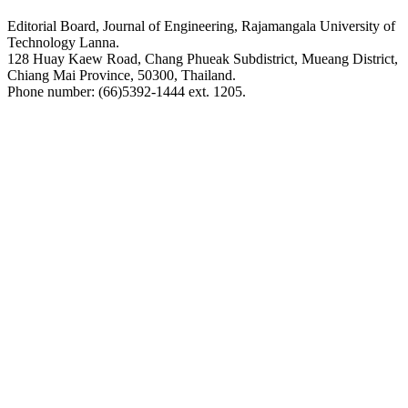
Editorial Board, Journal of Engineering, Rajamangala University of
Technology Lanna.
128 Huay Kaew Road, Chang Phueak Subdistrict, Mueang District,
Chiang Mai Province, 50300, Thailand.
Phone number: (66)5392-1444 ext. 1205.