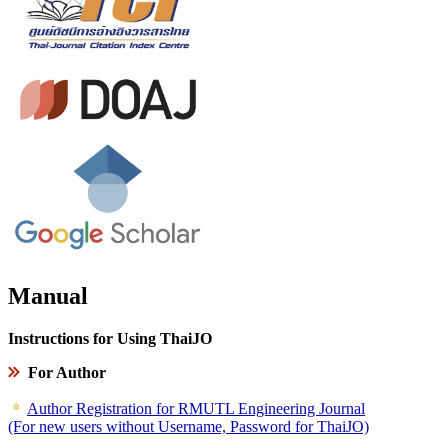
Manual
Instructions for Using ThaiJO
For Author
Author Registration for RMUTL Engineering Journal
(For new users without Username, Password for ThaiJO)