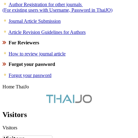
Author Registration for other journals
(For existing users with Username, Password in ThaiJO)
Journal Article Submission
Article Revision Guidelines for Authors
For Reviewers
How to review journal article
Forgot your password
Forgot your password
Home ThaiJo
Visitors
Visitors