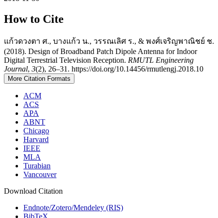
How to Cite
แก้วดวงตา ศ., บางแก้ว น., วรรณเลิศ ร., & พงศ์เจริญพาณิชย์ ช.
(2018). Design of Broadband Patch Dipole Antenna for Indoor
Digital Terrestrial Television Reception.
RMUTL Engineering
Journal
,
3
(2), 26–31. https://doi.org/10.14456/rmutlengj.2018.10
More Citation Formats
ACM
ACS
APA
ABNT
Chicago
Harvard
IEEE
MLA
Turabian
Vancouver
Download Citation
Endnote/Zotero/Mendeley (RIS)
BibTeX