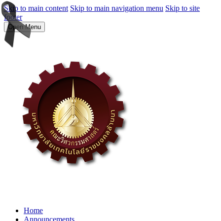
Skip to main content
Skip to main navigation menu
Skip to site
footer
Open Menu
Home
Announcements