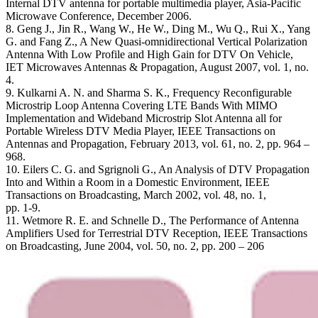
Internal DTV antenna for portable multimedia player, Asia-Pacific
Microwave Conference, December 2006.
8. Geng J., Jin R., Wang W., He W., Ding M., Wu Q., Rui X., Yang
G. and Fang Z., A New Quasi-omnidirectional Vertical Polarization
Antenna With Low Profile and High Gain for DTV On Vehicle,
IET Microwaves Antennas & Propagation, August 2007, vol. 1, no.
4.
9. Kulkarni A. N. and Sharma S. K., Frequency Reconfigurable
Microstrip Loop Antenna Covering LTE Bands With MIMO
Implementation and Wideband Microstrip Slot Antenna all for
Portable Wireless DTV Media Player, IEEE Transactions on
Antennas and Propagation, February 2013, vol. 61, no. 2, pp. 964 –
968.
10. Eilers C. G. and Sgrignoli G., An Analysis of DTV Propagation
Into and Within a Room in a Domestic Environment, IEEE
Transactions on Broadcasting, March 2002, vol. 48, no. 1,
pp. 1-9.
11. Wetmore R. E. and Schnelle D., The Performance of Antenna
Amplifiers Used for Terrestrial DTV Reception, IEEE Transactions
on Broadcasting, June 2004, vol. 50, no. 2, pp. 200 – 206