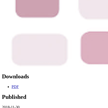
Downloads
PDF
Published
2018-11-30