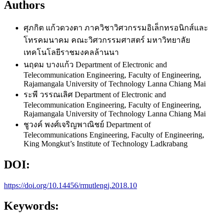
Authors
ศุภกิต แก้วดวงตา
ภาควิชาวิศวกรรมอิเล็กทรอนิกส์และ
โทรคมนาคม คณะวิศวกรรมศาสตร์ มหาวิทยาลัย
เทคโนโลยีราชมงคลล้านนา
นฤดม บางแก้ว
Department of Electronic and
Telecommunication Engineering, Faculty of Engineering,
Rajamangala University of Technology Lanna Chiang Mai
ระพี วรรณเลิศ
Department of Electronic and
Telecommunication Engineering, Faculty of Engineering,
Rajamangala University of Technology Lanna Chiang Mai
ชูวงค์ พงศ์เจริญพาณิชย์
Department of
Telecommunications Engineering, Faculty of Engineering,
King Mongkut’s Institute of Technology Ladkrabang
DOI:
https://doi.org/10.14456/rmutlengj.2018.10
Keywords: