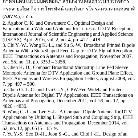
ภาคพื้นดินในระบบดิจิตอล,” สํานักงานคณะกรรมการกิจการ
กระจายเสียง กิจการโทรทัศน์ และกิจการโทรคมนาคมแห่งชาติ
(กสทช.), 2555.
2. Agubor C. K. and Onwumere C., Optimal Design and
Fabrication of a Wideband Antenna for Terrestrial DTV Reception,
International Journal of Scientific Engineering and Applied Science
(IJSEAS), April 2016, vol. 2, no. 4, pp. 412 – 418.
3. Chi Y.-W., Wong K.-L., and Su S.-W., Broadband Printed Dipole
Antenna With a Step-Shaped Feed Gap for DTV Signal Reception,
IEEE Transactions on Antennas and Propagation, November 2007,
vol. 55, no. 11, pp. 3353 – 3356.
4. Chen H.-D., Compact Broadband Microstrip-Line-Fed Sleeve
Monopole Antenna for DTV Application and Ground Plane Effect,
IEEE Antennas and Wireless Propagation Letters, August 2008, vol.
7, pp. 497 – 500.
5. Chen O. T.-C. and Tsai C.-Y., CPW-Fed Wideband Printed
Dipole Antenna for Digital TV Applications, IEEE Transactions on
Antennas and Propagation, December 2011, vol. 59, no. 12, pp.
4826 - 4830.
6. Wang C.-J. and Lee Y.-L., A Compact Dipole Antenna for DTV
Applications by Utilizing L-Shaped Stub and Coupling Strip, IEEE
Transactions on Antennas and Propagation, December 2014, vol.
62, no. 12, pp. 6515 – 6519.
7. Yu Y.-S., Seo D.-H., Jeon S.-G., and Choi J.-H., Design of an