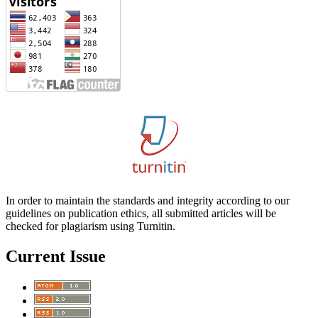
In order to maintain the standards and integrity according to our
guidelines on publication ethics, all submitted articles will be
checked for plagiarism using Turnitin.
Current Issue