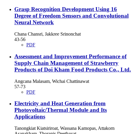
Grasp Recognition Development Using 16
Degree of Freedom Sensors and Convolutional
Neural Network
Chana Chansri, Jakkree Srinonchat
43-56
PDF
Assessment and Improvement Performance of
Supply Chain Management of Strawberry
Products of Doi Kham Food Products Co., Ltd.
Angcana Malasam, Wichai Chattinawat
57-73
PDF
Electricity and Heat Generation from
Photovoltaic/Thermal Module and Its
Applications
Tanongkiat Kiatsiriroat, Wassana Kamopas, Attakorn
Asanakham, Thoranis Deethayat