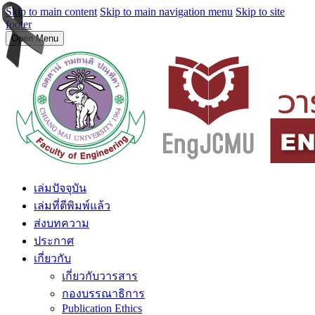
Skip to main content
Skip to main navigation menu
Skip to site
footer
Open Menu
เล่มปัจจุบัน
เล่มที่ตีพิมพ์แล้ว
ส่งบทความ
ประกาศ
เกี่ยวกับ
เกี่ยวกับวารสาร
กองบรรณาธิการ
Publication Ethics