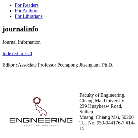
For Readers
For Authors
For Librarians
journalinfo
Journal Information
Indexed in TCI
Editor : Associate Professor Peerapong Jitsangiam, Ph.D.
Faculty of Engineering,
Chiang Mai University
239 Huaykeaw Road,
Suthep,
Muang, Chiang Mai, 50200
Tel. No. 053-944176-7 #14-
15