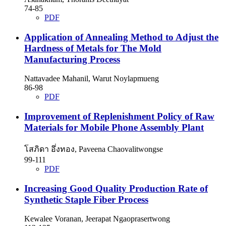
74-85
PDF
Application of Annealing Method to Adjust the
Hardness of Metals for The Mold
Manufacturing Process
Nattavadee Mahanil, Warut Noylapmueng
86-98
PDF
Improvement of Replenishment Policy of Raw
Materials for Mobile Phone Assembly Plant
โสภิดา อึ่งทอง, Paveena Chaovalitwongse
99-111
PDF
Increasing Good Quality Production Rate of
Synthetic Staple Fiber Process
Kewalee Voranan, Jeerapat Ngaoprasertwong