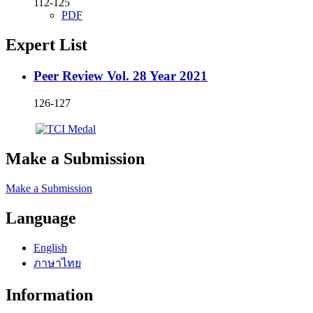
112-125
PDF
Expert List
Peer Review Vol. 28 Year 2021
126-127
Make a Submission
Make a Submission
Language
English
ภาษาไทย
Information