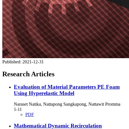
Published:
2021-12-31
Research Articles
Evaluation of Material Parameters PE Foam
Using Hyperelastic Model
Naraset Natika, Nattapong Sangkapong, Nattawit Promma
1-11
PDF
Mathematical Dynamic Recirculation