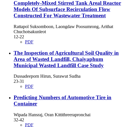
Completely-Mixed Stirred Tank Areal Reactor
Models Of Subsurface Recirculation Flow
Constructed For Wastewater Treatment
Rattapol Suksomboon, Laongdaw Poosumrong, Arithat
Chuchotsakunleot
12-22
PDF
The Inspection of Agricultural Soil Quality in
Area of Wasted Landfill, Chaiyaphum
Municipal Wasted Landfill Case Study
Dussadeeporn Hirun, Surawut Sudha
23-31
PDF
Predicting Numbers of Automotive Tire in
Container
Wipada Hansraj, Oran Kittithreerapronchai
32-42
PDF