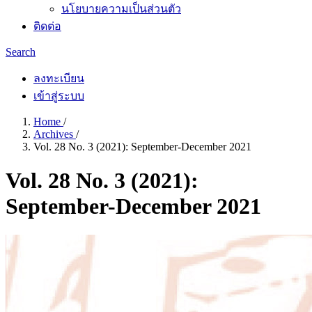
นโยบายความเป็นส่วนตัว
ติดต่อ
Search
ลงทะเบียน
เข้าสู่ระบบ
Home
/
Archives
/
Vol. 28 No. 3 (2021): September-December 2021
Vol. 28 No. 3 (2021):
September-December 2021