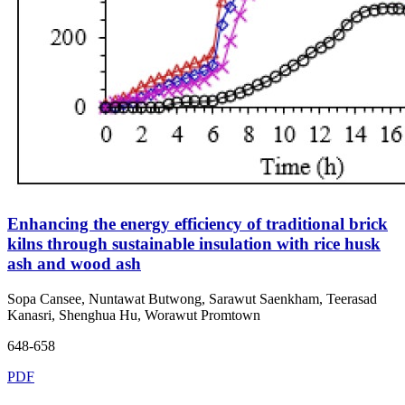
Enhancing the energy efficiency of traditional brick
kilns through sustainable insulation with rice husk
ash and wood ash
Sopa Cansee, Nuntawat Butwong, Sarawut Saenkham, Teerasad
Kanasri, Shenghua Hu, Worawut Promtown
648-658
PDF