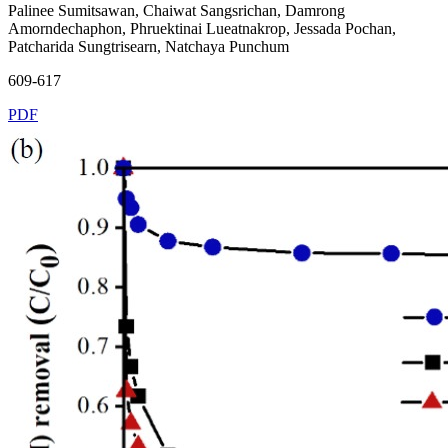
Palinee Sumitsawan, Chaiwat Sangsrichan, Damrong
Amorndechaphon, Phruektinai Lueatnakrop, Jessada Pochan,
Patcharida Sungtrisearn, Natchaya Punchum
609-617
PDF