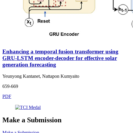
Enhancing a temporal fusion transformer using
GRU-LSTM encoder-decoder for effective solar
generation forecasting
Yeunyong Kantanet, Nattapon Kumyaito
659-669
PDF
Make a Submission
Make a Submission