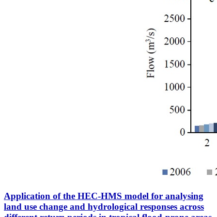
Application of the HEC-HMS model for analysing
land use change and hydrological responses across