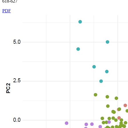
618-627
PDF