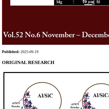
Published:
2025-09-19
ORIGINAL RESEARCH