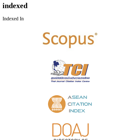
indexed
Indexed In