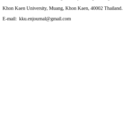
Khon Kaen University, Muang, Khon Kaen, 40002 Thailand.
E-mail: kku.enjournal@gmail.com