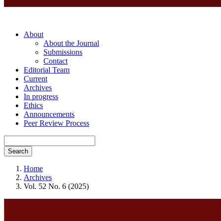
About
About the Journal
Submissions
Contact
Editorial Team
Current
Archives
In progress
Ethics
Announcements
Peer Review Process
Search
Home
Archives
Vol. 52 No. 6 (2025)