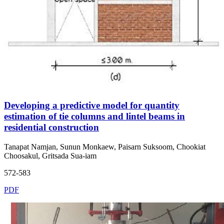
Developing a predictive model for quantity
estimation of tie columns and lintel beams in
residential construction
Tanapat Namjan, Sunun Monkaew, Paisarn Suksoom, Chookiat
Choosakul, Gritsada Sua-iam
572-583
PDF