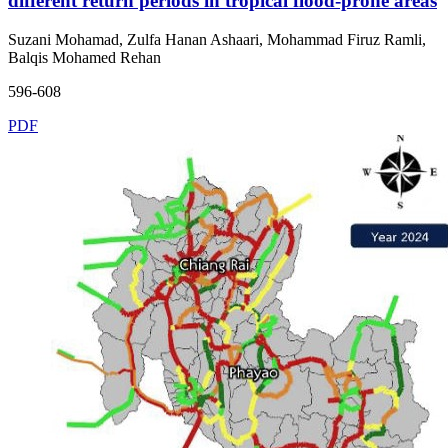
different return periods in tropical flood-prone areas
Suzani Mohamad, Zulfa Hanan Ashaari, Mohammad Firuz Ramli,
Balqis Mohamed Rehan
596-608
PDF