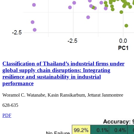
Classification of Thailand’s industrial firms under
global supply chain disruptions: Integrating
resilience and sustainability in industrial
performance
Woramol C. Watanabe, Kasin Ransikarbum, Jettarat Janmontree
628-635
PDF