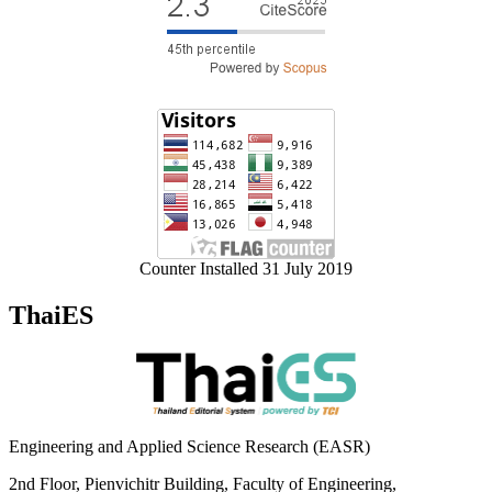
Counter Installed 31 July 2019
ThaiES
Engineering and Applied Science Research (EASR)
2nd Floor, Pienvichitr Building, Faculty of Engineering,