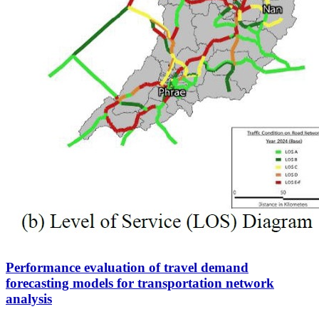
Performance evaluation of travel demand
forecasting models for transportation network
analysis