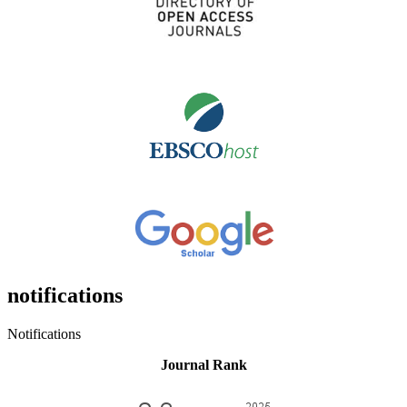
notifications
Notifications
Journal Rank