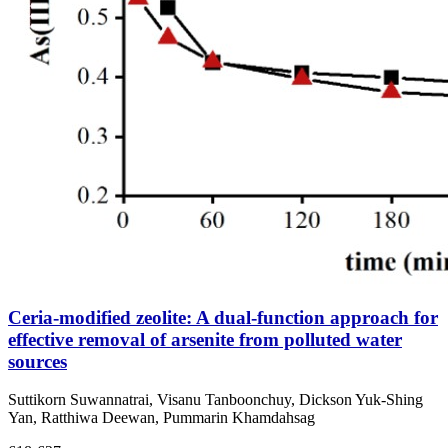
Ceria-modified zeolite: A dual-function approach for
effective removal of arsenite from polluted water
sources
Suttikorn Suwannatrai, Visanu Tanboonchuy, Dickson Yuk‑Shing
Yan, Ratthiwa Deewan, Pummarin Khamdahsag