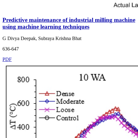
Predictive maintenance of industrial milling machine
using machine learning techniques
G Divya Deepak, Subraya Krishna Bhat
636-647
PDF