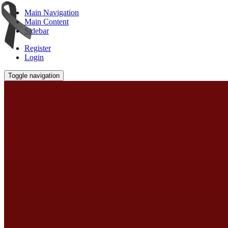
Main Navigation
Main Content
Sidebar
Register
Login
Toggle navigation