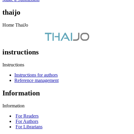
thaijo
Home ThaiJo
instructions
Instructions
Instructions for authors
Reference management
Information
Information
For Readers
For Authors
For Librarians