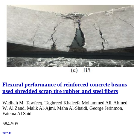
Flexural performance of reinforced concrete beams
used shredded scrap tire rubber and steel fibers
Wadhah M. Tawfeeq, Taghreed Khaleefa Mohammed Ali, Ahmed
W. Al Zand, Malik Al-Ajmi, Maha Al-Shaidi, George Jerinmon,
Fatema Al Saidi
584-595
PDF