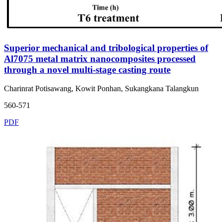
Superior mechanical and tribological properties of
Al7075 metal matrix nanocomposites processed
through a novel multi-stage casting route
Charinrat Potisawang, Kowit Ponhan, Sukangkana Talangkun
560-571
PDF