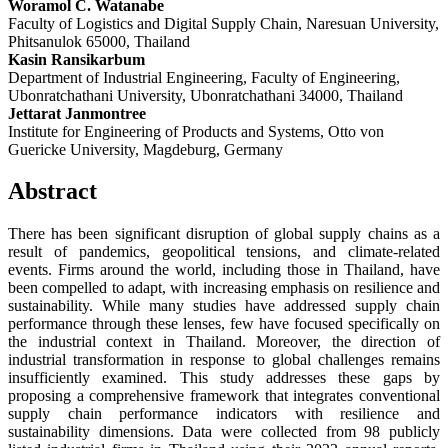
Woramol C. Watanabe
Faculty of Logistics and Digital Supply Chain, Naresuan University,
Phitsanulok 65000, Thailand
Kasin Ransikarbum
Department of Industrial Engineering, Faculty of Engineering,
Ubonratchathani University, Ubonratchathani 34000, Thailand
Jettarat Janmontree
Institute for Engineering of Products and Systems, Otto von
Guericke University, Magdeburg, Germany
Abstract
There has been significant disruption of global supply chains as a
result of pandemics, geopolitical tensions, and climate-related
events. Firms around the world, including those in Thailand, have
been compelled to adapt, with increasing emphasis on resilience and
sustainability. While many studies have addressed supply chain
performance through these lenses, few have focused specifically on
the industrial context in Thailand. Moreover, the direction of
industrial transformation in response to global challenges remains
insufficiently examined. This study addresses these gaps by
proposing a comprehensive framework that integrates conventional
supply chain performance indicators with resilience and
sustainability dimensions. Data were collected from 98 publicly