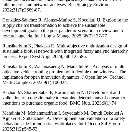
bibliometric and network analyses. Bus Strategy Environ.
2022;31(7):3669-87.
González-Sánchez R, Alonso-Muñoz S, Kocollari U. Exploring the
supply chain’s transformation to achieve the sustainable
development goals in the post-pandemic scenario: a review and a
research agenda. Int J Logist Manag. 2025;36(7):137-77.
Ransikarbum K, Pitakaso R. Multi-objective optimization design of
sustainable biofuel network with integrated fuzzy analytic hierarchy
process. Expert Syst Appl. 2024;240:122586.
Ransikarbum K, Wattanasaeng N, Madathil SC. Analysis of multi-
objective vehicle routing problem with flexible time windows: The
implication for open innovation dynamics. J Open Innov: Technol
Mark Complex. 2023;9(1):100024.
Bazhan M, Shafiei Sabet F, Borumandnia N. Development and
validation of a questionnaire to examine determinants of consumer
intentions to purchase organic food. BMC Nutr. 2023;9(1):74.
Mahdinia M, Mohammadfam I, Seyedtabib M, Omidi Oskouei A,
Aghaei H, Soltanzadeh A. Development and validation of a safety
behavior scale for industrial workplaces. Int J Occup Saf Ergon.
2025;31(2):545-53.