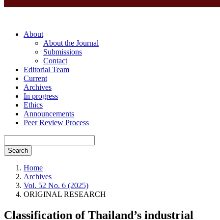
About
About the Journal
Submissions
Contact
Editorial Team
Current
Archives
In progress
Ethics
Announcements
Peer Review Process
Search
Home
Archives
Vol. 52 No. 6 (2025)
ORIGINAL RESEARCH
Classification of Thailand’s industrial