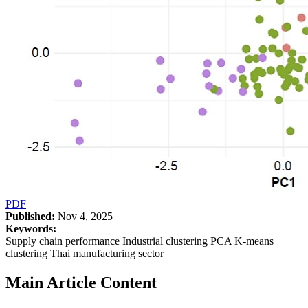
PDF
Published:
Nov 4, 2025
Keywords:
Supply chain performance Industrial clustering PCA K-means
clustering Thai manufacturing sector
Main Article Content