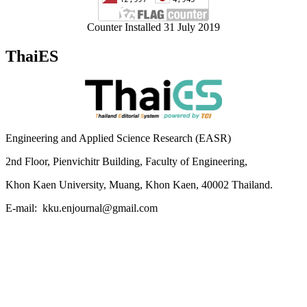
Counter Installed 31 July 2019
ThaiES
Engineering and Applied Science Research (EASR)
2nd Floor, Pienvichitr Building, Faculty of Engineering,
Khon Kaen University, Muang, Khon Kaen, 40002 Thailand.
E-mail: kku.enjournal@gmail.com