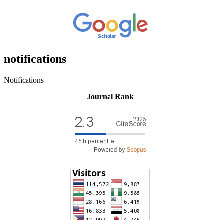
notifications
Notifications
Journal Rank