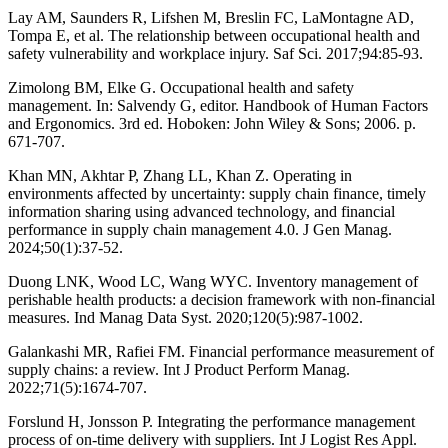
Lay AM, Saunders R, Lifshen M, Breslin FC, LaMontagne AD,
Tompa E, et al. The relationship between occupational health and
safety vulnerability and workplace injury. Saf Sci. 2017;94:85-93.
Zimolong BM, Elke G. Occupational health and safety
management. In: Salvendy G, editor. Handbook of Human Factors
and Ergonomics. 3rd ed. Hoboken: John Wiley & Sons; 2006. p.
671-707.
Khan MN, Akhtar P, Zhang LL, Khan Z. Operating in
environments affected by uncertainty: supply chain finance, timely
information sharing using advanced technology, and financial
performance in supply chain management 4.0. J Gen Manag.
2024;50(1):37-52.
Duong LNK, Wood LC, Wang WYC. Inventory management of
perishable health products: a decision framework with non-financial
measures. Ind Manag Data Syst. 2020;120(5):987-1002.
Galankashi MR, Rafiei FM. Financial performance measurement of
supply chains: a review. Int J Product Perform Manag.
2022;71(5):1674-707.
Forslund H, Jonsson P. Integrating the performance management
process of on-time delivery with suppliers. Int J Logist Res Appl.