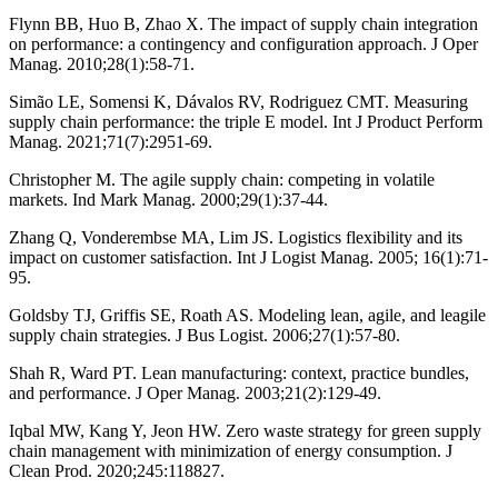
Flynn BB, Huo B, Zhao X. The impact of supply chain integration
on performance: a contingency and configuration approach. J Oper
Manag. 2010;28(1):58-71.
Simão LE, Somensi K, Dávalos RV, Rodriguez CMT. Measuring
supply chain performance: the triple E model. Int J Product Perform
Manag. 2021;71(7):2951-69.
Christopher M. The agile supply chain: competing in volatile
markets. Ind Mark Manag. 2000;29(1):37-44.
Zhang Q, Vonderembse MA, Lim JS. Logistics flexibility and its
impact on customer satisfaction. Int J Logist Manag. 2005; 16(1):71-
95.
Goldsby TJ, Griffis SE, Roath AS. Modeling lean, agile, and leagile
supply chain strategies. J Bus Logist. 2006;27(1):57-80.
Shah R, Ward PT. Lean manufacturing: context, practice bundles,
and performance. J Oper Manag. 2003;21(2):129-49.
Iqbal MW, Kang Y, Jeon HW. Zero waste strategy for green supply
chain management with minimization of energy consumption. J
Clean Prod. 2020;245:118827.