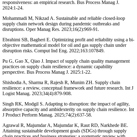
responsiveness: an empirical research. Bus Process Manag J.
2024:1-24.
Mohammadi M, Nikzad A. Sustainable and reliable closed-loop
supply chain network design during pandemic outbreaks and
disruptions. Oper Manag Res. 2023;16(2):969-91.
Ebrahimi SB, Bagheri E. Optimizing profit and reliability using a bi-
objective mathematical model for oil and gas supply chain under
disruption risks. Comput Ind Eng. 2022;163:107849.
Pu G, Gao X, Qiao J. Impact of supply chain quality management
practices on supply chain resilience: a dynamic capability
perspective. Bus Process Manag J. 2025:1-22.
Shishodia A, Sharma R, Rajesh R, Munim ZH. Supply chain
resilience: a review, conceptual framework and future research. Int J
Logist Manag. 2023;34(4):879-908.
Singh RK, Modgil S. Adapting to disruption: the impact of agility,
absorptive capacity and ambidexterity on supply chain resilience. Int
J Product Perform Manag. 2025;74(2):637-58.
Agrawal R, Majumdar A, Majumdar K, Raut RD, Narkhede BE.
Attaining sustainable development goals (SDGs) through supply
chain practices and business strategies: a systematic review with