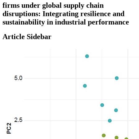
firms under global supply chain
disruptions: Integrating resilience and
sustainability in industrial performance
Article Sidebar