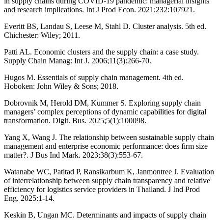
in supply chains during COVID-19 pandemic: managerial insights
and research implications. Int J Prod Econ. 2021;232:107921.
Everitt BS, Landau S, Leese M, Stahl D. Cluster analysis. 5th ed.
Chichester: Wiley; 2011.
Patti AL. Economic clusters and the supply chain: a case study.
Supply Chain Manag: Int J. 2006;11(3):266-70.
Hugos M. Essentials of supply chain management. 4th ed.
Hoboken: John Wiley & Sons; 2018.
Dobrovnik M, Herold DM, Kummer S. Exploring supply chain
managers’ complex perceptions of dynamic capabilities for digital
transformation. Digit. Bus. 2025;5(1):100098.
Yang X, Wang J. The relationship between sustainable supply chain
management and enterprise economic performance: does firm size
matter?. J Bus Ind Mark. 2023;38(3):553-67.
Watanabe WC, Patitad P, Ransikarbum K, Janmontree J. Evaluation
of interrelationship between supply chain transparency and relative
efficiency for logistics service providers in Thailand. J Ind Prod
Eng. 2025:1-14.
Keskin B, Ungan MC. Determinants and impacts of supply chain