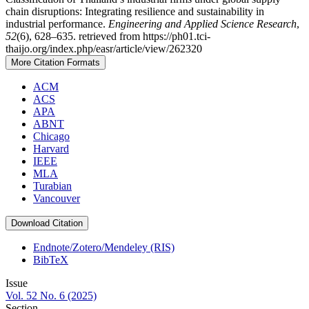
chain disruptions: Integrating resilience and sustainability in
industrial performance.
Engineering and Applied Science Research
,
52
(6), 628–635. retrieved from https://ph01.tci-
thaijo.org/index.php/easr/article/view/262320
More Citation Formats
ACM
ACS
APA
ABNT
Chicago
Harvard
IEEE
MLA
Turabian
Vancouver
Download Citation
Endnote/Zotero/Mendeley (RIS)
BibTeX
Issue
Vol. 52 No. 6 (2025)
Section