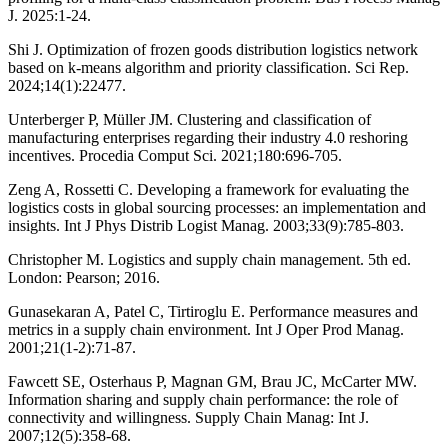
J. 2025:1-24.
Shi J. Optimization of frozen goods distribution logistics network
based on k-means algorithm and priority classification. Sci Rep.
2024;14(1):22477.
Unterberger P, Müller JM. Clustering and classification of
manufacturing enterprises regarding their industry 4.0 reshoring
incentives. Procedia Comput Sci. 2021;180:696-705.
Zeng A, Rossetti C. Developing a framework for evaluating the
logistics costs in global sourcing processes: an implementation and
insights. Int J Phys Distrib Logist Manag. 2003;33(9):785-803.
Christopher M. Logistics and supply chain management. 5th ed.
London: Pearson; 2016.
Gunasekaran A, Patel C, Tirtiroglu E. Performance measures and
metrics in a supply chain environment. Int J Oper Prod Manag.
2001;21(1-2):71-87.
Fawcett SE, Osterhaus P, Magnan GM, Brau JC, McCarter MW.
Information sharing and supply chain performance: the role of
connectivity and willingness. Supply Chain Manag: Int J.
2007;12(5):358-68.