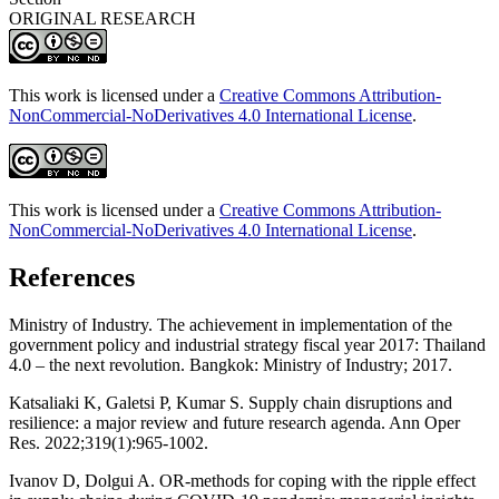
ORIGINAL RESEARCH
This work is licensed under a
Creative Commons Attribution-
NonCommercial-NoDerivatives 4.0 International License
.
This work is licensed under a
Creative Commons Attribution-
NonCommercial-NoDerivatives 4.0 International License
.
References
Ministry of Industry. The achievement in implementation of the
government policy and industrial strategy fiscal year 2017: Thailand
4.0 – the next revolution. Bangkok: Ministry of Industry; 2017.
Katsaliaki K, Galetsi P, Kumar S. Supply chain disruptions and
resilience: a major review and future research agenda. Ann Oper
Res. 2022;319(1):965-1002.
Ivanov D, Dolgui A. OR-methods for coping with the ripple effect