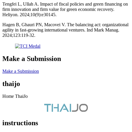
Tengfei L, Ullah A. Impact of fiscal policies and green financing on
firm innovation and firm value for green economic recovery.
Heliyon. 2024;10(9):e30145.
Hagen B, Ghauri PN, Macovei V. The balancing act: organizational
agility in fast-growing international ventures. Ind Mark Manag.
2024;123:119-32.
Make a Submission
Make a Submission
thaijo
Home ThaiJo
instructions