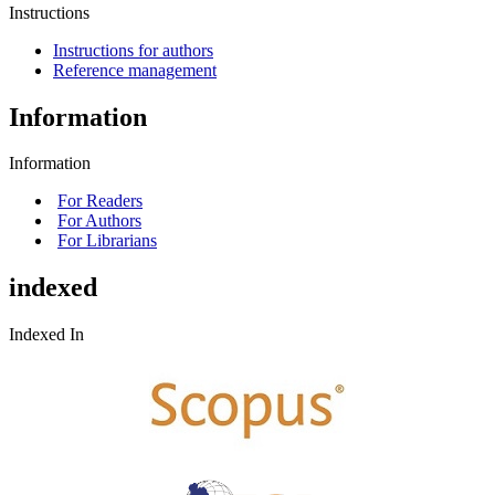
Instructions
Instructions for authors
Reference management
Information
Information
For Readers
For Authors
For Librarians
indexed
Indexed In