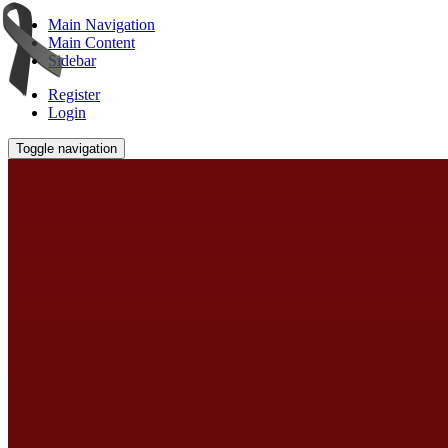
Main Navigation
Main Content
Sidebar
Register
Login
Toggle navigation