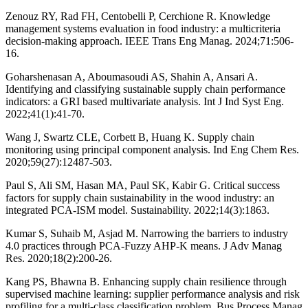
Zenouz RY, Rad FH, Centobelli P, Cerchione R. Knowledge
management systems evaluation in food industry: a multicriteria
decision-making approach. IEEE Trans Eng Manag. 2024;71:506-
16.
Goharshenasan A, Aboumasoudi AS, Shahin A, Ansari A.
Identifying and classifying sustainable supply chain performance
indicators: a GRI based multivariate analysis. Int J Ind Syst Eng.
2022;41(1):41-70.
Wang J, Swartz CLE, Corbett B, Huang K. Supply chain
monitoring using principal component analysis. Ind Eng Chem Res.
2020;59(27):12487-503.
Paul S, Ali SM, Hasan MA, Paul SK, Kabir G. Critical success
factors for supply chain sustainability in the wood industry: an
integrated PCA-ISM model. Sustainability. 2022;14(3):1863.
Kumar S, Suhaib M, Asjad M. Narrowing the barriers to industry
4.0 practices through PCA-Fuzzy AHP-K means. J Adv Manag
Res. 2020;18(2):200-26.
Kang PS, Bhawna B. Enhancing supply chain resilience through
supervised machine learning: supplier performance analysis and risk
profiling for a multi-class classification problem. Bus Process Manag