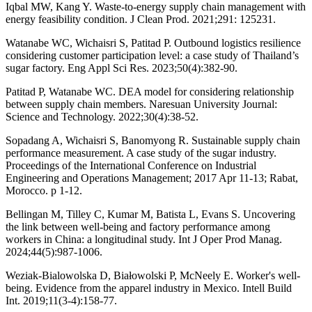
Iqbal MW, Kang Y. Waste-to-energy supply chain management with
energy feasibility condition. J Clean Prod. 2021;291: 125231.
Watanabe WC, Wichaisri S, Patitad P. Outbound logistics resilience
considering customer participation level: a case study of Thailand’s
sugar factory. Eng Appl Sci Res. 2023;50(4):382-90.
Patitad P, Watanabe WC. DEA model for considering relationship
between supply chain members. Naresuan University Journal:
Science and Technology. 2022;30(4):38-52.
Sopadang A, Wichaisri S, Banomyong R. Sustainable supply chain
performance measurement. A case study of the sugar industry.
Proceedings of the International Conference on Industrial
Engineering and Operations Management; 2017 Apr 11-13; Rabat,
Morocco. p 1-12.
Bellingan M, Tilley C, Kumar M, Batista L, Evans S. Uncovering
the link between well-being and factory performance among
workers in China: a longitudinal study. Int J Oper Prod Manag.
2024;44(5):987-1006.
Weziak-Bialowolska D, Białowolski P, McNeely E. Worker's well-
being. Evidence from the apparel industry in Mexico. Intell Build
Int. 2019;11(3-4):158-77.