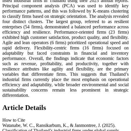
listed industrial firms in Thailand using their 2023 annual reports.
Principal component analysis (PCA) was used to identify key
performance patterns, and this was followed by K-means clustering
to classify firms based on strategic orientation. The analysis revealed
four distinct clusters. The largest group, referred to as resilient
enterprises (54 firms), demonstrated a balanced performance across
efficiency and resilience. Performance-oriented firms (23 firms)
exhibited high customer satisfaction, product quality, and flexibility.
Agile and lean operators (6 firms) prioritized operational speed and
rapid delivery. Flexibility-centric firms (16 firms) focused on
adaptability but faced constraints in financial and inventory
performance. Overall, the findings indicate that economic factors
such as revenue, profitability, and productivity, together with
resilience attributes like agility and flexibility, are the primary
variables that differentiate firms. This suggests that Thailand’s
industrial firms currently place the most emphasis on operational
efficiency and adaptability, while broader environmental and social
sustainability concerns remain less prominent in strategic
differentiation.
Article Details
How to Cite
Watanabe, W. C., Ransikarbum, K., & Janmontree, J. (2025).
Classification of Thailand’s industrial firms under global supply