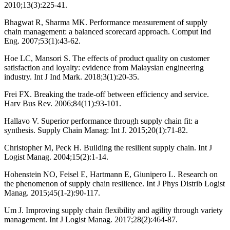
2010;13(3):225-41.
Bhagwat R, Sharma MK. Performance measurement of supply
chain management: a balanced scorecard approach. Comput Ind
Eng. 2007;53(1):43-62.
Hoe LC, Mansori S. The effects of product quality on customer
satisfaction and loyalty: evidence from Malaysian engineering
industry. Int J Ind Mark. 2018;3(1):20-35.
Frei FX. Breaking the trade-off between efficiency and service.
Harv Bus Rev. 2006;84(11):93-101.
Hallavo V. Superior performance through supply chain fit: a
synthesis. Supply Chain Manag: Int J. 2015;20(1):71-82.
Christopher M, Peck H. Building the resilient supply chain. Int J
Logist Manag. 2004;15(2):1-14.
Hohenstein NO, Feisel E, Hartmann E, Giunipero L. Research on
the phenomenon of supply chain resilience. Int J Phys Distrib Logist
Manag. 2015;45(1-2):90-117.
Um J. Improving supply chain flexibility and agility through variety
management. Int J Logist Manag. 2017;28(2):464-87.