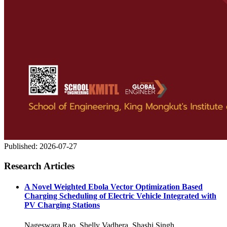
Published:
2026-07-27
Research Articles
A Novel Weighted Ebola Vector Optimization Based
Charging Scheduling of Electric Vehicle Integrated with
PV Charging Stations
Nageswara Rao, Shelly Vadhera, Shashi Singh