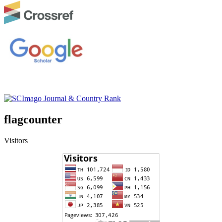
flagcounter
Visitors