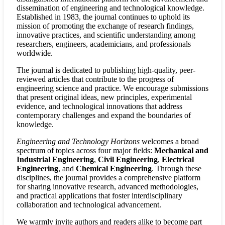
dissemination of engineering and technological knowledge.
Established in 1983, the journal continues to uphold its
mission of promoting the exchange of research findings,
innovative practices, and scientific understanding among
researchers, engineers, academicians, and professionals
worldwide.
The journal is dedicated to publishing high-quality, peer-
reviewed articles that contribute to the progress of
engineering science and practice. We encourage submissions
that present original ideas, new principles, experimental
evidence, and technological innovations that address
contemporary challenges and expand the boundaries of
knowledge.
Engineering and Technology Horizons
welcomes a broad
spectrum of topics across four major fields:
Mechanical and
Industrial Engineering
,
Civil Engineering
,
Electrical
Engineering
, and
Chemical Engineering
. Through these
disciplines, the journal provides a comprehensive platform
for sharing innovative research, advanced methodologies,
and practical applications that foster interdisciplinary
collaboration and technological advancement.
We warmly invite authors and readers alike to become part