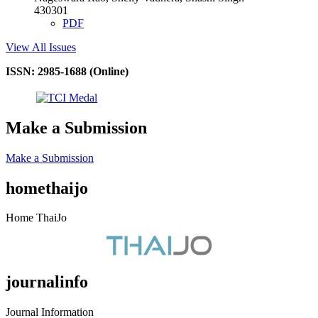
430301
PDF
View All Issues
ISSN: 2985-1688 (Online)
Make a Submission
Make a Submission
homethaijo
Home ThaiJo
journalinfo
Journal Information