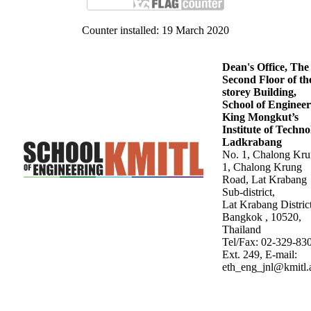
Counter installed: 19 March 2020
Dean's Office, The
Second Floor of th
storey Building,
School of Engineer
King Mongkut’s
Institute of Techn
Ladkrabang
No. 1, Chalong Kr
1, Chalong Krung
Road, Lat Krabang
Sub-district,
Lat Krabang District
Bangkok , 10520,
Thailand
Tel/Fax: 02-329-83
Ext. 249, E-mail:
eth_eng_jnl@kmitl.