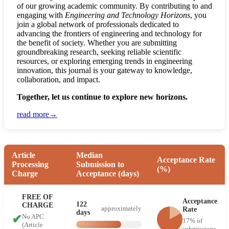
of our growing academic community. By contributing to and
engaging with
Engineering and Technology Horizons
, you
join a global network of professionals dedicated to
advancing the frontiers of engineering and technology for
the benefit of society. Whether you are submitting
groundbreaking research, seeking reliable scientific
resources, or exploring emerging trends in engineering
innovation, this journal is your gateway to knowledge,
collaboration, and impact.
Together, let us continue to explore new horizons.
read more→
Article
Median
Acceptance Rate
Processing
Submission to
(%)
Charge
Acceptance (days)
FREE OF
Acceptance
122
CHARGE
approximately
Rate
days
✔
No APC
17% of
(Article
submissions