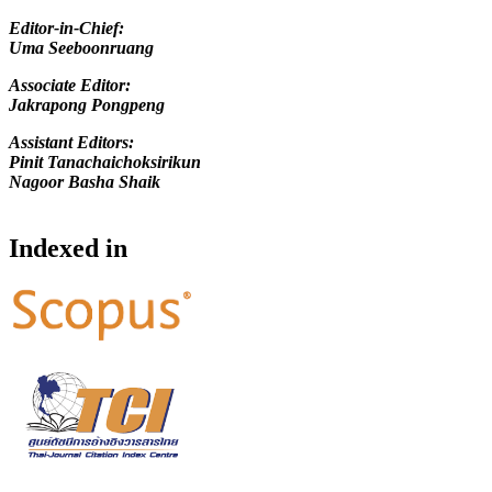
Editor-in-Chief
:
Uma Seeboonruang
Associate Editor:
Jakrapong Pongpeng
Assistant Editors:
Pinit Tanachaichoksirikun
Nagoor Basha Shaik
Indexed in