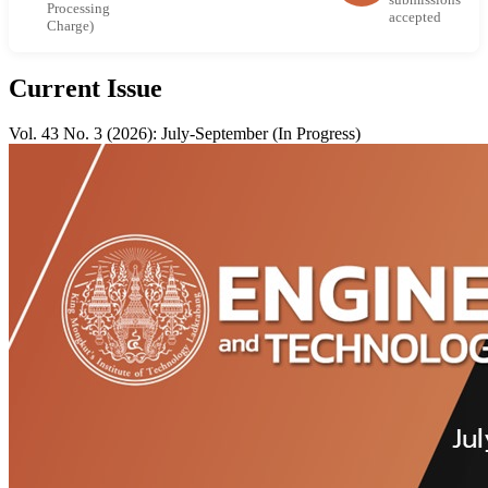
Processing
accepted
Charge)
Current Issue
Vol. 43 No. 3 (2026): July-September (In Progress)