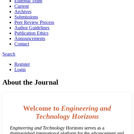
Editorial Team
Current
Archives
Submissions
Peer Review Process
Author Guidelines
Publication Ethics
Announcements
Contact
Search
Register
Login
About the Journal
Welcome to
Engineering and
Technology Horizons
Engineering and Technology Horizons
serves as a
distinguished international platform for the advancement and