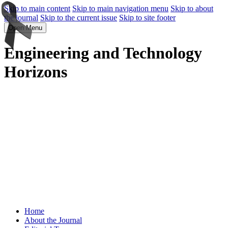
Skip to main content
Skip to main navigation menu
Skip to about
the journal
Skip to the current issue
Skip to site footer
Open Menu
Engineering and Technology
Horizons
Home
About the Journal