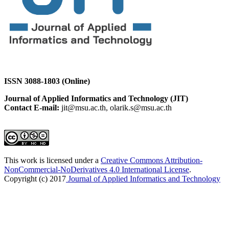
ISSN 3088-1803 (Online)
Journal of Applied Informatics and Technology (JIT)
Contact E-mail:
jit@msu.ac.th, olarik.s@msu.ac.th
This work is licensed under a
Creative Commons Attribution-
NonCommercial-NoDerivatives 4.0 International License
.
Copyright (c) 2017
Journal of Applied Informatics and Technology