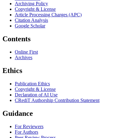
Archiving Policy
Copyright & License
Article Processing Charges (APC)
Citation Analysis
Google Scholar
Contents
Online First
Archives
Ethics
Publication Ethics
Copyright & License
Declaration of AI Use
CRediT Authorship Contribution Statement
Guidance
For Reviewers
For Authors
Peer Review Process