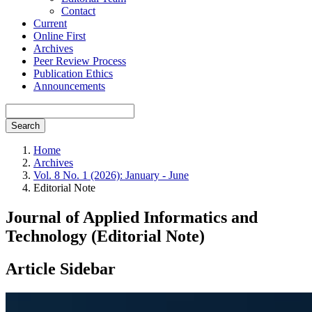
Contact
Current
Online First
Archives
Peer Review Process
Publication Ethics
Announcements
Search
Home
Archives
Vol. 8 No. 1 (2026): January - June
Editorial Note
Journal of Applied Informatics and
Technology (Editorial Note)
Article Sidebar