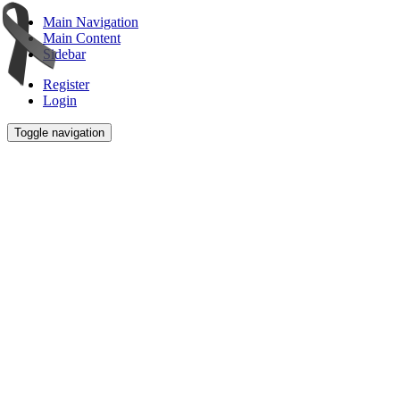
Main Navigation
Main Content
Sidebar
Register
Login
Toggle navigation