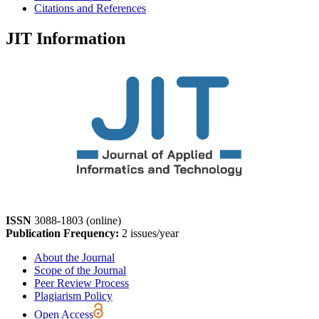
Citations and References
JIT Information
ISSN
3088-1803 (online)
Publication Frequency:
2 issues/year
About the Journal
Scope of the Journal
Peer Review Process
Plagiarism Policy
Open Access