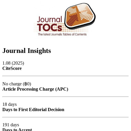
Journal Insights
1.08 (2025)
CiteScore
No charge (฿0)
Article Processing Charge (APC)
18 days
Days to First Editorial Decision
191 days
Days to Accept