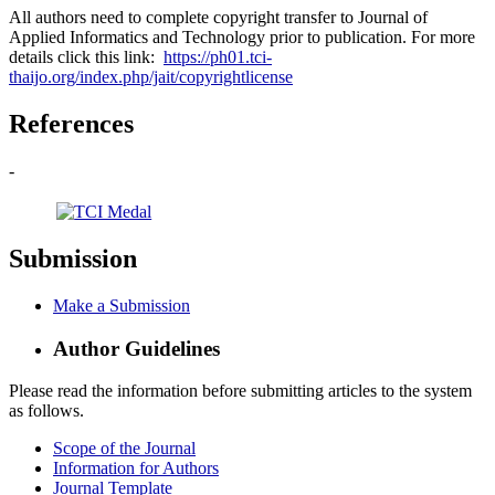
All authors need to complete copyright transfer to Journal of
Applied Informatics and Technology prior to publication. For more
details click this link:
https://ph01.tci-
thaijo.org/index.php/jait/copyrightlicense
References
-
Submission
Make a Submission
Author Guidelines
Please read the information before submitting articles to the system
as follows.
Scope of the Journal
Information for Authors
Journal Template