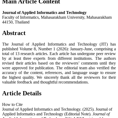
Main Article Content
Journal of Applied Informatics and Technology
Faculty of Informatics, Mahasarakham University, Mahasarakham
44150, Thailand
Abstract
The Journal of Applied Informatics and Technology (JIT) has
published Volume 8, Number 1 (2026): January-June, comprising a
total of 13 research articles. Each article has undergone peer review
by at least three experts from different institutions. The authors
revised their articles based on the reviewers’ comments until they
were approved for publication. The editorial team also verified the
accuracy of the content, references, and language usage to ensure
the highest quality. We sincerely thank all the reviewers for their
valuable feedback and thoughtful recommendations.
Article Details
How to Cite
Journal of Applied Informatics and Technology. (2025). Journal of
Applied Informatics and Technology (Editorial Note).
Journal of