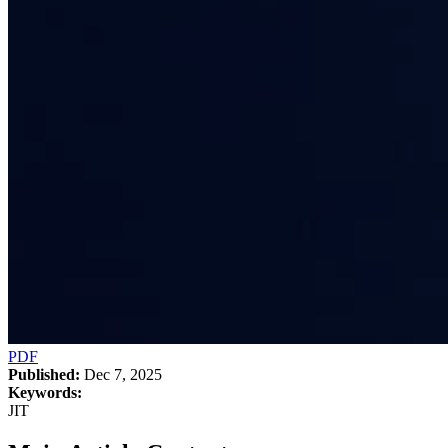
PDF
Published:
Dec 7, 2025
Keywords:
JIT