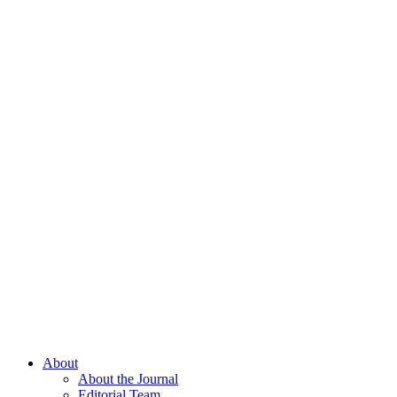
About
About the Journal
Editorial Team