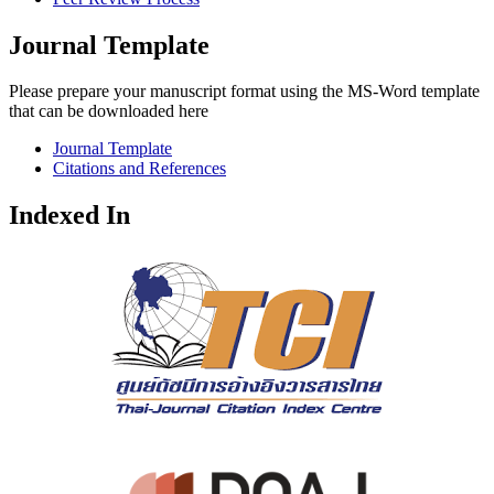
Journal Template
Please prepare your manuscript format using the MS-Word template
that can be downloaded here
Journal Template
Citations and References
Indexed In