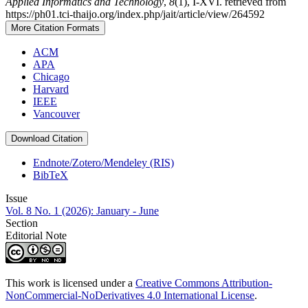
Applied Informatics and Technology
,
8
(1), I-XVI. retrieved from
https://ph01.tci-thaijo.org/index.php/jait/article/view/264592
More Citation Formats
ACM
APA
Chicago
Harvard
IEEE
Vancouver
Download Citation
Endnote/Zotero/Mendeley (RIS)
BibTeX
Issue
Vol. 8 No. 1 (2026): January - June
Section
Editorial Note
This work is licensed under a
Creative Commons Attribution-
NonCommercial-NoDerivatives 4.0 International License
.