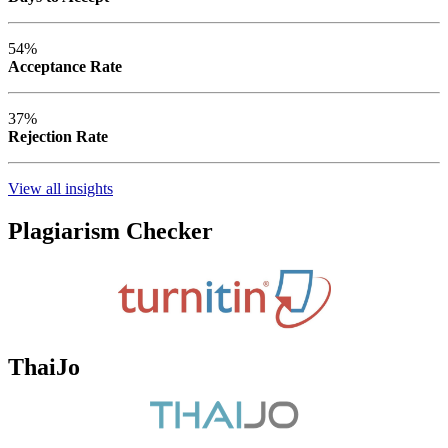
54%
Acceptance Rate
37%
Rejection Rate
View all insights
Plagiarism Checker
ThaiJo