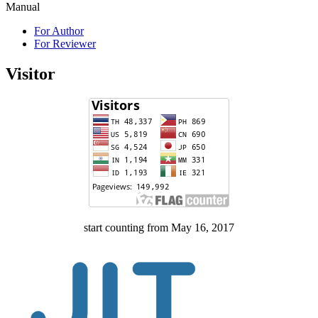
Manual
For Author
For Reviewer
Visitor
start counting from May 16, 2017