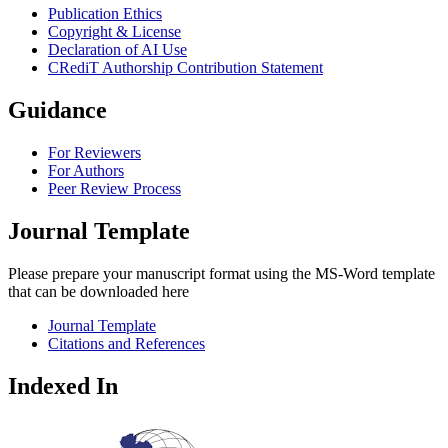
Publication Ethics
Copyright & License
Declaration of AI Use
CRediT Authorship Contribution Statement
Guidance
For Reviewers
For Authors
Peer Review Process
Journal Template
Please prepare your manuscript format using the MS-Word template
that can be downloaded here
Journal Template
Citations and References
Indexed In