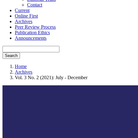
Contact
Current
Online First
Archives
Peer Review Process
Publication Ethics
Announcements
Search
Home
Archives
Vol. 3 No. 2 (2021): July - December