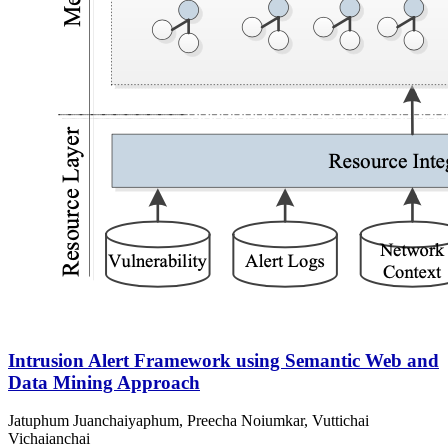
Intrusion Alert Framework using Semantic Web and
Data Mining Approach
Jatuphum Juanchaiyaphum, Preecha Noiumkar, Vuttichai
Vichaianchai