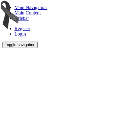
Main Navigation
Main Content
Sidebar
Register
Login
Toggle navigation