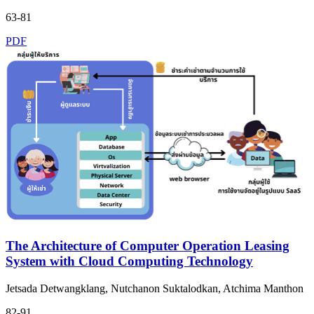
63-81
PDF
The Architecture of Computer Operation Leasing
System with Cloud Computing Technology
Jetsada Detwangklang, Nutchanon Suktalodkan, Atchima Manthon
82-91