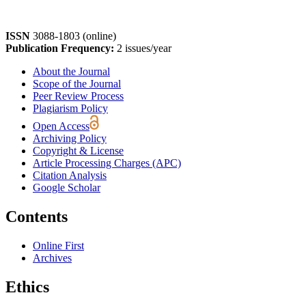
ISSN
3088-1803 (online)
Publication Frequency:
2 issues/year
About the Journal
Scope of the Journal
Peer Review Process
Plagiarism Policy
Open Access
Archiving Policy
Copyright & License
Article Processing Charges (APC)
Citation Analysis
Google Scholar
Contents
Online First
Archives
Ethics