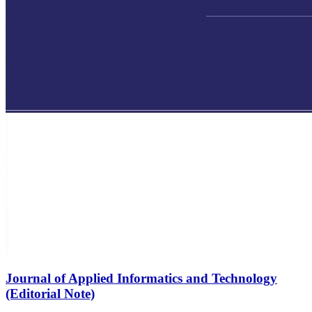
Journal of Applied Informatics and Technology
(Editorial Note)