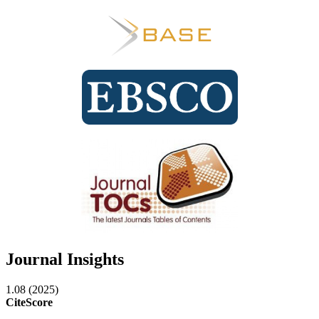
Journal Insights
1.08 (2025)
CiteScore