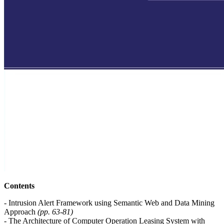
Contents
- Intrusion Alert Framework using Semantic Web and Data Mining
Approach
(pp. 63-81)
- The Architecture of Computer Operation Leasing System with