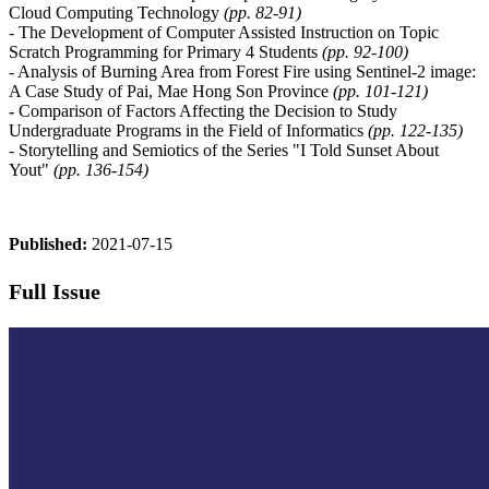
Cloud Computing Technology
(pp. 82-91)
- The Development of Computer Assisted Instruction on Topic
Scratch Programming for Primary 4 Students
(pp. 92-100)
- Analysis of Burning Area from Forest Fire using Sentinel-2 image:
A Case Study of Pai, Mae Hong Son Province
(pp. 101-121)
-
Comparison of Factors Affecting the Decision to Study
Undergraduate Programs in the Field of Informatics
(pp. 122-135)
- Storytelling and Semiotics of the Series "I Told Sunset About
Yout"
(pp. 136-154)
Published:
2021-07-15
Full Issue