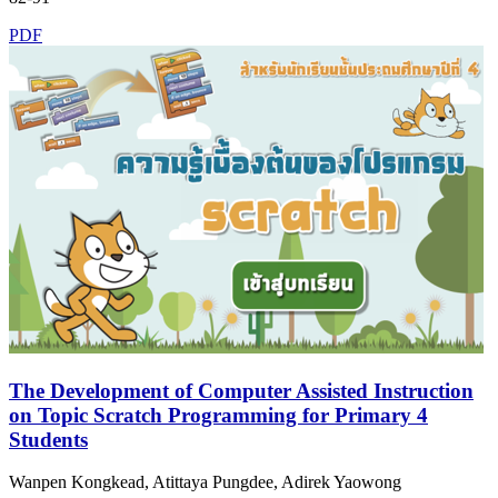
PDF
The Development of Computer Assisted Instruction
on Topic Scratch Programming for Primary 4
Students
Wanpen Kongkead, Atittaya Pungdee, Adirek Yaowong