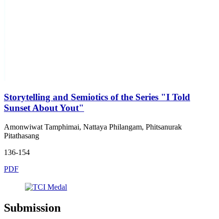
Storytelling and Semiotics of the Series "I Told
Sunset About Yout"
Amonwiwat Tamphimai, Nattaya Philangam, Phitsanurak
Pitathasang
136-154
PDF
Submission