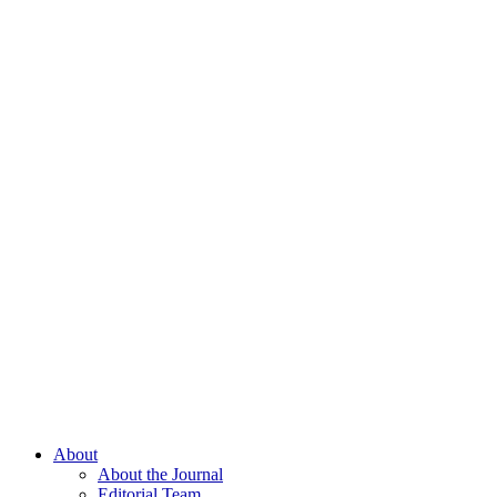
About
About the Journal
Editorial Team