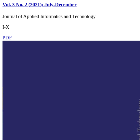
Vol. 3 No. 2 (2021): July-December
Journal of Applied Informatics and Technology
I-X
PDF