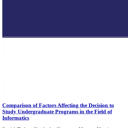
Comparison of Factors Affecting the Decision to
Study Undergraduate Programs in the Field of
Informatics