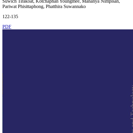
Suwich Tirakoat, Kotchaphan Youngmee, Mananya Nimpisan,
Pariwat Phisittaphong, Phatthira Suwannako
122-135
PDF