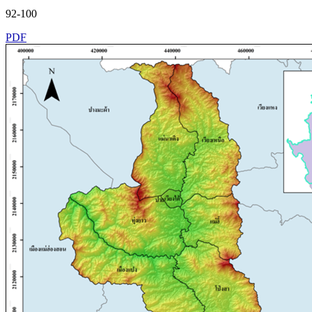
92-100
PDF