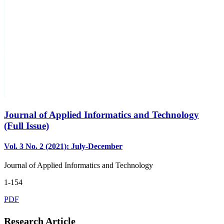
Journal of Applied Informatics and Technology
(Full Issue)
Vol. 3 No. 2 (2021): July-December
Journal of Applied Informatics and Technology
1-154
PDF
Research Article