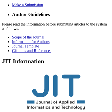
Make a Submission
Author Guidelines
Please read the information before submitting articles to the system
as follows.
Scope of the Journal
Information for Authors
Journal Template
Citations and References
JIT Information