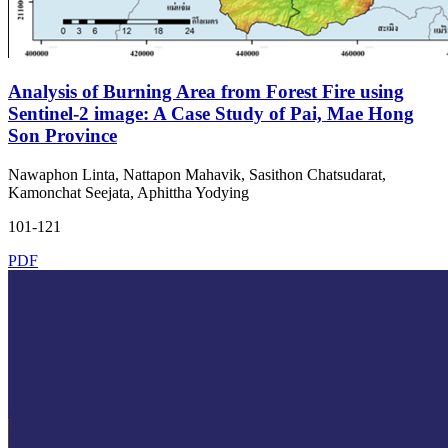
Analysis of Burning Area from Forest Fire using
Sentinel-2 image: A Case Study of Pai, Mae Hong
Son Province
Nawaphon Linta, Nattapon Mahavik, Sasithon Chatsudarat,
Kamonchat Seejata, Aphittha Yodying
101-121
PDF