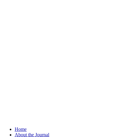
Home
About the Journal