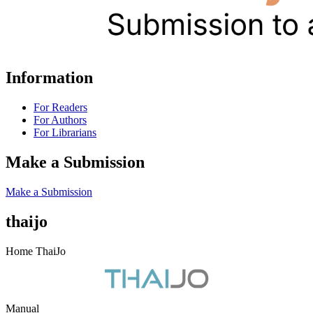
Information
For Readers
For Authors
For Librarians
Make a Submission
Make a Submission
thaijo
Home ThaiJo
Manual