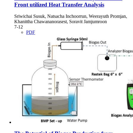
Front utilized Heat Transfer Analysis
Sriwichai Susuk, Natsacha Inchoorrun, Weerayuth Promjan,
Khanittha Chawananorasest, Soravit Jamjumroon
7-12
PDF