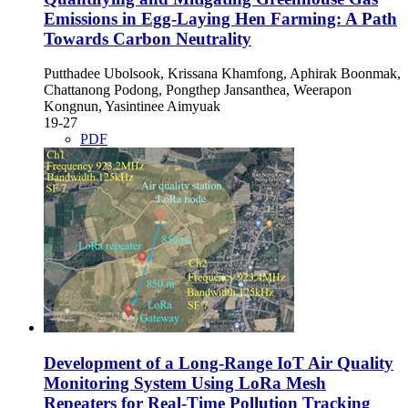
Emissions in Egg-Laying Hen Farming: A Path
Towards Carbon Neutrality
Putthadee Ubolsook, Krissana Khamfong, Aphirak Boonmak,
Chattanong Podong, Pongthep Jansanthea, Weerapon
Kongnun, Yasintinee Aimyuak
19-27
PDF
Development of a Long-Range IoT Air Quality
Monitoring System Using LoRa Mesh
Repeaters for Real-Time Pollution Tracking