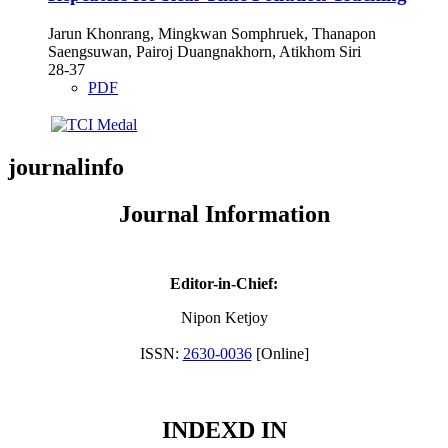
Jarun Khonrang, Mingkwan Somphruek, Thanapon
Saengsuwan, Pairoj Duangnakhorn, Atikhom Siri
28-37
PDF
journalinfo
Journal Information
Editor-in-Chief:
Nipon Ketjoy
ISSN:
2630-0036
[Online]
INDEXD IN