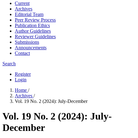
Current
Archives
Editorial Team
Peer Review Process
Publication Ethics
Author Guidelines
Reviewer Guidelines
Submissions
Announcements
Contact
Search
Register
Login
Home
/
Archives
/
Vol. 19 No. 2 (2024): July-December
Vol. 19 No. 2 (2024): July-
December