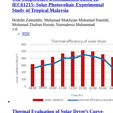
IEC61215: Solar Photovoltaic Experimental
Study of Tropical Malaysia
Hedzlin Zainuddin, Muhamad Mukhzani Muhamad Hanifah,
Mohamad Zhafran Hussin, Nurmalessa Muhammad
1-6
PDF
Thermal Evaluation of Solar Dryer’s Curve-