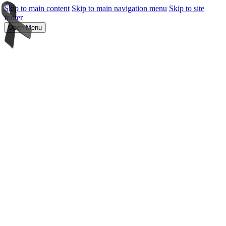
Skip to main content
Skip to main navigation menu
Skip to site
footer
Open Menu