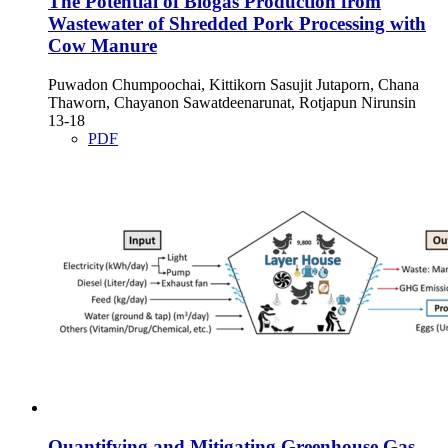
The Potential of Biogas Production from
Wastewater of Shredded Pork Processing with
Cow Manure
Puwadon Chumpoochai, Kittikorn Sasujit Jutaporn, Chana
Thaworn, Chayanon Sawatdeenarunat, Rotjapun Nirunsin
13-18
PDF
Quantifying and Mitigating Greenhouse Gas