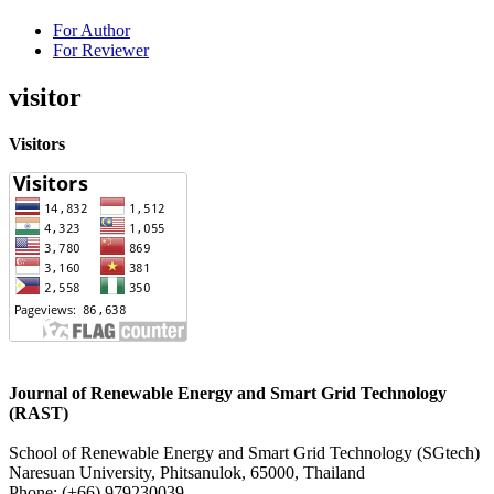
For Author
For Reviewer
visitor
Visitors
Journal of Renewable Energy and Smart Grid Technology
(RAST)
School of Renewable Energy and Smart Grid Technology (SGtech)
Naresuan University, Phitsanulok, 65000, Thailand
Phone: (
+66) 979230039