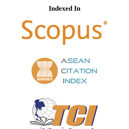
Indexed In