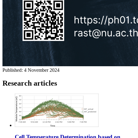
Published:
4 November 2024
Research articles
Cell Temperature Determination based on