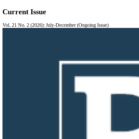
Current Issue
Vol. 21 No. 2 (2026): July-December (Ongoing Issue)