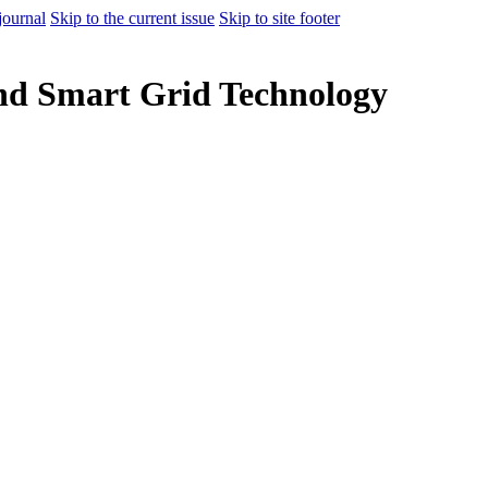
journal
Skip to the current issue
Skip to site footer
nd Smart Grid Technology