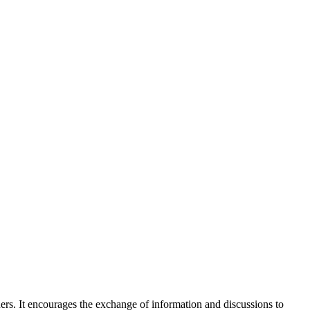
ners. It encourages the exchange of information and discussions to