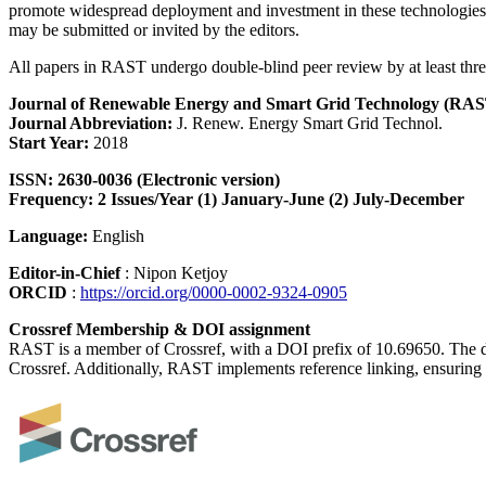
promote widespread deployment and investment in these technologies. 
may be submitted or invited by the editors.
All papers in RAST undergo double-blind peer review by at least three 
Journal of Renewable Energy and Smart Grid Technology (RAS
Journal Abbreviation:
J. Renew. Energy Smart Grid Technol.
Start Year:
2018
ISSN:
2630-0036 (Electronic version)
Frequency: 2 Issues/Year (1) January-June (2) July-December
Language:
English
Editor-in-Chief
: Nipon Ketjoy
ORCID
:
https://orcid.org/0000-0002-9324-0905
Crossref Membership & DOI assignment
RAST is a member of Crossref, with a DOI prefix of 10.69650. The direc
Crossref. Additionally, RAST implements reference linking, ensuring t