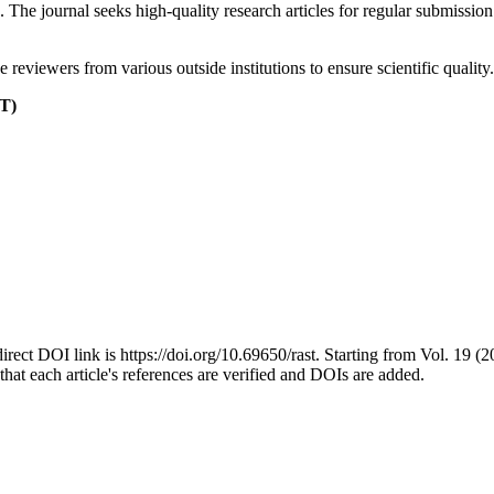
The journal seeks high-quality research articles for regular submissio
reviewers from various outside institutions to ensure scientific quality.
T)
t DOI link is https://doi.org/10.69650/rast. Starting from Vol. 19 (202
hat each article's references are verified and DOIs are added.