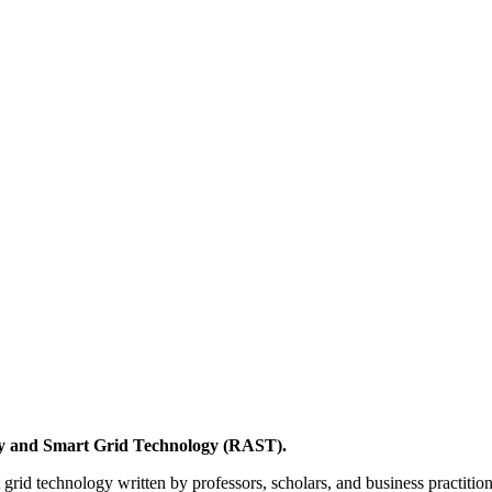
y and Smart Grid Technology (RAST).
grid technology written by professors, scholars, and business practitio