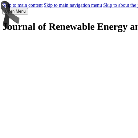
Skip to main content
Skip to main navigation menu
Skip to about the 
Open Menu
Journal of Renewable Energy a