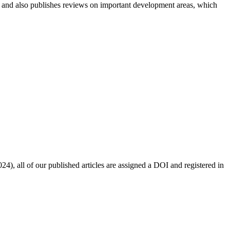
n and also publishes reviews on important development areas, which
4), all of our published articles are assigned a DOI and registered in