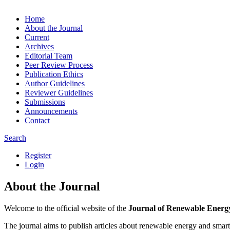
Home
About the Journal
Current
Archives
Editorial Team
Peer Review Process
Publication Ethics
Author Guidelines
Reviewer Guidelines
Submissions
Announcements
Contact
Search
Register
Login
About the Journal
Welcome to the official website of the
Journal of Renewable Energ
The journal aims to publish articles about renewable energy and smart 