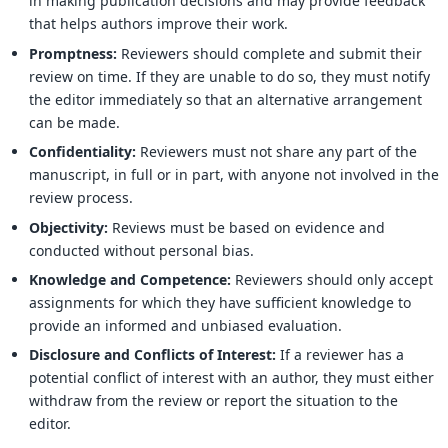
in making publication decisions and may provide feedback
that helps authors improve their work.
Promptness:
Reviewers should complete and submit their
review on time. If they are unable to do so, they must notify
the editor immediately so that an alternative arrangement
can be made.
Confidentiality:
Reviewers must not share any part of the
manuscript, in full or in part, with anyone not involved in the
review process.
Objectivity:
Reviews must be based on evidence and
conducted without personal bias.
Knowledge and Competence:
Reviewers should only accept
assignments for which they have sufficient knowledge to
provide an informed and unbiased evaluation.
Disclosure and Conflicts of Interest:
If a reviewer has a
potential conflict of interest with an author, they must either
withdraw from the review or report the situation to the
editor.