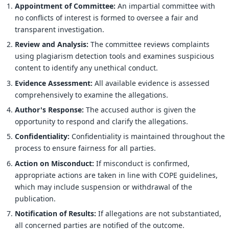
Appointment of Committee:
An impartial committee with
no conflicts of interest is formed to oversee a fair and
transparent investigation.
Review and Analysis:
The committee reviews complaints
using plagiarism detection tools and examines suspicious
content to identify any unethical conduct.
Evidence Assessment:
All available evidence is assessed
comprehensively to examine the allegations.
Author's Response:
The accused author is given the
opportunity to respond and clarify the allegations.
Confidentiality:
Confidentiality is maintained throughout the
process to ensure fairness for all parties.
Action on Misconduct:
If misconduct is confirmed,
appropriate actions are taken in line with COPE guidelines,
which may include suspension or withdrawal of the
publication.
Notification of Results:
If allegations are not substantiated,
all concerned parties are notified of the outcome.