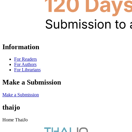
Information
For Readers
For Authors
For Librarians
Make a Submission
Make a Submission
thaijo
Home ThaiJo