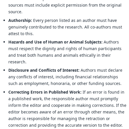
sources must include explicit permission from the original
source.
Authorship:
Every person listed as an author must have
genuinely contributed to the research. All co-authors must
attest to this.
Hazards and Use of Human or Animal Subjects:
Authors
must respect the dignity and rights of human participants
and treat both humans and animals ethically in their
research.
Disclosure and Conflicts of Interest:
Authors must declare
any conflicts of interest, including financial relationships
such as employment, honoraria, or other funding sources.
Correcting Errors in Published Work:
If an error is found in
a published work, the responsible author must promptly
inform the editor and cooperate in making corrections. If the
editor becomes aware of an error through other means, the
author is responsible for managing the retraction or
correction and providing the accurate version to the editor.