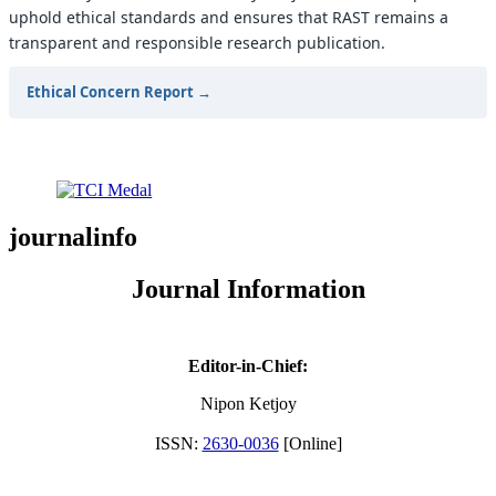
uphold ethical standards and ensures that RAST remains a
transparent and responsible research publication.
Ethical Concern Report →
journalinfo
Journal Information
Editor-in-Chief:
Nipon Ketjoy
ISSN:
2630-0036
[Online]