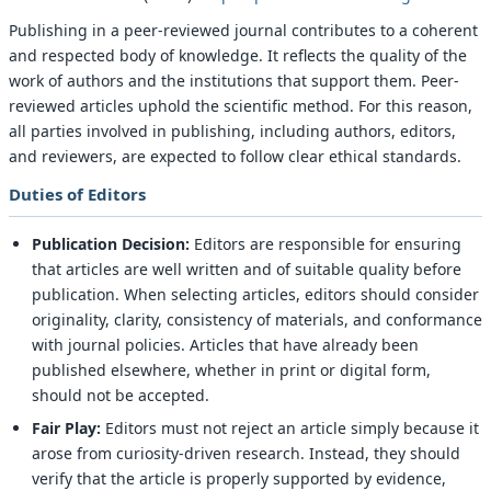
Publishing in a peer-reviewed journal contributes to a coherent
and respected body of knowledge. It reflects the quality of the
work of authors and the institutions that support them. Peer-
reviewed articles uphold the scientific method. For this reason,
all parties involved in publishing, including authors, editors,
and reviewers, are expected to follow clear ethical standards.
Duties of Editors
Publication Decision:
Editors are responsible for ensuring
that articles are well written and of suitable quality before
publication. When selecting articles, editors should consider
originality, clarity, consistency of materials, and conformance
with journal policies. Articles that have already been
published elsewhere, whether in print or digital form,
should not be accepted.
Fair Play:
Editors must not reject an article simply because it
arose from curiosity-driven research. Instead, they should
verify that the article is properly supported by evidence,