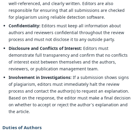
well-referenced, and clearly written. Editors are also
responsible for ensuring that all submissions are checked
for plagiarism using reliable detection software.
Confidentiality:
Editors must keep all information about
authors and reviewers confidential throughout the review
process and must not disclose it to any outside party.
Disclosure and Conflicts of Interest:
Editors must
demonstrate full transparency and confirm that no conflicts
of interest exist between themselves and the authors,
reviewers, or publication management team.
Involvement in Investigations:
If a submission shows signs
of plagiarism, editors must immediately halt the review
process and contact the author(s) to request an explanation.
Based on the response, the editor must make a final decision
on whether to accept or reject the author's explanation and
the article.
Duties of Authors