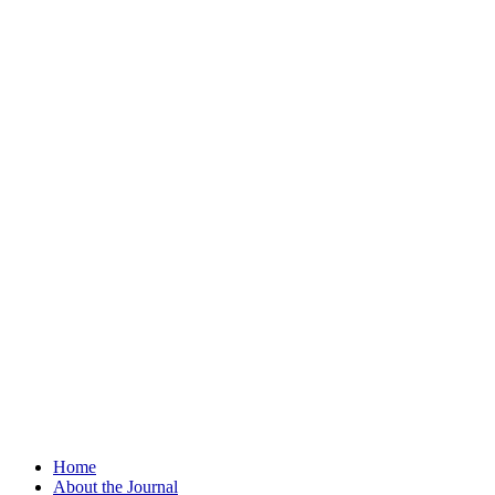
Home
About the Journal