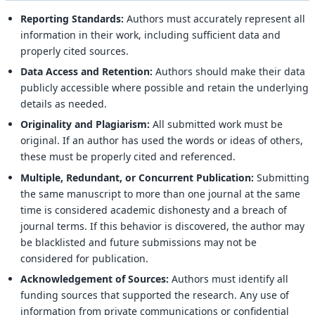
Reporting Standards:
Authors must accurately represent all
information in their work, including sufficient data and
properly cited sources.
Data Access and Retention:
Authors should make their data
publicly accessible where possible and retain the underlying
details as needed.
Originality and Plagiarism:
All submitted work must be
original. If an author has used the words or ideas of others,
these must be properly cited and referenced.
Multiple, Redundant, or Concurrent Publication:
Submitting
the same manuscript to more than one journal at the same
time is considered academic dishonesty and a breach of
journal terms. If this behavior is discovered, the author may
be blacklisted and future submissions may not be
considered for publication.
Acknowledgement of Sources:
Authors must identify all
funding sources that supported the research. Any use of
information from private communications or confidential