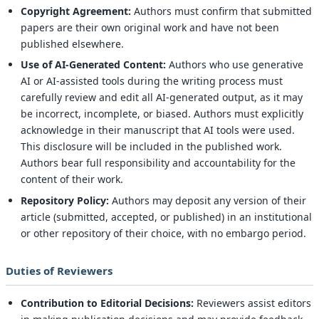
Copyright Agreement:
Authors must confirm that submitted
papers are their own original work and have not been
published elsewhere.
Use of AI-Generated Content:
Authors who use generative
AI or AI-assisted tools during the writing process must
carefully review and edit all AI-generated output, as it may
be incorrect, incomplete, or biased. Authors must explicitly
acknowledge in their manuscript that AI tools were used.
This disclosure will be included in the published work.
Authors bear full responsibility and accountability for the
content of their work.
Repository Policy:
Authors may deposit any version of their
article (submitted, accepted, or published) in an institutional
or other repository of their choice, with no embargo period.
Duties of Reviewers
Contribution to Editorial Decisions:
Reviewers assist editors