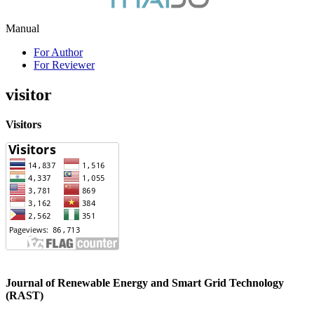
Manual
For Author
For Reviewer
visitor
Visitors
Journal of Renewable Energy and Smart Grid Technology
(RAST)