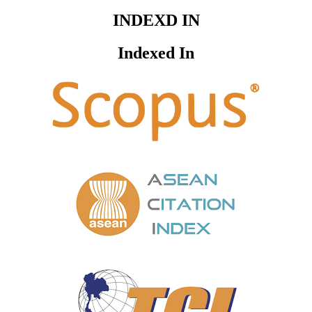
INDEXD IN
Indexed In