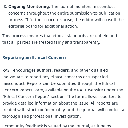
Ongoing Monitoring:
The journal monitors misconduct
concerns throughout the entire submission-to-publication
process. If further concerns arise, the editor will consult the
editorial board for additional action.
This process ensures that ethical standards are upheld and
that all parties are treated fairly and transparently.
Reporting an Ethical Concern
RAST encourages authors, readers, and other qualified
individuals to report any ethical concerns or suspected
misconduct. Reports can be submitted through the Ethical
Concern Report Form, available on the RAST website under the
"Ethical Concern Report" section. The form allows reporters to
provide detailed information about the issue. All reports are
treated with strict confidentiality, and the journal will conduct a
thorough and professional investigation.
Community feedback is valued by the journal, as it helps