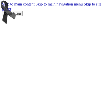
Skip to main content
Skip to main navigation menu
Skip to site
footer
Open Menu