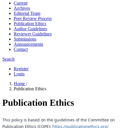
Current
Archives
Editorial Team
Peer Review Process
Publication Ethics
Author Guidelines
Reviewer Guidelines
Submissions
Announcements
Contact
Search
Register
Login
Home
/
Publication Ethics
Publication Ethics
This policy is based on the guidelines of the Committee on
Publication Ethics (COPE):
https://publicationethics.org/