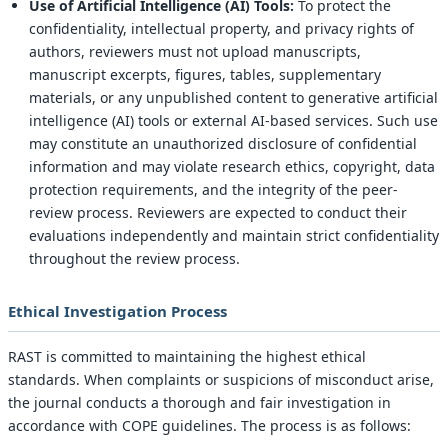
Use of Artificial Intelligence (AI) Tools:
To protect the
confidentiality, intellectual property, and privacy rights of
authors, reviewers must not upload manuscripts,
manuscript excerpts, figures, tables, supplementary
materials, or any unpublished content to generative artificial
intelligence (AI) tools or external AI-based services. Such use
may constitute an unauthorized disclosure of confidential
information and may violate research ethics, copyright, data
protection requirements, and the integrity of the peer-
review process. Reviewers are expected to conduct their
evaluations independently and maintain strict confidentiality
throughout the review process.
Ethical Investigation Process
RAST is committed to maintaining the highest ethical
standards. When complaints or suspicions of misconduct arise,
the journal conducts a thorough and fair investigation in
accordance with COPE guidelines. The process is as follows: