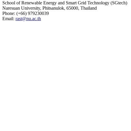
School of Renewable Energy and Smart Grid Technology (SGtech)
Naresuan University, Phitsanulok, 65000, Thailand
Phone: (
+66) 979230039
Email:
rast@nu.ac.th