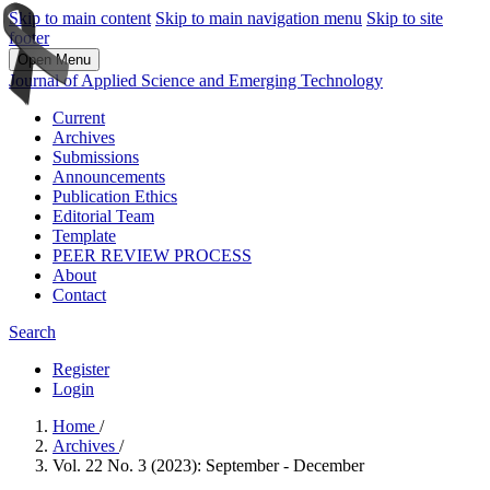
Skip to main content
Skip to main navigation menu
Skip to site
footer
Open Menu
Journal of Applied Science and Emerging Technology
Current
Archives
Submissions
Announcements
Publication Ethics
Editorial Team
Template
PEER REVIEW PROCESS
About
Contact
Search
Register
Login
Home
/
Archives
/
Vol. 22 No. 3 (2023): September - December