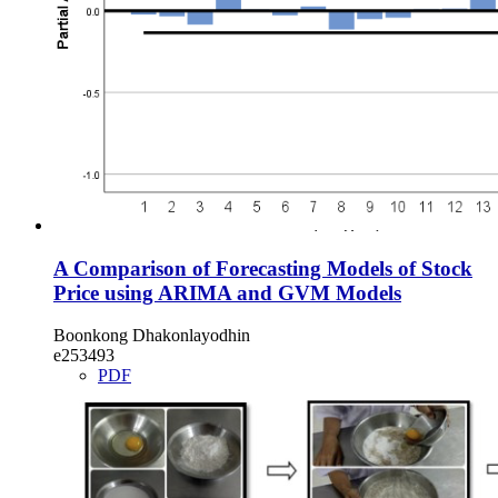
A Comparison of Forecasting Models of Stock
Price using ARIMA and GVM Models
Boonkong Dhakonlayodhin
e253493
PDF