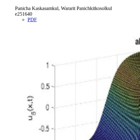
Panicha Kaskasamkul, Wararit Panichkitkosolkul
e251640
PDF