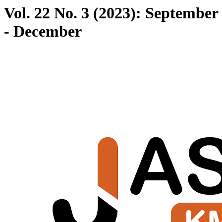
Vol. 22 No. 3 (2023): September
- December