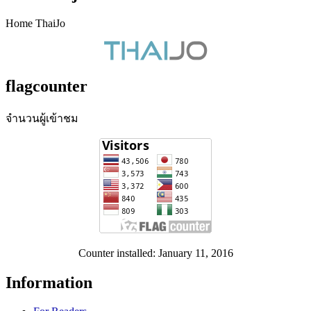
Home ThaiJo
flagcounter
จำนวนผู้เข้าชม
Counter installed: January 11, 2016
Information