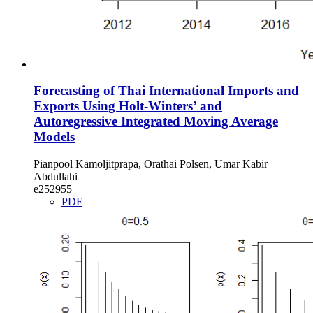
Forecasting of Thai International Imports and
Exports Using Holt-Winters’ and
Autoregressive Integrated Moving Average
Models
Pianpool Kamoljitprapa, Orathai Polsen, Umar Kabir
Abdullahi
e252955
PDF