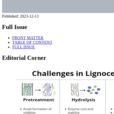
Published:
2023-12-13
Full Issue
FRONT MATTER
TABLE OF CONTENT
FULL ISSUE
Editorial Corner