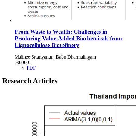
From Waste to Wealth: Challenges in
Producing Value-Added Biochemicals from
Lignocellulose Biorefinery
Malinee Sriariyanun, Babu Dharmalingam
e900001
PDF
Research Articles