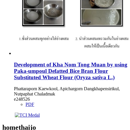
Development of Kha Nom Tong Muan by using
Paka-umpoul Defatted Bice Bran Flour
Substituted Wheat Flour (Oryza sativa L.)
Phattaraporn Kaewkool, Apichargorn Dangkhapensirikul,
Nutpaphat Chaladmak
e248526
PDF
homethaijo