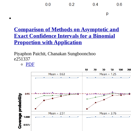
Comparison of Methods on Asymptotic and
Exact Confidence Intervals for a Binomial
Proportion with Application
Piyaphon Paichit, Chanakan Sungboonchoo
e251337
PDF