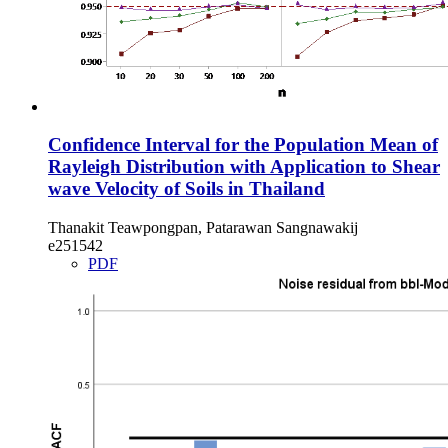
Confidence Interval for the Population Mean of
Rayleigh Distribution with Application to Shear
wave Velocity of Soils in Thailand
Thanakit Teawpongpan, Patarawan Sangnawakij
e251542
PDF