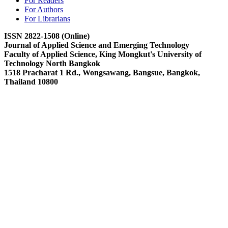
For Readers
For Authors
For Librarians
ISSN 2822-1508 (Online)
Journal of Applied Science and Emerging Technology
Faculty of Applied Science, King Mongkut's University of
Technology North Bangkok
1518 Pracharat 1 Rd., Wongsawang, Bangsue, Bangkok,
Thailand 10800