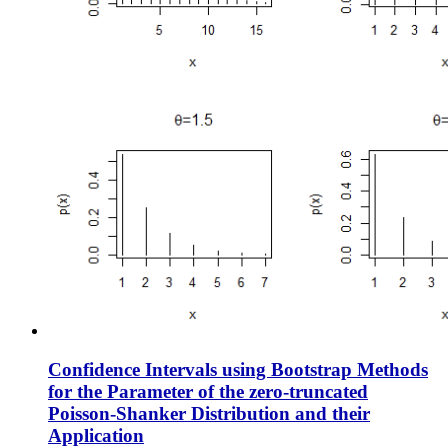
Confidence Intervals using Bootstrap Methods
for the Parameter of the zero-truncated
Poisson-Shanker Distribution and their
Application