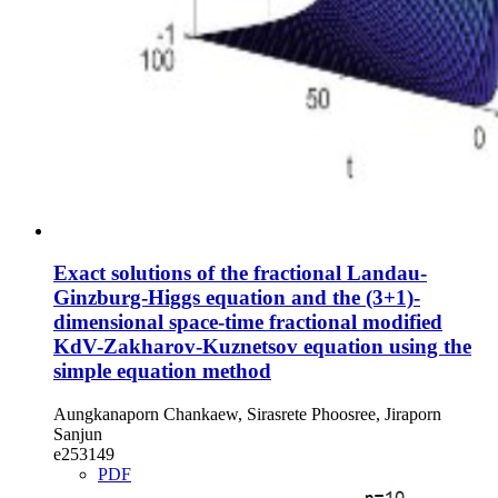
Exact solutions of the fractional Landau-
Ginzburg-Higgs equation and the (3+1)-
dimensional space-time fractional modified
KdV-Zakharov-Kuznetsov equation using the
simple equation method
Aungkanaporn Chankaew, Sirasrete Phoosree, Jiraporn
Sanjun
e253149
PDF