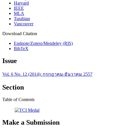
Harvard
IEEE
MLA
Turabian
Vancouver
Download Citation
Endnote/Zotero/Mendeley (RIS)
BibTeX
Issue
Vol. 6 No. 12 (2014): กรกฎาคม-ธันวาคม 2557
Section
Table of Contents
Make a Submission