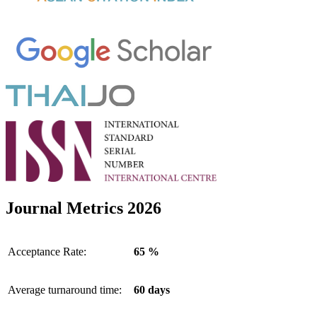
Journal Metrics 2026
Acceptance Rate:
65 %
Average turnaround time:
60 days