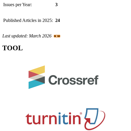
Issues per Year:
3
Published Articles in 2025:
24
Last updated: March 2026
TOOL