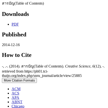
สารบัญ(Table of Contents)
Downloads
PDF
Published
2014-12-16
How to Cite
-, .-. (2014). สารบัญ(Table of Contents).
Creative Science
,
6
(12), -.
retrieved from https://ph01.tci-
thaijo.org/index.php/snru_journal/article/view/25885
More Citation Formats
ACM
ACS
APA
ABNT
Chicago