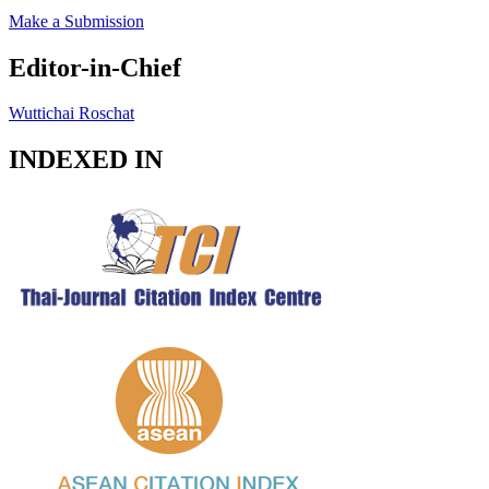
Make a Submission
Editor-in-Chief
Wuttichai Roschat
INDEXED IN