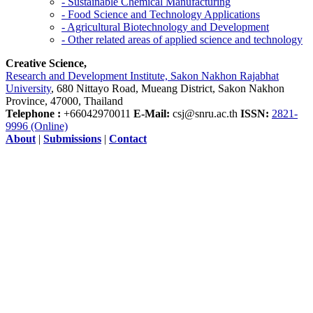
- Sustainable Chemical Manufacturing
- Food Science and Technology Applications
- Agricultural Biotechnology and Development
- Other related areas of applied science and technology
Creative Science,
Research and Development Institute, Sakon Nakhon Rajabhat
University
, 680 Nittayo Road, Mueang District, Sakon Nakhon
Province, 47000, Thailand
Telephone :
+66042970011
E-Mail:
csj@snru.ac.th
ISSN:
2821-
9996 (Online)
About
|
Submissions
|
Contact