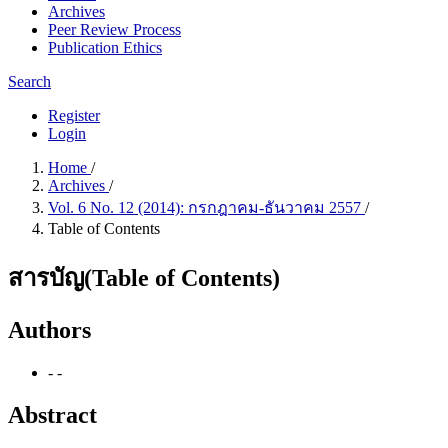
Archives
Peer Review Process
Publication Ethics
Search
Register
Login
Home
/
Archives
/
Vol. 6 No. 12 (2014): กรกฎาคม-ธันวาคม 2557
/
Table of Contents
สารบัญ(Table of Contents)
Authors
- -
Abstract