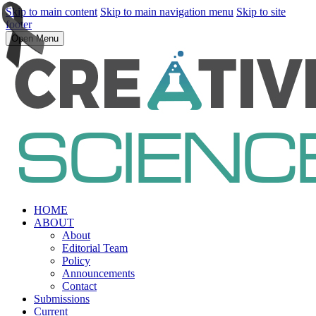
Skip to main content
Skip to main navigation menu
Skip to site
footer
Open Menu
HOME
ABOUT
About
Editorial Team
Policy
Announcements
Contact
Submissions
Current