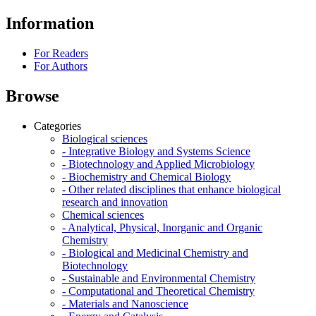
Information
For Readers
For Authors
Browse
Categories
Biological sciences
- Integrative Biology and Systems Science
- Biotechnology and Applied Microbiology
- Biochemistry and Chemical Biology
- Other related disciplines that enhance biological
research and innovation
Chemical sciences
- Analytical, Physical, Inorganic and Organic
Chemistry
- Biological and Medicinal Chemistry and
Biotechnology
- Sustainable and Environmental Chemistry
- Computational and Theoretical Chemistry
- Materials and Nanoscience