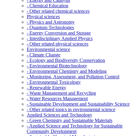
- Energy and Catalysis
- Chemical Education
- Other related chemical sciences
Physical sciences
- Physics and Astronomy
- Quantum Technologies
- Energy Conversion and Storage
- Interdisciplinary Applied Physics
- Other related physical sciences
Environmental science
- Climate Change
- Ecology and Biodiversity Conservation
- Environmental Biotechnology
- Environmental Chemistry and Modeling
- Monitoring, Assessment, and Pollution Control
- Environmental Toxicology
- Renewable Energy
- Waste Management and Recycling
- Water Resources Management
- Sustainable Development and Sustainability Science
- Other related topics in environmental science
Applied Sciences and Technology
- Green Chemistry and Sustainable Materials
- Applied Science and Technology for Sustainable
Community Development