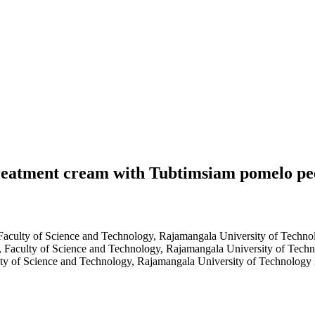
 treatment cream with Tubtimsiam pomelo pee
 Faculty of Science and Technology, Rajamangala University of Tech
, Faculty of Science and Technology, Rajamangala University of Tec
lty of Science and Technology, Rajamangala University of Technolog