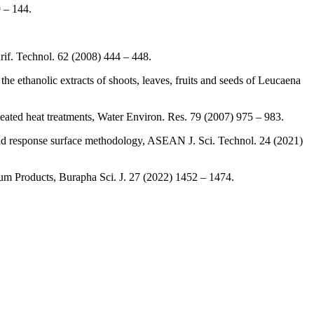
9 – 144.
urif. Technol. 62 (2008) 444 – 448.
 ethanolic extracts of shoots, leaves, fruits and seeds of Leucaena
ated heat treatments, Water Environ. Res. 79 (2007) 975 – 983.
and response surface methodology, ASEAN J. Sci. Technol. 24 (2021)
rum Products, Burapha Sci. J. 27 (2022) 1452 – 1474.