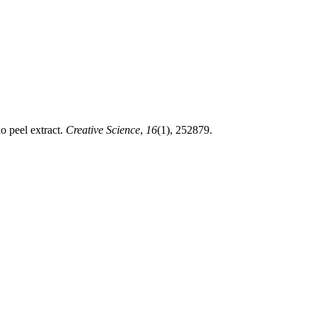
o peel extract.
Creative Science
,
16
(1), 252879.