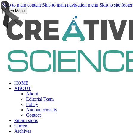
Skip to main content
Skip to main navigation menu
Skip to site footer
Open Menu
HOME
ABOUT
About
Editorial Team
Policy
Announcements
Contact
Submissions
Current
Archives