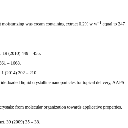
–
1
est moisturizing was cream containing extract 0.2% w w
equal to 247
l. 19 (2010) 449 – 455.
1661 – 1668.
s 1 (2014) 202 – 210.
e-loaded liquid crystalline nanoparticles for topical delivery, AAPS
rystals: from molecular organization towards applicative properties,
met. 39 (2009) 35 – 38.