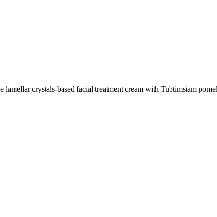
lamellar crystals-based facial treatment cream with Tubtimsiam pomel