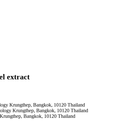
l extract
nology Krungthep, Bangkok, 10120 Thailand
hnology Krungthep, Bangkok, 10120 Thailand
y Krungthep, Bangkok, 10120 Thailand