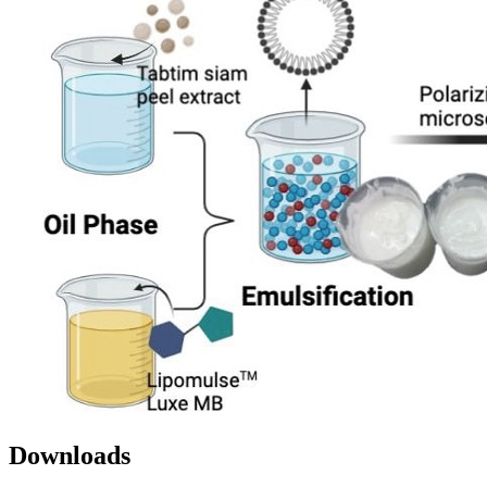
Downloads