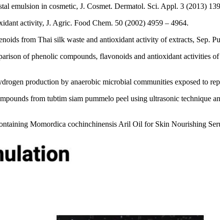
stal emulsion in cosmetic, J. Cosmet. Dermatol. Sci. Appl. 3 (2013) 13
idant activity, J. Agric. Food Chem. 50 (2002) 4959 – 4964.
noids from Thai silk waste and antioxidant activity of extracts, Sep. P
on of phenolic compounds, flavonoids and antioxidant activities of the
drogen production by anaerobic microbial communities exposed to repe
 compounds from tubtim siam pummelo peel using ultrasonic technique 
Containing Momordica cochinchinensis Aril Oil for Skin Nourishing Se