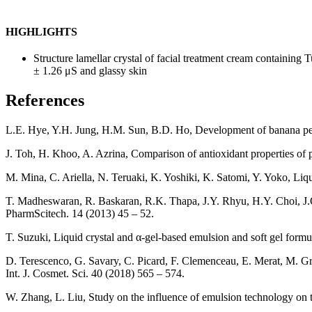
HIGHLIGHTS
Structure lamellar crystal of facial treatment cream containin
± 1.26 μS and glassy skin
References
L.E. Hye, Y.H. Jung, H.M. Sun, B.D. Ho, Development of banana peel j
J. Toh, H. Khoo, A. Azrina, Comparison of antioxidant properties of 
M. Mina, C. Ariella, N. Teruaki, K. Yoshiki, K. Satomi, Y. Yoko, Liq
T. Madheswaran, R. Baskaran, R.K. Thapa, J.Y. Rhyu, H.Y. Choi, J.O. 
PharmScitech. 14 (2013) 45 – 52.
T. Suzuki, Liquid crystal and α-gel-based emulsion and soft gel formu
D. Terescenco, G. Savary, C. Picard, F. Clemenceau, E. Merat, M. Gris
Int. J. Cosmet. Sci. 40 (2018) 565 – 574.
W. Zhang, L. Liu, Study on the influence of emulsion technology on th