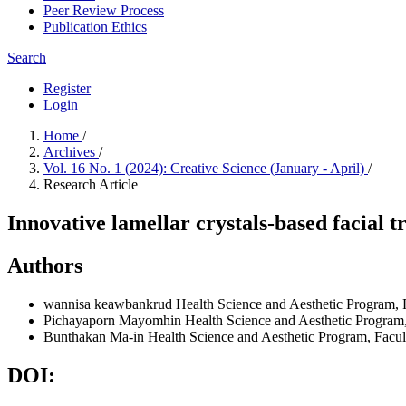
Peer Review Process
Publication Ethics
Search
Register
Login
Home
/
Archives
/
Vol. 16 No. 1 (2024): Creative Science (January - April)
/
Research Article
Innovative lamellar crystals-based facial
Authors
wannisa keawbankrud
Health Science and Aesthetic Program,
Pichayaporn Mayomhin
Health Science and Aesthetic Program
Bunthakan Ma-in
Health Science and Aesthetic Program, Facu
DOI: