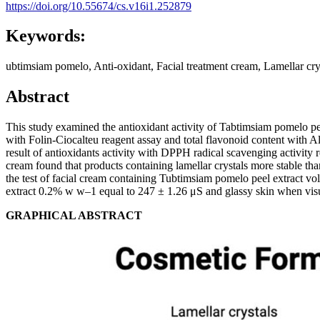
https://doi.org/10.55674/cs.v16i1.252879
Keywords:
ubtimsiam pomelo, Anti-oxidant, Facial treatment cream, Lamellar cry
Abstract
This study examined the antioxidant activity of Tabtimsiam pomelo pee
with Folin-Ciocalteu reagent assay and total flavonoid content with
result of antioxidants activity with DPPH radical scavenging activit
cream found that products containing lamellar crystals more stable tha
the test of facial cream containing Tubtimsiam pomelo peel extract 
extract 0.2% w w–1 equal to 247 ± 1.26 μS and glassy skin when vis
GRAPHICAL ABSTRACT