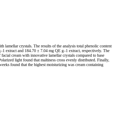
h lamellar crystals. The results of the analysis total phenolic content
g–1 extract and 184.70 ± 7.04 mg QE g–1 extract, respectively. The
facial cream with innovative lamellar crystals compared to base
arized light found that maltiness cross evenly distributed. Finally,
weeks found that the highest moisturizing was cream containing