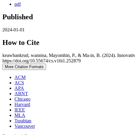
pdf
Published
2024-01-01
How to Cite
keawbankrud, wannisa, Mayomhin, P., & Ma-in, B. (2024). Innovative 
https://doi.org/10.55674/cs.v16i1.252879
More Citation Formats
ACM
ACS
APA
ABNT
Chicago
Harvard
IEEE
MLA
Turabian
Vancouver