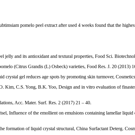
g Tubtimsiam pomelo peel extract after used 4 weeks found that the high
elly and its antioxidant and textural properties, Food Sci. Biotechno
pomelo (Citrus Grandis (L) Osbeck) varieties, Food Res. J. 20 (2013) 
uid crystal gel reduces age spots by promoting skin turmover, Cosmetic
Kim, C.S. Yong, B.K. Yoo, Design and in vitro evaluation of finasterid
lations, Acc. Mater. Surf. Res. 2 (2017) 21 – 40.
el, Influence of the emollient on emulsions containing lamellar liquid c
e formation of liquid crystal structural, China Surfactant Deterg. Cos