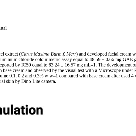
stal
l extract (
Citrus Maxima Burm.f. Merr
) and developed facial cream wit
 Aluminium chloride colourimetric assay equal to 48.59 ± 0.66 mg GAE 
y reported by IC50 equal to 63.24 ± 16.57 mg mL–1. The development of 
n base cream and observed by the visual test with a Microscope under Pol
volume 0.1, 0.2 and 0.3% w w–1 compared with base cream after used 4 
ual skin by Dino-Lite camera.