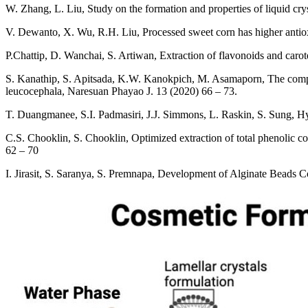
W. Zhang, L. Liu, Study on the formation and properties of liquid cry
V. Dewanto, X. Wu, R.H. Liu, Processed sweet corn has higher antiox
P.Chattip, D. Wanchai, S. Artiwan, Extraction of flavonoids and carote
S. Kanathip, S. Apitsada, K.W. Kanokpich, M. Asamaporn, The comparis
leucocephala, Naresuan Phayao J. 13 (2020) 66 – 73.
T. Duangmanee, S.I. Padmasiri, J.J. Simmons, L. Raskin, S. Sung, Hy
C.S. Chooklin, S. Chooklin, Optimized extraction of total phenolic
62 – 70
I. Jirasit, S. Saranya, S. Premnapa, Development of Alginate Beads 