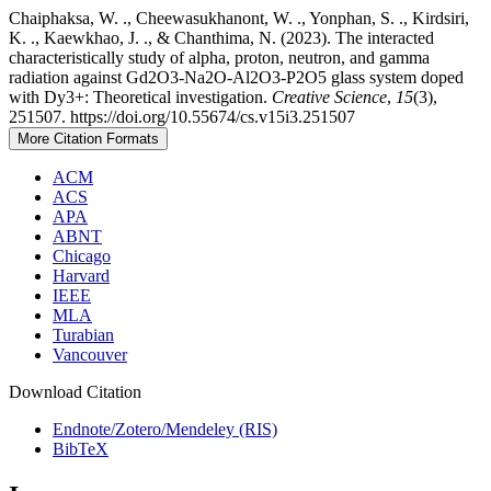
Chaiphaksa, W. ., Cheewasukhanont, W. ., Yonphan, S. ., Kirdsiri,
K. ., Kaewkhao, J. ., & Chanthima, N. (2023). The interacted
characteristically study of alpha, proton, neutron, and gamma
radiation against Gd2O3-Na2O-Al2O3-P2O5 glass system doped
with Dy3+: Theoretical investigation.
Creative Science
,
15
(3),
251507. https://doi.org/10.55674/cs.v15i3.251507
More Citation Formats
ACM
ACS
APA
ABNT
Chicago
Harvard
IEEE
MLA
Turabian
Vancouver
Download Citation
Endnote/Zotero/Mendeley (RIS)
BibTeX