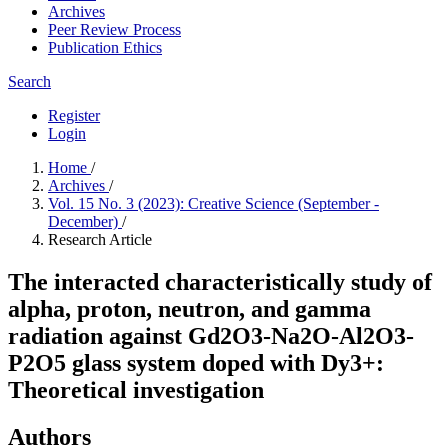
Archives
Peer Review Process
Publication Ethics
Search
Register
Login
Home
/
Archives
/
Vol. 15 No. 3 (2023): Creative Science (September -
December)
/
Research Article
The interacted characteristically study of
alpha, proton, neutron, and gamma
radiation against Gd2O3-Na2O-Al2O3-
P2O5 glass system doped with Dy3+:
Theoretical investigation
Authors