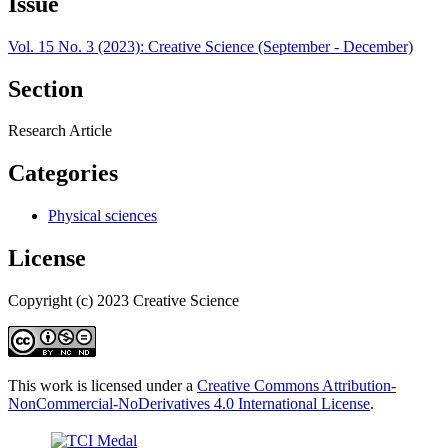
Issue
Vol. 15 No. 3 (2023): Creative Science (September - December)
Section
Research Article
Categories
Physical sciences
License
Copyright (c) 2023 Creative Science
This work is licensed under a
Creative Commons Attribution-
NonCommercial-NoDerivatives 4.0 International License
.