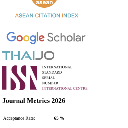
Journal Metrics 2026
Acceptance Rate:
65 %