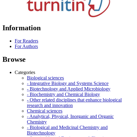
Information
For Readers
For Authors
Browse
Categories
Biological sciences
- Integrative Biology and Systems Science
- Biotechnology and Applied Microbiology
- Biochemistry and Chemical Biology
- Other related disciplines that enhance biological
research and innovation
Chemical sciences
- Analytical, Physical, Inorganic and Organic
Chemistry
- Biological and Medicinal Chemistry and
Biotechnology