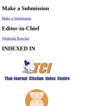
Make a Submission
Make a Submission
Editor-in-Chief
Wuttichai Roschat
INDEXED IN