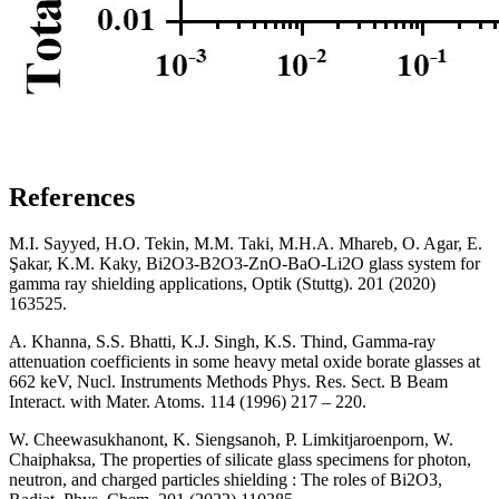
References
M.I. Sayyed, H.O. Tekin, M.M. Taki, M.H.A. Mhareb, O. Agar, E.
Şakar, K.M. Kaky, Bi2O3-B2O3-ZnO-BaO-Li2O glass system for
gamma ray shielding applications, Optik (Stuttg). 201 (2020)
163525.
A. Khanna, S.S. Bhatti, K.J. Singh, K.S. Thind, Gamma-ray
attenuation coefficients in some heavy metal oxide borate glasses at
662 keV, Nucl. Instruments Methods Phys. Res. Sect. B Beam
Interact. with Mater. Atoms. 114 (1996) 217 – 220.
W. Cheewasukhanont, K. Siengsanoh, P. Limkitjaroenporn, W.
Chaiphaksa, The properties of silicate glass specimens for photon,
neutron, and charged particles shielding : The roles of Bi2O3,