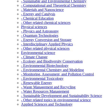
- Sustainable and Environmental Chemistry
- Computational and Theoretical Chemistry
- Materials and Nanoscience
- Energy and Catalysis
- Chemical Education
- Other related chemical sciences
Physical sciences
- Physics and Astronomy
- Quantum Technologies
- Energy Conversion and Storage
- Interdisciplinary Applied Physics
- Other related physical sciences
Environmental science
- Climate Change
- Ecology and Biodiversity Conservation
- Environmental Biotechnology
- Environmental Chemistry and Modeling
- Monitoring, Assessment, and Pollution Control
- Environmental Toxicology
- Renewable Energy
- Waste Management and Recycling
- Water Resources Management
- Sustainable Development and Sustainability Science
- Other related topics in environmental science
Applied Sciences and Technology