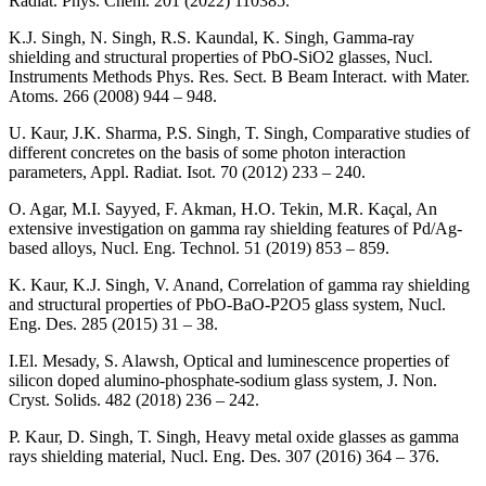
Radiat. Phys. Chem. 201 (2022) 110385.
K.J. Singh, N. Singh, R.S. Kaundal, K. Singh, Gamma-ray
shielding and structural properties of PbO-SiO2 glasses, Nucl.
Instruments Methods Phys. Res. Sect. B Beam Interact. with Mater.
Atoms. 266 (2008) 944 – 948.
U. Kaur, J.K. Sharma, P.S. Singh, T. Singh, Comparative studies of
different concretes on the basis of some photon interaction
parameters, Appl. Radiat. Isot. 70 (2012) 233 – 240.
O. Agar, M.I. Sayyed, F. Akman, H.O. Tekin, M.R. Kaçal, An
extensive investigation on gamma ray shielding features of Pd/Ag-
based alloys, Nucl. Eng. Technol. 51 (2019) 853 – 859.
K. Kaur, K.J. Singh, V. Anand, Correlation of gamma ray shielding
and structural properties of PbO-BaO-P2O5 glass system, Nucl.
Eng. Des. 285 (2015) 31 – 38.
I.El. Mesady, S. Alawsh, Optical and luminescence properties of
silicon doped alumino-phosphate‑sodium glass system, J. Non.
Cryst. Solids. 482 (2018) 236 – 242.
P. Kaur, D. Singh, T. Singh, Heavy metal oxide glasses as gamma
rays shielding material, Nucl. Eng. Des. 307 (2016) 364 – 376.