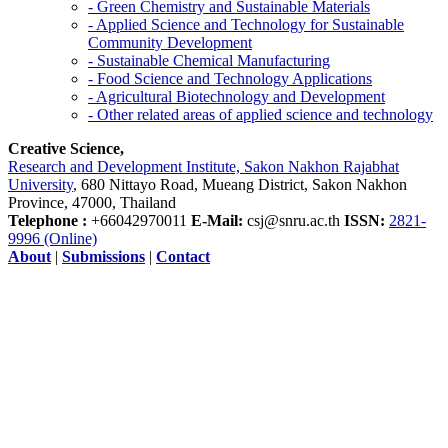
- Green Chemistry and Sustainable Materials
- Applied Science and Technology for Sustainable
Community Development
- Sustainable Chemical Manufacturing
- Food Science and Technology Applications
- Agricultural Biotechnology and Development
- Other related areas of applied science and technology
Creative Science,
Research and Development Institute, Sakon Nakhon Rajabhat
University
, 680 Nittayo Road, Mueang District, Sakon Nakhon
Province, 47000, Thailand
Telephone :
+66042970011
E-Mail:
csj@snru.ac.th
ISSN:
2821-
9996 (Online)
About
|
Submissions
|
Contact