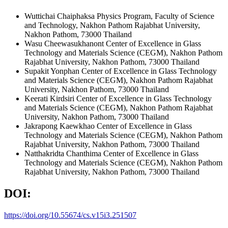
Wuttichai Chaiphaksa
Physics Program, Faculty of Science
and Technology, Nakhon Pathom Rajabhat University,
Nakhon Pathom, 73000 Thailand
Wasu Cheewasukhanont
Center of Excellence in Glass
Technology and Materials Science (CEGM), Nakhon Pathom
Rajabhat University, Nakhon Pathom, 73000 Thailand
Supakit Yonphan
Center of Excellence in Glass Technology
and Materials Science (CEGM), Nakhon Pathom Rajabhat
University, Nakhon Pathom, 73000 Thailand
Keerati Kirdsiri
Center of Excellence in Glass Technology
and Materials Science (CEGM), Nakhon Pathom Rajabhat
University, Nakhon Pathom, 73000 Thailand
Jakrapong Kaewkhao
Center of Excellence in Glass
Technology and Materials Science (CEGM), Nakhon Pathom
Rajabhat University, Nakhon Pathom, 73000 Thailand
Natthakridta Chanthima
Center of Excellence in Glass
Technology and Materials Science (CEGM), Nakhon Pathom
Rajabhat University, Nakhon Pathom, 73000 Thailand
DOI:
https://doi.org/10.55674/cs.v15i3.251507