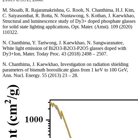
M. Shoaib, R. Rajaramakrishna, G. Rooh, N. Chanthima, H.J. Kim,
C. Saiyasombat, R. Botta, N. Nuntawong, S. Kothan, J. Kaewkhao,
Structural and luminescence study of Dy3+ doped phosphate glasses
for solid state lighting applications, Opt. Mater. (Amst). 109 (2020)
110322.
N. Chanthima, Y. Tariwong, J. Kaewkhao, N. Sangwaranatee,
White light emission of Bi2O3-B2O3-P2O5 glasses doped with
Dy3+Ion, Mater. Today Proc. 43 (2018) 2498 – 2507.
N. Chanthima, J. Kaewkhao, Investigation on radiation shielding
parameters of bismuth borosilicate glass from 1 keV to 100 GeV,
Ann. Nucl. Energy. 55 (2013) 23 – 28.