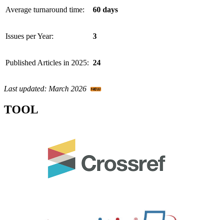
Average turnaround time:
60 days
Issues per Year:
3
Published Articles in 2025:
24
Last updated: March 2026
TOOL