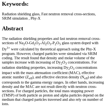
Keywords:
Radiation shielding glass, Fast neutron removal cross-sections,
SRIM simulation , Phy-X
Abstract
The radiation shielding properties and fast neutron removal cross-
sections of Na
O-Gd
O
-Al
O
-P
O
glass system doped with
2
2
3
2
3
2
5
3+
Dy
were calculated by theoretical approach using the Phy-X
program. However, charged particles were simulated via SRIM
coding. The result found that density and molar volume of the
samples increase with increasing of Dy
O
concentrations. For
2
3
radiation shielding properties, increasing Dy
O
concentrations
2
3
impact with the mass attenuation coefficient (MAC), effective
atomic number (Z
), and effective electron density (N
) and also
eff
eff
corresponds to the gamma energy ranges. In other hands, increasing
density and the MAC are not result directly with neutron cross-
sections. For charged particles, the total mass stopping power
(TMSP) of both particle as proton and alpha particles depend on the
medium that charged particles traversed and also rely on number of
ions.