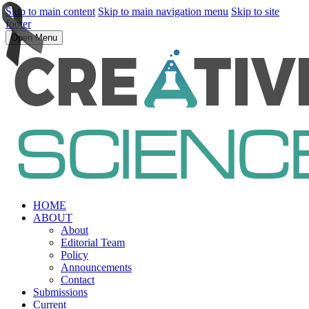
Skip to main content
Skip to main navigation menu
Skip to site
footer
Open Menu
HOME
ABOUT
About
Editorial Team
Policy
Announcements
Contact
Submissions
Current