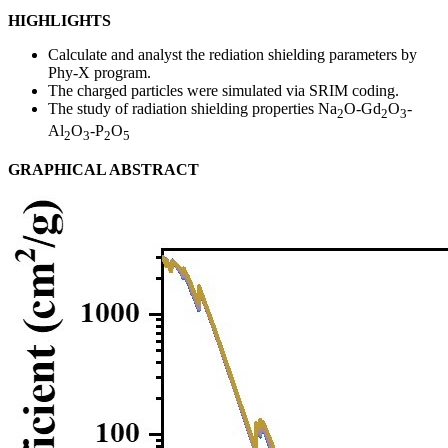
HIGHLIGHTS
Calculate and analyst the rediation shielding parameters by
Phy-X program.
The charged particles were simulated via SRIM coding.
The study of radiation shielding properties Na
O-Gd
O
-
2
2
3
Al
O
-P
O
2
3
2
5
GRAPHICAL ABSTRACT