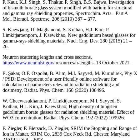
P. Kaur, K.J. Singh, S. Thakur, P. Singh, B.S. Bajwa, Investigation
of bismuth borate glass system modified with barium for structural
and gamma-ray shielding properties, Spectrochim. Acta - Part A
Mol. Biomol. Spectrosc. 206 (2019) 367 – 377.
S. Kaewjang, U. Maghanemi, S. Kothan, H.J. Kim, P.
Limkitjaroenporn, J. Kaewkhao, New gadolinium based glasses for
gamma-rays shielding materials, Nucl. Eng. Des. 280 (2015) 21 –
26.
Neutron scattering lengths and cross sections,
https://www.ncnr.nist.gov/
resources/n-lengths, 13 October 2021.
E. Şakar, Ö.F. Özpolat, B. Alım, M.I. Sayyed, M. Kurudirek, Phy-X
/ PSD: Development of a user friendly online software for
calculation of parameters relevant to radiation shielding and
dosimetry, Radiat. Phys. Chem. 166 (2020) 108496.
W. Cheewasukhanont, P. Limkitjaroenporn, M.I. Sayyed, S.
Kothan, H.J. Kim, J. Kaewkhao, High density of tungsten
gadolinium borate glasses for radiation shielding material: Effect of
WO3 concentration, Radiat. Phys. Chem. 192 (2022) 109926.
F. Ziegler, P. Biersack, D. Ziegler, SRIM the Stopping and Range of
Ion in Matter, SRIM Co. 2835 Cox Neck Rd. Chester, Maryland
21619 U.S.A., 2008.