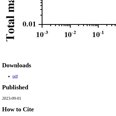
Downloads
pdf
Published
2023-09-01
How to Cite