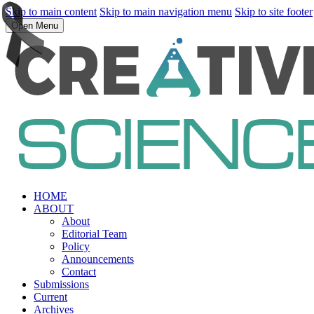
Skip to main content
Skip to main navigation menu
Skip to site footer
Open Menu
HOME
ABOUT
About
Editorial Team
Policy
Announcements
Contact
Submissions
Current
Archives