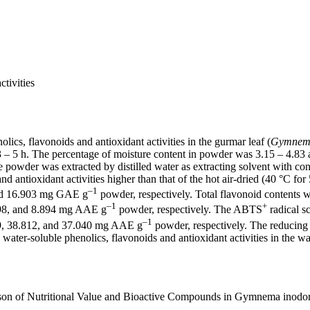
tivities
lics, flavonoids and antioxidant activities in the gurmar leaf (
Gymnem
– 5 h. The percentage of moisture content in powder was 3.15 – 4.83 an
he powder was extracted by distilled water as extracting solvent with co
nd antioxidant activities higher than that of the hot air-dried (40 °C for
–1
 and 16.903 mg GAE g
powder, respectively. Total flavonoid contents
–1
+
.498, and 8.894 mg AAE g
powder, respectively. The ABTS
radical s
–1
639, 38.812, and 37.040 mg AAE g
powder, respectively. The reducin
water-soluble phenolics, flavonoids and antioxidant activities in the w
rison of Nutritional Value and Bioactive Compounds in Gymnema inodor