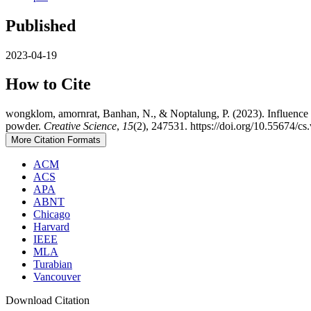
Published
2023-04-19
How to Cite
wongklom, amornrat, Banhan, N., & Noptalung, P. (2023). Influence of
powder.
Creative Science
,
15
(2), 247531. https://doi.org/10.55674/c
More Citation Formats
ACM
ACS
APA
ABNT
Chicago
Harvard
IEEE
MLA
Turabian
Vancouver
Download Citation