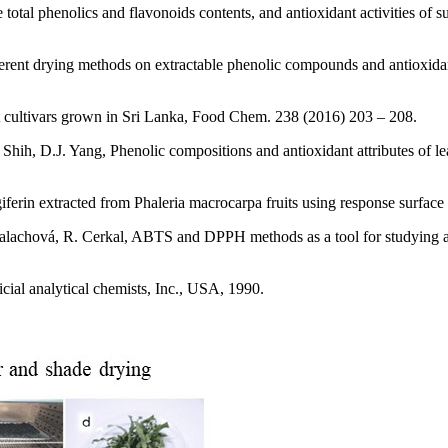
 total phenolics and flavonoids contents, and antioxidant activities 
rent drying methods on extractable phenolic compounds and antioxidant
uit cultivars grown in Sri Lanka, Food Chem. 238 (2016) 203 – 208.
Shih, D.J. Yang, Phenolic compositions and antioxidant attributes of l
erin extracted from Phaleria macrocarpa fruits using response surface
achová, R. Cerkal, ABTS and DPPH methods as a tool for studying anti
icial analytical chemists, Inc., USA, 1990.