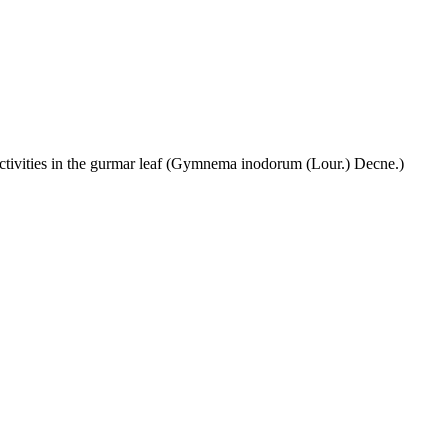
activities in the gurmar leaf (Gymnema inodorum (Lour.) Decne.)