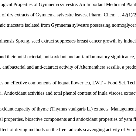
ogical Properties of Gymnema sylvestre: An Important Medicinal Plant
f dry extracts of Gymnema sylvestre leaves, Pharm. Chem. J. 42(1)(2
c triacetate isolated from Gymnema sylvestre possessing normoglycemic
ensis Spreng. seed extract suppresses breast cancer growth by inducin
 their anti-bacterial, anti-oxidant and anti-inflammatory significance,
antibacterial and anti-cataract activity of Alternanthera sessilis, a pre
es on effective components of loquat flower tea, LWT – Food Sci. Tech
 Antioxidant activities and total phenol content of Inula viscosa extr
tioxidant capacity of thyme (Thymus vaulgaris L.) extracts: Management
al properties, bioactive components and antioxidant properties of yam
ect of drying methods on the free radicals scavenging activity of Ve