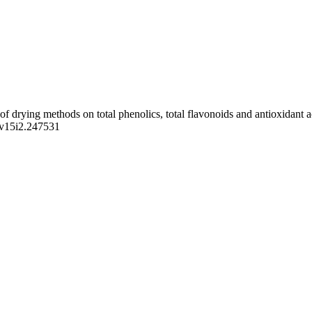
 drying methods on total phenolics, total flavonoids and antioxidant 
s.v15i2.247531