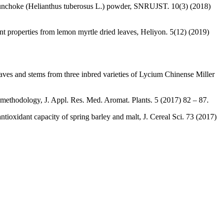
of sunchoke (Helianthus tuberosus L.) powder, SNRUJST. 10(3) (2018)
 properties from lemon myrtle dried leaves, Heliyon. 5(12) (2019)
eaves and stems from three inbred varieties of Lycium Chinense Miller
 methodology, J. Appl. Res. Med. Aromat. Plants. 5 (2017) 82 – 87.
oxidant capacity of spring barley and malt, J. Cereal Sci. 73 (2017)