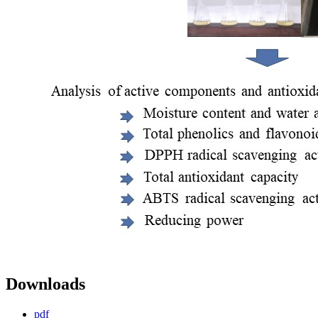
Downloads
pdf