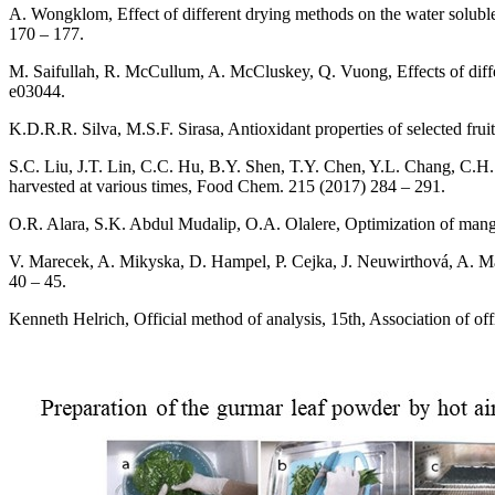
A. Wongklom, Effect of different drying methods on the water soluble
170 – 177.
M. Saifullah, R. McCullum, A. McCluskey, Q. Vuong, Effects of diffe
e03044.
K.D.R.R. Silva, M.S.F. Sirasa, Antioxidant properties of selected fr
S.C. Liu, J.T. Lin, C.C. Hu, B.Y. Shen, T.Y. Chen, Y.L. Chang, C.H. 
harvested at various times, Food Chem. 215 (2017) 284 – 291.
O.R. Alara, S.K. Abdul Mudalip, O.A. Olalere, Optimization of mangif
V. Marecek, A. Mikyska, D. Hampel, P. Cejka, J. Neuwirthová, A. Mal
40 – 45.
Kenneth Helrich, Official method of analysis, 15th, Association of off