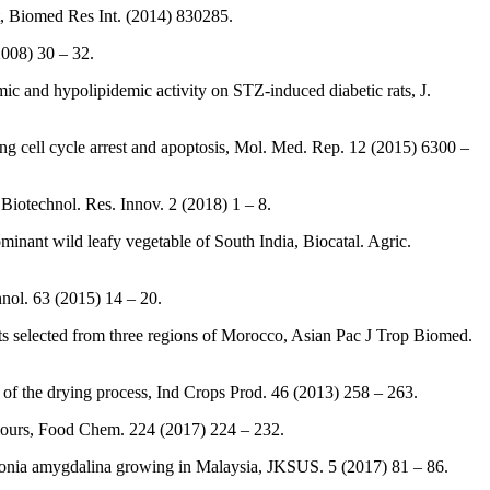
, Biomed Res Int. (2014) 830285.
008) 30 – 32.
 and hypolipidemic activity on STZ-induced diabetic rats, J.
g cell cycle arrest and apoptosis, Mol. Med. Rep. 12 (2015) 6300 –
 Biotechnol. Res. Innov. 2 (2018) 1 – 8.
dominant wild leafy vegetable of South India, Biocatal. Agric.
nol. 63 (2015) 14 – 20.
acts selected from three regions of Morocco, Asian Pac J Trop Biomed.
 of the drying process, Ind Crops Prod. 46 (2013) 258 – 263.
 flours, Food Chem. 224 (2017) 224 – 232.
rnonia amygdalina growing in Malaysia, JKSUS. 5 (2017) 81 – 86.