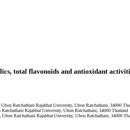
lics, total flavonoids and antioxidant activ
, Ubon Ratchathani Rajabhat University, Ubon Ratchathani, 34000 Tha
n Ratchathani Rajabhat University, Ubon Ratchathani, 34000 Thailand
e, Ubon Ratchathani Rajabhat University, Ubon Ratchathani, 34000 Th