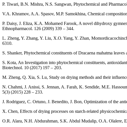
P. Tiwari, B.N. Mishra, N.S. Sangwan, Phytochemical and Pharmacol
V.A. Khramov, A.A. Spasov, M.P. Samokhina, Chemical composition o
P. Daisy, J. Eliza, K.A. Mohamed Farook, A novel dihydroxy gymnemi
Ethnopharmacol. 126 (2009) 339 – 344.
L. Zheng, Y. Zhang, Y. Liu, X.O. Yang, Y. Zhan, Momordicacochinchin
6310.
S. Shanker, Phytochemical constituents of Dracaena mahatma leaves and
S. Kota, An Investigation into phytochemical constituents, antioxidant, 
Biotechnol. 10 (2017) 197 – 203.
M. Zheng, Q. Xia, S. Lu, Study on drying methods and their influenc
N. Chahmi, J. Anissi, S. Jennan, A. Farah, K. Sendide, M.E. Hassouni,
5(3) (2015) 228 – 233.
J. Rodriguez, C. Ortuno, J. Benedito, J. Bon, Optimization of the an
X. Chen, Effects of drying processes on starch-related physicochemic
O.R. Alara, N.H. Abdurahman, S.K. Abdul Mudalip, O.A. Olalere, Eff