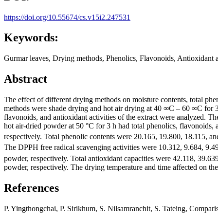
https://doi.org/10.55674/cs.v15i2.247531
Keywords:
Gurmar leaves, Drying methods, Phenolics, Flavonoids, Antioxidant ac
Abstract
The effect of different drying methods on moisture contents, total pheno
methods were shade drying and hot air drying at 40 ∞C – 60 ∞C for 3 
flavonoids, and antioxidant activities of the extract were analyzed. T
hot air-dried powder at 50 °C for 3 h had total phenolics, flavonoids, a
respectively. Total phenolic contents were 20.165, 19.800, 18.115,
The DPPH free radical scavenging activities were 10.312, 9.684, 9
powder, respectively. Total antioxidant capacities were 42.118, 39.
powder, respectively. The drying temperature and time affected on the 
References
P. Yingthongchai, P. Sirikhum, S. Nilsamranchit, S. Tateing, Compa