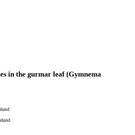
ities in the gurmar leaf (Gymnema
iland
ailand