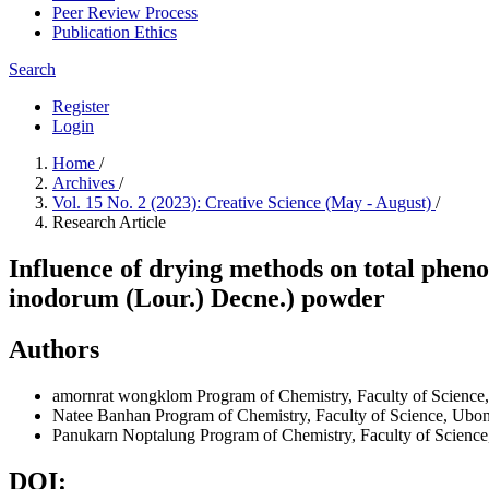
Peer Review Process
Publication Ethics
Search
Register
Login
Home
/
Archives
/
Vol. 15 No. 2 (2023): Creative Science (May - August)
/
Research Article
Influence of drying methods on total pheno
inodorum (Lour.) Decne.) powder
Authors
amornrat wongklom
Program of Chemistry, Faculty of Science
Natee Banhan
Program of Chemistry, Faculty of Science, Ubo
Panukarn Noptalung
Program of Chemistry, Faculty of Scienc
DOI: