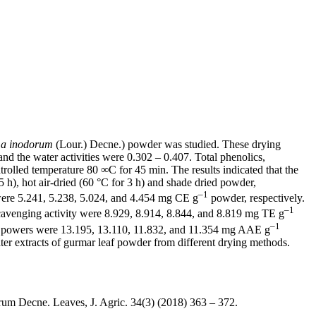
a inodorum
(Lour.) Decne.) powder was studied. These drying
d the water activities were 0.302 – 0.407. Total phenolics,
ntrolled temperature 80 ∞C for 45 min. The results indicated that the
 5 h), hot air-dried (60 °C for 3 h) and shade dried powder,
–1
 were 5.241, 5.238, 5.024, and 4.454 mg CE g
powder, respectively.
–1
cavenging activity were 8.929, 8.914, 8.844, and 8.819 mg TE g
–1
g powers were 13.195, 13.110, 11.832, and 11.354 mg AAE g
ater extracts of gurmar leaf powder from different drying methods.
um Decne. Leaves, J. Agric. 34(3) (2018) 363 – 372.