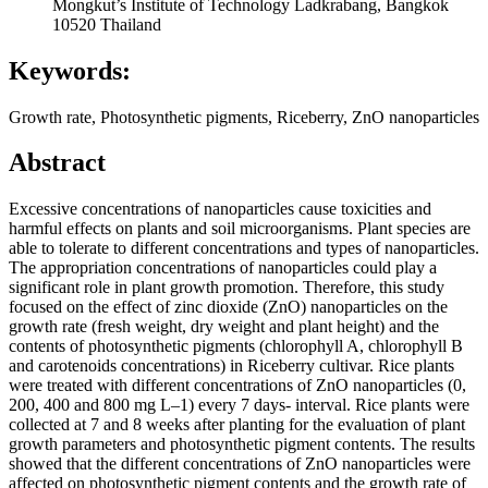
Mongkut’s Institute of Technology Ladkrabang, Bangkok
10520 Thailand
Keywords:
Growth rate, Photosynthetic pigments, Riceberry, ZnO nanoparticles
Abstract
Excessive concentrations of nanoparticles cause toxicities and
harmful effects on plants and soil microorganisms. Plant species are
able to tolerate to different concentrations and types of nanoparticles.
The appropriation concentrations of nanoparticles could play a
significant role in plant growth promotion. Therefore, this study
focused on the effect of zinc dioxide (ZnO) nanoparticles on the
growth rate (fresh weight, dry weight and plant height) and the
contents of photosynthetic pigments (chlorophyll A, chlorophyll B
and carotenoids concentrations) in Riceberry cultivar. Rice plants
were treated with different concentrations of ZnO nanoparticles (0,
200, 400 and 800 mg L–1) every 7 days- interval. Rice plants were
collected at 7 and 8 weeks after planting for the evaluation of plant
growth parameters and photosynthetic pigment contents. The results
showed that the different concentrations of ZnO nanoparticles were
affected on photosynthetic pigment contents and the growth rate of