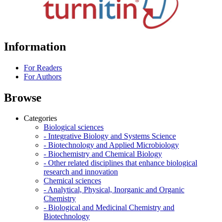
Information
For Readers
For Authors
Browse
Categories
Biological sciences
- Integrative Biology and Systems Science
- Biotechnology and Applied Microbiology
- Biochemistry and Chemical Biology
- Other related disciplines that enhance biological
research and innovation
Chemical sciences
- Analytical, Physical, Inorganic and Organic
Chemistry
- Biological and Medicinal Chemistry and
Biotechnology