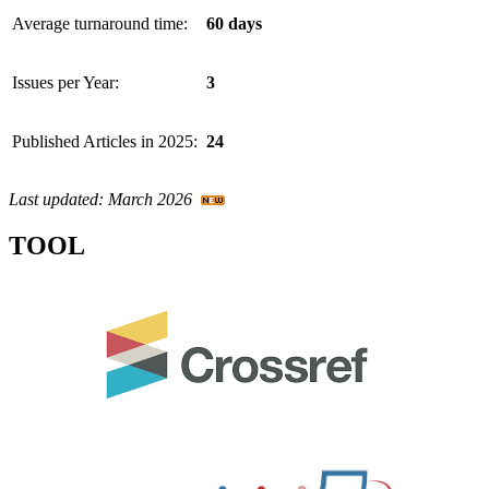
Average turnaround time:
60 days
Issues per Year:
3
Published Articles in 2025:
24
Last updated: March 2026
TOOL