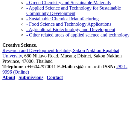
- Green Chemistry and Sustainable Materials
- Applied Science and Technology for Sustainable
Community Development
- Sustainable Chemical Manufacturing
- Food Science and Technology Applications
- Agricultural Biotechnology and Development
- Other related areas of applied science and technology
Creative Science,
Research and Development Institute, Sakon Nakhon Rajabhat
University
, 680 Nittayo Road, Mueang District, Sakon Nakhon
Province, 47000, Thailand
Telephone :
+66042970011
E-Mail:
csj@snru.ac.th
ISSN:
2821-
9996 (Online)
About
|
Submissions
|
Contact