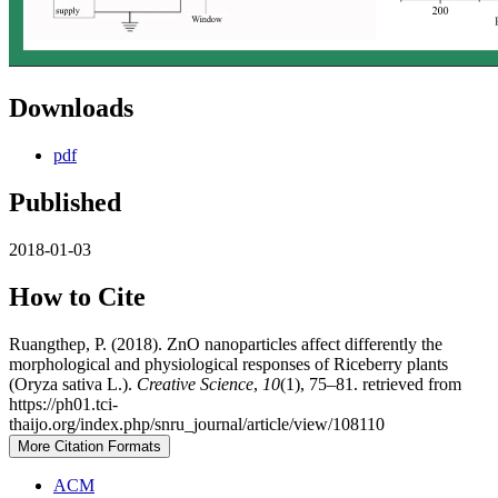
Downloads
pdf
Published
2018-01-03
How to Cite
Ruangthep, P. (2018). ZnO nanoparticles affect differently the
morphological and physiological responses of Riceberry plants
(Oryza sativa L.).
Creative Science
,
10
(1), 75–81. retrieved from
https://ph01.tci-
thaijo.org/index.php/snru_journal/article/view/108110
More Citation Formats
ACM