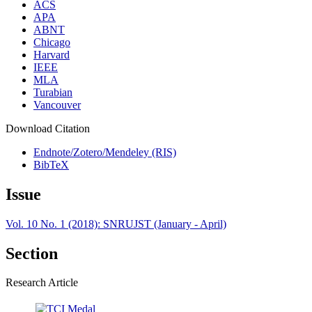
ACS
APA
ABNT
Chicago
Harvard
IEEE
MLA
Turabian
Vancouver
Download Citation
Endnote/Zotero/Mendeley (RIS)
BibTeX
Issue
Vol. 10 No. 1 (2018): SNRUJST (January - April)
Section
Research Article