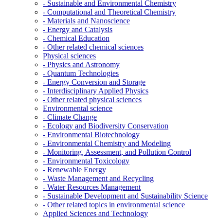
- Sustainable and Environmental Chemistry
- Computational and Theoretical Chemistry
- Materials and Nanoscience
- Energy and Catalysis
- Chemical Education
- Other related chemical sciences
Physical sciences
- Physics and Astronomy
- Quantum Technologies
- Energy Conversion and Storage
- Interdisciplinary Applied Physics
- Other related physical sciences
Environmental science
- Climate Change
- Ecology and Biodiversity Conservation
- Environmental Biotechnology
- Environmental Chemistry and Modeling
- Monitoring, Assessment, and Pollution Control
- Environmental Toxicology
- Renewable Energy
- Waste Management and Recycling
- Water Resources Management
- Sustainable Development and Sustainability Science
- Other related topics in environmental science
Applied Sciences and Technology