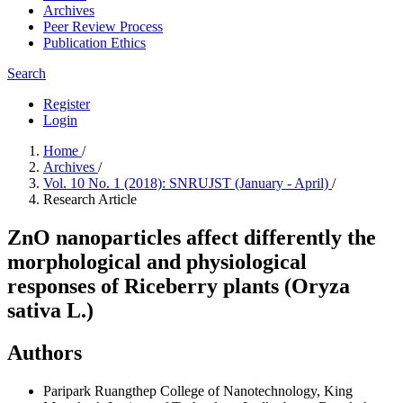
Archives
Peer Review Process
Publication Ethics
Search
Register
Login
Home
/
Archives
/
Vol. 10 No. 1 (2018): SNRUJST (January - April)
/
Research Article
ZnO nanoparticles affect differently the
morphological and physiological
responses of Riceberry plants (Oryza
sativa L.)
Authors
Paripark Ruangthep
College of Nanotechnology, King