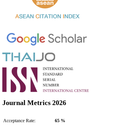
Journal Metrics 2026
Acceptance Rate:
65 %