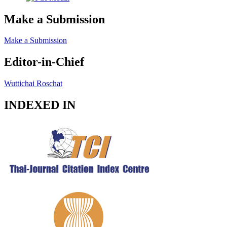
Make a Submission
Make a Submission
Editor-in-Chief
Wuttichai Roschat
INDEXED IN