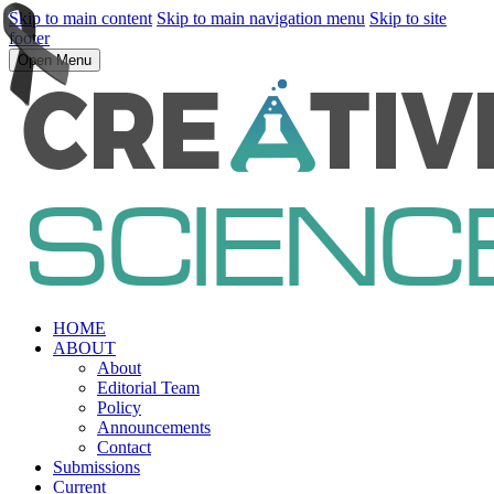
Skip to main content
Skip to main navigation menu
Skip to site
footer
Open Menu
HOME
ABOUT
About
Editorial Team
Policy
Announcements
Contact
Submissions
Current