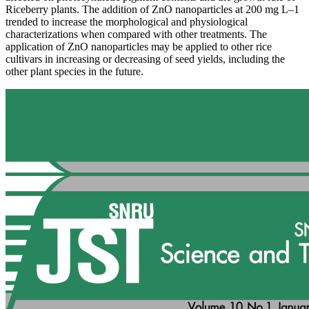
Riceberry plants. The addition of ZnO nanoparticles at 200 mg L–1
trended to increase the morphological and physiological
characterizations when compared with other treatments. The
application of ZnO nanoparticles may be applied to other rice
cultivars in increasing or decreasing of seed yields, including the
other plant species in the future.