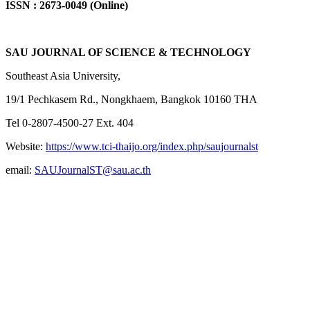
ISSN : 2673-0049 (Online)
SAU JOURNAL OF SCIENCE & TECHNOLOGY
Southeast Asia University,
19/1 Pechkasem Rd., Nongkhaem, Bangkok 10160 THA
Tel 0-2807-4500-27 Ext. 404
Website:
https://www.tci-thaijo.org/index.php/saujournalst
email:
SAUJournalST@sau.ac.th