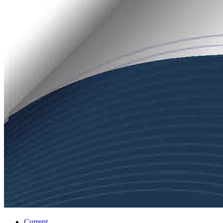
Current