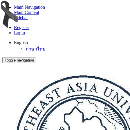
Main Navigation
Main Content
Sidebar
Register
Login
English
ภาษาไทย
Toggle navigation