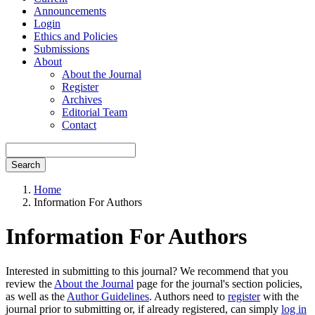
Announcements
Login
Ethics and Policies
Submissions
About
About the Journal
Register
Archives
Editorial Team
Contact
Search
Home
Information For Authors
Information For Authors
Interested in submitting to this journal? We recommend that you
review the
About the Journal
page for the journal's section policies,
as well as the
Author Guidelines
. Authors need to
register
with the
journal prior to submitting or, if already registered, can simply
log in