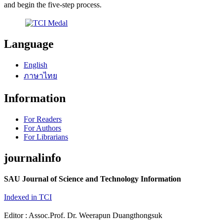
and begin the five-step process.
Language
English
ภาษาไทย
Information
For Readers
For Authors
For Librarians
journalinfo
SAU Journal of Science and Technology Information
Indexed in TCI
Editor : Assoc.Prof. Dr. Weerapun Duangthongsuk