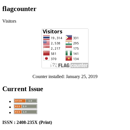
flagcounter
Visitors
Counter installed: January 25, 2019
Current Issue
ISSN : 2408-235X (Print)