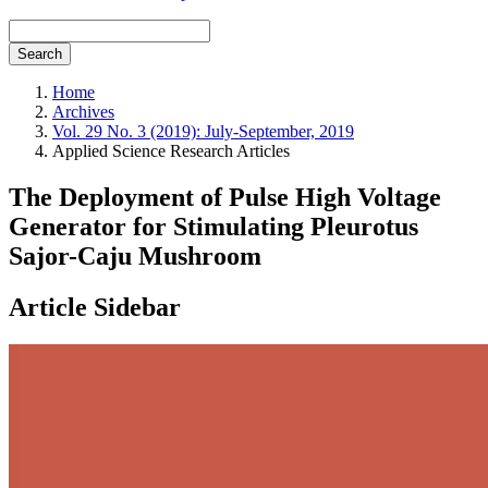
Search
Home
Archives
Vol. 29 No. 3 (2019): July-September, 2019
Applied Science Research Articles
The Deployment of Pulse High Voltage
Generator for Stimulating Pleurotus
Sajor-Caju Mushroom
Article Sidebar