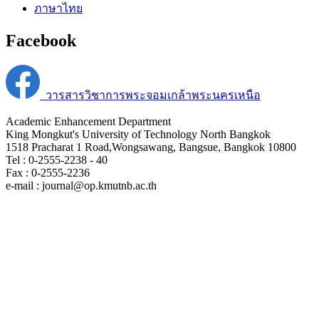
ภาษาไทย
Facebook
วารสารวิชาการพระจอมเกล้าพระนครเหนือ
Academic Enhancement Department
King Mongkut's University of Technology North Bangkok
1518 Pracharat 1 Road,Wongsawang, Bangsue, Bangkok 10800
Tel : 0-2555-2238 - 40
Fax : 0-2555-2236
e-mail : journal@op.kmutnb.ac.th