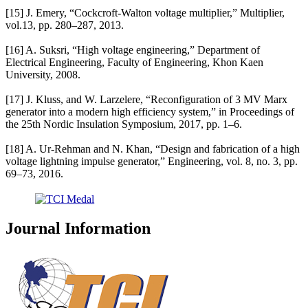
[15] J. Emery, “Cockcroft-Walton voltage multiplier,” Multiplier,
vol.13, pp. 280–287, 2013.
[16] A. Suksri, “High voltage engineering,” Department of
Electrical Engineering, Faculty of Engineering, Khon Kaen
University, 2008.
[17] J. Kluss, and W. Larzelere, “Reconfiguration of 3 MV Marx
generator into a modern high efficiency system,” in Proceedings of
the 25th Nordic Insulation Symposium, 2017, pp. 1–6.
[18] A. Ur-Rehman and N. Khan, “Design and fabrication of a high
voltage lightning impulse generator,” Engineering, vol. 8, no. 3, pp.
69–73, 2016.
Journal Information