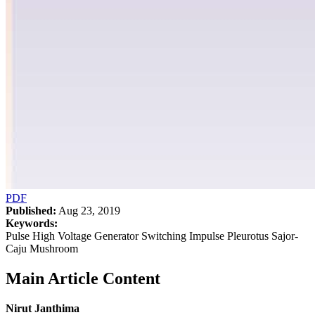
PDF
Published:
Aug 23, 2019
Keywords:
Pulse High Voltage Generator Switching Impulse Pleurotus Sajor-
Caju Mushroom
Main Article Content
Nirut Janthima