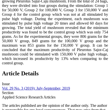
growing Pleurotus Sajur-Caju mushroom. From the total of 24 bags,
they were divided into four groups during the stimulation: Group 1
for 50,000 V, Group 2 for 100,000 V, Group 3 for 150,000 V and
Group 4 for the control group which was not at all stimulated by
pulse high voltage. During the experiment, each mushroom was
stimulated by pulse high voltage 20 times and allowed 60 days for
growing. The total yield of mushroom revealed that the minimum
productivity was found to be the control group which was only 754
grams. As for the experimental groups, they were 806 grams for the
50,000 V group, 849 grams for the 100,000 V group and the
maximum was 853 grams for the 150,000 V group. It can be
concluded that the maximum productivity of Pleurotus Sajor-Caj
mushroom could be stimulated with 150,000 V pulse high voltage,
which increased its productivity by 13% when comparing to the
control group.
Article Details
Issue
Vol. 29 No. 3 (2019): July-September, 2019
Section
Applied Science Research Articles
The articles published are the opinion of the author only. The author
is responsible for any legal consequences. That may arise from that