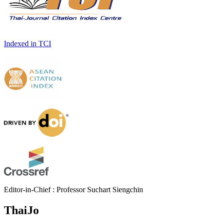
Indexed in TCI
Editor-in-Chief : Professor Suchart Siengchin
ThaiJo