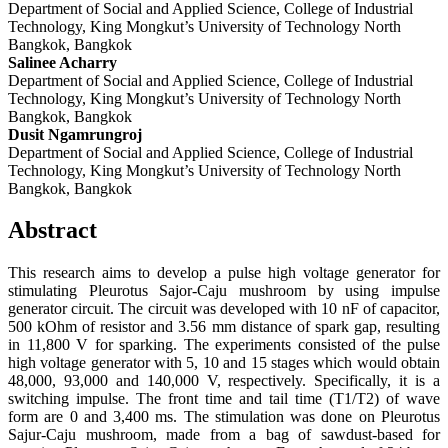
Department of Social and Applied Science, College of Industrial
Technology, King Mongkut’s University of Technology North
Bangkok, Bangkok
Salinee Acharry
Department of Social and Applied Science, College of Industrial
Technology, King Mongkut’s University of Technology North
Bangkok, Bangkok
Dusit Ngamrungroj
Department of Social and Applied Science, College of Industrial
Technology, King Mongkut’s University of Technology North
Bangkok, Bangkok
Abstract
This research aims to develop a pulse high voltage generator for
stimulating Pleurotus Sajor-Caju mushroom by using impulse
generator circuit. The circuit was developed with 10 nF of capacitor,
500 kOhm of resistor and 3.56 mm distance of spark gap, resulting
in 11,800 V for sparking. The experiments consisted of the pulse
high voltage generator with 5, 10 and 15 stages which would obtain
48,000, 93,000 and 140,000 V, respectively. Specifically, it is a
switching impulse. The front time and tail time (T1/T2) of wave
form are 0 and 3,400 ms. The stimulation was done on Pleurotus
Sajur-Caju mushroom, made from a bag of sawdust-based for