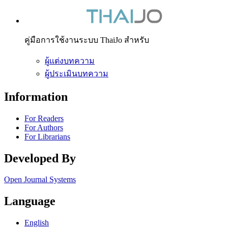
คู่มือการใช้งานระบบ ThaiJo สำหรับ
ผู้แต่งบทความ
ผู้ประเมินบทความ
Information
For Readers
For Authors
For Librarians
Developed By
Open Journal Systems
Language
English