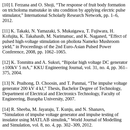
[10] I. Ferzana and O. Shoji, “The response of fruit body formation
on tricholoma matsutake in situ condition by applying electric pulse
stimulator,” International Scholarly Research Network, pp. 1–6,
2012.
[11] K. Takaki, N. Yamazaki, S. Mukaigawa, T. Fujiwara, H.
Kofujita, K. Takahasib, M. Narimatsuc, and K. Naganed, “Effect of
pulsed high-voltage stimulation on pholiota Nameko Mushroom
yield,” in Proceedings of the 2nd Euro-Asian Pulsed Power
Conference, 2008, pp. 1062–1065.
[12] K. Tonmitra and A. Suksri, “Bipolar high voltage DC generator
±100kV 5 mA,” KKU Engineering Journal, vol. 31, no. 4, pp. 361–
375, 2004.
[13] N. Praihong, D. Choosin, and T. Panmai, “The impulse voltage
generator 200 kV 4 kJ,” Thesis, Bachelor Degree of Technology,
Department of Electrical and Electronics Technology, Faculty of
Engineering, Burapha University, 2007.
[14] R. Sheeba, M. Jayaraju, T. Kunju, and N. Shanavs,
“Simulation of impulse voltage generator and impulse testing of
insulator using MATLAB simulink,” World Journal of Modelling
and Simulation, vol. 8, no. 4, pp. 302–309, 2012.