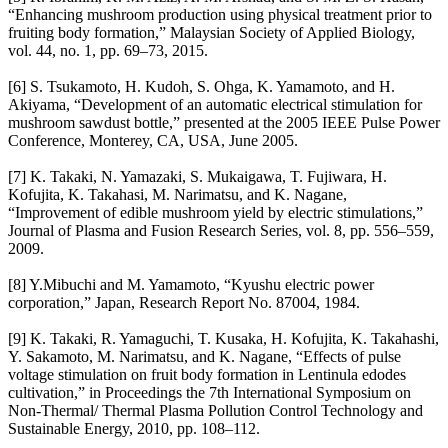
“Enhancing mushroom production using physical treatment prior to
fruiting body formation,” Malaysian Society of Applied Biology,
vol. 44, no. 1, pp. 69–73, 2015.
[6] S. Tsukamoto, H. Kudoh, S. Ohga, K. Yamamoto, and H.
Akiyama, “Development of an automatic electrical stimulation for
mushroom sawdust bottle,” presented at the 2005 IEEE Pulse Power
Conference, Monterey, CA, USA, June 2005.
[7] K. Takaki, N. Yamazaki, S. Mukaigawa, T. Fujiwara, H.
Kofujita, K. Takahasi, M. Narimatsu, and K. Nagane,
“Improvement of edible mushroom yield by electric stimulations,”
Journal of Plasma and Fusion Research Series, vol. 8, pp. 556–559,
2009.
[8] Y.Mibuchi and M. Yamamoto, “Kyushu electric power
corporation,” Japan, Research Report No. 87004, 1984.
[9] K. Takaki, R. Yamaguchi, T. Kusaka, H. Kofujita, K. Takahashi,
Y. Sakamoto, M. Narimatsu, and K. Nagane, “Effects of pulse
voltage stimulation on fruit body formation in Lentinula edodes
cultivation,” in Proceedings the 7th International Symposium on
Non-Thermal/ Thermal Plasma Pollution Control Technology and
Sustainable Energy, 2010, pp. 108–112.