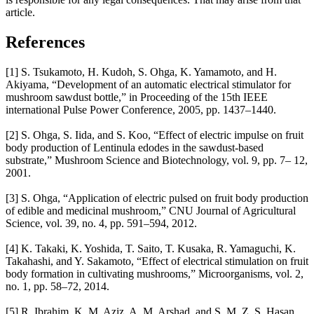
article.
References
[1] S. Tsukamoto, H. Kudoh, S. Ohga, K. Yamamoto, and H.
Akiyama, “Development of an automatic electrical stimulator for
mushroom sawdust bottle,” in Proceeding of the 15th IEEE
international Pulse Power Conference, 2005, pp. 1437–1440.
[2] S. Ohga, S. Iida, and S. Koo, “Effect of electric impulse on fruit
body production of Lentinula edodes in the sawdust-based
substrate,” Mushroom Science and Biotechnology, vol. 9, pp. 7– 12,
2001.
[3] S. Ohga, “Application of electric pulsed on fruit body production
of edible and medicinal mushroom,” CNU Journal of Agricultural
Science, vol. 39, no. 4, pp. 591–594, 2012.
[4] K. Takaki, K. Yoshida, T. Saito, T. Kusaka, R. Yamaguchi, K.
Takahashi, and Y. Sakamoto, “Effect of electrical stimulation on fruit
body formation in cultivating mushrooms,” Microorganisms, vol. 2,
no. 1, pp. 58–72, 2014.
[5] R. Ibrahim, K. M. Aziz, A. M. Arshad, and S. M. Z. S. Hasan,