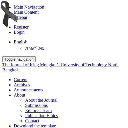
Main Navigation
Main Content
Sidebar
Register
Login
English
ภาษาไทย
Toggle navigation
The Journal of King Mongkut’s University of Technology North
Bangkok
Current
Archives
Announcements
About
About the Journal
Submissions
Editorial Team
Publication Ethics
Contact
Downlond the template