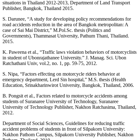
situations in Thailand 2012-2013, Department of Land Transport
Publisher, Bangkok, Thailand 2015.
S. Darunee, “A study for developing policy recommendations for
road accidents reduction in the area of Bangkok metropolitan: A
case of Sai Mai District,” M.Pol.Sc. thesis (Politics and
Governments), Thammasat University, Pathum Thani, Thailand.
2015.
K. Paweena et al., “Traffic laws violation behaviors of motorcyclists
in student of Ubonrajathanee University.” J. Manag. Sci. Ubon
Ratchathani Univ, vol.2, no. 1, pp. 59-75, 2012.
S. Nipa, “Factors effecting on motorcycle riders behavior at
emergency department, Lerd Sin hospital,” M.S. thesis (Health
Education, Srinakharinwirot University, Bangkok, Thailand, 2006.
B. Pongsit et al., Factors related to motorcycle accidents among
students of Suranaree University of Technology, Suranaree
University of Technology Publisher, Nakhon Ratchasima, Thailand,
2012.
Department of Social Sciences, Guidelines for reducing traffic
accident problems of students in front of Silpakorn University:
Nakhon Pathom Campus, Silpakorn University Publisher, Nakhon