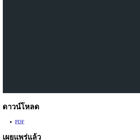
ดาวน์โหลด
PDF
เผยแพร่แล้ว