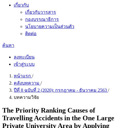
เกี่ยวกับ
เกี่ยวกับวารสาร
กองบรรณาธิการ
นโยบายความเป็นส่วนตัว
ติดต่อ
ค้นหา
ลงทะเบียน
เข้าสู่ระบบ
หน้าแรก
/
คลังบทความ
/
ปีที่ 8 ฉบับที่ 2 (2020): กรกฎาคม - ธันวาคม 2563
/
บทความวิจัย
The Priority Ranking Causes of
Travelling Accidents in the One Large
Private University Area by Applying