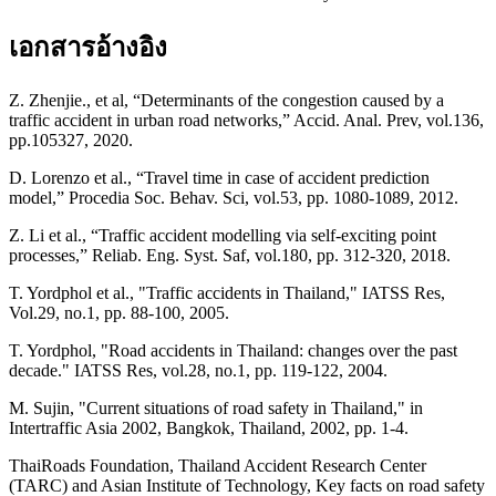
เอกสารอ้างอิง
Z. Zhenjie., et al, “Determinants of the congestion caused by a
traffic accident in urban road networks,” Accid. Anal. Prev, vol.136,
pp.105327, 2020.
D. Lorenzo et al., “Travel time in case of accident prediction
model,” Procedia Soc. Behav. Sci, vol.53, pp. 1080-1089, 2012.
Z. Li et al., “Traffic accident modelling via self-exciting point
processes,” Reliab. Eng. Syst. Saf, vol.180, pp. 312-320, 2018.
T. Yordphol et al., "Traffic accidents in Thailand," IATSS Res,
Vol.29, no.1, pp. 88-100, 2005.
T. Yordphol, "Road accidents in Thailand: changes over the past
decade." IATSS Res, vol.28, no.1, pp. 119-122, 2004.
M. Sujin, "Current situations of road safety in Thailand," in
Intertraffic Asia 2002, Bangkok, Thailand, 2002, pp. 1-4.
ThaiRoads Foundation, Thailand Accident Research Center
(TARC) and Asian Institute of Technology, Key facts on road safety