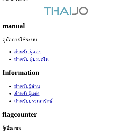
manual
คู่มือการใช้ระบบ
สำหรับ ผู้แต่ง
สำหรับ ผู้ประเมิน
Information
สำหรับผู้อ่าน
สำหรับผู้แต่ง
สำหรับบรรณารักษ์
flagcounter
ผู้เยี่ยมชม