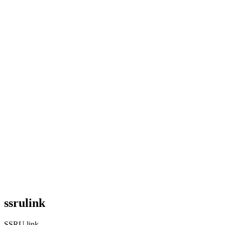
ssrulink
SSRU link