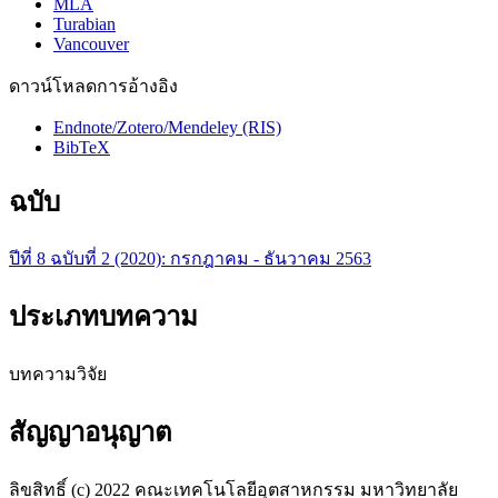
MLA
Turabian
Vancouver
ดาวน์โหลดการอ้างอิง
Endnote/Zotero/Mendeley (RIS)
BibTeX
ฉบับ
ปีที่ 8 ฉบับที่ 2 (2020): กรกฎาคม - ธันวาคม 2563
ประเภทบทความ
บทความวิจัย
สัญญาอนุญาต
ลิขสิทธิ์ (c) 2022 คณะเทคโนโลยีอุตสาหกรรม มหาวิทยาลัย