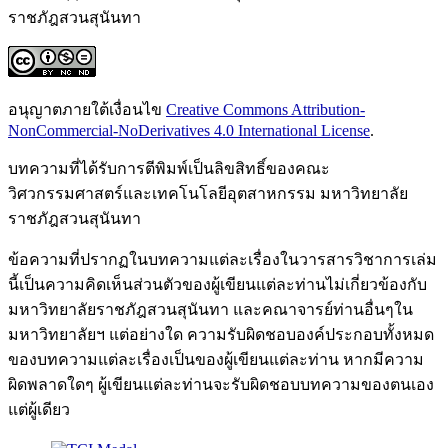
ราชภัฎสวนสุนันทา
อนุญาตภายใต้เงื่อนไข
Creative Commons Attribution-
NonCommercial-NoDerivatives 4.0 International License
.
บทความที่ได้รับการตีพิมพ์เป็นลิขสิทธิ์ของคณะ
วิศวกรรมศาสตร์และเทคโนโลยีอุตสาหกรรม มหาวิทยาลัย
ราชภัฎสวนสุนันทา
ข้อความที่ปรากฏในบทความแต่ละเรื่องในวารสารวิชาการเล่ม
นี้เป็นความคิดเห็นส่วนตัวของผู้เขียนแต่ละท่านไม่เกี่ยวข้องกับ
มหาวิทยาลัยราชภัฎสวนสุนันทา และคณาจารย์ท่านอื่นๆใน
มหาวิทยาลัยฯ แต่อย่างใด ความรับผิดชอบองค์ประกอบทั้งหมด
ของบทความแต่ละเรื่องเป็นของผู้เขียนแต่ละท่าน หากมีความ
ผิดพลาดใดๆ ผู้เขียนแต่ละท่านจะรับผิดชอบบทความของตนเอง
แต่ผู้เดียว