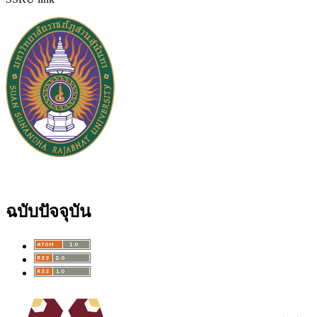
ฉบับปัจจุบัน