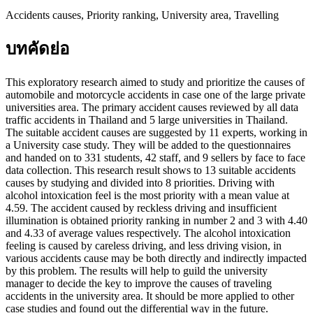
Accidents causes, Priority ranking, University area, Travelling
บทคัดย่อ
This exploratory research aimed to study and prioritize the causes of
automobile and motorcycle accidents in case one of the large private
universities area. The primary accident causes reviewed by all data
traffic accidents in Thailand and 5 large universities in Thailand.
The suitable accident causes are suggested by 11 experts, working in
a University case study. They will be added to the questionnaires
and handed on to 331 students, 42 staff, and 9 sellers by face to face
data collection. This research result shows to 13 suitable accidents
causes by studying and divided into 8 priorities. Driving with
alcohol intoxication feel is the most priority with a mean value at
4.59. The accident caused by reckless driving and insufficient
illumination is obtained priority ranking in number 2 and 3 with 4.40
and 4.33 of average values respectively. The alcohol intoxication
feeling is caused by careless driving, and less driving vision, in
various accidents cause may be both directly and indirectly impacted
by this problem. The results will help to guild the university
manager to decide the key to improve the causes of traveling
accidents in the university area. It should be more applied to other
case studies and found out the differential way in the future.