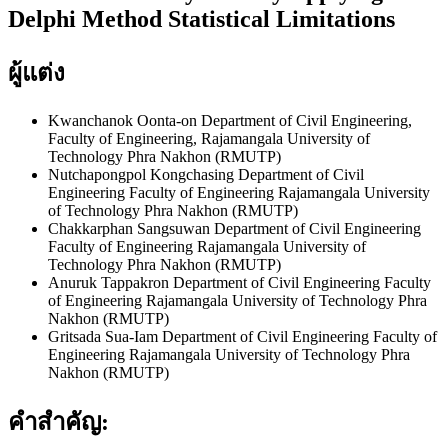
Delphi Method Statistical Limitations
ผู้แต่ง
Kwanchanok Oonta-on
Department of Civil Engineering,
Faculty of Engineering, Rajamangala University of
Technology Phra Nakhon (RMUTP)
Nutchapongpol Kongchasing
Department of Civil
Engineering Faculty of Engineering Rajamangala University
of Technology Phra Nakhon (RMUTP)
Chakkarphan Sangsuwan
Department of Civil Engineering
Faculty of Engineering Rajamangala University of
Technology Phra Nakhon (RMUTP)
Anuruk Tappakron
Department of Civil Engineering Faculty
of Engineering Rajamangala University of Technology Phra
Nakhon (RMUTP)
Gritsada Sua-Iam
Department of Civil Engineering Faculty of
Engineering Rajamangala University of Technology Phra
Nakhon (RMUTP)
คำสำคัญ: