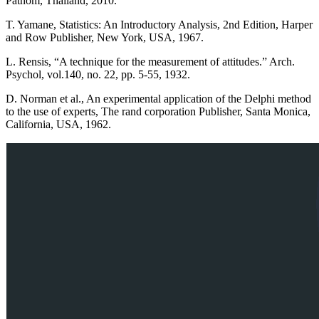
Pathom, Thailand, 2010.
T. Yamane, Statistics: An Introductory Analysis, 2nd Edition, Harper
and Row Publisher, New York, USA, 1967.
L. Rensis, “A technique for the measurement of attitudes.” Arch.
Psychol, vol.140, no. 22, pp. 5-55, 1932.
D. Norman et al., An experimental application of the Delphi method
to the use of experts, The rand corporation Publisher, Santa Monica,
California, USA, 1962.