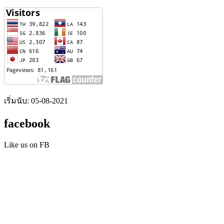
เริ่มนับ: 05-08-2021
facebook
Like us on FB