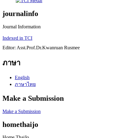
journalinfo
Journal Information
Indexed in TCI
Editor: Asst.Prof.Dr.Kwanruan Rusmee
ภาษา
English
ภาษาไทย
Make a Submission
Make a Submission
homethaijo
Home ThaiJo