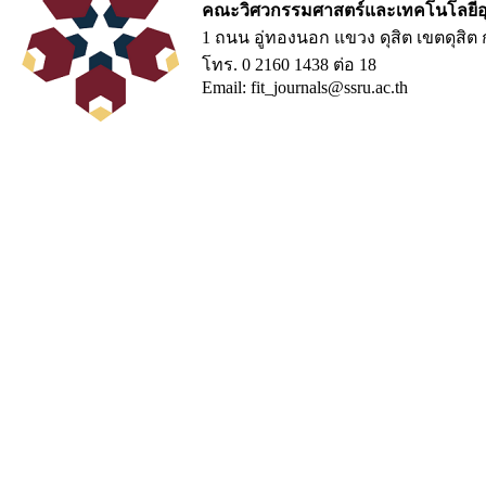
คณะวิศวกรรมศาสตร์และเทคโนโลยีอ
1 ถนน อู่ทองนอก แขวง ดุสิต เขตดุสิ
โทร. 0 2160 1438 ต่อ 18
Email: fit_journals@ssru.ac.th