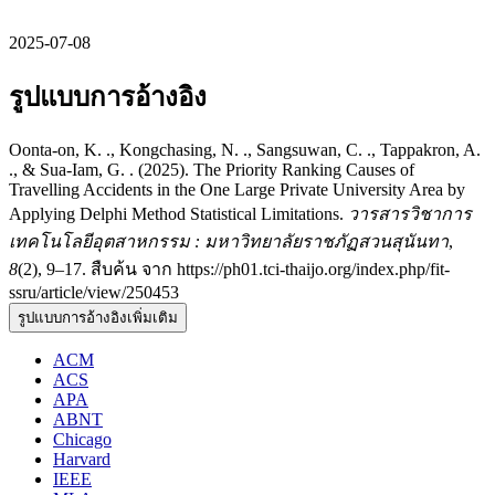
2025-07-08
รูปแบบการอ้างอิง
Oonta-on, K. ., Kongchasing, N. ., Sangsuwan, C. ., Tappakron, A.
., & Sua-Iam, G. . (2025). The Priority Ranking Causes of
Travelling Accidents in the One Large Private University Area by
Applying Delphi Method Statistical Limitations.
วารสารวิชาการ
เทคโนโลยีอุตสาหกรรม : มหาวิทยาลัยราชภัฏสวนสุนันทา
,
8
(2), 9–17. สืบค้น จาก https://ph01.tci-thaijo.org/index.php/fit-
ssru/article/view/250453
รูปแบบการอ้างอิงเพิ่มเติม
ACM
ACS
APA
ABNT
Chicago
Harvard
IEEE