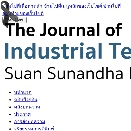
ข้ามไปที่เนื้อหาหลัก
ข้ามไปที่เมนูหลักของเว็บไซต์
ข้ามไปที่
ส่วนท้ายของเว็บไซต์
Open Menu
หน้าแรก
ฉบับปัจจุบัน
คลังบทความ
ประกาศ
การส่งบทความ
จริยธรรมการตีพิมพ์