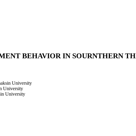
ENT BEHAVIOR IN SOURNTHERN TH
haksin University
n University
in University