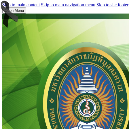
Skip to main content
Skip to main navigation menu
Skip to site footer
Open Menu