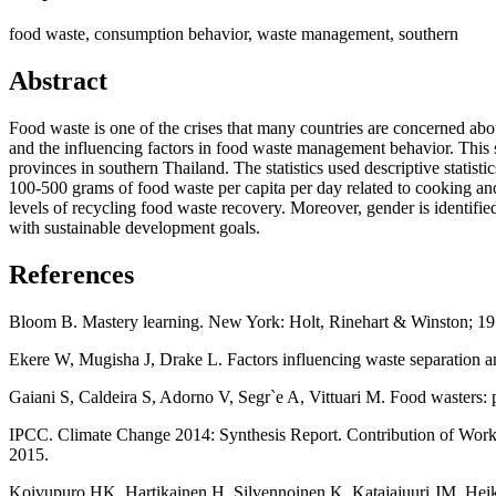
food waste, consumption behavior, waste management, southern
Abstract
Food waste is one of the crises that many countries are concerned a
and the influencing factors in food waste management behavior. This
provinces in southern Thailand. The statistics used descriptive stati
100-500 grams of food waste per capita per day related to cooking a
levels of recycling food waste recovery. Moreover, gender is identifie
with sustainable development goals.
References
Bloom B. Mastery learning. New York: Holt, Rinehart & Winston; 19
Ekere W, Mugisha J, Drake L. Factors influencing waste separation 
Gaiani S, Caldeira S, Adorno V, Segr`e A, Vittuari M. Food wasters: 
IPCC. Climate Change 2014: Synthesis Report. Contribution of Worki
2015.
Koivupuro HK, Hartikainen H, Silvennoinen K, Katajajuuri JM, Heikin