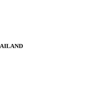
AILAND