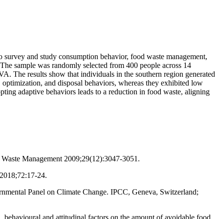
 to survey and study consumption behavior, food waste management,
s. The sample was randomly selected from 400 people across 14
VA. The results show that individuals in the southern region generated
 optimization, and disposal behaviors, whereas they exhibited low
pting adaptive behaviors leads to a reduction in food waste, aligning
nda. Waste Management 2009;29(12):3047-3051.
 2018;72:17-24.
vernmental Panel on Climate Change. IPCC, Geneva, Switzerland;
behavioural and attitudinal factors on the amount of avoidable food