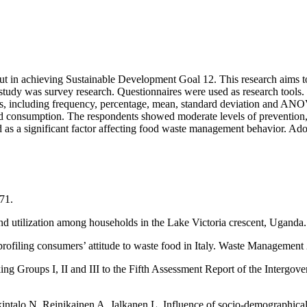
bout in achieving Sustainable Development Goal 12. This research aims
 study was survey research. Questionnaires were used as research tool
stics, including frequency, percentage, mean, standard deviation and ANO
nd consumption. The respondents showed moderate levels of prevention,
d as a significant factor affecting food waste management behavior. Ado
71.
and utilization among households in the Lake Victoria crescent, Uga
profiling consumers’ attitude to waste food in Italy. Waste Management
ng Groups I, II and III to the Fifth Assessment Report of the Intergo
talo N, Reinikainen A, Jalkanen L, Influence of socio-demographical, 