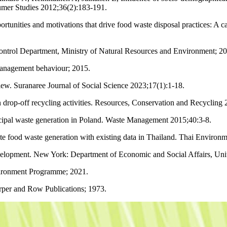
sumer Studies 2012;36(2):183-191.
tunities and motivations that drive food waste disposal practices: A c
ontrol Department, Ministry of Natural Resources and Environment; 2
management behaviour; 2015.
ew. Suranaree Journal of Social Science 2023;17(1):1-18.
on drop-off recycling activities. Resources, Conservation and Recycling
icipal waste generation in Poland. Waste Management 2015;40:3-8.
ood waste generation with existing data in Thailand. Thai Environme
lopment. New York: Department of Economic and Social Affairs, Unit
ironment Programme; 2021.
rper and Row Publications; 1973.