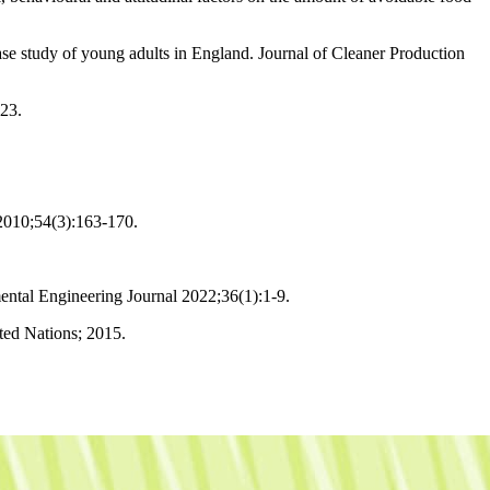
ase study of young adults in England. Journal of Cleaner Production
023.
 2010;54(3):163-170.
ntal Engineering Journal 2022;36(1):1-9.
ed Nations; 2015.