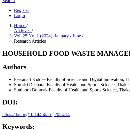
Search
Register
Login
Home
/
Archives
/
Vol. 25 No. 1 (2024): January - June
/
Research Articles
HOUSEHOLD FOOD WASTE MANAGEM
Authors
Peeranart Kiddee
Faculty of Science and Digital Innovation, T
Somsiri Decharat
Faculty of Health and Sports Science, Thaksi
Suttiporn Bunmak
Faculty of Health and Sports Science, Thaks
DOI:
https://doi.org/10.14456/lsej.2024.14
Keywords: