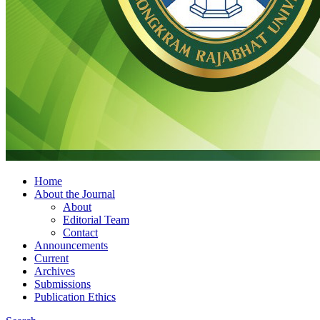
Home
About the Journal
About
Editorial Team
Contact
Announcements
Current
Archives
Submissions
Publication Ethics