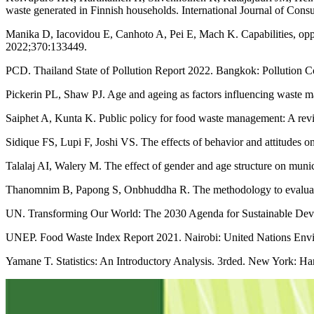
waste generated in Finnish households. International Journal of Con
Manika D, Iacovidou E, Canhoto A, Pei E, Mach K. Capabilities, oppor
2022;370:133449.
PCD. Thailand State of Pollution Report 2022. Bangkok: Pollution C
Pickerin PL, Shaw PJ. Age and ageing as factors influencing waste 
Saiphet A, Kunta K. Public policy for food waste management: A revi
Sidique FS, Lupi F, Joshi VS. The effects of behavior and attitudes 
Talalaj AI, Walery M. The effect of gender and age structure on mun
Thanomnim B, Papong S, Onbhuddha R. The methodology to evaluate f
UN. Transforming Our World: The 2030 Agenda for Sustainable Deve
UNEP. Food Waste Index Report 2021. Nairobi: United Nations Env
Yamane T. Statistics: An Introductory Analysis. 3rded. New York: Ha