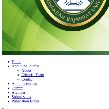
Home
About the Journal
About
Editorial Team
Contact
Announcements
Current
Archives
Submissions
Publication Ethics