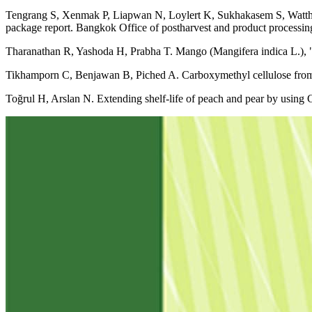
Tengrang S, Xenmak P, Liapwan N, Loylert K, Sukhakasem S, Watthan
package report. Bangkok Office of postharvest and product processin
Tharanathan R, Yashoda H, Prabha T. Mango (Mangifera indica L.), "
Tikhamporn C, Benjawan B, Piched A. Carboxymethyl cellulose from
Toğrul H, Arslan N. Extending shelf-life of peach and pear by using