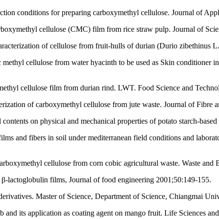
ction conditions for preparing carboxymethyl cellulose. Journal of Ap
rboxymethyl cellulose (CMC) film from rice straw pulp. Journal of Sci
cterization of cellulose from fruit-hulls of durian (Durio zibethinus 
hyl cellulose from water hyacinth to be used as Skin conditioner in
thyl cellulose film from durian rind. LWT. Food Science and Techno
rization of carboxymethyl cellulose from jute waste. Journal of Fibre 
ol contents on physical and mechanical properties of potato starch-bas
ilms and fibers in soil under mediterranean field conditions and labora
carboxymethyl cellulose from corn cobic agricultural waste. Waste and
f β-lactoglobulin films, Journal of food engineering 2001;50:149-155.
ts derivatives. Master of Science, Department of Science, Chiangmai Uni
b and its application as coating agent on mango fruit. Life Sciences a