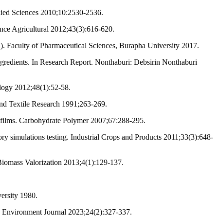
plied Sciences 2010;10:2530-2536.
ence Agricultural 2012;43(3):616-620.
L.). Faculty of Pharmaceutical Sciences, Burapha University 2017.
gredients. In Research Report. Nonthaburi: Debsirin Nonthaburi
logy 2012;48(1):52-58.
and Textile Research 1991;263-269.
ed films. Carbohydrate Polymer 2007;67:288-295.
tory simulations testing. Industrial Crops and Products 2011;33(3):648-
 Biomass Valorization 2013;4(1):129-137.
versity 1980.
nd Environment Journal 2023;24(2):327-337.