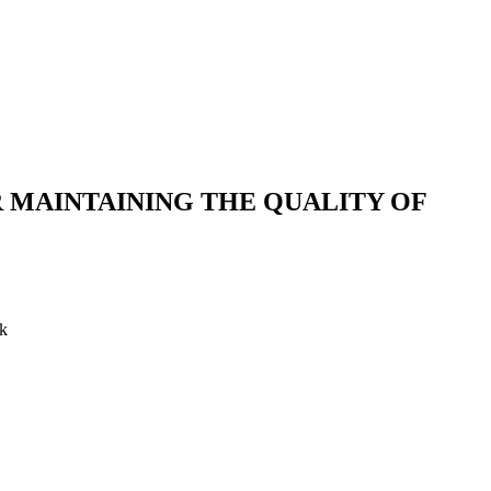
 MAINTAINING THE QUALITY OF
ok