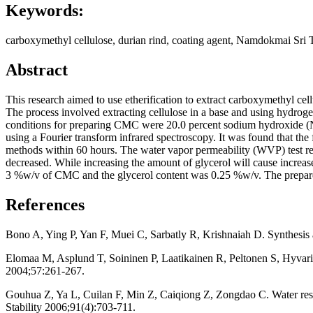
Keywords:
carboxymethyl cellulose, durian rind, coating agent, Namdokmai Sri
Abstract
This research aimed to use etherification to extract carboxymethyl ce
The process involved extracting cellulose in a base and using hydroge
conditions for preparing CMC were 20.0 percent sodium hydroxide (N
using a Fourier transform infrared spectroscopy. It was found that 
methods within 60 hours. The water vapor permeability (WVP) test re
decreased. While increasing the amount of glycerol will cause increa
3 %w/v of CMC and the glycerol content was 0.25 %w/v. The prepared 
References
Bono A, Ying P, Yan F, Muei C, Sarbatly R, Krishnaiah D. Synthesis 
Elomaa M, Asplund T, Soininen P, Laatikainen R, Peltonen S, Hyvari
2004;57:261-267.
Gouhua Z, Ya L, Cuilan F, Min Z, Caiqiong Z, Zongdao C. Water resis
Stability 2006;91(4):703-711.