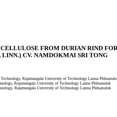
CELLULOSE FROM DURIAN RIND FOR
 LINN.) CV. NAMDOKMAI SRI TONG
al Technology, Rajamangala University of Technology Lanna Phitsanul
echnology, Rajamangala University of Technology Lanna Phitsanulok
echnology, Rajamangala University of Technology Lanna Phitsanulok