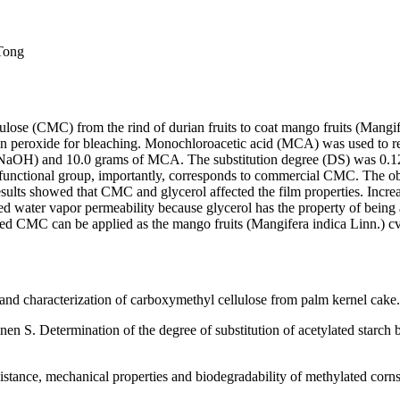
 Tong
llulose (CMC) from the rind of durian fruits to coat mango fruits (Mang
n peroxide for bleaching. Monochloroacetic acid (MCA) was used to react
aOH) and 10.0 grams of MCA. The substitution degree (DS) was 0.12.T
the functional group, importantly, corresponds to commercial CMC. The
sults showed that CMC and glycerol affected the film properties. Incr
sed water vapor permeability because glycerol has the property of bein
CMC can be applied as the mango fruits (Mangifera indica Linn.) cv. 
and characterization of carboxymethyl cellulose from palm kernel cake
nen S. Determination of the degree of substitution of acetylated sta
tance, mechanical properties and biodegradability of methylated corns