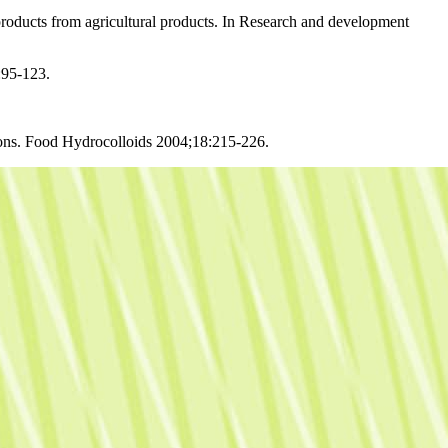
oducts from agricultural products. In Research and development
:95-123.
sions. Food Hydrocolloids 2004;18:215-226.