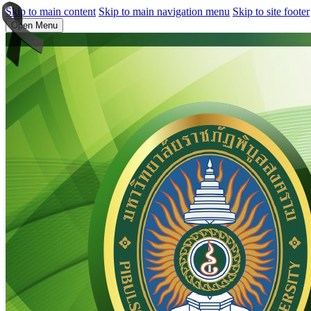
Skip to main content
Skip to main navigation menu
Skip to site footer
Open Menu