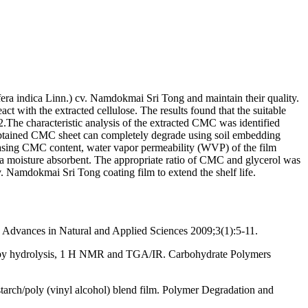
ifera indica Linn.) cv. Namdokmai Sri Tong and maintain their quality.
 with the extracted cellulose. The results found that the suitable
he characteristic analysis of the extracted CMC was identified
 obtained CMC sheet can completely degrade using soil embedding
easing CMC content, water vapor permeability (WVP) of the film
g a moisture absorbent. The appropriate ratio of CMC and glycerol was
Namdokmai Sri Tong coating film to extend the shelf life.
. Advances in Natural and Applied Sciences 2009;3(1):5-11.
rch by hydrolysis, 1 H NMR and TGA/IR. Carbohydrate Polymers
tarch/poly (vinyl alcohol) blend film. Polymer Degradation and