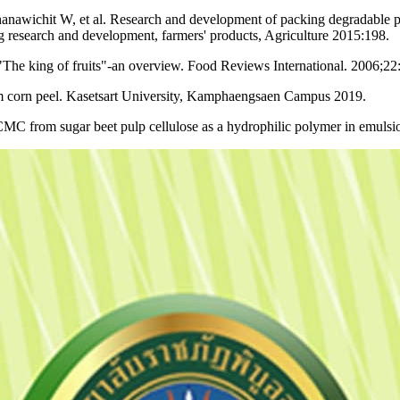
awichit W, et al. Research and development of packing degradable pr
g research and development, farmers' products, Agriculture 2015:198.
The king of fruits"-an overview. Food Reviews International. 2006;22
 corn peel. Kasetsart University, Kamphaengsaen Campus 2019.
 CMC from sugar beet pulp cellulose as a hydrophilic polymer in emul