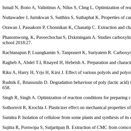
Ismail N, Bono A, Valintinus A, Nilus S, Chng L. Optimization of rea
Nuttawadee J, Jurmkwan S, Sutthira S, Suthaphat K. Properties of ca
Orawan J, Passakorn P, Chonnikan K, Chanatip C. Extraction and chara
Phanomwong, K, Paveechochai S, Dxkmingam A. Studies carboxylic met
school 2018:27.
Rachtanapun P, Luangkamin S, Tanprasert K, Suriyatem R. Carboxyme
Ragheb A, Abdel T.I, Risayed H, Hebeish A. Preparation and characte
Riku A, Harry H, Yrjo H, Kirsi J. Effect of various polyols and poly
Rudnik E, Briassoulis D. Degradation behaviour of poly (lactic acid) f
658.
Singh R, Singh A. Optimization of reaction conditions for preparing 
Sothornvit R, Krochta J. Plasticizer effect on mechanical properties o
Sumitra P. Isolation of cellulose from some plants and synthesis of i
Sujitra R, Pornwipa S, Sutjaritpan B. Extraction of CMC from cornco