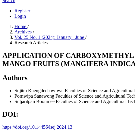
Search
Register
Login
Home
/
Archives
/
Vol. 25 No. 1 (2024): January - June
/
Research Articles
APPLICATION OF CARBOXYMETHYL 
MANGO FRUITS (MANGIFERA INDICA
Authors
Sujitra Ruengdechawiwat
Faculties of Science and Agricultur
Pornwipa Sanawong
Faculties of Science and Agricultural T
Sutjaritpan Boonmee
Faculties of Science and Agricultural T
DOI:
https://doi.org/10.14456/lsej.2024.13