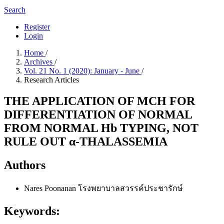
Search
Register
Login
Home
/
Archives
/
Vol. 21 No. 1 (2020): January - June
/
Research Articles
THE APPLICATION OF MCH FOR
DIFFERENTIATION OF NORMAL
FROM NORMAL Hb TYPING, NOT
RULE OUT α-THALASSEMIA
Authors
Nares Poonanan
โรงพยาบาลสวรรค์ประชารักษ์
Keywords: