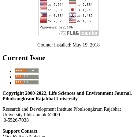
Counter installed: May 19, 2018
Current Issue
Copyright 2000-2022, Life Sciences and Environment Journal,
Pibulsongkram Rajabhat University
Research and Development Institute Pibulsongkram Rajabhat
University Phitsanulok 65000
0-5526-7038
Support Contact
Miss Ruttana Naksing