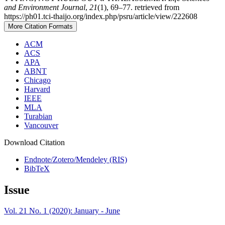
and Environment Journal
,
21
(1), 69–77. retrieved from
https://ph01.tci-thaijo.org/index.php/psru/article/view/222608
More Citation Formats
ACM
ACS
APA
ABNT
Chicago
Harvard
IEEE
MLA
Turabian
Vancouver
Download Citation
Endnote/Zotero/Mendeley (RIS)
BibTeX
Issue
Vol. 21 No. 1 (2020): January - June