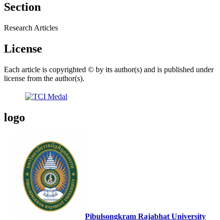
Section
Research Articles
License
Each article is copyrighted © by its author(s) and is published under
license from the author(s).
logo
Pibulsongkram Rajabhat University