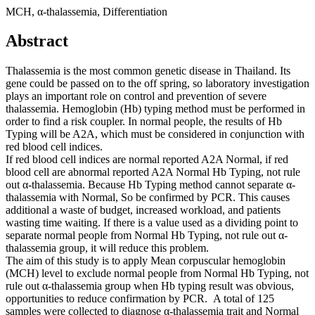
MCH, α-thalassemia, Differentiation
Abstract
Thalassemia is the most common genetic disease in Thailand. Its
gene could be passed on to the off spring, so laboratory investigation
plays an important role on control and prevention of severe
thalassemia. Hemoglobin (Hb) typing method must be performed in
order to find a risk coupler. In normal people, the results of Hb
Typing will be A2A, which must be considered in conjunction with
red blood cell indices.
If red blood cell indices are normal reported A2A Normal, if red
blood cell are abnormal reported A2A Normal Hb Typing, not rule
out α-thalassemia. Because Hb Typing method cannot separate α-
thalassemia with Normal, So be confirmed by PCR. This causes
additional a waste of budget, increased workload, and patients
wasting time waiting. If there is a value used as a dividing point to
separate normal people from Normal Hb Typing, not rule out α-
thalassemia group, it will reduce this problem.
The aim of this study is to apply Mean corpuscular hemoglobin
(MCH) level to exclude normal people from Normal Hb Typing, not
rule out α-thalassemia group when Hb typing result was obvious,
opportunities to reduce confirmation by PCR. A total of 125
samples were collected to diagnose α-thalassemia trait and Normal