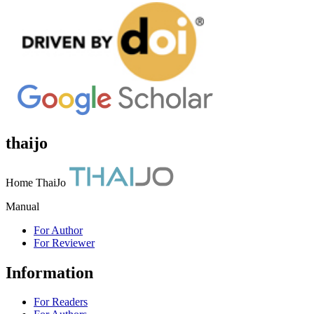
thaijo
Home ThaiJo
Manual
For Author
For Reviewer
Information
For Readers