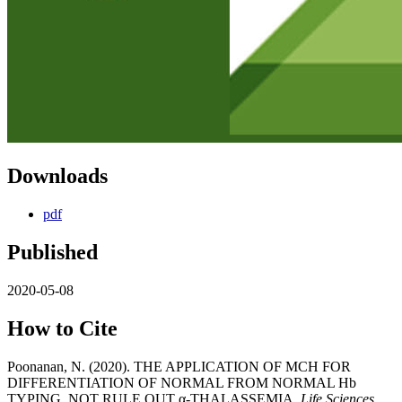
Downloads
pdf
Published
2020-05-08
How to Cite
Poonanan, N. (2020). THE APPLICATION OF MCH FOR
DIFFERENTIATION OF NORMAL FROM NORMAL Hb
TYPING, NOT RULE OUT α-THALASSEMIA.
Life Sciences