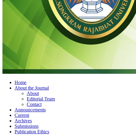
Home
About the Journal
About
Editorial Team
Contact
Announcements
Current
Archives
Submissions
Publication Ethics