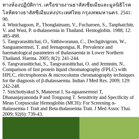
ทางห้องปฏิบัติการ. เครือข่ายงานธาลัสเซียเมียและมูลนิธิโรค
โลหิตจางธาลัสซีเมียแห่งประเทศไทย กรุงเทพมหานคร. 2541:
90.
4. Winichagoon, P., Thonglairuam, V., Fucharoen, S., Tanphaichitr,
V. and Wasi, P. α-thalassemia in Thailand. Hemoglobin. 1988; 12:
485-498.
5. Tangvarasittichai, O., Sitthiworanan, C., Dechgitvigrom, W.,
Sanguansermsri, T. and Jeenapongsa, R. Prevalence and
haematological parameters of thalassaemia in Lower Northern
Thailand. Haema. 2005; 8(2): 241-244.
6. Tangvarasittichai, S., Tangvarasittichai, O. and Jermnim, N..
Comparison of fast protein liquid chromatography (FPLC) with
HPLC, electrophoresis & microcolumn chromatography techniques
for the diagnosis of β-thalassaemia. Indian J Med Res. 2009; 129:
242-248.
7. Sirichotiyakul S, Maneerat J, Sa-nguansermsri T,
Dhananjayanonda P and Tongsong T. Sensitivity and Specificity of
Mean Corpuscular Hemoglobin (MCH): For Screening α-
thalassemia-1 Trait and Beta-thalassemia Trait. J Med Assoc Thai.
2009; 92(6): 739-43.