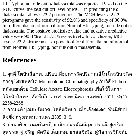
Hb Typing, not rule out α-thalassemia was reported. Based on the
ROC curve, the best cut-off level of MCH in predicting the α-
thalassemia trait was 22.2 picrograms. The MCH level ≥ 22.2
picrograms gave the sensitivity of 92.0% and specificity of 86.0%
for differentiation of normal from Normal Hb Typing, not rule out α-
thalassemia. The positive predictive value and negative predictive
value were 90.8 % and 87.8% respectively. In conclusion, MCH
level ≥ 22.2 picrograms is a good tool for differentiation of normal
from Normal Hb Typing, not rule out α-thalassemia.
References
1. ผุสดี โตบันลือภพ. เปรียบเทียบการวัดปริมาณฮีโมโกลบินชนิด
ต่างๆ โดยเทคนิค Microcolumn Chromatography กับวิธี Elution
หลังแยกด้วย Cellulose Acetate Electrophoresis เพื่อใช้ในการ
วินิจฉัยโรคธาลัสซีเมีย.วารสารเทคนิคการแพทย์. 2551; 36(1):
2258-2268.
2. อานนท์ บุณยะรัตเวช. โลหิตวิทยา: เม็ดเลือดแดง. ฟันนี่พับบ
ลิชชิ่ง กรุงเทพมหานคร.2535: 340.
3. ต่อพงศ์ สงวนเสริมศรี, มาลิดา พรพัฒน์กุล, ปราณี ฟู่เจริญ,
สุพรรณ ฟู่เจริญ, ทัศนีย์ เล็บนาค. ธาลัสซีเมีย: คู่มือการวินิจฉัย