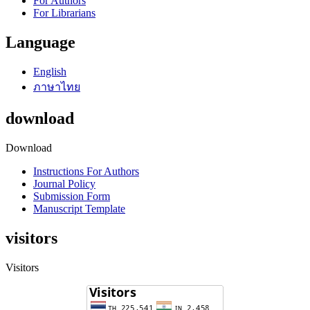
For Authors
For Librarians
Language
English
ภาษาไทย
download
Download
Instructions For Authors
Journal Policy
Submission Form
Manuscript Template
visitors
Visitors