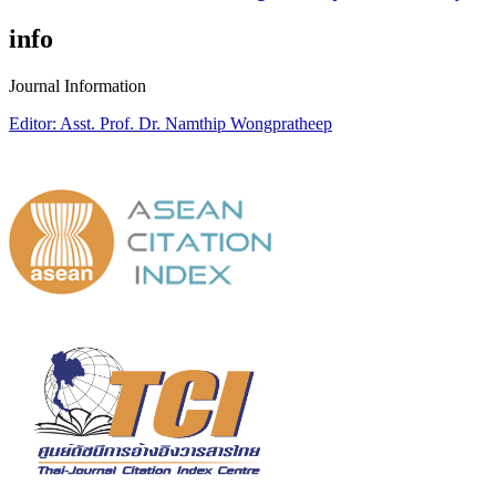
info
Journal Information
Editor: Asst. Prof. Dr. Namthip Wongpratheep