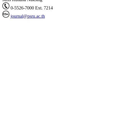
0-5526-7000 Ext. 7214
journal@psru.ac.th