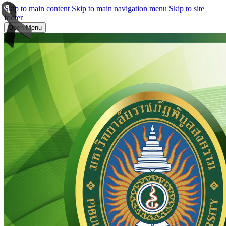
Skip to main content
Skip to main navigation menu
Skip to site
footer
Open Menu