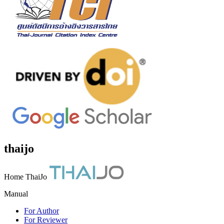
thaijo
Home ThaiJo
Manual
For Author
For Reviewer