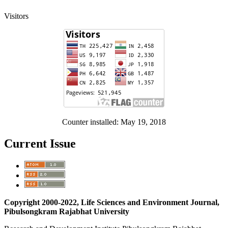
Visitors
Counter installed: May 19, 2018
Current Issue
Copyright 2000-2022, Life Sciences and Environment Journal,
Pibulsongkram Rajabhat University