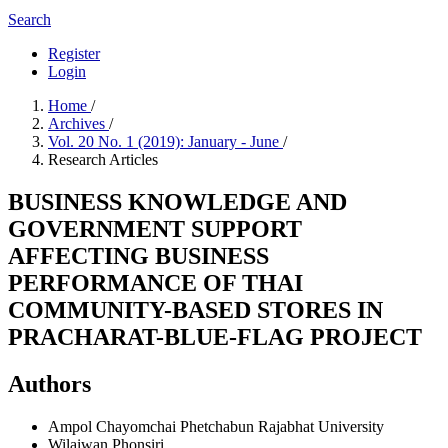
Search
Register
Login
Home
/
Archives
/
Vol. 20 No. 1 (2019): January - June
/
Research Articles
BUSINESS KNOWLEDGE AND
GOVERNMENT SUPPORT
AFFECTING BUSINESS
PERFORMANCE OF THAI
COMMUNITY-BASED STORES IN
PRACHARAT-BLUE-FLAG PROJECT
Authors
Ampol Chayomchai
Phetchabun Rajabhat University
Wilaiwan Phonsiri