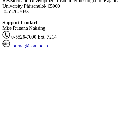
Research and Development Institute Pibulsongkram Rajabhat
University Phitsanulok 65000
0-5526-7038
Support Contact
Miss Ruttana Naksing
0-5526-7000 Ext. 7214
journal@psru.ac.th