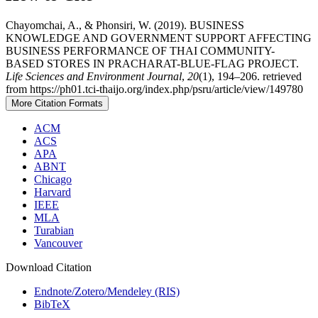
Chayomchai, A., & Phonsiri, W. (2019). BUSINESS
KNOWLEDGE AND GOVERNMENT SUPPORT AFFECTING
BUSINESS PERFORMANCE OF THAI COMMUNITY-
BASED STORES IN PRACHARAT-BLUE-FLAG PROJECT.
Life Sciences and Environment Journal
,
20
(1), 194–206. retrieved
from https://ph01.tci-thaijo.org/index.php/psru/article/view/149780
More Citation Formats
ACM
ACS
APA
ABNT
Chicago
Harvard
IEEE
MLA
Turabian
Vancouver
Download Citation
Endnote/Zotero/Mendeley (RIS)
BibTeX