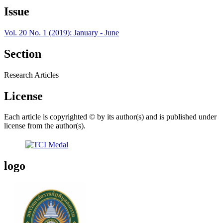
Issue
Vol. 20 No. 1 (2019): January - June
Section
Research Articles
License
Each article is copyrighted © by its author(s) and is published under
license from the author(s).
logo