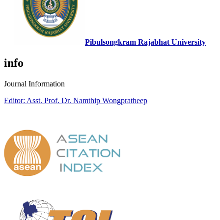
Pibulsongkram Rajabhat University
info
Journal Information
Editor: Asst. Prof. Dr. Namthip Wongpratheep