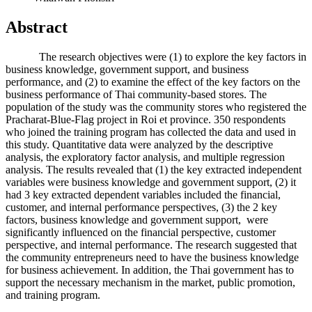
Abstract
The research objectives were (1) to explore the key factors in
business knowledge, government support, and business
performance, and (2) to examine the effect of the key factors on the
business performance of Thai community-based stores. The
population of the study was the community stores who registered the
Pracharat-Blue-Flag project in Roi et province. 350 respondents
who joined the training program has collected the data and used in
this study. Quantitative data were analyzed by the descriptive
analysis, the exploratory factor analysis, and multiple regression
analysis. The results revealed that (1) the key extracted independent
variables were business knowledge and government support, (2) it
had 3 key extracted dependent variables included the financial,
customer, and internal performance perspectives, (3) the 2 key
factors, business knowledge and government support, were
significantly influenced on the financial perspective, customer
perspective, and internal performance. The research suggested that
the community entrepreneurs need to have the business knowledge
for business achievement. In addition, the Thai government has to
support the necessary mechanism in the market, public promotion,
and training program.