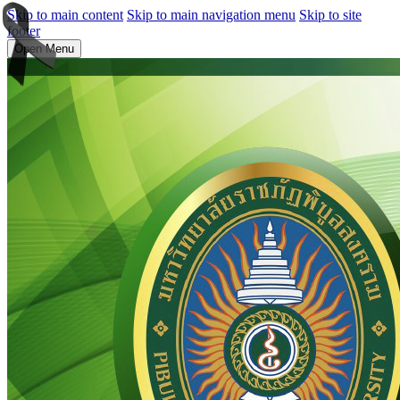
Skip to main content
Skip to main navigation menu
Skip to site
footer
Open Menu