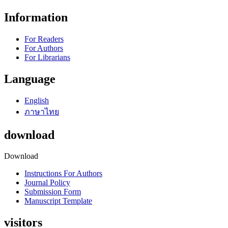
Information
For Readers
For Authors
For Librarians
Language
English
ภาษาไทย
download
Download
Instructions For Authors
Journal Policy
Submission Form
Manuscript Template
visitors