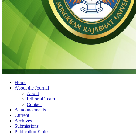
Home
About the Journal
About
Editorial Team
Contact
Announcements
Current
Archives
Submissions
Publication Ethics