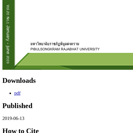
Downloads
pdf
Published
2019-06-13
How to Cite