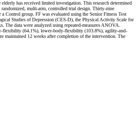
 elderly has received limited investigation. This research determined
 randomized, multi-arm, controlled trial design. Thirty-nine
 a Control group. FF was evaluated using the Senior Fitness Test
gical Studies of Depression (CES-D), the Physical Activity Scale for
eeks. The data were analyzed using repeated-measures ANOVA.
flexibility (64.1%), lower-body-flexibility (103.8%), agility-and-
e maintained 12 weeks after completion of the intervention. The