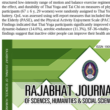
structured low-intensity range of motion and balance exercise regimens
the effect, and durability of Thai Yoga and Tai Chi on measures of phy
participants (67 ± 6 y, 29 women) were randomly assigned to Thai Yog
battery. QoL was assessed using self-report measures that included t
the Elderly (PASE), and the Physical Activity Enjoyment Scale (PA
Findings indicated that Thai Yoga participants significantly improved
dynamic-balance (14.6%), aerobic-endurance (11.3%), SF-36-vitality-
findings suggest that inactive older people can improve their health a