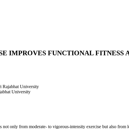
E IMPROVES FUNCTIONAL FITNESS A
i Rajabhat University
jabhat University
ts not only from moderate- to vigorous-intensity exercise but also from 