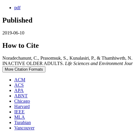
pdf
Published
2019-06-10
How to Cite
Noradechanunt, C., Prasomsuk, S., Kunalasiri, P., & Tha
INACTIVE OLDER ADULTS.
Life Sciences and Environment Jour
More Citation Formats
ACM
ACS
APA
ABNT
Chicago
Harvard
IEEE
MLA
Turabian
Vancouver