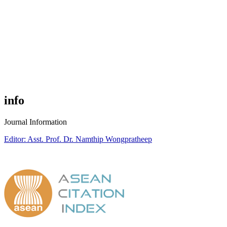
info
Journal Information
Editor: Asst. Prof. Dr. Namthip Wongpratheep