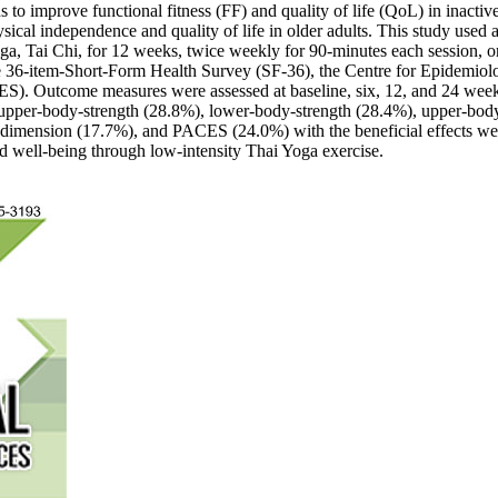
 to improve functional fitness (FF) and quality of life (QoL) in inactive
sical independence and quality of life in older adults. This study used a
a, Tai Chi, for 12 weeks, twice weekly for 90-minutes each session, or
he 36-item-Short-Form Health Survey (SF-36), the Centre for Epidemiolo
CES). Outcome measures were assessed at baseline, six, 12, and 24 w
 upper-body-strength (28.8%), lower-body-strength (28.4%), upper-body-
dimension (17.7%), and PACES (24.0%) with the beneficial effects wer
nd well-being through low-intensity Thai Yoga exercise.