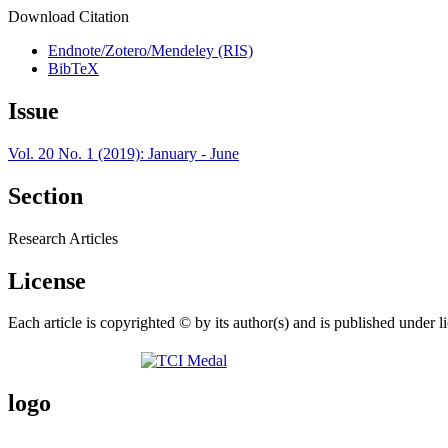
Download Citation
Endnote/Zotero/Mendeley (RIS)
BibTeX
Issue
Vol. 20 No. 1 (2019): January - June
Section
Research Articles
License
Each article is copyrighted © by its author(s) and is published under l
logo