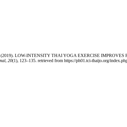
mhiweth, N. (2019). LOW-INTENSITY THAI YOGA EXERCISE IMP
nal
,
20
(1), 123–135. retrieved from https://ph01.tci-thaijo.org/index.p