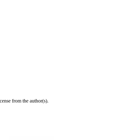
icense from the author(s).