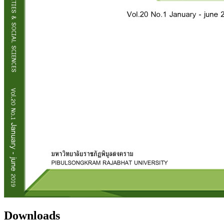
Downloads