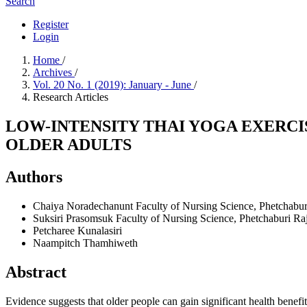
Search
Register
Login
Home
/
Archives
/
Vol. 20 No. 1 (2019): January - June
/
Research Articles
LOW-INTENSITY THAI YOGA EXERCIS
OLDER ADULTS
Authors
Chaiya Noradechanunt
Faculty of Nursing Science, Phetchabur
Suksiri Prasomsuk
Faculty of Nursing Science, Phetchaburi Ra
Petcharee Kunalasiri
Naampitch Thamhiweth
Abstract
Evidence suggests that older people can gain significant health benefi