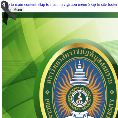
Skip to main content
Skip to main navigation menu
Skip to site footer
Open Menu