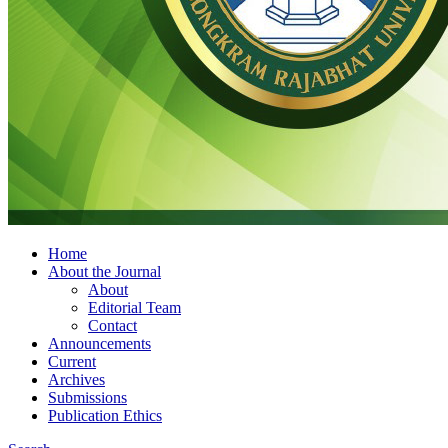
Home
About the Journal
About
Editorial Team
Contact
Announcements
Current
Archives
Submissions
Publication Ethics