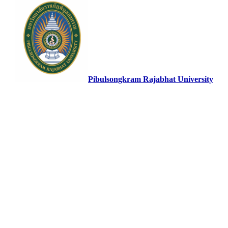
Pibulsongkram Rajabhat University