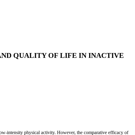
ND QUALITY OF LIFE IN INACTIVE
low-intensity physical activity. However, the comparative efficacy of