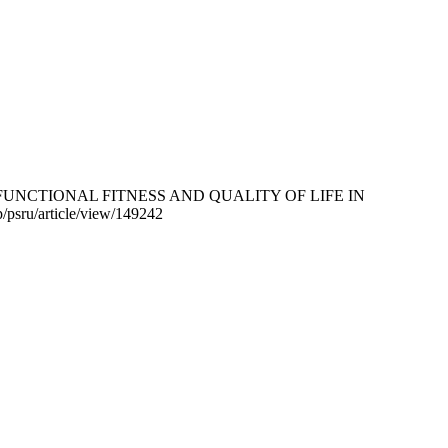
ROVES FUNCTIONAL FITNESS AND QUALITY OF LIFE IN
hp/psru/article/view/149242