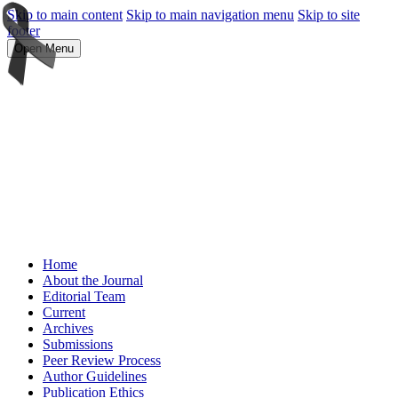
Skip to main content
Skip to main navigation menu
Skip to site
footer
Open Menu
Home
About the Journal
Editorial Team
Current
Archives
Submissions
Peer Review Process
Author Guidelines
Publication Ethics