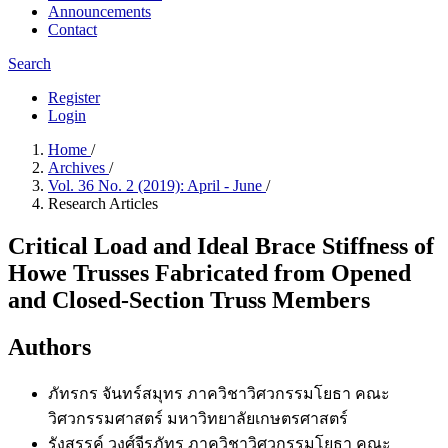
Announcements
Contact
Search
Register
Login
Home
/
Archives
/
Vol. 36 No. 2 (2019): April - June
/
Research Articles
Critical Load and Ideal Brace Stiffness of
Howe Trusses Fabricated from Opened
and Closed-Section Truss Members
Authors
ภัทรกร จันทร์สมุทร
ภาควิชาวิศวกรรมโยธา คณะ
วิศวกรรมศาสตร์ มหาวิทยาลัยเกษตรศาสตร์
รังสรรค์ วงศ์จีรภัทร
ภาควิชาวิศวกรรมโยธา คณะ