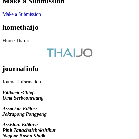
Make a Submission
Make a Submission
homethaijo
Home ThaiJo
journalinfo
Journal Information
Editor-in-Chief
:
Uma Seeboonruang
Associate Editor:
Jakrapong Pongpeng
Assistant Editors:
Pinit Tanachaichoksirikun
Nagoor Basha Shaik