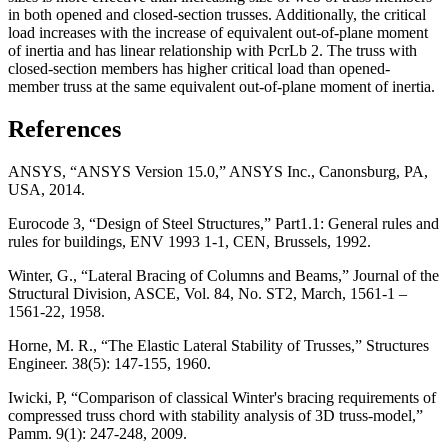
in both opened and closed-section trusses. Additionally, the critical
load increases with the increase of equivalent out-of-plane moment
of inertia and has linear relationship with PcrLb 2. The truss with
closed-section members has higher critical load than opened-
member truss at the same equivalent out-of-plane moment of inertia.
References
ANSYS, “ANSYS Version 15.0,” ANSYS Inc., Canonsburg, PA,
USA, 2014.
Eurocode 3, “Design of Steel Structures,” Part1.1: General rules and
rules for buildings, ENV 1993 1-1, CEN, Brussels, 1992.
Winter, G., “Lateral Bracing of Columns and Beams,” Journal of the
Structural Division, ASCE, Vol. 84, No. ST2, March, 1561-1 –
1561-22, 1958.
Horne, M. R., “The Elastic Lateral Stability of Trusses,” Structures
Engineer. 38(5): 147-155, 1960.
Iwicki, P, “Comparison of classical Winter's bracing requirements of
compressed truss chord with stability analysis of 3D truss-model,”
Pamm. 9(1): 247-248, 2009.