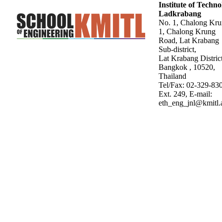
Institute of Techn
Ladkrabang
No. 1, Chalong Kr
1, Chalong Krung
Road, Lat Krabang
Sub-district,
Lat Krabang District
Bangkok , 10520,
Thailand
Tel/Fax: 02-329-83
Ext. 249, E-mail:
eth_eng_jnl@kmitl.