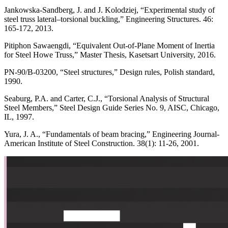
Jankowska-Sandberg, J. and J. Kolodziej, “Experimental study of
steel truss lateral–torsional buckling,” Engineering Structures. 46:
165-172, 2013.
Pitiphon Sawaengdi, “Equivalent Out-of-Plane Moment of Inertia
for Steel Howe Truss,” Master Thesis, Kasetsart University, 2016.
PN-90/B-03200, “Steel structures,” Design rules, Polish standard,
1990.
Seaburg, P.A. and Carter, C.J., “Torsional Analysis of Structural
Steel Members,” Steel Design Guide Series No. 9, AISC, Chicago,
IL, 1997.
Yura, J. A., “Fundamentals of beam bracing,” Engineering Journal-
American Institute of Steel Construction. 38(1): 11-26, 2001.