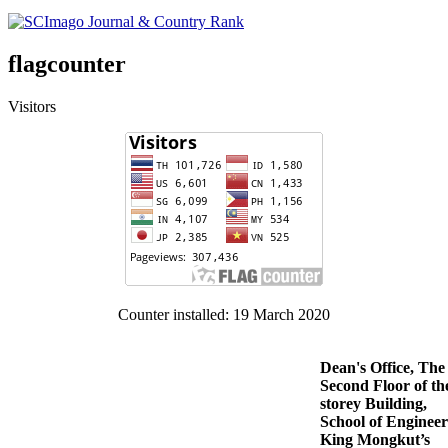
flagcounter
Visitors
Counter installed: 19 March 2020
Dean's Office, The
Second Floor of th
storey Building,
School of Engineer
King Mongkut’s