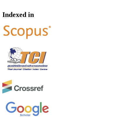
Indexed in