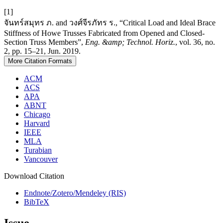
[1]
จันทร์สมุทร ภ. and วงศ์จีรภัทร ร., “Critical Load and Ideal Brace
Stiffness of Howe Trusses Fabricated from Opened and Closed-
Section Truss Members”,
Eng. &amp; Technol. Horiz.
, vol. 36, no.
2, pp. 15–21, Jun. 2019.
More Citation Formats
ACM
ACS
APA
ABNT
Chicago
Harvard
IEEE
MLA
Turabian
Vancouver
Download Citation
Endnote/Zotero/Mendeley (RIS)
BibTeX
Issue