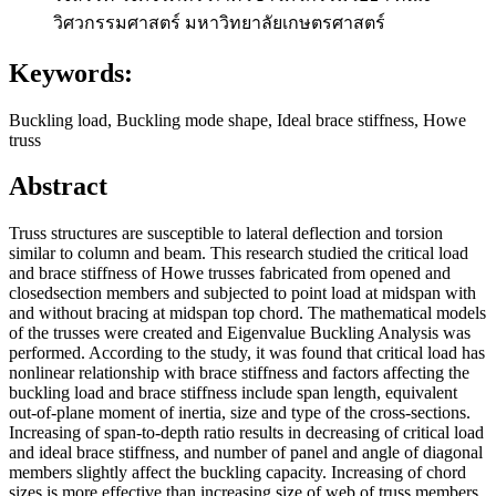
วิศวกรรมศาสตร์ มหาวิทยาลัยเกษตรศาสตร์
Keywords:
Buckling load, Buckling mode shape, Ideal brace stiffness, Howe
truss
Abstract
Truss structures are susceptible to lateral deflection and torsion
similar to column and beam. This research studied the critical load
and brace stiffness of Howe trusses fabricated from opened and
closedsection members and subjected to point load at midspan with
and without bracing at midspan top chord. The mathematical models
of the trusses were created and Eigenvalue Buckling Analysis was
performed. According to the study, it was found that critical load has
nonlinear relationship with brace stiffness and factors affecting the
buckling load and brace stiffness include span length, equivalent
out-of-plane moment of inertia, size and type of the cross-sections.
Increasing of span-to-depth ratio results in decreasing of critical load
and ideal brace stiffness, and number of panel and angle of diagonal
members slightly affect the buckling capacity. Increasing of chord
sizes is more effective than increasing size of web of truss members