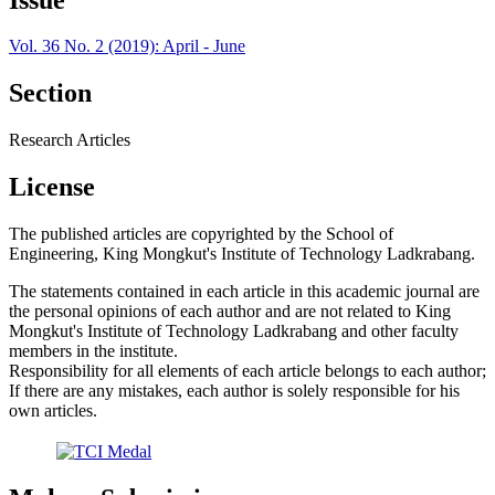
Vol. 36 No. 2 (2019): April - June
Section
Research Articles
License
The published articles are copyrighted by the School of
Engineering, King Mongkut's Institute of Technology Ladkrabang.
The statements contained in each article in this academic journal are
the personal opinions of each author and are not related to King
Mongkut's Institute of Technology Ladkrabang and other faculty
members in the institute.
Responsibility for all elements of each article belongs to each author;
If there are any mistakes, each author is solely responsible for his
own articles.