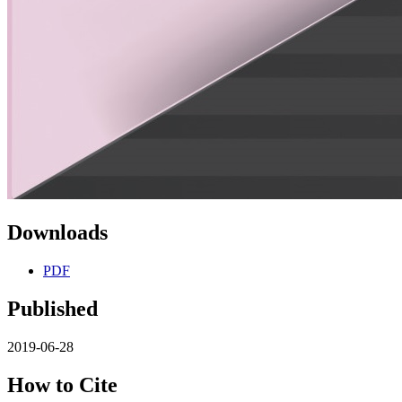
Downloads
PDF
Published
2019-06-28
How to Cite