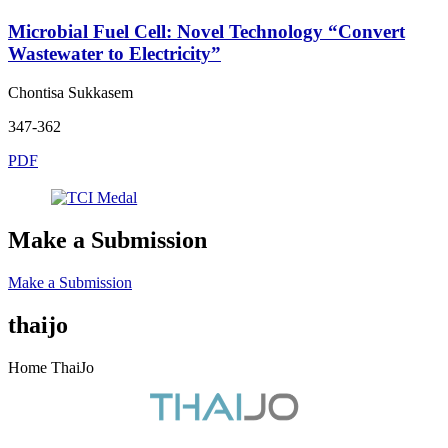
Microbial Fuel Cell: Novel Technology “Convert
Wastewater to Electricity”
Chontisa Sukkasem
347-362
PDF
Make a Submission
Make a Submission
thaijo
Home ThaiJo