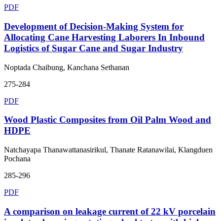
PDF
Development of Decision-Making System for
Allocating Cane Harvesting Laborers In Inbound
Logistics of Sugar Cane and Sugar Industry
Noptada Chaibung, Kanchana Sethanan
275-284
PDF
Wood Plastic Composites from Oil Palm Wood and
HDPE
Natchayapa Thanawattanasirikul, Thanate Ratanawilai, Klangduen
Pochana
285-296
PDF
A comparison on leakage current of 22 kV porcelain