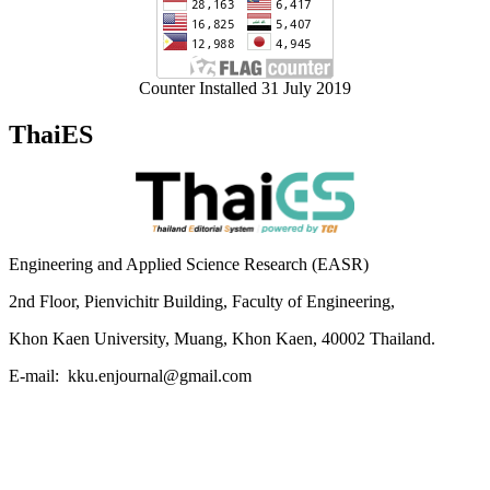
Counter Installed 31 July 2019
ThaiES
Engineering and Applied Science Research (EASR)
2nd Floor, Pienvichitr Building, Faculty of Engineering,
Khon Kaen University, Muang, Khon Kaen, 40002 Thailand.
E-mail: kku.enjournal@gmail.com