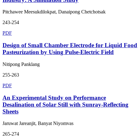
Pitchawee Meesukdilokpat, Danaipong Chetchotsak
243-254
PDF
Design of Small Chamber Electrode for Liquid Food
Pasteurization by Using Pulse-Electric Field
Nitipong Panklang
255-263
PDF
An Experimental Study on Performance
Desalination of Solar Still with Sunray-Reflecting
Sheets
Jaruwat Jareanjit, Banyat Niyomvas
265-274