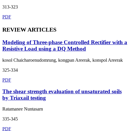
313-323
PDF
REVIEW ARTICLES
Modeling of Three-phase Controlled Rectifier with a
Resistive Load using a DQ Method
kosol Chaicharoenudomrung, kongpan Areerak, konspol Areerak
325-334
PDF
The shear strength evaluation of unsaturated soils
by Triaxail testing
Ratamanee Nuntasarn
335-345
PDF