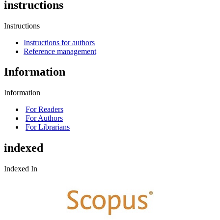
instructions
Instructions
Instructions for authors
Reference management
Information
Information
For Readers
For Authors
For Librarians
indexed
Indexed In