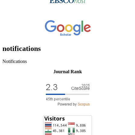
notifications
Notifications
Journal Rank