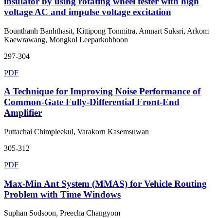
insulator by using rotating wheel tester with high
voltage AC and impulse voltage excitation
Bounthanh Banhthasit, Kittipong Tonmitra, Amnart Suksri, Arkom
Kaewrawang, Mongkol Leeparkobboon
297-304
PDF
A Technique for Improving Noise Performance of
Common-Gate Fully-Differential Front-End
Amplifier
Puttachai Chimpleekul, Varakorn Kasemsuwan
305-312
PDF
Max-Min Ant System (MMAS) for Vehicle Routing
Problem with Time Windows
Suphan Sodsoon, Preecha Changyom