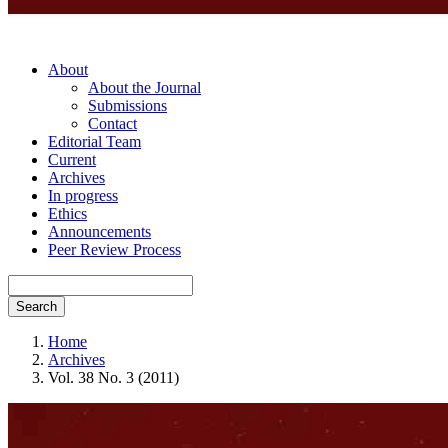
About
About the Journal
Submissions
Contact
Editorial Team
Current
Archives
In progress
Ethics
Announcements
Peer Review Process
Search
Home
Archives
Vol. 38 No. 3 (2011)