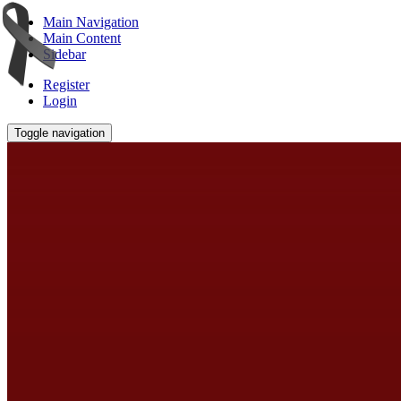
Main Navigation
Main Content
Sidebar
Register
Login
Toggle navigation