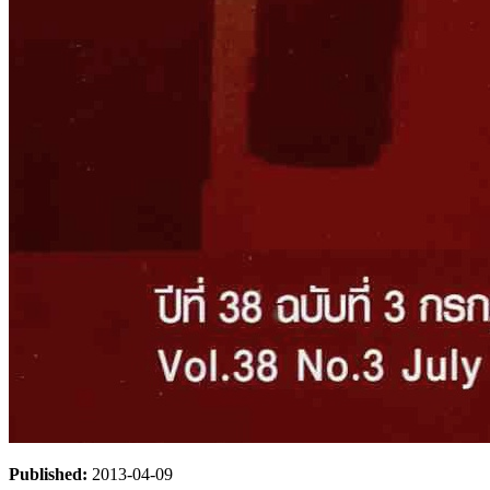
Published:
2013-04-09