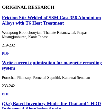
ORIGINAL RESEARCH
Friction Stir Welded of SSM Cast 356 Aluminium
Alloys with T6 Heat Treatment
Worapong Boonchouytan, Thanate Ratanawilai, Prapas
Muangjunburee, Kanit Tapasa
219-232
PDF
Write current optimization for magnetic recording
system
Pornchai Pliamsup, Pornchai Supnithi, Kanawat Senanan
233-242
PDF
(Q,r) Based Inventory Model for Thailand’s HDD
Industry: A Simulation Study